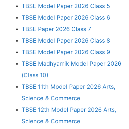
TBSE Model Paper 2026 Class 5
TBSE Model Paper 2026 Class 6
TBSE Paper 2026 Class 7
TBSE Model Paper 2026 Class 8
TBSE Model Paper 2026 Class 9
TBSE Madhyamik Model Paper 2026
(Class 10)
TBSE 11th Model Paper 2026 Arts,
Science & Commerce
TBSE 12th Model Paper 2026 Arts,
Science & Commerce