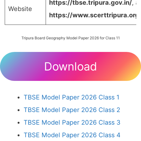
https://tbse.tripura.gov.in/
,
a
Website
https://www.scerttripura.org
Tripura Board Geography Model Paper 2026 for Class 11
Download
TBSE Model Paper 2026 Class 1
TBSE Model Paper 2026 Class 2
TBSE Model Paper 2026 Class 3
TBSE Model Paper 2026 Class 4