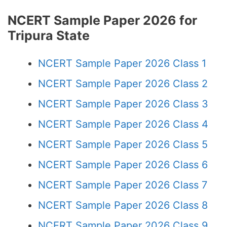
NCERT Sample Paper 2026 for
Tripura State
NCERT Sample Paper 2026 Class 1
NCERT Sample Paper 2026 Class 2
NCERT Sample Paper 2026 Class 3
NCERT Sample Paper 2026 Class 4
NCERT Sample Paper 2026 Class 5
NCERT Sample Paper 2026 Class 6
NCERT Sample Paper 2026 Class 7
NCERT Sample Paper 2026 Class 8
NCERT Sample Paper 2026 Class 9