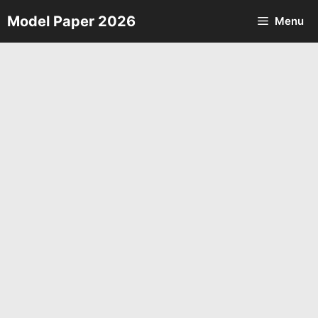
Skip
Model Paper 2026
Menu
to
content