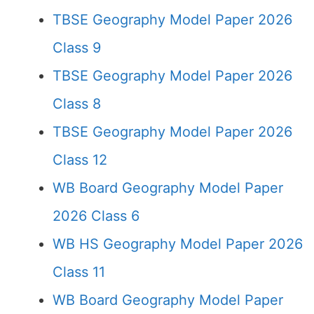
TBSE Geography Model Paper 2026
Class 9
TBSE Geography Model Paper 2026
Class 8
TBSE Geography Model Paper 2026
Class 12
WB Board Geography Model Paper
2026 Class 6
WB HS Geography Model Paper 2026
Class 11
WB Board Geography Model Paper