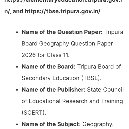
n/, and https://tbse.tripura.gov.in/
Name of the Question Paper:
Tripura
Board Geography Question Paper
2026 for Class 11.
Name of the Board:
Tripura Board of
Secondary Education (TBSE).
Name of the Publisher:
State Council
of Educational Research and Training
(SCERT).
Name of the
Subject
: Geography.