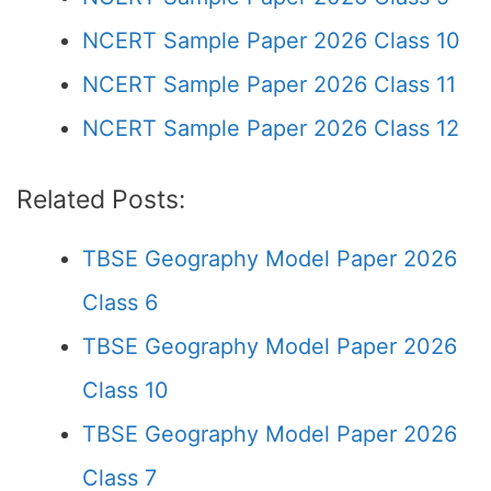
NCERT Sample Paper 2026 Class 10
NCERT Sample Paper 2026 Class 11
NCERT Sample Paper 2026 Class 12
Related Posts:
TBSE Geography Model Paper 2026
Class 6
TBSE Geography Model Paper 2026
Class 10
TBSE Geography Model Paper 2026
Class 7