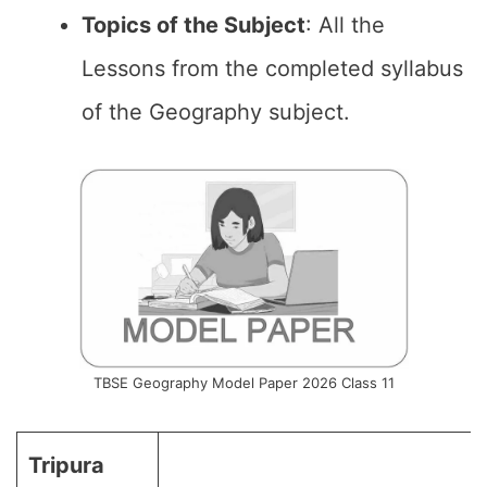
Topics of the
Subject
: All the
Lessons from the completed syllabus
of the Geography subject.
TBSE Geography Model Paper 2026 Class 11
Tripura