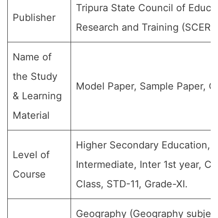
Tripura State Council of Educa
Publisher
Research and Training (SCERT
Name of
the Study
Model Paper, Sample Paper, Q
& Learning
Material
Higher Secondary Education, J
Level of
Intermediate, Inter 1st year, Cla
Course
Class, STD-11, Grade-XI.
Geography (Geography subject)