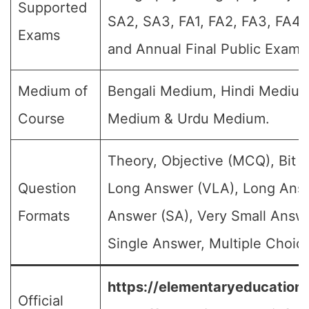
Supported
SA2, SA3, FA1, FA2, FA3, FA4,
Exams
and Annual Final Public Exams
Medium of
Bengali Medium, Hindi Medium
Course
Medium & Urdu Medium.
Theory, Objective (MCQ), Bit 
Question
Long Answer (VLA), Long Answ
Formats
Answer (SA), Very Small Answ
Single Answer, Multiple Choice
https://elementaryeducation.t
Official