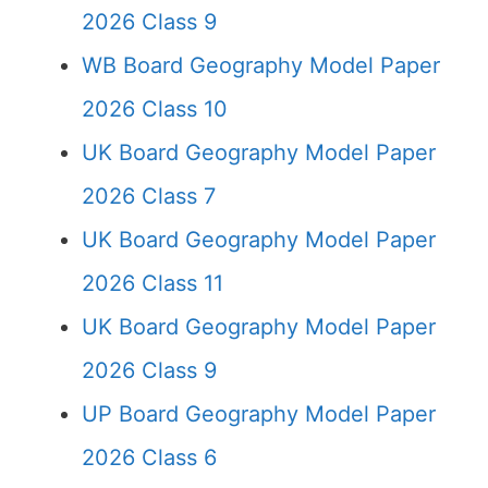
2026 Class 9
WB Board Geography Model Paper
2026 Class 10
UK Board Geography Model Paper
2026 Class 7
UK Board Geography Model Paper
2026 Class 11
UK Board Geography Model Paper
2026 Class 9
UP Board Geography Model Paper
2026 Class 6