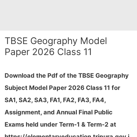
TBSE Geography Model
Paper 2026 Class 11
Download the Pdf of the TBSE Geography
Subject Model Paper 2026 Class 11 for
SA1, SA2, SA3, FA1, FA2, FA3, FA4,
Assignment, and Annual Final Public
Exams held under Term-1 & Term-2 at
https://elementaryeducation.tripura.gov.i