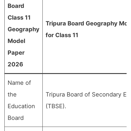
Board
Class 11
Tripura Board Geography Mod
Geography
for Class 11
Model
Paper
2026
Name of
the
Tripura Board of Secondary Ed
Education
(TBSE).
Board