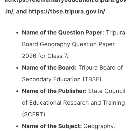
.in/, and https://tbse.tripura.gov.in/
Name of the Question Paper:
Tripura
Board Geography Question Paper
2026 for Class 7.
Name of the Board:
Tripura Board of
Secondary Education (TBSE).
Name of the Publisher:
State Council
of Educational Research and Training
(SCERT).
Name of the
Subject
:
Geography.