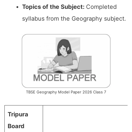
Topics of the
Subject
:
Completed
syllabus from the Geography subject.
TBSE Geography Model Paper 2026 Class 7
Tripura
Board