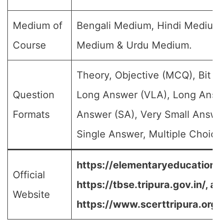
Medium of
Bengali Medium, Hindi Medium
Course
Medium & Urdu Medium.
Theory, Objective (MCQ), Bit 
Question
Long Answer (VLA), Long Answ
Formats
Answer (SA), Very Small Answ
Single Answer, Multiple Choice
https://elementaryeducation.t
Official
https://tbse.tripura.gov.in/
,
a
Website
https://www.scerttripura.org