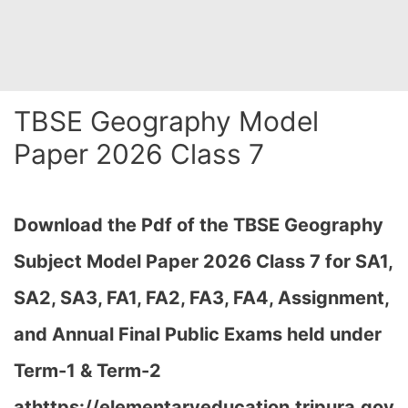
TBSE Geography Model
Paper 2026 Class 7
Download the Pdf of the TBSE Geography
Subject Model Paper 2026 Class 7 for SA1,
SA2, SA3, FA1, FA2, FA3, FA4, Assignment,
and Annual Final Public Exams held under
Term-1 & Term-2
at
https://elementaryeducation.tripura.gov