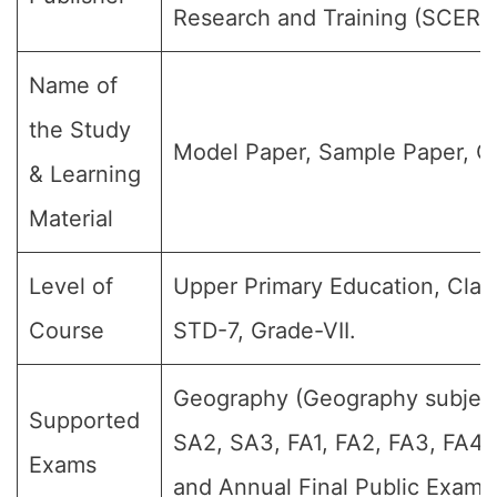
Research and Training (SCERT
Name of
the Study
Model Paper, Sample Paper, Q
& Learning
Material
Level of
Upper Primary Education, Class
Course
STD-7, Grade-VII.
Geography (Geography subject)
Supported
SA2, SA3, FA1, FA2, FA3, FA4,
Exams
and Annual Final Public Exams