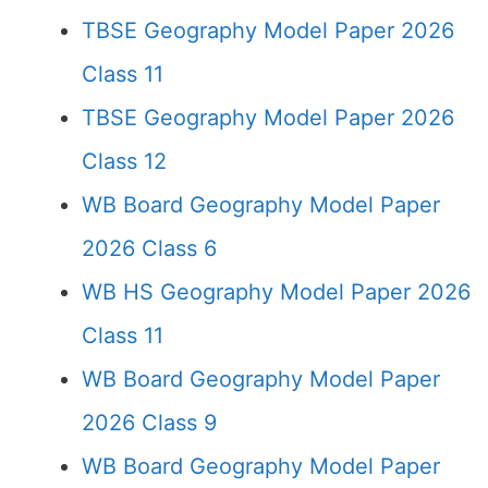
TBSE Geography Model Paper 2026
Class 11
TBSE Geography Model Paper 2026
Class 12
WB Board Geography Model Paper
2026 Class 6
WB HS Geography Model Paper 2026
Class 11
WB Board Geography Model Paper
2026 Class 9
WB Board Geography Model Paper