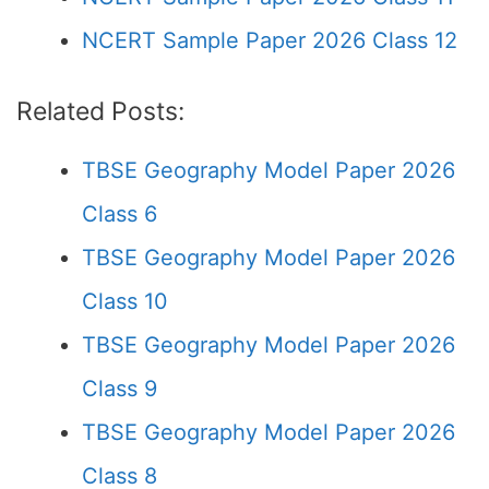
NCERT Sample Paper 2026 Class 12
Related Posts:
TBSE Geography Model Paper 2026
Class 6
TBSE Geography Model Paper 2026
Class 10
TBSE Geography Model Paper 2026
Class 9
TBSE Geography Model Paper 2026
Class 8