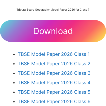
Tripura Board Geography Model Paper 2026 for Class 7
Download
TBSE Model Paper 2026 Class 1
TBSE Model Paper 2026 Class 2
TBSE Model Paper 2026 Class 3
TBSE Model Paper 2026 Class 4
TBSE Model Paper 2026 Class 5
TBSE Model Paper 2026 Class 6