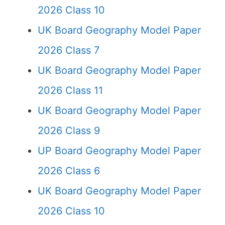
2026 Class 10
UK Board Geography Model Paper
2026 Class 7
UK Board Geography Model Paper
2026 Class 11
UK Board Geography Model Paper
2026 Class 9
UP Board Geography Model Paper
2026 Class 6
UK Board Geography Model Paper
2026 Class 10