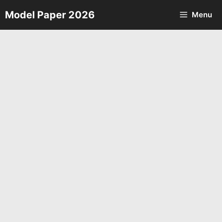
Skip
Model Paper 2026
Menu
to
content