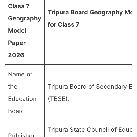
Class 7
Tripura Board Geography Mod
Geography
for Class 7
Model
Paper
2026
Name of
the
Tripura Board of Secondary Ed
Education
(TBSE).
Board
Tripura State Council of Educa
Publisher