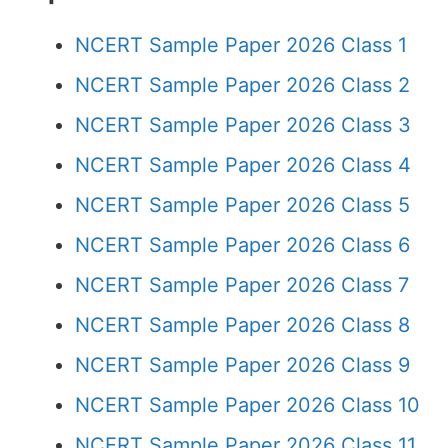
NCERT Sample Paper 2026 Class 1
NCERT Sample Paper 2026 Class 2
NCERT Sample Paper 2026 Class 3
NCERT Sample Paper 2026 Class 4
NCERT Sample Paper 2026 Class 5
NCERT Sample Paper 2026 Class 6
NCERT Sample Paper 2026 Class 7
NCERT Sample Paper 2026 Class 8
NCERT Sample Paper 2026 Class 9
NCERT Sample Paper 2026 Class 10
NCERT Sample Paper 2026 Class 11