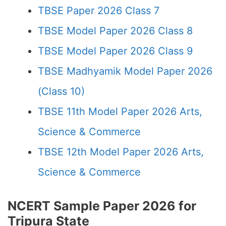
TBSE Paper 2026 Class 7
TBSE Model Paper 2026 Class 8
TBSE Model Paper 2026 Class 9
TBSE Madhyamik Model Paper 2026
(Class 10)
TBSE 11th Model Paper 2026 Arts,
Science & Commerce
TBSE 12th Model Paper 2026 Arts,
Science & Commerce
NCERT Sample Paper 2026 for
Tripura State