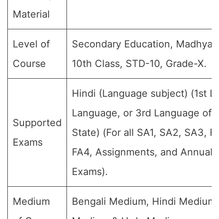
Material
Level of
Secondary Education, Madhyami
Course
10th Class, STD-10, Grade-X.
Hindi (Language subject) (1st 
Language, or 3rd Language of t
Supported
State) (For all SA1, SA2, SA3, F
Exams
FA4, Assignments, and Annual F
Exams).
Medium
Bengali Medium, Hindi Medium,