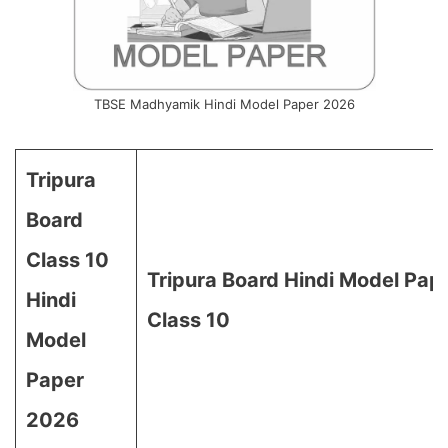
TBSE Madhyamik Hindi Model Paper 2026
Tripura
Board
Class 10
Tripura Board Hindi Model Pap
Hindi
Class 10
Model
Paper
2026