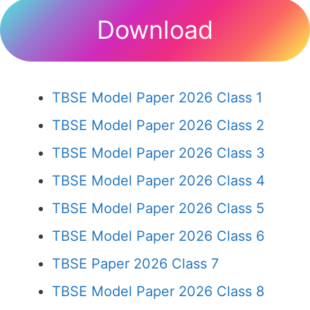
Download
TBSE Model Paper 2026 Class 1
TBSE Model Paper 2026 Class 2
TBSE Model Paper 2026 Class 3
TBSE Model Paper 2026 Class 4
TBSE Model Paper 2026 Class 5
TBSE Model Paper 2026 Class 6
TBSE Paper 2026 Class 7
TBSE Model Paper 2026 Class 8