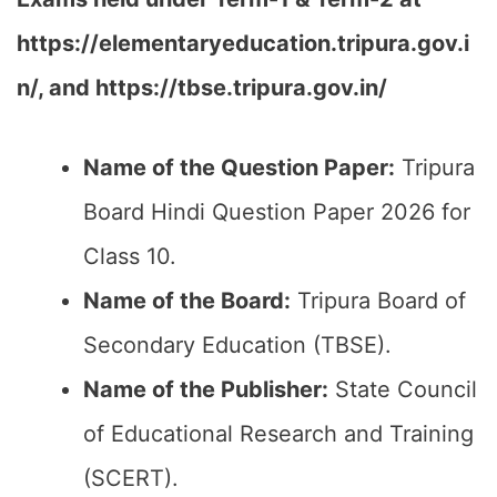
https://elementaryeducation.tripura.gov.i
n/, and https://tbse.tripura.gov.in/
Name of the Question Paper:
Tripura
Board Hindi Question Paper 2026 for
Class 10.
Name of the Board:
Tripura Board of
Secondary Education (TBSE).
Name of the Publisher:
State Council
of Educational Research and Training
(SCERT).