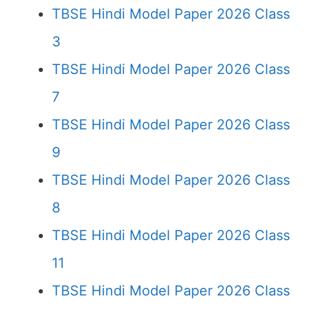
TBSE Hindi Model Paper 2026 Class
3
TBSE Hindi Model Paper 2026 Class
7
TBSE Hindi Model Paper 2026 Class
9
TBSE Hindi Model Paper 2026 Class
8
TBSE Hindi Model Paper 2026 Class
11
TBSE Hindi Model Paper 2026 Class