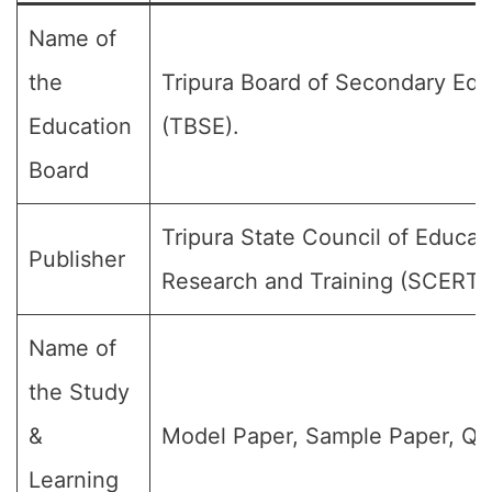
Name of
the
Tripura Board of Secondary Edu
Education
(TBSE).
Board
Tripura State Council of Educat
Publisher
Research and Training (SCERT)
Name of
the Study
&
Model Paper, Sample Paper, Qu
Learning