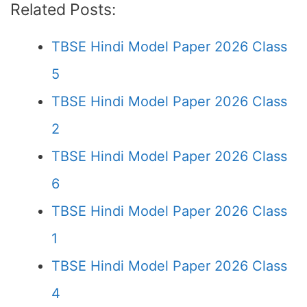
Related Posts:
TBSE Hindi Model Paper 2026 Class
5
TBSE Hindi Model Paper 2026 Class
2
TBSE Hindi Model Paper 2026 Class
6
TBSE Hindi Model Paper 2026 Class
1
TBSE Hindi Model Paper 2026 Class
4