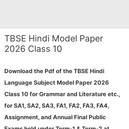
TBSE Hindi Model Paper
2026 Class 10
Download the Pdf of the TBSE Hindi
Language Subject Model Paper 2026
Class 10 for Grammar and Literature etc.,
for SA1, SA2, SA3, FA1, FA2, FA3, FA4,
Assignment, and Annual Final Public
Exams held under Term-1 & Term-2 at