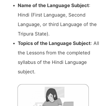
Name of the
Language Subject
:
Hindi (First Language, Second
Language, or third Language of the
Tripura State).
Topics of the
Language Subject
: All
the Lessons from the completed
syllabus of the Hindi Language
subject.