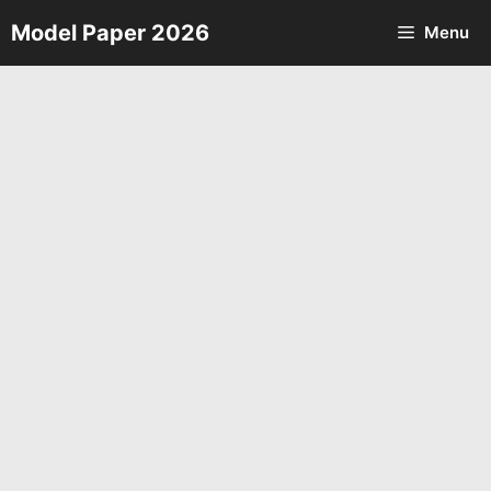
Skip
Model Paper 2026
Menu
to
content