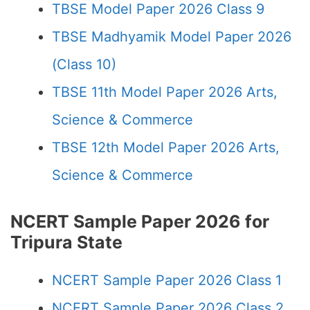
TBSE Model Paper 2026 Class 9
TBSE Madhyamik Model Paper 2026
(Class 10)
TBSE 11th Model Paper 2026 Arts,
Science & Commerce
TBSE 12th Model Paper 2026 Arts,
Science & Commerce
NCERT Sample Paper 2026 for
Tripura State
NCERT Sample Paper 2026 Class 1
NCERT Sample Paper 2026 Class 2