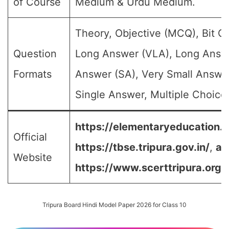
of Course
Medium & Urdu Medium.
Theory, Objective (MCQ), Bit Q
Question
Long Answer (VLA), Long Answe
Formats
Answer (SA), Very Small Answe
Single Answer, Multiple Choice 
https://elementaryeducation.tr
Official
https://tbse.tripura.gov.in/
,
an
Website
https://www.scerttripura.org/
Tripura Board Hindi Model Paper 2026 for Class 10