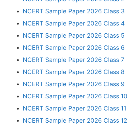
NCERT Sample Paper 2026 Class 3
NCERT Sample Paper 2026 Class 4
NCERT Sample Paper 2026 Class 5
NCERT Sample Paper 2026 Class 6
NCERT Sample Paper 2026 Class 7
NCERT Sample Paper 2026 Class 8
NCERT Sample Paper 2026 Class 9
NCERT Sample Paper 2026 Class 10
NCERT Sample Paper 2026 Class 11
NCERT Sample Paper 2026 Class 12