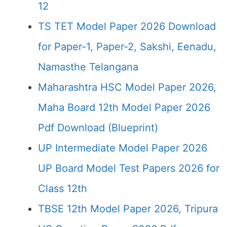
12
TS TET Model Paper 2026 Download
for Paper-1, Paper-2, Sakshi, Eenadu,
Namasthe Telangana
Maharashtra HSC Model Paper 2026,
Maha Board 12th Model Paper 2026
Pdf Download (Blueprint)
UP Intermediate Model Paper 2026
UP Board Model Test Papers 2026 for
Class 12th
TBSE 12th Model Paper 2026, Tripura