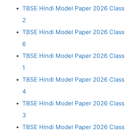
TBSE Hindi Model Paper 2026 Class
2
TBSE Hindi Model Paper 2026 Class
6
TBSE Hindi Model Paper 2026 Class
1
TBSE Hindi Model Paper 2026 Class
4
TBSE Hindi Model Paper 2026 Class
3
TBSE Hindi Model Paper 2026 Class