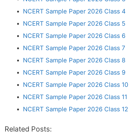
NCERT Sample Paper 2026 Class 4
NCERT Sample Paper 2026 Class 5
NCERT Sample Paper 2026 Class 6
NCERT Sample Paper 2026 Class 7
NCERT Sample Paper 2026 Class 8
NCERT Sample Paper 2026 Class 9
NCERT Sample Paper 2026 Class 10
NCERT Sample Paper 2026 Class 11
NCERT Sample Paper 2026 Class 12
Related Posts: