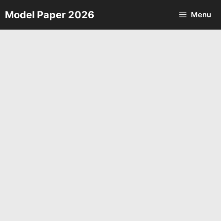
Skip
Model Paper 2026
Menu
to
content