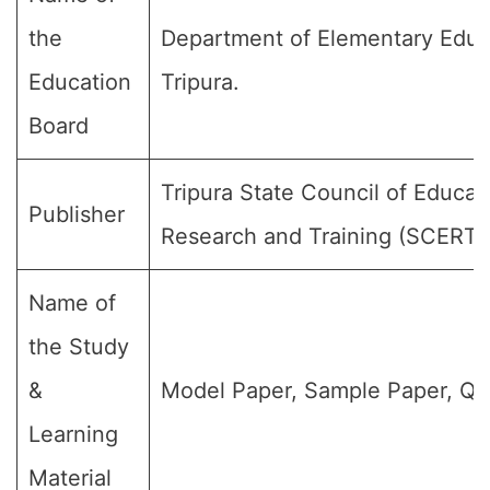
the
Department of Elementary Educ
Education
Tripura.
Board
Tripura State Council of Educat
Publisher
Research and Training (SCERT)
Name of
the Study
&
Model Paper, Sample Paper, Qu
Learning
Material