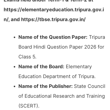
https://elementaryeducation.tripura.gov.i
n/,
and
https://tbse.tripura.gov.in/
Name of the Question Paper:
Tripura
Board Hindi Question Paper 2026 for
Class 5.
Name of the Board:
Elementary
Education Department of Tripura.
Name of the Publisher:
State Council
of Educational Research and Training
(SCERT).