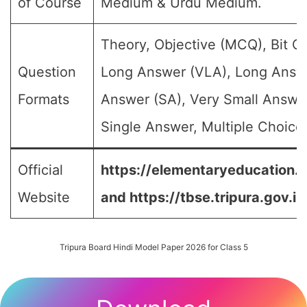
of Course
Medium & Urdu Medium.
Theory, Objective (MCQ), Bit Q
Question
Long Answer (VLA), Long Answe
Formats
Answer (SA), Very Small Answe
Single Answer, Multiple Choice 
Official
https://elementaryeducation.tr
Website
and
https://tbse.tripura.gov.in
Tripura Board Hindi Model Paper 2026 for Class 5