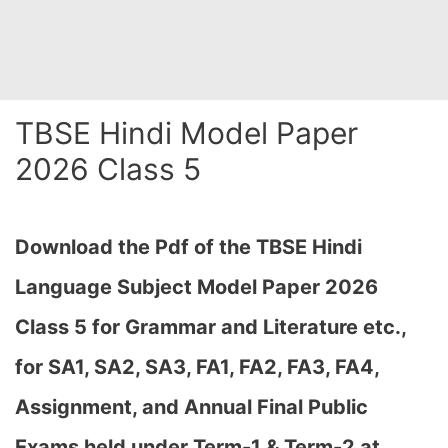
TBSE Hindi Model Paper
2026 Class 5
Download the Pdf of the TBSE Hindi
Language Subject Model Paper 2026
Class 5 for Grammar and Literature etc.,
for SA1, SA2, SA3, FA1, FA2, FA3, FA4,
Assignment, and Annual Final Public
Exams held under Term-1 & Term-2 at