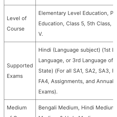
Elementary Level Education, Pr
Level of
Education, Class 5, 5th Class, 
Course
V.
Hindi (Language subject) (1st 
Language, or 3rd Language of t
Supported
State) (For all SA1, SA2, SA3, F
Exams
FA4, Assignments, and Annual F
Exams).
Medium
Bengali Medium, Hindi Medium,