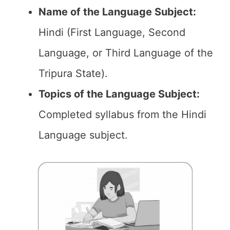
Name of the
Language Subject
:
Hindi (First Language, Second
Language, or Third Language of the
Tripura State).
Topics of the
Language Subject
:
Completed syllabus from the Hindi
Language subject.