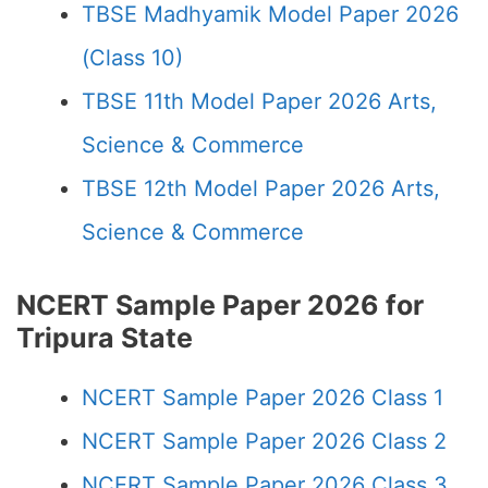
TBSE Madhyamik Model Paper 2026
(Class 10)
TBSE 11th Model Paper 2026 Arts,
Science & Commerce
TBSE 12th Model Paper 2026 Arts,
Science & Commerce
NCERT Sample Paper 2026 for
Tripura State
NCERT Sample Paper 2026 Class 1
NCERT Sample Paper 2026 Class 2
NCERT Sample Paper 2026 Class 3