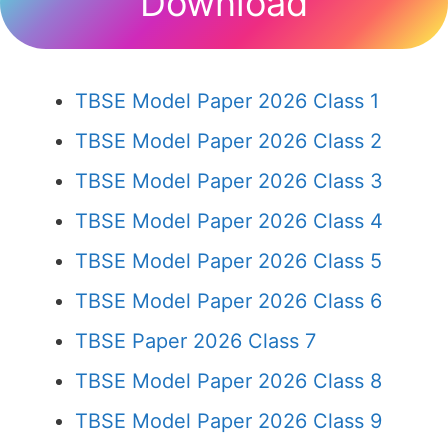
Download
TBSE Model Paper 2026 Class 1
TBSE Model Paper 2026 Class 2
TBSE Model Paper 2026 Class 3
TBSE Model Paper 2026 Class 4
TBSE Model Paper 2026 Class 5
TBSE Model Paper 2026 Class 6
TBSE Paper 2026 Class 7
TBSE Model Paper 2026 Class 8
TBSE Model Paper 2026 Class 9