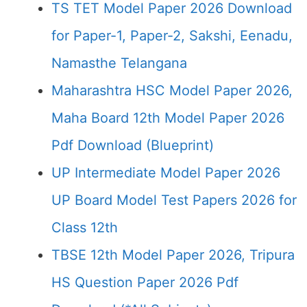
TS TET Model Paper 2026 Download
for Paper-1, Paper-2, Sakshi, Eenadu,
Namasthe Telangana
Maharashtra HSC Model Paper 2026,
Maha Board 12th Model Paper 2026
Pdf Download (Blueprint)
UP Intermediate Model Paper 2026
UP Board Model Test Papers 2026 for
Class 12th
TBSE 12th Model Paper 2026, Tripura
HS Question Paper 2026 Pdf