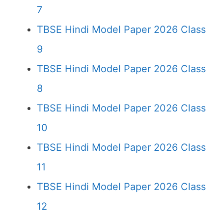
7
TBSE Hindi Model Paper 2026 Class
9
TBSE Hindi Model Paper 2026 Class
8
TBSE Hindi Model Paper 2026 Class
10
TBSE Hindi Model Paper 2026 Class
11
TBSE Hindi Model Paper 2026 Class
12