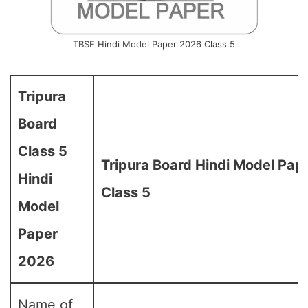
TBSE Hindi Model Paper 2026 Class 5
Tripura
Board
Class 5
Tripura Board Hindi Model Pap
Hindi
Class 5
Model
Paper
2026
Name of