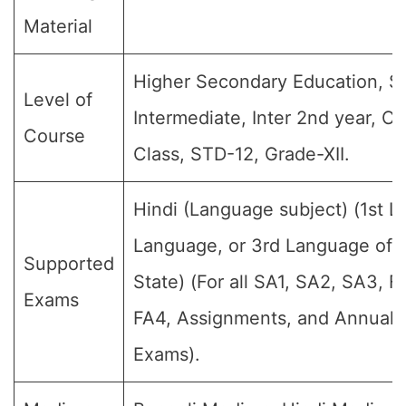
Material
Higher Secondary Education, Sr
Level of
Intermediate, Inter 2nd year, Cl
Course
Class, STD-12, Grade-XII.
Hindi (Language subject) (1st 
Language, or 3rd Language of t
Supported
State) (For all SA1, SA2, SA3, F
Exams
FA4, Assignments, and Annual F
Exams).