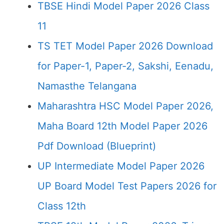
TBSE Hindi Model Paper 2026 Class
11
TS TET Model Paper 2026 Download
for Paper-1, Paper-2, Sakshi, Eenadu,
Namasthe Telangana
Maharashtra HSC Model Paper 2026,
Maha Board 12th Model Paper 2026
Pdf Download (Blueprint)
UP Intermediate Model Paper 2026
UP Board Model Test Papers 2026 for
Class 12th