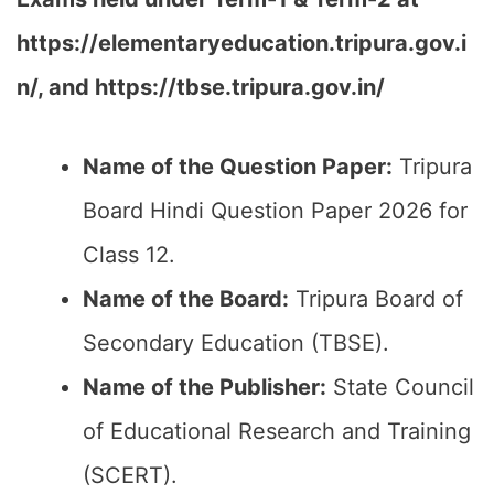
https://elementaryeducation.tripura.gov.i
n/, and https://tbse.tripura.gov.in/
Name of the Question Paper:
Tripura
Board Hindi Question Paper 2026 for
Class 12.
Name of the Board:
Tripura Board of
Secondary Education (TBSE).
Name of the Publisher:
State Council
of Educational Research and Training
(SCERT).