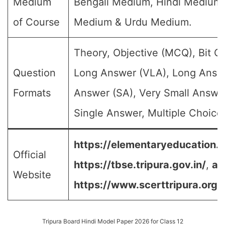
Medium
Bengali Medium, Hindi Medium,
of Course
Medium & Urdu Medium.
Theory, Objective (MCQ), Bit Q
Question
Long Answer (VLA), Long Answe
Formats
Answer (SA), Very Small Answe
Single Answer, Multiple Choice 
https://elementaryeducation.tr
Official
https://tbse.tripura.gov.in/
,
an
Website
https://www.scerttripura.org/
Tripura Board Hindi Model Paper 2026 for Class 12