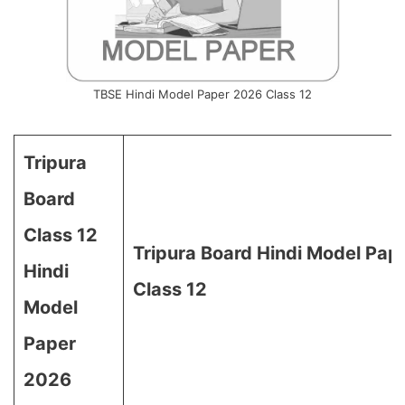
TBSE Hindi Model Paper 2026 Class 12
Tripura
Board
Class 12
Tripura Board Hindi Model Pap
Hindi
Class 12
Model
Paper
2026