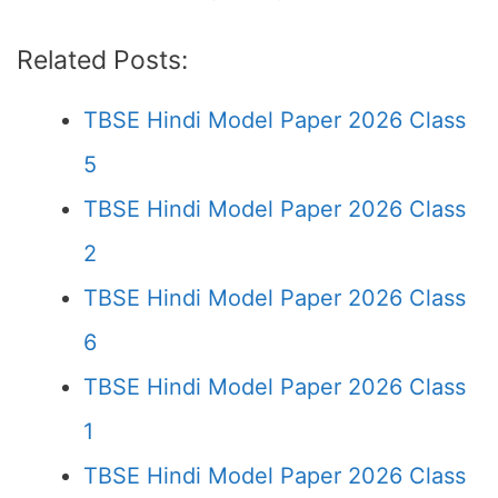
Related Posts:
TBSE Hindi Model Paper 2026 Class
5
TBSE Hindi Model Paper 2026 Class
2
TBSE Hindi Model Paper 2026 Class
6
TBSE Hindi Model Paper 2026 Class
1
TBSE Hindi Model Paper 2026 Class