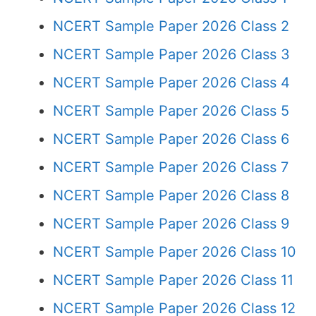
NCERT Sample Paper 2026 Class 2
NCERT Sample Paper 2026 Class 3
NCERT Sample Paper 2026 Class 4
NCERT Sample Paper 2026 Class 5
NCERT Sample Paper 2026 Class 6
NCERT Sample Paper 2026 Class 7
NCERT Sample Paper 2026 Class 8
NCERT Sample Paper 2026 Class 9
NCERT Sample Paper 2026 Class 10
NCERT Sample Paper 2026 Class 11
NCERT Sample Paper 2026 Class 12