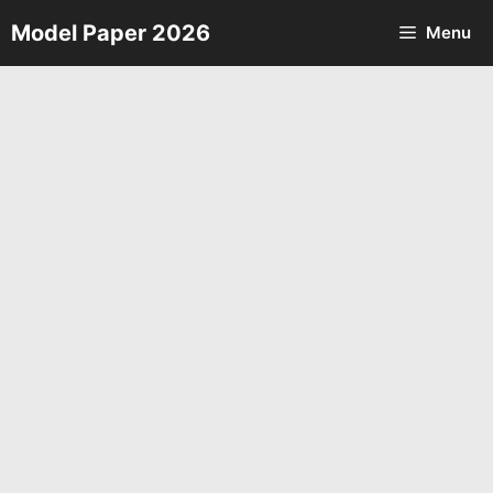
Skip
Model Paper 2026
Menu
to
content