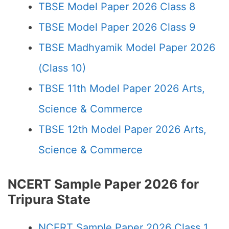
TBSE Model Paper 2026 Class 8
TBSE Model Paper 2026 Class 9
TBSE Madhyamik Model Paper 2026
(Class 10)
TBSE 11th Model Paper 2026 Arts,
Science & Commerce
TBSE 12th Model Paper 2026 Arts,
Science & Commerce
NCERT Sample Paper 2026 for
Tripura State
NCERT Sample Paper 2026 Class 1