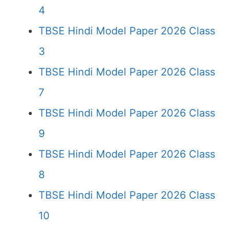
4
TBSE Hindi Model Paper 2026 Class
3
TBSE Hindi Model Paper 2026 Class
7
TBSE Hindi Model Paper 2026 Class
9
TBSE Hindi Model Paper 2026 Class
8
TBSE Hindi Model Paper 2026 Class
10