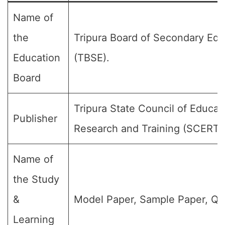
Name of
the
Tripura Board of Secondary Edu
Education
(TBSE).
Board
Tripura State Council of Educat
Publisher
Research and Training (SCERT)
Name of
the Study
&
Model Paper, Sample Paper, Qu
Learning