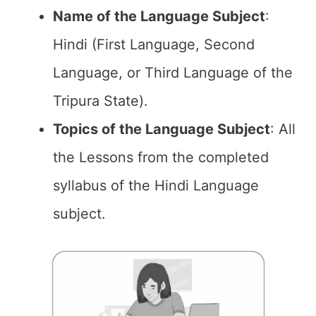
Name of the
Language Subject
:
Hindi (First Language, Second
Language, or Third Language of the
Tripura State).
Topics of the
Language Subject
: All
the Lessons from the completed
syllabus of the Hindi Language
subject.