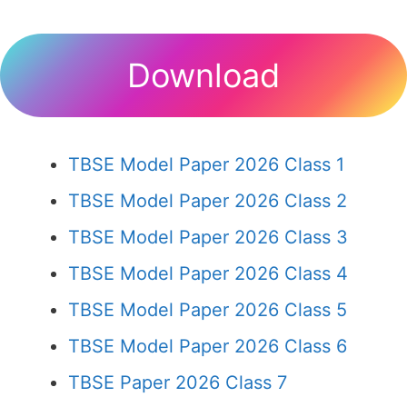
Download
TBSE Model Paper 2026 Class 1
TBSE Model Paper 2026 Class 2
TBSE Model Paper 2026 Class 3
TBSE Model Paper 2026 Class 4
TBSE Model Paper 2026 Class 5
TBSE Model Paper 2026 Class 6
TBSE Paper 2026 Class 7