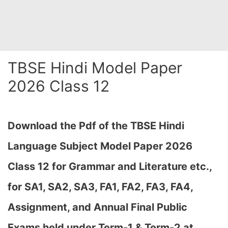
TBSE Hindi Model Paper
2026 Class 12
Download the Pdf of the TBSE Hindi
Language Subject Model Paper 2026
Class 12 for Grammar and Literature etc.,
for SA1, SA2, SA3, FA1, FA2, FA3, FA4,
Assignment, and Annual Final Public
Exams held under Term-1 & Term-2 at