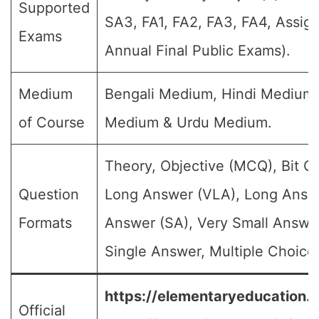
Supported
SA3, FA1, FA2, FA3, FA4, Assig
Exams
Annual Final Public Exams).
Medium
Bengali Medium, Hindi Medium,
of Course
Medium & Urdu Medium.
Theory, Objective (MCQ), Bit Q
Question
Long Answer (VLA), Long Answe
Formats
Answer (SA), Very Small Answe
Single Answer, Multiple Choice 
https://elementaryeducation.tr
Official