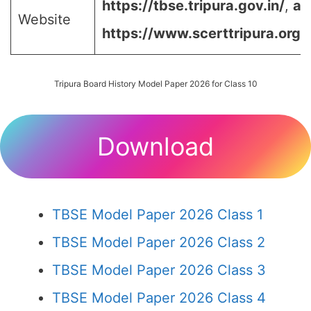
https://tbse.tripura.gov.in/
,
an
Website
https://www.scerttripura.org/
Tripura Board History Model Paper 2026 for Class 10
Download
TBSE Model Paper 2026 Class 1
TBSE Model Paper 2026 Class 2
TBSE Model Paper 2026 Class 3
TBSE Model Paper 2026 Class 4