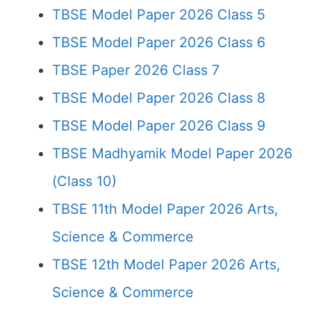
TBSE Model Paper 2026 Class 5
TBSE Model Paper 2026 Class 6
TBSE Paper 2026 Class 7
TBSE Model Paper 2026 Class 8
TBSE Model Paper 2026 Class 9
TBSE Madhyamik Model Paper 2026
(Class 10)
TBSE 11th Model Paper 2026 Arts,
Science & Commerce
TBSE 12th Model Paper 2026 Arts,
Science & Commerce