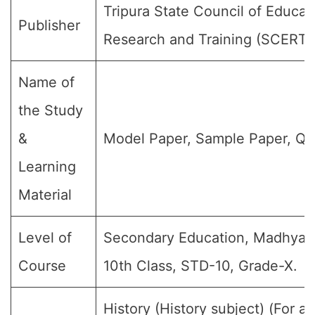
Tripura State Council of Educat
Publisher
Research and Training (SCERT)
Name of
the Study
&
Model Paper, Sample Paper, Qu
Learning
Material
Level of
Secondary Education, Madhyami
Course
10th Class, STD-10, Grade-X.
History (History subject) (For al