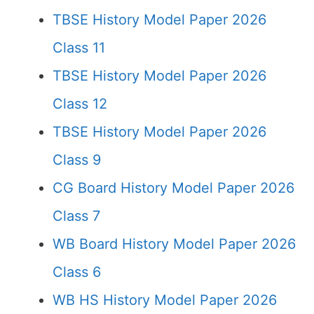
TBSE History Model Paper 2026
Class 11
TBSE History Model Paper 2026
Class 12
TBSE History Model Paper 2026
Class 9
CG Board History Model Paper 2026
Class 7
WB Board History Model Paper 2026
Class 6
WB HS History Model Paper 2026