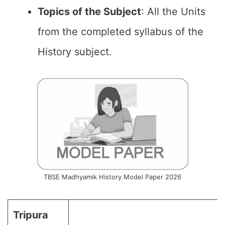
Topics of the
Subject
: All the Units
from the completed syllabus of the
History subject.
TBSE Madhyamik History Model Paper 2026
Tripura