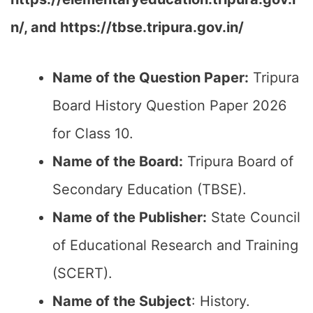
n/, and https://tbse.tripura.gov.in/
Name of the Question Paper:
Tripura
Board History Question Paper 2026
for Class 10.
Name of the Board:
Tripura Board of
Secondary Education (TBSE).
Name of the Publisher:
State Council
of Educational Research and Training
(SCERT).
Name of the
Subject
: History.