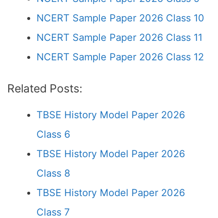
NCERT Sample Paper 2026 Class 10
NCERT Sample Paper 2026 Class 11
NCERT Sample Paper 2026 Class 12
Related Posts:
TBSE History Model Paper 2026
Class 6
TBSE History Model Paper 2026
Class 8
TBSE History Model Paper 2026
Class 7