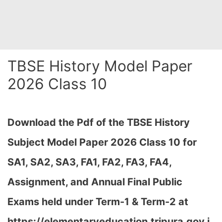
TBSE History Model Paper
2026 Class 10
Download the Pdf of the TBSE History
Subject Model Paper 2026 Class 10 for
SA1, SA2, SA3, FA1, FA2, FA3, FA4,
Assignment, and Annual Final Public
Exams held under Term-1 & Term-2 at
https://elementaryeducation.tripura.gov.i