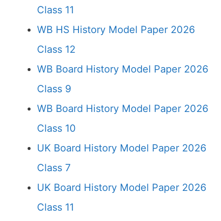
Class 11
WB HS History Model Paper 2026
Class 12
WB Board History Model Paper 2026
Class 9
WB Board History Model Paper 2026
Class 10
UK Board History Model Paper 2026
Class 7
UK Board History Model Paper 2026
Class 11