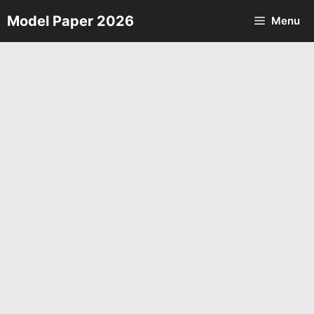
Skip
Model Paper 2026
Menu
to
content