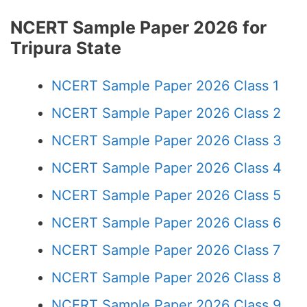
NCERT Sample Paper 2026 for
Tripura State
NCERT Sample Paper 2026 Class 1
NCERT Sample Paper 2026 Class 2
NCERT Sample Paper 2026 Class 3
NCERT Sample Paper 2026 Class 4
NCERT Sample Paper 2026 Class 5
NCERT Sample Paper 2026 Class 6
NCERT Sample Paper 2026 Class 7
NCERT Sample Paper 2026 Class 8
NCERT Sample Paper 2026 Class 9