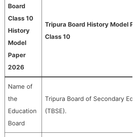
Board
Class 10
Tripura Board History Model P
History
Class 10
Model
Paper
2026
Name of
the
Tripura Board of Secondary Edu
Education
(TBSE).
Board