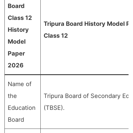
Board
Class 12
Tripura Board History Model P
History
Class 12
Model
Paper
2026
Name of
the
Tripura Board of Secondary Edu
Education
(TBSE).
Board