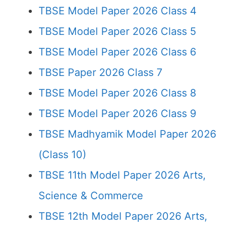
TBSE Model Paper 2026 Class 4
TBSE Model Paper 2026 Class 5
TBSE Model Paper 2026 Class 6
TBSE Paper 2026 Class 7
TBSE Model Paper 2026 Class 8
TBSE Model Paper 2026 Class 9
TBSE Madhyamik Model Paper 2026
(Class 10)
TBSE 11th Model Paper 2026 Arts,
Science & Commerce
TBSE 12th Model Paper 2026 Arts,