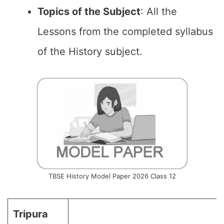
Topics of the
Subject
: All the
Lessons from the completed syllabus
of the History subject.
TBSE History Model Paper 2026 Class 12
Tripura