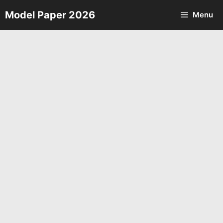
Skip
Model Paper 2026
Menu
to
content