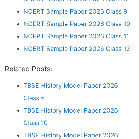
NCERT Sample Paper 2026 Class 9
NCERT Sample Paper 2026 Class 10
NCERT Sample Paper 2026 Class 11
NCERT Sample Paper 2026 Class 12
Related Posts:
TBSE History Model Paper 2026
Class 6
TBSE History Model Paper 2026
Class 10
TBSE History Model Paper 2026