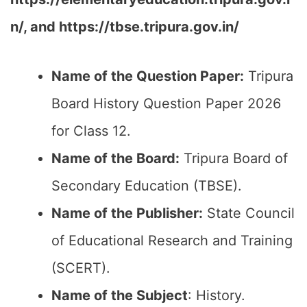
n/, and https://tbse.tripura.gov.in/
Name of the Question Paper:
Tripura
Board History Question Paper 2026
for Class 12.
Name of the Board:
Tripura Board of
Secondary Education (TBSE).
Name of the Publisher:
State Council
of Educational Research and Training
(SCERT).
Name of the
Subject
: History.