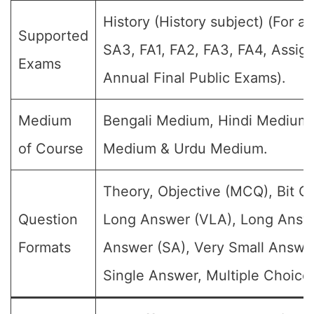
History (History subject) (For al
Supported
SA3, FA1, FA2, FA3, FA4, Assig
Exams
Annual Final Public Exams).
Medium
Bengali Medium, Hindi Medium,
of Course
Medium & Urdu Medium.
Theory, Objective (MCQ), Bit Q
Question
Long Answer (VLA), Long Answe
Formats
Answer (SA), Very Small Answe
Single Answer, Multiple Choice 