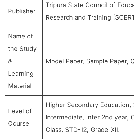
Tripura State Council of Educat
Publisher
Research and Training (SCERT)
Name of
the Study
&
Model Paper, Sample Paper, Qu
Learning
Material
Higher Secondary Education, Sr
Level of
Intermediate, Inter 2nd year, Cl
Course
Class, STD-12, Grade-XII.