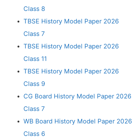
Class 8
TBSE History Model Paper 2026
Class 7
TBSE History Model Paper 2026
Class 11
TBSE History Model Paper 2026
Class 9
CG Board History Model Paper 2026
Class 7
WB Board History Model Paper 2026
Class 6