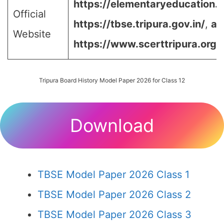
https://elementaryeducation.tr
Official
https://tbse.tripura.gov.in/
,
an
Website
https://www.scerttripura.org/
Tripura Board History Model Paper 2026 for Class 12
Download
TBSE Model Paper 2026 Class 1
TBSE Model Paper 2026 Class 2
TBSE Model Paper 2026 Class 3