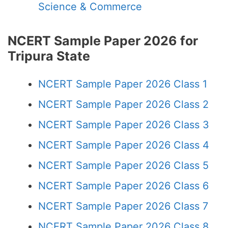
Science & Commerce
NCERT Sample Paper 2026 for
Tripura State
NCERT Sample Paper 2026 Class 1
NCERT Sample Paper 2026 Class 2
NCERT Sample Paper 2026 Class 3
NCERT Sample Paper 2026 Class 4
NCERT Sample Paper 2026 Class 5
NCERT Sample Paper 2026 Class 6
NCERT Sample Paper 2026 Class 7
NCERT Sample Paper 2026 Class 8