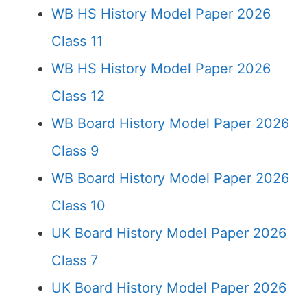
WB HS History Model Paper 2026
Class 11
WB HS History Model Paper 2026
Class 12
WB Board History Model Paper 2026
Class 9
WB Board History Model Paper 2026
Class 10
UK Board History Model Paper 2026
Class 7
UK Board History Model Paper 2026