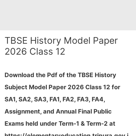
TBSE History Model Paper
2026 Class 12
Download the Pdf of the TBSE History
Subject Model Paper 2026 Class 12 for
SA1, SA2, SA3, FA1, FA2, FA3, FA4,
Assignment, and Annual Final Public
Exams held under Term-1 & Term-2 at
https://elementaryeducation.tripura.gov.i