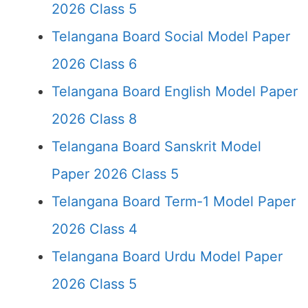
2026 Class 5
Telangana Board Social Model Paper
2026 Class 6
Telangana Board English Model Paper
2026 Class 8
Telangana Board Sanskrit Model
Paper 2026 Class 5
Telangana Board Term-1 Model Paper
2026 Class 4
Telangana Board Urdu Model Paper
2026 Class 5