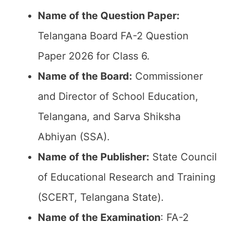
Name of the Question Paper:
Telangana Board FA-2 Question
Paper 2026 for Class 6.
Name of the Board:
Commissioner
and Director of School Education,
Telangana, and Sarva Shiksha
Abhiyan (SSA).
Name of the Publisher:
State Council
of Educational Research and Training
(SCERT, Telangana State).
Name of the
Examination
: FA-2