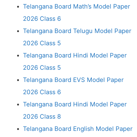
Telangana Board Math’s Model Paper
2026 Class 6
Telangana Board Telugu Model Paper
2026 Class 5
Telangana Board Hindi Model Paper
2026 Class 5
Telangana Board EVS Model Paper
2026 Class 6
Telangana Board Hindi Model Paper
2026 Class 8
Telangana Board English Model Paper