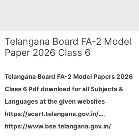
Telangana Board FA-2 Model
Paper 2026 Class 6
Telangana Board
FA-2 Model Papers 2026
Class 6 Pdf download for all Subjects &
Languages at the given websites
https://scert.telangana.gov.in/…
,
https://www.bse.telangana.gov.in/