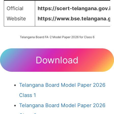
Official
https://scert-telangana.gov.in
Website
https://www.bse.telangana.go
Telangana Board FA-2 Model Paper 2026 for Class 6
Download
Telangana Board Model Paper 2026
Class 1
Telangana Board Model Paper 2026