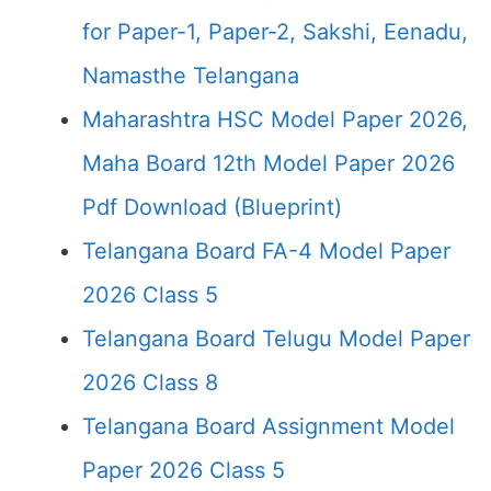
for Paper-1, Paper-2, Sakshi, Eenadu,
Namasthe Telangana
Maharashtra HSC Model Paper 2026,
Maha Board 12th Model Paper 2026
Pdf Download (Blueprint)
Telangana Board FA-4 Model Paper
2026 Class 5
Telangana Board Telugu Model Paper
2026 Class 8
Telangana Board Assignment Model
Paper 2026 Class 5