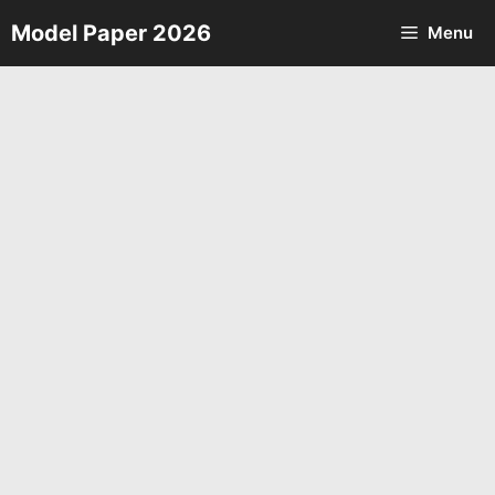
Skip
Model Paper 2026
Menu
to
content