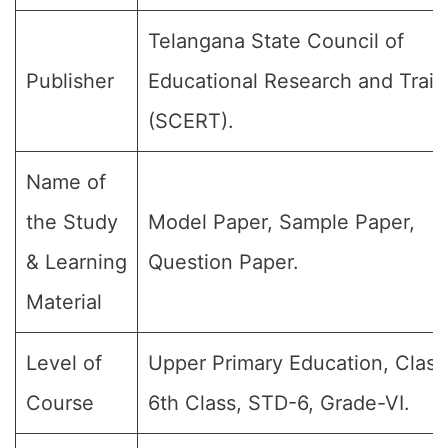
Telangana State Council of
Publisher
Educational Research and Train
(SCERT).
Name of
the Study
Model Paper, Sample Paper,
& Learning
Question Paper.
Material
Level of
Upper Primary Education, Class
Course
6th Class, STD-6, Grade-VI.