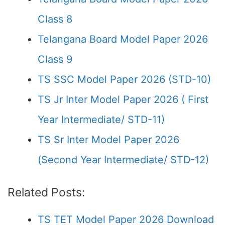
Class 8
Telangana Board Model Paper 2026
Class 9
TS SSC Model Paper 2026 (STD-10)
TS Jr Inter Model Paper 2026 ( First
Year Intermediate/ STD-11)
TS Sr Inter Model Paper 2026
(Second Year Intermediate/ STD-12)
Related Posts:
TS TET Model Paper 2026 Download