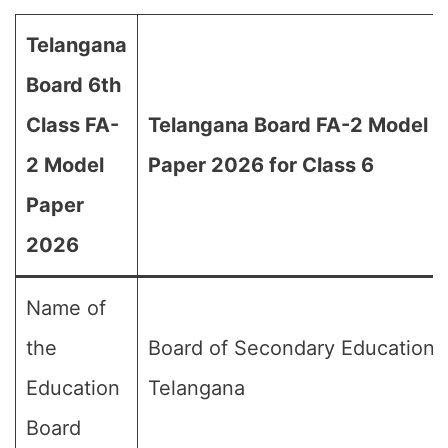
Telangana
Board 6th
Class FA-
Telangana Board FA-2 Model
2 Model
Paper 2026 for Class 6
Paper
2026
Name of
the
Board of Secondary Education,
Education
Telangana
Board