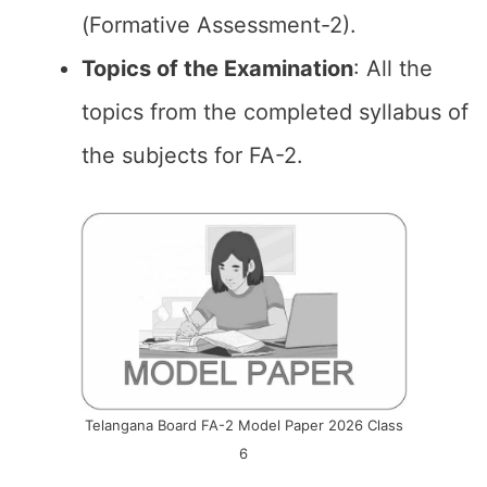
(Formative Assessment-2).
Topics of the
Examination
: All the
topics from the completed syllabus of
the subjects for FA-2.
Telangana Board FA-2 Model Paper 2026 Class
6