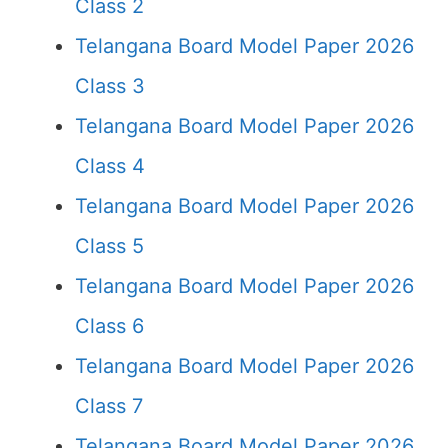
Class 2
Telangana Board Model Paper 2026
Class 3
Telangana Board Model Paper 2026
Class 4
Telangana Board Model Paper 2026
Class 5
Telangana Board Model Paper 2026
Class 6
Telangana Board Model Paper 2026
Class 7
Telangana Board Model Paper 2026