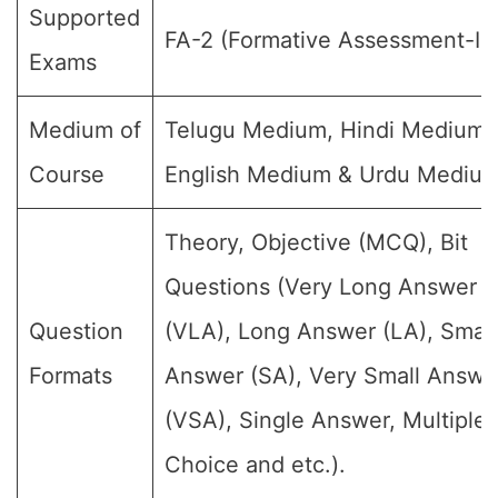
Supported
FA-2 (Formative Assessment-II)
Exams
Medium of
Telugu Medium, Hindi Medium,
Course
English Medium & Urdu Medium
Theory, Objective (MCQ), Bit
Questions (Very Long Answer
Question
(VLA), Long Answer (LA), Small
Formats
Answer (SA), Very Small Answe
(VSA), Single Answer, Multiple
Choice and etc.).