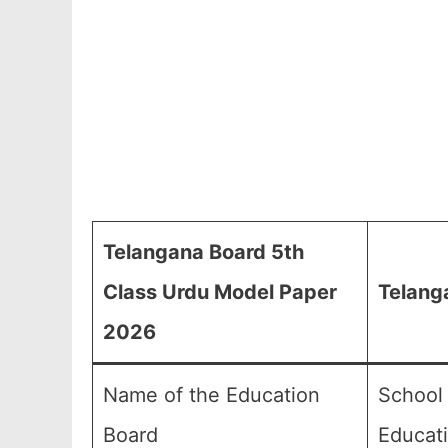
Telangana Board 5th
Class Urdu Model Paper
Telang
2026
Name of the Education
School
Board
Educat