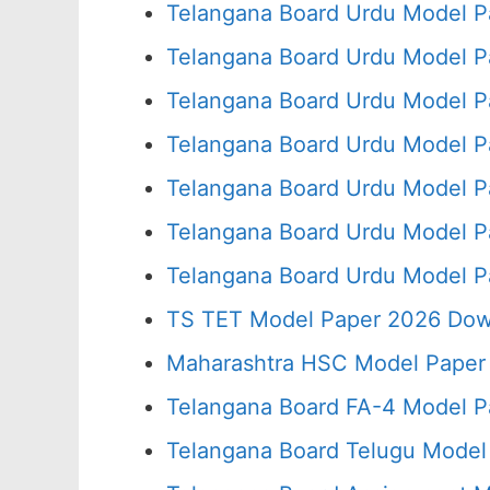
Telangana Board Urdu Model P
Telangana Board Urdu Model P
Telangana Board Urdu Model P
Telangana Board Urdu Model P
Telangana Board Urdu Model P
Telangana Board Urdu Model P
Telangana Board Urdu Model P
TS TET Model Paper 2026 Down
Maharashtra HSC Model Paper 
Telangana Board FA-4 Model P
Telangana Board Telugu Model