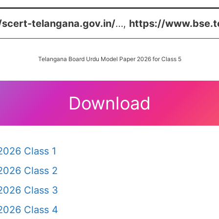
/scert-telangana.gov.in/
…,
https://www.bse.t
Telangana Board Urdu Model Paper 2026 for Class 5
Download
2026 Class 1
2026 Class 2
2026 Class 3
2026 Class 4