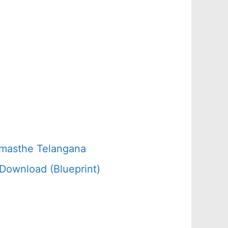
amasthe Telangana
Download (Blueprint)