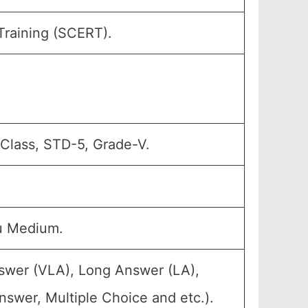
Training (SCERT).
 Class, STD-5, Grade-V.
u Medium.
nswer (VLA), Long Answer (LA),
swer, Multiple Choice and etc.).