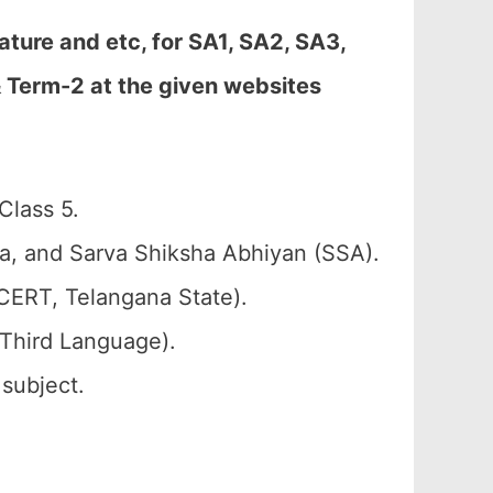
ure and etc, for SA1, SA2, SA3,
& Term-2 at the given websites
Class 5.
a, and Sarva Shiksha Abhiyan (SSA).
CERT, Telangana State).
 Third Language).
 subject.