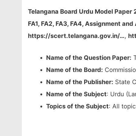
Telangana Board Urdu Model Paper 20
FA1, FA2, FA3, FA4, Assignment and 
https://scert.telangana.gov.in/…
,
ht
Name of the Question Paper:
T
Name of the Board:
Commission
Name of the Publisher:
State C
Name of the
Subject
: Urdu (L
Topics of the
Subject
: All top