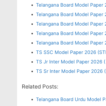
Telangana Board Model Paper 
Telangana Board Model Paper 
Telangana Board Model Paper 
Telangana Board Model Paper 
Telangana Board Model Paper 
TS SSC Model Paper 2026 (ST
TS Jr Inter Model Paper 2026 ( 
TS Sr Inter Model Paper 2026 
Related Posts:
Telangana Board Urdu Model P