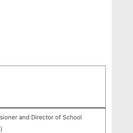
ioner and Director of School
)