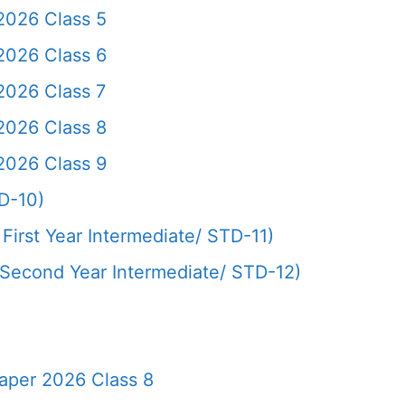
2026 Class 5
2026 Class 6
2026 Class 7
2026 Class 8
2026 Class 9
D-10)
First Year Intermediate/ STD-11)
(Second Year Intermediate/ STD-12)
aper 2026 Class 8