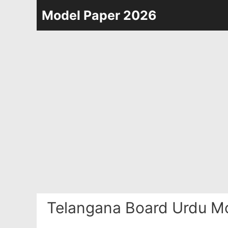
Skip
Model Paper 2026
to
content
Telangana Board Urdu Mo