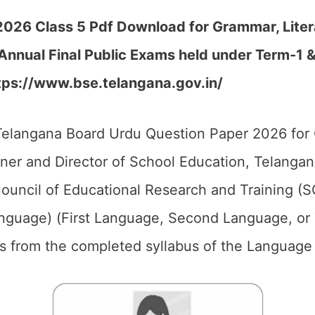
26 Class 5 Pdf Download for Grammar, Literat
Annual Final Public Exams held under Term-1 
tps://www.bse.telangana.gov.in/
elangana Board Urdu Question Paper 2026 for 
er and Director of School Education, Telangan
ouncil of Educational Research and Training (S
anguage) (First Language, Second Language, or
ics from the completed syllabus of the Language