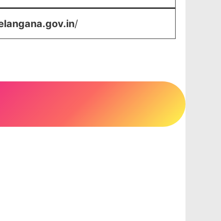
elangana.gov.in
/