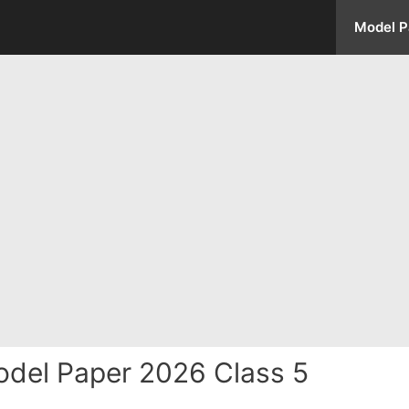
Model P
del Paper 2026 Class 5