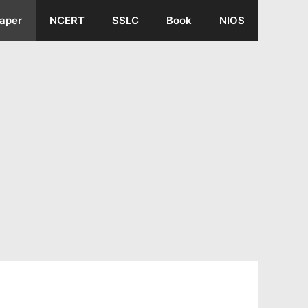
aper
NCERT
SSLC
Book
NIOS