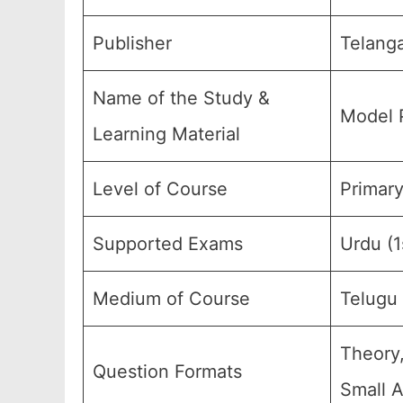
Publisher
Telanga
Name of the Study &
Model 
Learning Material
Level of Course
Primary
Supported Exams
Urdu (
Medium of Course
Telugu
Theory,
Question Formats
Small A