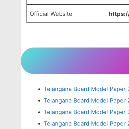
Official Website
https:/
Telangana Board Model Paper 
Telangana Board Model Paper 
Telangana Board Model Paper 
Telangana Board Model Paper 