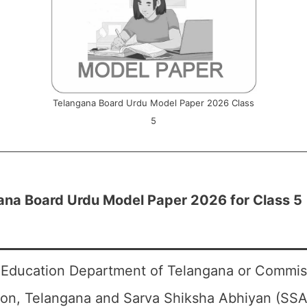
Telangana Board Urdu Model Paper 2026 Class
5
ana Board Urdu Model Paper 2026 for Class 5
 Education Department of Telangana or Commiss
ion, Telangana and Sarva Shiksha Abhiyan (SSA