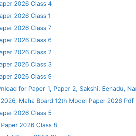
aper 2026 Class 4
aper 2026 Class 1
aper 2026 Class 7
aper 2026 Class 6
aper 2026 Class 2
aper 2026 Class 3
aper 2026 Class 9
load for Paper-1, Paper-2, Sakshi, Eenadu, N
2026, Maha Board 12th Model Paper 2026 Pdf 
aper 2026 Class 5
 Paper 2026 Class 8