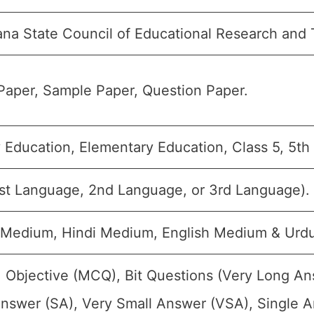
na State Council of Educational Research and 
Paper, Sample Paper, Question Paper.
 Education, Elementary Education, Class 5, 5th
1st Language, 2nd Language, or 3rd Language).
 Medium, Hindi Medium, English Medium & Urd
 Objective (MCQ), Bit Questions (Very Long A
nswer (SA), Very Small Answer (VSA), Single An