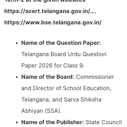
https://scert.telangana.gov.in/…
,
https://www.bse.telangana.gov.in/
Name of the Question Paper:
Telangana Board Urdu Question
Paper 2026 for Class 9.
Name of the Board:
Commissioner
and Director of School Education,
Telangana, and Sarva Shiksha
Abhiyan (SSA).
Name of the Publisher:
State Council