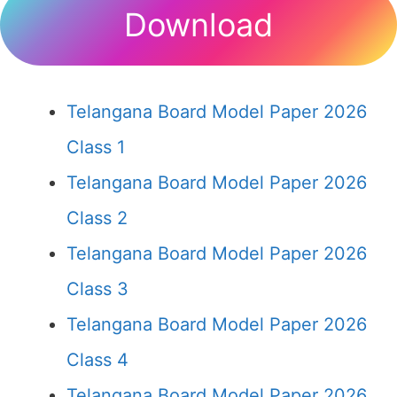
Download
Telangana Board Model Paper 2026
Class 1
Telangana Board Model Paper 2026
Class 2
Telangana Board Model Paper 2026
Class 3
Telangana Board Model Paper 2026
Class 4
Telangana Board Model Paper 2026