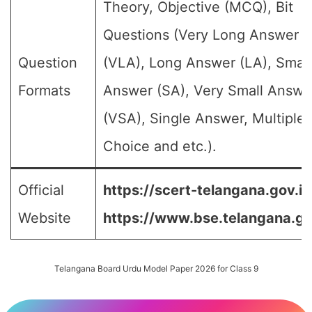
Theory, Objective (MCQ), Bit
Questions (Very Long Answer
Question
(VLA), Long Answer (LA), Small
Formats
Answer (SA), Very Small Answe
(VSA), Single Answer, Multiple
Choice and etc.).
Official
https://scert-telangana.gov.in
Website
https://www.bse.telangana.go
Telangana Board Urdu Model Paper 2026 for Class 9