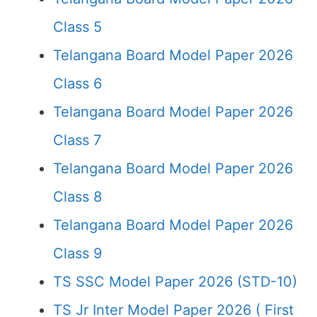
Class 5
Telangana Board Model Paper 2026
Class 6
Telangana Board Model Paper 2026
Class 7
Telangana Board Model Paper 2026
Class 8
Telangana Board Model Paper 2026
Class 9
TS SSC Model Paper 2026 (STD-10)
TS Jr Inter Model Paper 2026 ( First