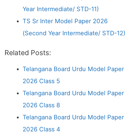
Year Intermediate/ STD-11)
TS Sr Inter Model Paper 2026
(Second Year Intermediate/ STD-12)
Related Posts:
Telangana Board Urdu Model Paper
2026 Class 5
Telangana Board Urdu Model Paper
2026 Class 8
Telangana Board Urdu Model Paper
2026 Class 4