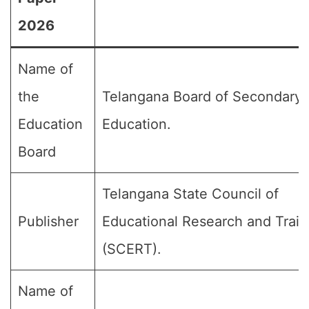
2026
Name of
the
Telangana Board of Secondary
Education
Education.
Board
Telangana State Council of
Publisher
Educational Research and Train
(SCERT).
Name of