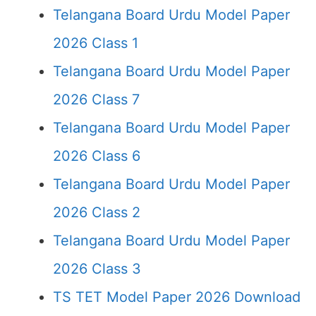
Telangana Board Urdu Model Paper
2026 Class 1
Telangana Board Urdu Model Paper
2026 Class 7
Telangana Board Urdu Model Paper
2026 Class 6
Telangana Board Urdu Model Paper
2026 Class 2
Telangana Board Urdu Model Paper
2026 Class 3
TS TET Model Paper 2026 Download