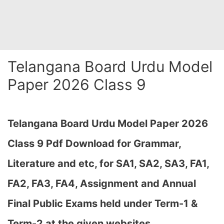
Telangana Board Urdu Model
Paper 2026 Class 9
Telangana Board Urdu Model Paper 2026
Class 9 Pdf Download for Grammar,
Literature and etc, for SA1, SA2, SA3, FA1,
FA2, FA3, FA4, Assignment and Annual
Final Public Exams held under Term-1 &
Term-2 at the given websites