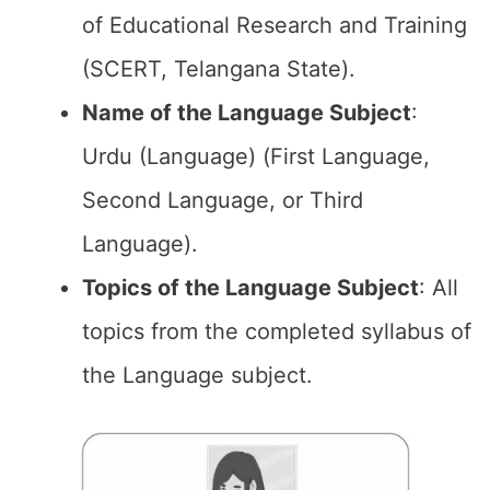
of Educational Research and Training
(SCERT, Telangana State).
Name of the
Language Subject
:
Urdu (Language) (First Language,
Second Language, or Third
Language).
Topics of the
Language Subject
: All
topics from the completed syllabus of
the Language subject.