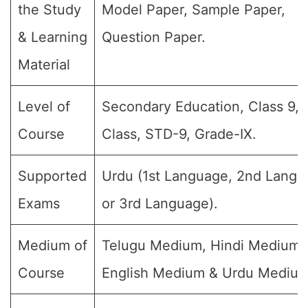
the Study
Model Paper, Sample Paper,
& Learning
Question Paper.
Material
Level of
Secondary Education, Class 9, 
Course
Class, STD-9, Grade-IX.
Supported
Urdu (1st Language, 2nd Langu
Exams
or 3rd Language).
Medium of
Telugu Medium, Hindi Medium,
Course
English Medium & Urdu Medium