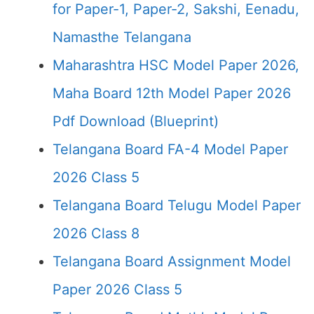
for Paper-1, Paper-2, Sakshi, Eenadu,
Namasthe Telangana
Maharashtra HSC Model Paper 2026,
Maha Board 12th Model Paper 2026
Pdf Download (Blueprint)
Telangana Board FA-4 Model Paper
2026 Class 5
Telangana Board Telugu Model Paper
2026 Class 8
Telangana Board Assignment Model
Paper 2026 Class 5