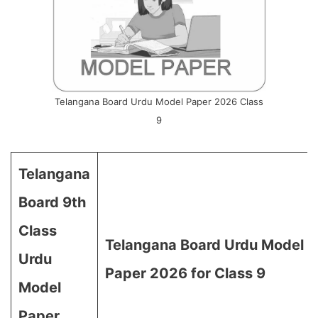
Telangana Board Urdu Model Paper 2026 Class
9
Telangana
Board 9th
Class
Telangana Board Urdu Model
Urdu
Paper 2026 for Class 9
Model
Paper