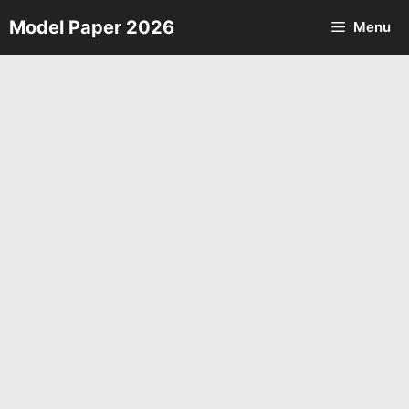
Skip
Model Paper 2026
Menu
to
content