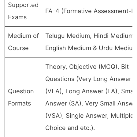
Supported
FA-4 (Formative Assessment-IV
Exams
Medium of
Telugu Medium, Hindi Medium,
Course
English Medium & Urdu Medium
Theory, Objective (MCQ), Bit
Questions (Very Long Answer
Question
(VLA), Long Answer (LA), Small
Formats
Answer (SA), Very Small Answe
(VSA), Single Answer, Multiple
Choice and etc.).