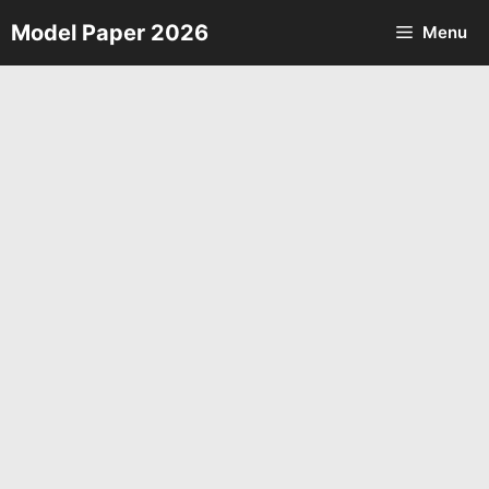
Skip
Model Paper 2026
Menu
to
content