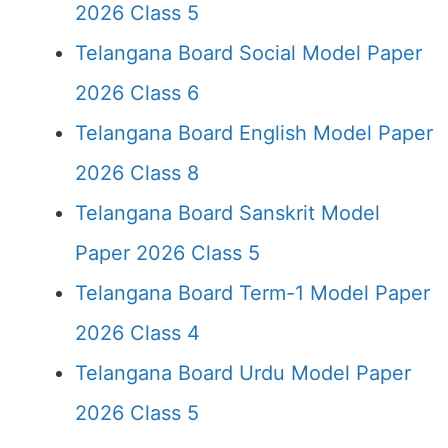
2026 Class 5
Telangana Board Social Model Paper
2026 Class 6
Telangana Board English Model Paper
2026 Class 8
Telangana Board Sanskrit Model
Paper 2026 Class 5
Telangana Board Term-1 Model Paper
2026 Class 4
Telangana Board Urdu Model Paper
2026 Class 5