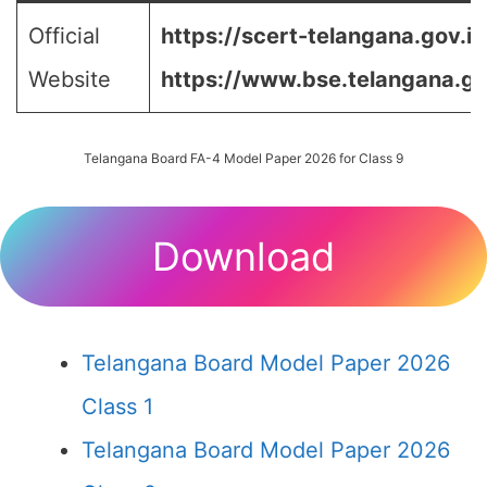
Official
https://scert-telangana.gov.in
Website
https://www.bse.telangana.go
Telangana Board FA-4 Model Paper 2026 for Class 9
Download
Telangana Board Model Paper 2026
Class 1
Telangana Board Model Paper 2026