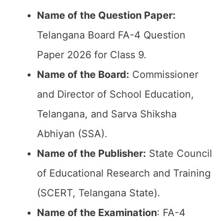
Name of the Question Paper:
Telangana Board FA-4 Question
Paper 2026 for Class 9.
Name of the Board:
Commissioner
and Director of School Education,
Telangana, and Sarva Shiksha
Abhiyan (SSA).
Name of the Publisher:
State Council
of Educational Research and Training
(SCERT, Telangana State).
Name of the
Examination
: FA-4