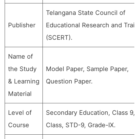
Telangana State Council of
Publisher
Educational Research and Train
(SCERT).
Name of
the Study
Model Paper, Sample Paper,
& Learning
Question Paper.
Material
Level of
Secondary Education, Class 9, 
Course
Class, STD-9, Grade-IX.