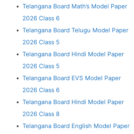
Telangana Board Math’s Model Paper
2026 Class 6
Telangana Board Telugu Model Paper
2026 Class 5
Telangana Board Hindi Model Paper
2026 Class 5
Telangana Board EVS Model Paper
2026 Class 6
Telangana Board Hindi Model Paper
2026 Class 8
Telangana Board English Model Paper