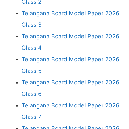
Class 2
Telangana Board Model Paper 2026
Class 3
Telangana Board Model Paper 2026
Class 4
Telangana Board Model Paper 2026
Class 5
Telangana Board Model Paper 2026
Class 6
Telangana Board Model Paper 2026
Class 7
Telangana Board Model Paper 2026