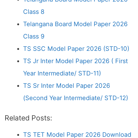
Class 8
Telangana Board Model Paper 2026
Class 9
TS SSC Model Paper 2026 (STD-10)
TS Jr Inter Model Paper 2026 ( First
Year Intermediate/ STD-11)
TS Sr Inter Model Paper 2026
(Second Year Intermediate/ STD-12)
Related Posts:
TS TET Model Paper 2026 Download