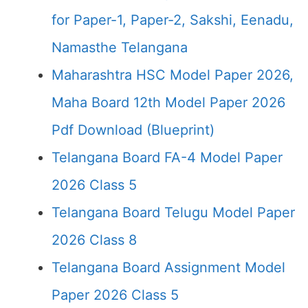
for Paper-1, Paper-2, Sakshi, Eenadu,
Namasthe Telangana
Maharashtra HSC Model Paper 2026,
Maha Board 12th Model Paper 2026
Pdf Download (Blueprint)
Telangana Board FA-4 Model Paper
2026 Class 5
Telangana Board Telugu Model Paper
2026 Class 8
Telangana Board Assignment Model
Paper 2026 Class 5