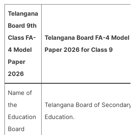
Telangana
Board 9th
Class FA-
Telangana Board FA-4 Model
4 Model
Paper 2026 for Class 9
Paper
2026
Name of
the
Telangana Board of Secondary
Education
Education.
Board