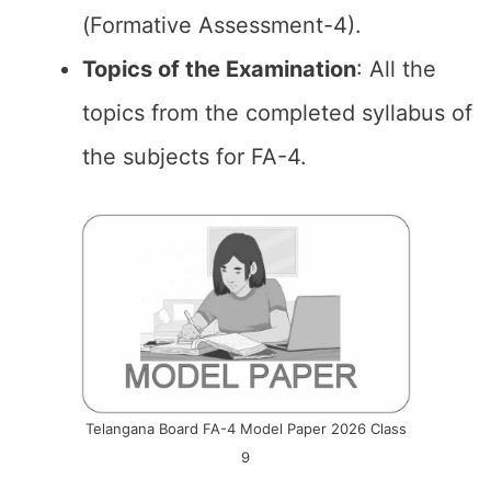
(Formative Assessment-4).
Topics of the
Examination
: All the
topics from the completed syllabus of
the subjects for FA-4.
Telangana Board FA-4 Model Paper 2026 Class
9