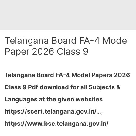
Telangana Board FA-4 Model
Paper 2026 Class 9
Telangana Board FA-4
Model Papers 2026
Class 9 Pdf download for all Subjects &
Languages at the given websites
https://scert.telangana.gov.in/…
,
https://www.bse.telangana.gov.in/