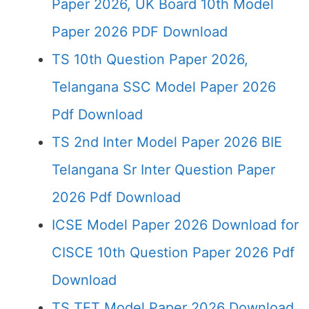
Paper 2026, UK Board 10th Model
Paper 2026 PDF Download
TS 10th Question Paper 2026,
Telangana SSC Model Paper 2026
Pdf Download
TS 2nd Inter Model Paper 2026 BIE
Telangana Sr Inter Question Paper
2026 Pdf Download
ICSE Model Paper 2026 Download for
CISCE 10th Question Paper 2026 Pdf
Download
TS TET Model Paper 2026 Download