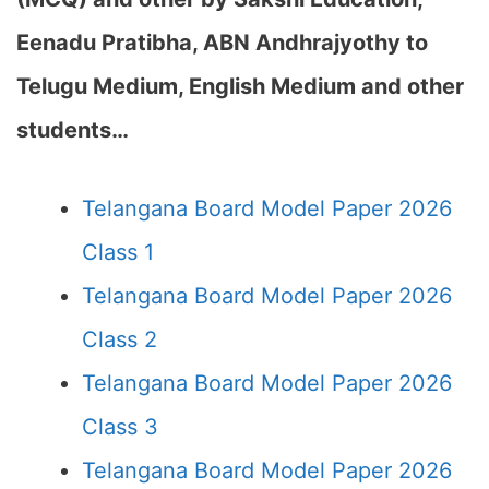
Eenadu Pratibha, ABN Andhrajyothy to
Telugu Medium, English Medium and other
students…
Telangana Board Model Paper 2026
Class 1
Telangana Board Model Paper 2026
Class 2
Telangana Board Model Paper 2026
Class 3
Telangana Board Model Paper 2026