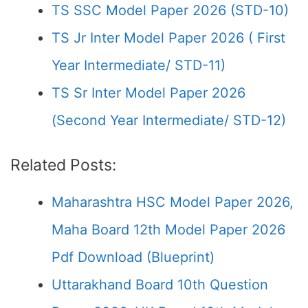
TS SSC Model Paper 2026 (STD-10)
TS Jr Inter Model Paper 2026 ( First
Year Intermediate/ STD-11)
TS Sr Inter Model Paper 2026
(Second Year Intermediate/ STD-12)
Related Posts:
Maharashtra HSC Model Paper 2026,
Maha Board 12th Model Paper 2026
Pdf Download (Blueprint)
Uttarakhand Board 10th Question