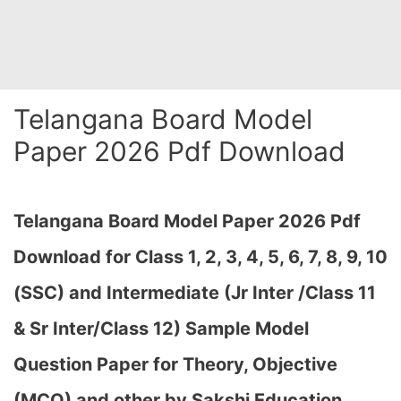
Telangana Board Model
Paper 2026 Pdf Download
Telangana Board Model Paper 2026 Pdf
Download for Class 1, 2, 3, 4, 5, 6, 7, 8, 9, 10
(SSC) and Intermediate (Jr Inter /Class 11
& Sr Inter/Class 12) Sample Model
Question Paper for Theory, Objective
(MCQ) and other by Sakshi Education,