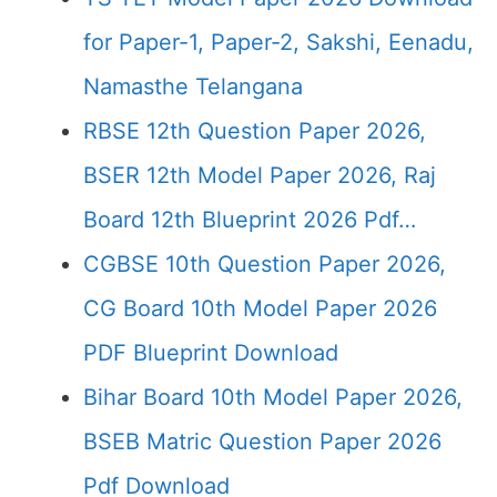
for Paper-1, Paper-2, Sakshi, Eenadu,
Namasthe Telangana
RBSE 12th Question Paper 2026,
BSER 12th Model Paper 2026, Raj
Board 12th Blueprint 2026 Pdf…
CGBSE 10th Question Paper 2026,
CG Board 10th Model Paper 2026
PDF Blueprint Download
Bihar Board 10th Model Paper 2026,
BSEB Matric Question Paper 2026
Pdf Download