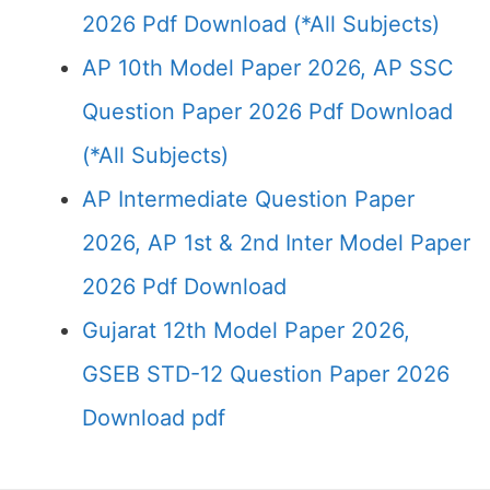
2026 Pdf Download (*All Subjects)
AP 10th Model Paper 2026, AP SSC
Question Paper 2026 Pdf Download
(*All Subjects)
AP Intermediate Question Paper
2026, AP 1st & 2nd Inter Model Paper
2026 Pdf Download
Gujarat 12th Model Paper 2026,
GSEB STD-12 Question Paper 2026
Download pdf