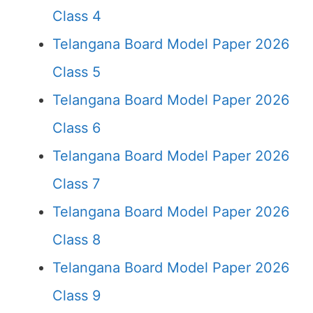
Class 4
Telangana Board Model Paper 2026
Class 5
Telangana Board Model Paper 2026
Class 6
Telangana Board Model Paper 2026
Class 7
Telangana Board Model Paper 2026
Class 8
Telangana Board Model Paper 2026
Class 9