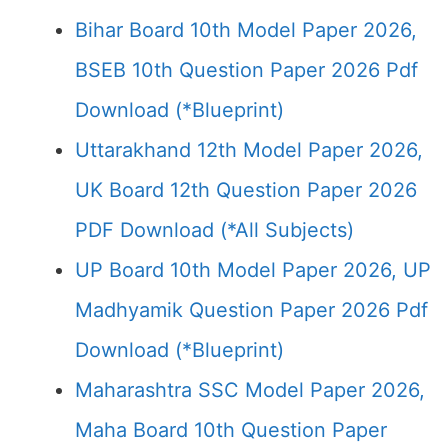
Bihar Board 10th Model Paper 2026,
BSEB 10th Question Paper 2026 Pdf
Download (*Blueprint)
Uttarakhand 12th Model Paper 2026,
UK Board 12th Question Paper 2026
PDF Download (*All Subjects)
UP Board 10th Model Paper 2026, UP
Madhyamik Question Paper 2026 Pdf
Download (*Blueprint)
Maharashtra SSC Model Paper 2026,
Maha Board 10th Question Paper