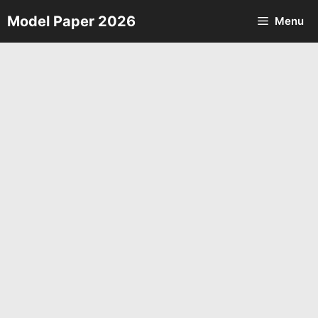
Skip
Model Paper 2026
Menu
to
content