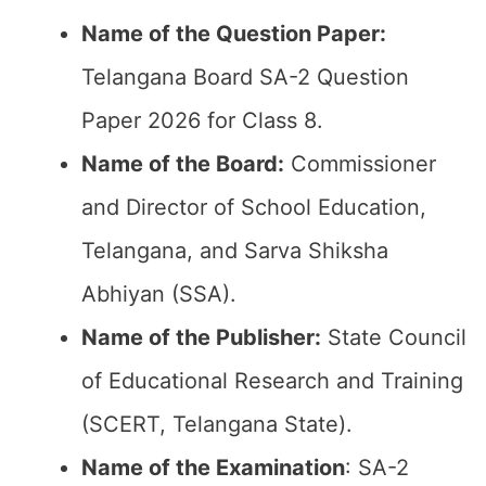
Name of the Question Paper:
Telangana Board SA-2 Question
Paper 2026 for Class 8.
Name of the Board:
Commissioner
and Director of School Education,
Telangana, and Sarva Shiksha
Abhiyan (SSA).
Name of the Publisher:
State Council
of Educational Research and Training
(SCERT, Telangana State).
Name of the
Examination
: SA-2