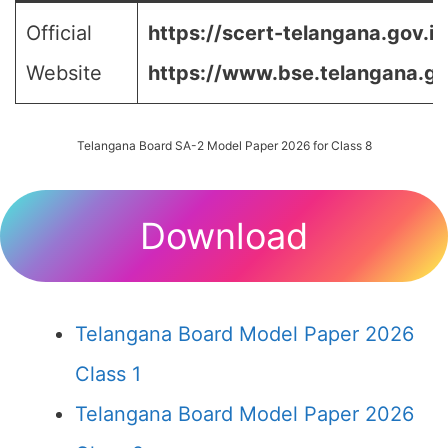
Official
https://scert-telangana.gov.in
Website
https://www.bse.telangana.go
Telangana Board SA-2 Model Paper 2026 for Class 8
Download
Telangana Board Model Paper 2026
Class 1
Telangana Board Model Paper 2026