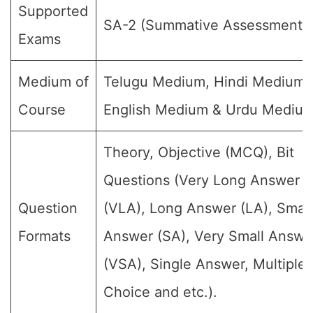
Supported
SA-2 (Summative Assessment-I
Exams
Medium of
Telugu Medium, Hindi Medium,
Course
English Medium & Urdu Medium
Theory, Objective (MCQ), Bit
Questions (Very Long Answer
Question
(VLA), Long Answer (LA), Small
Formats
Answer (SA), Very Small Answe
(VSA), Single Answer, Multiple
Choice and etc.).