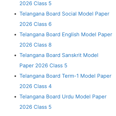
2026 Class 5
Telangana Board Social Model Paper
2026 Class 6
Telangana Board English Model Paper
2026 Class 8
Telangana Board Sanskrit Model
Paper 2026 Class 5
Telangana Board Term-1 Model Paper
2026 Class 4
Telangana Board Urdu Model Paper
2026 Class 5