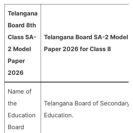
Telangana
Board 8th
Class SA-
Telangana Board SA-2 Model
2 Model
Paper 2026 for Class 8
Paper
2026
Name of
the
Telangana Board of Secondary
Education
Education.
Board