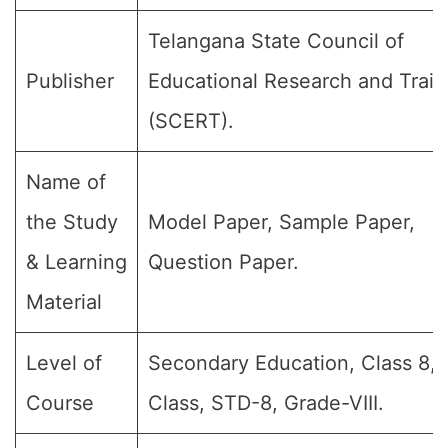
Telangana State Council of
Publisher
Educational Research and Train
(SCERT).
Name of
the Study
Model Paper, Sample Paper,
& Learning
Question Paper.
Material
Level of
Secondary Education, Class 8, 
Course
Class, STD-8, Grade-VIII.