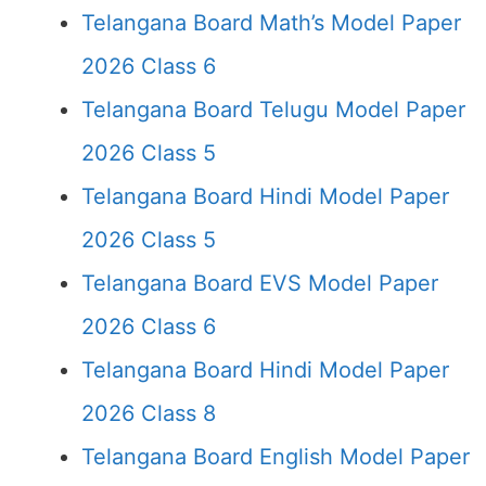
Telangana Board Math’s Model Paper
2026 Class 6
Telangana Board Telugu Model Paper
2026 Class 5
Telangana Board Hindi Model Paper
2026 Class 5
Telangana Board EVS Model Paper
2026 Class 6
Telangana Board Hindi Model Paper
2026 Class 8
Telangana Board English Model Paper