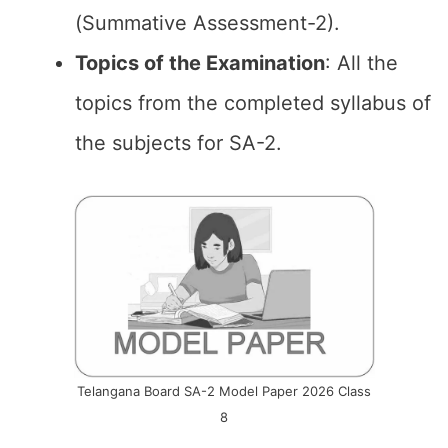
(Summative Assessment-2).
Topics of the
Examination
: All the
topics from the completed syllabus of
the subjects for SA-2.
Telangana Board SA-2 Model Paper 2026 Class
8