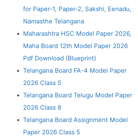
for Paper-1, Paper-2, Sakshi, Eenadu,
Namasthe Telangana
Maharashtra HSC Model Paper 2026,
Maha Board 12th Model Paper 2026
Pdf Download (Blueprint)
Telangana Board FA-4 Model Paper
2026 Class 5
Telangana Board Telugu Model Paper
2026 Class 8
Telangana Board Assignment Model
Paper 2026 Class 5