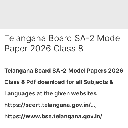
Telangana Board SA-2 Model
Paper 2026 Class 8
Telangana Board SA-2
Model Papers 2026
Class 8 Pdf download for all Subjects &
Languages at the given websites
https://scert.telangana.gov.in/…
,
https://www.bse.telangana.gov.in/