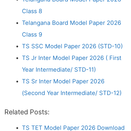
Class 8
Telangana Board Model Paper 2026
Class 9
TS SSC Model Paper 2026 (STD-10)
TS Jr Inter Model Paper 2026 ( First
Year Intermediate/ STD-11)
TS Sr Inter Model Paper 2026
(Second Year Intermediate/ STD-12)
Related Posts:
TS TET Model Paper 2026 Download