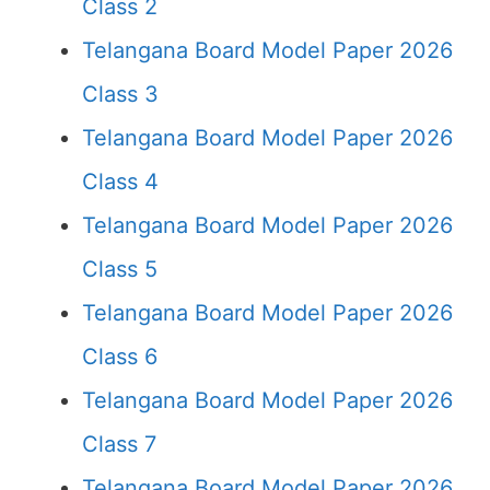
Class 2
Telangana Board Model Paper 2026
Class 3
Telangana Board Model Paper 2026
Class 4
Telangana Board Model Paper 2026
Class 5
Telangana Board Model Paper 2026
Class 6
Telangana Board Model Paper 2026
Class 7
Telangana Board Model Paper 2026