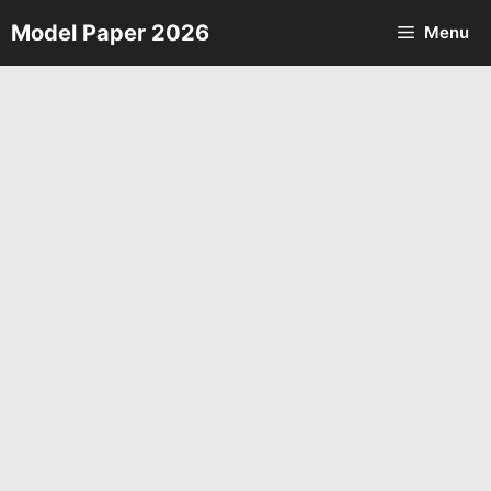
Skip
Model Paper 2026
Menu
to
content