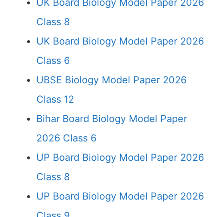
UK Board Biology Model Paper 2026
Class 8
UK Board Biology Model Paper 2026
Class 6
UBSE Biology Model Paper 2026
Class 12
Bihar Board Biology Model Paper
2026 Class 6
UP Board Biology Model Paper 2026
Class 8
UP Board Biology Model Paper 2026
Class 9