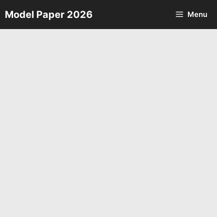
Skip
Model Paper 2026
Menu
to
content