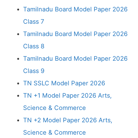
Tamilnadu Board Model Paper 2026
Class 7
Tamilnadu Board Model Paper 2026
Class 8
Tamilnadu Board Model Paper 2026
Class 9
TN SSLC Model Paper 2026
TN +1 Model Paper 2026 Arts,
Science & Commerce
TN +2 Model Paper 2026 Arts,
Science & Commerce