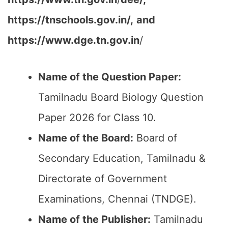
https://tnschools.gov.in/,
and
https://www.dge.tn.gov.in
/
Name of the Question Paper:
Tamilnadu Board Biology Question
Paper 2026 for Class 10.
Name of the Board:
Board of
Secondary Education, Tamilnadu &
Directorate of Government
Examinations, Chennai (TNDGE).
Name of the Publisher:
Tamilnadu