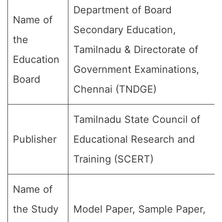
Department of Board
Name of
Secondary Education,
the
Tamilnadu & Directorate of
Education
Government Examinations,
Board
Chennai (TNDGE)
Tamilnadu State Council of
Publisher
Educational Research and
Training (SCERT)
Name of
the Study
Model Paper, Sample Paper,