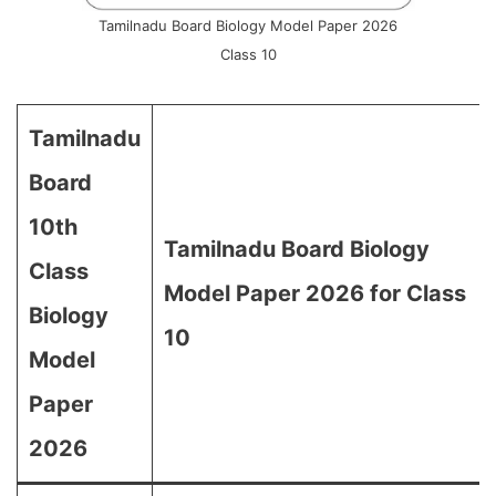
Tamilnadu Board Biology Model Paper 2026
Class 10
Tamilnadu
Board
10th
Tamilnadu Board Biology
Class
Model Paper 2026 for Class
Biology
10
Model
Paper
2026