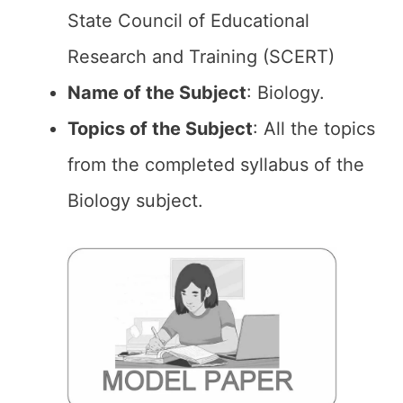
State Council of Educational
Research and Training (SCERT)
Name of the
Subject
: Biology.
Topics of the
Subject
: All the topics
from the completed syllabus of the
Biology subject.