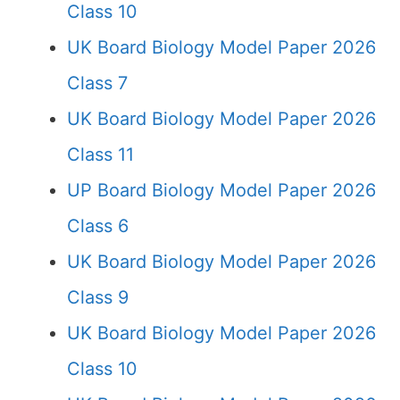
Class 10
UK Board Biology Model Paper 2026
Class 7
UK Board Biology Model Paper 2026
Class 11
UP Board Biology Model Paper 2026
Class 6
UK Board Biology Model Paper 2026
Class 9
UK Board Biology Model Paper 2026
Class 10