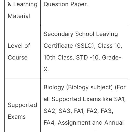
& Learning
Question Paper.
Material
Secondary School Leaving
Level of
Certificate (SSLC), Class 10,
Course
10th Class, STD -10, Grade-
X.
Biology (Biology subject) (For
all Supported Exams like SA1,
Supported
SA2, SA3, FA1, FA2, FA3,
Exams
FA4, Assignment and Annual