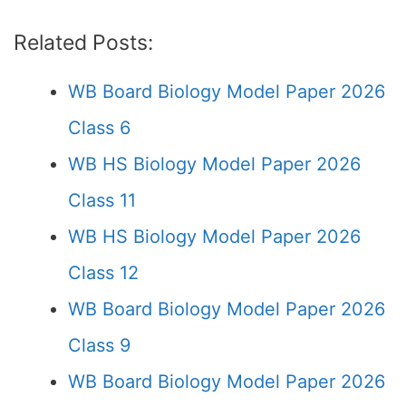
Related Posts:
WB Board Biology Model Paper 2026
Class 6
WB HS Biology Model Paper 2026
Class 11
WB HS Biology Model Paper 2026
Class 12
WB Board Biology Model Paper 2026
Class 9
WB Board Biology Model Paper 2026