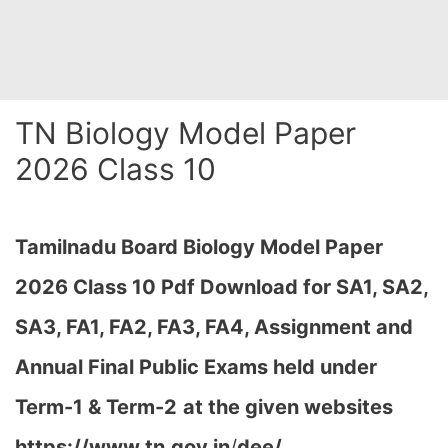
TN Biology Model Paper
2026 Class 10
Tamilnadu Board Biology
M
odel Paper
2026 Class 10 Pdf Download for SA1, SA2,
SA3, FA1, FA2, FA3, FA4, Assignment and
Annual Final Public Exams held under
Term-1 & Term-2
at the given websites
https://www.tn.gov.in
/
dee/,