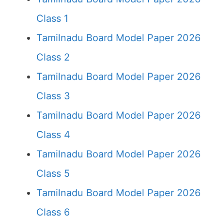
Class 1
Tamilnadu Board Model Paper 2026
Class 2
Tamilnadu Board Model Paper 2026
Class 3
Tamilnadu Board Model Paper 2026
Class 4
Tamilnadu Board Model Paper 2026
Class 5
Tamilnadu Board Model Paper 2026
Class 6