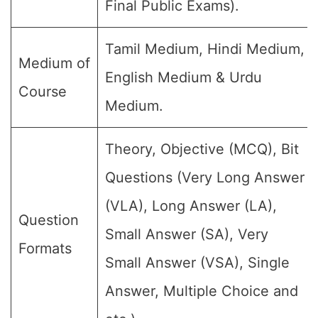
Final Public Exams).
Tamil Medium, Hindi Medium,
Medium of
English Medium & Urdu
Course
Medium.
Theory, Objective (MCQ), Bit
Questions (Very Long Answer
(VLA), Long Answer (LA),
Question
Small Answer (SA), Very
Formats
Small Answer (VSA), Single
Answer, Multiple Choice and