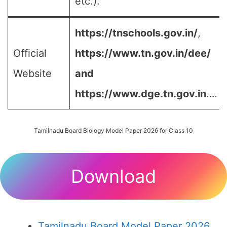
etc.).
https://tnschools.gov.in/
,
Official
https://www.tn.gov.in/dee/
Website
and
https://www.dge.tn.gov.in
….
Tamilnadu Board Biology Model Paper 2026 for Class 10
Download
Tamilnadu Board Model Paper 2026