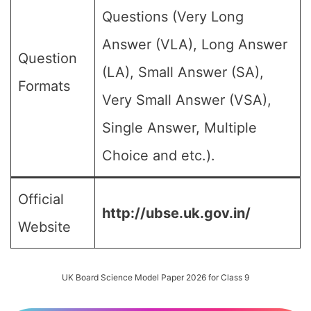
Questions (Very Long
Answer (VLA), Long Answer
Question
(LA), Small Answer (SA),
Formats
Very Small Answer (VSA),
Single Answer, Multiple
Choice and etc.).
Official
http://ubse.uk.gov.in/
Website
UK Board Science Model Paper 2026 for Class 9