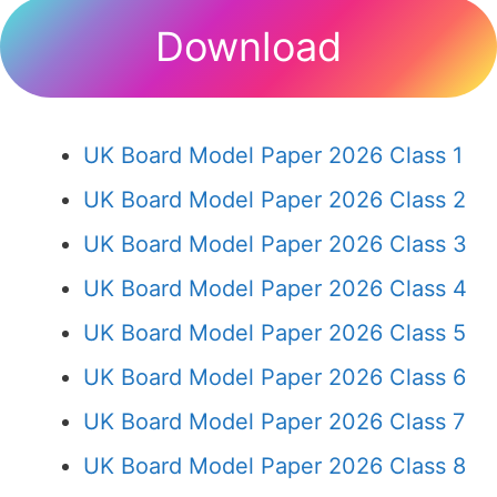
Download
UK Board Model Paper 2026 Class 1
UK Board Model Paper 2026 Class 2
UK Board Model Paper 2026 Class 3
UK Board Model Paper 2026 Class 4
UK Board Model Paper 2026 Class 5
UK Board Model Paper 2026 Class 6
UK Board Model Paper 2026 Class 7
UK Board Model Paper 2026 Class 8