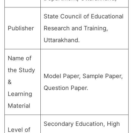
State Council of Educational
Publisher
Research and Training,
Uttarakhand.
Name of
the Study
Model Paper, Sample Paper,
&
Question Paper.
Learning
Material
Secondary Education, High
Level of