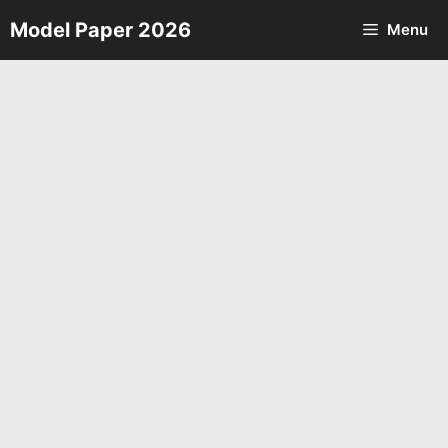
Skip
Model Paper 2026
Menu
to
content