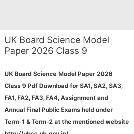
UK Board Science Model
Paper 2026 Class 9
UK Board Science
Model Paper 2026
Class 9 Pdf Download for SA1, SA2, SA3,
FA1, FA2, FA3, FA4, Assignment and
Annual Final Public Exams held under
Term-1 & Term-2 at the mentioned website
http://ubse.uk.gov.in/…