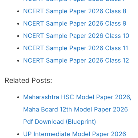
NCERT Sample Paper 2026 Class 8
NCERT Sample Paper 2026 Class 9
NCERT Sample Paper 2026 Class 10
NCERT Sample Paper 2026 Class 11
NCERT Sample Paper 2026 Class 12
Related Posts:
Maharashtra HSC Model Paper 2026,
Maha Board 12th Model Paper 2026
Pdf Download (Blueprint)
UP Intermediate Model Paper 2026