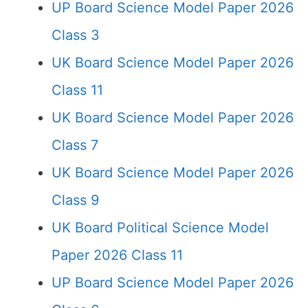
UP Board Science Model Paper 2026
Class 3
UK Board Science Model Paper 2026
Class 11
UK Board Science Model Paper 2026
Class 7
UK Board Science Model Paper 2026
Class 9
UK Board Political Science Model
Paper 2026 Class 11
UP Board Science Model Paper 2026