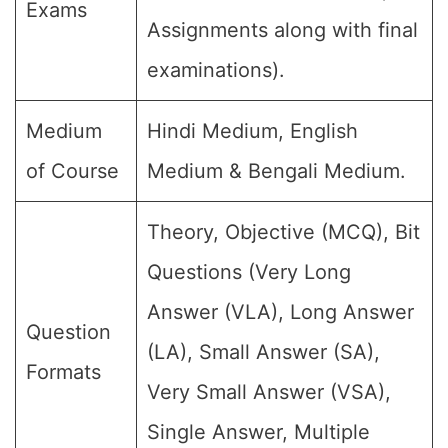
Exams
Assignments along with final
examinations).
Medium
Hindi Medium, English
of Course
Medium & Bengali Medium.
Theory, Objective (MCQ), Bit
Questions (Very Long
Answer (VLA), Long Answer
Question
(LA), Small Answer (SA),
Formats
Very Small Answer (VSA),
Single Answer, Multiple