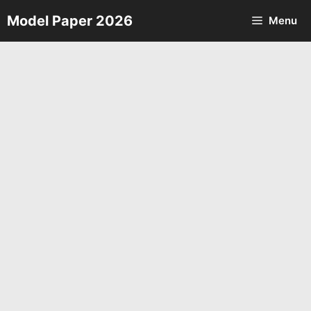
Skip
Model Paper 2026
Menu
to
content