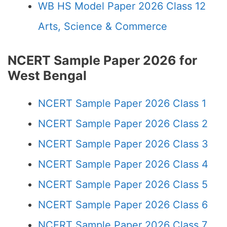
WB HS Model Paper 2026 Class 12
Arts, Science & Commerce
NCERT Sample Paper 2026 for
West Bengal
NCERT Sample Paper 2026 Class 1
NCERT Sample Paper 2026 Class 2
NCERT Sample Paper 2026 Class 3
NCERT Sample Paper 2026 Class 4
NCERT Sample Paper 2026 Class 5
NCERT Sample Paper 2026 Class 6
NCERT Sample Paper 2026 Class 7