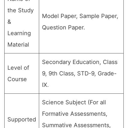
the Study
Model Paper, Sample Paper,
&
Question Paper.
Learning
Material
Secondary Education, Class
Level of
9, 9th Class, STD-9, Grade-
Course
IX.
Science Subject (For all
Formative Assessments,
Supported
Summative Assessments,