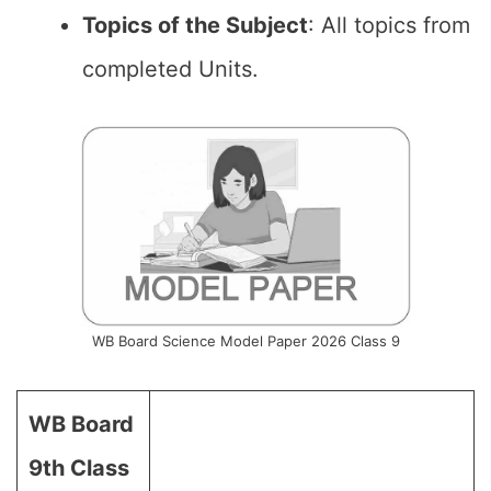
Topics of the Subject
: All topics from
completed Units.
WB Board Science Model Paper 2026 Class 9
WB Board
9th Class