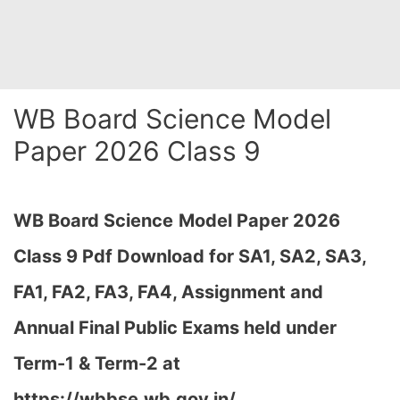
WB Board Science Model
Paper 2026 Class 9
WB Board Science
Model Paper 2026
Class 9 Pdf Download for SA1, SA2, SA3,
FA1, FA2, FA3, FA4, Assignment and
Annual Final Public Exams held under
Term-1 & Term-2 at
https://wbbse.wb.gov.in/…