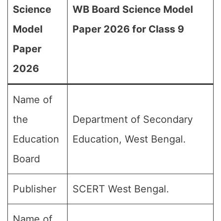
Science
WB Board Science Model
Model
Paper 2026 for Class 9
Paper
2026
Name of
the
Department of Secondary
Education
Education, West Bengal.
Board
Publisher
SCERT West Bengal.
Name of