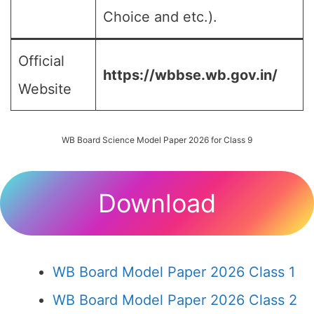
Choice and etc.).
Official
https://wbbse.wb.gov.in/
Website
WB Board Science Model Paper 2026 for Class 9
Download
WB Board Model Paper 2026 Class 1
WB Board Model Paper 2026 Class 2