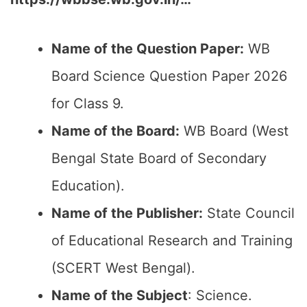
Name of the Question Paper:
WB
Board Science Question Paper 2026
for Class 9.
Name of the Board:
WB Board (West
Bengal State Board of Secondary
Education).
Name of the Publisher:
State Council
of Educational Research and Training
(SCERT West Bengal).
Name of the Subject
: Science.