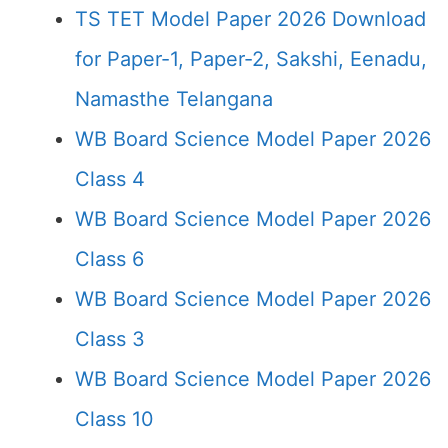
TS TET Model Paper 2026 Download
for Paper-1, Paper-2, Sakshi, Eenadu,
Namasthe Telangana
WB Board Science Model Paper 2026
Class 4
WB Board Science Model Paper 2026
Class 6
WB Board Science Model Paper 2026
Class 3
WB Board Science Model Paper 2026
Class 10