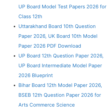
UP Board Model Test Papers 2026 for
Class 12th
Uttarakhand Board 10th Question
Paper 2026, UK Board 10th Model
Paper 2026 PDF Download
UP Board 12th Question Paper 2026,
UP Board Intermediate Model Paper
2026 Blueprint
Bihar Board 12th Model Paper 2026,
BSEB 12th Question Paper 2026 for
Arts Commerce Science