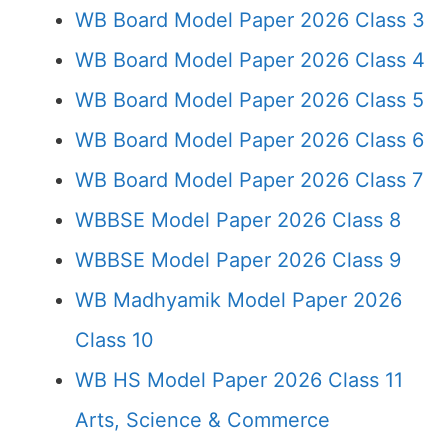
WB Board Model Paper 2026 Class 3
WB Board Model Paper 2026 Class 4
WB Board Model Paper 2026 Class 5
WB Board Model Paper 2026 Class 6
WB Board Model Paper 2026 Class 7
WBBSE Model Paper 2026 Class 8
WBBSE Model Paper 2026 Class 9
WB Madhyamik Model Paper 2026
Class 10
WB HS Model Paper 2026 Class 11
Arts, Science & Commerce