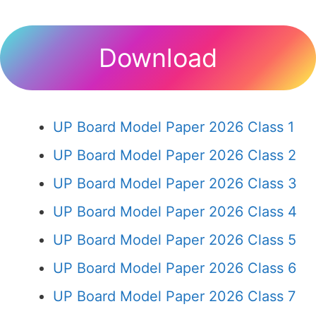
Download
UP Board Model Paper 2026 Class 1
UP Board Model Paper 2026 Class 2
UP Board Model Paper 2026 Class 3
UP Board Model Paper 2026 Class 4
UP Board Model Paper 2026 Class 5
UP Board Model Paper 2026 Class 6
UP Board Model Paper 2026 Class 7