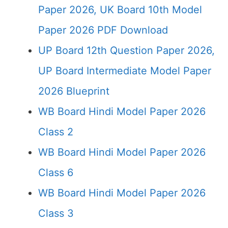
Paper 2026, UK Board 10th Model
Paper 2026 PDF Download
UP Board 12th Question Paper 2026,
UP Board Intermediate Model Paper
2026 Blueprint
WB Board Hindi Model Paper 2026
Class 2
WB Board Hindi Model Paper 2026
Class 6
WB Board Hindi Model Paper 2026
Class 3