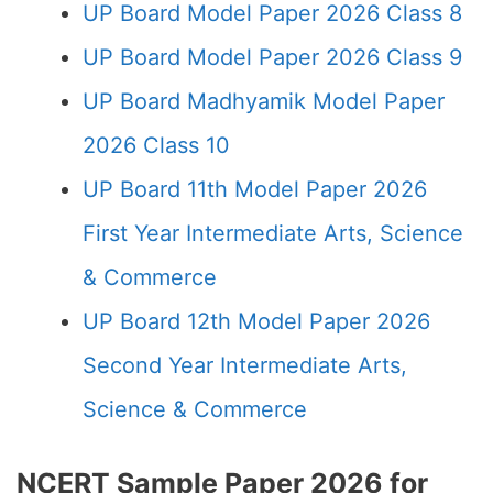
UP Board Model Paper 2026 Class 8
UP Board Model Paper 2026 Class 9
UP Board Madhyamik Model Paper
2026 Class 10
UP Board 11th Model Paper 2026
First Year Intermediate Arts, Science
& Commerce
UP Board 12th Model Paper 2026
Second Year Intermediate Arts,
Science & Commerce
NCERT Sample Paper 2026 for