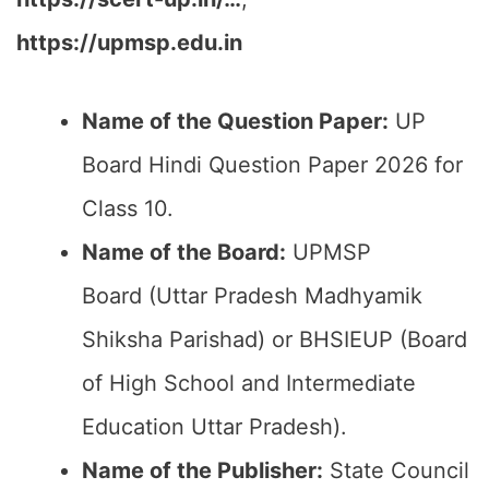
https://upmsp.edu.in
Name of the Question Paper:
UP
Board Hindi Question Paper 2026 for
Class 10.
Name of the Board:
UPMSP
Board (Uttar Pradesh Madhyamik
Shiksha Parishad) or BHSIEUP (Board
of High School and Intermediate
Education Uttar Pradesh).
Name of the Publisher:
State Council