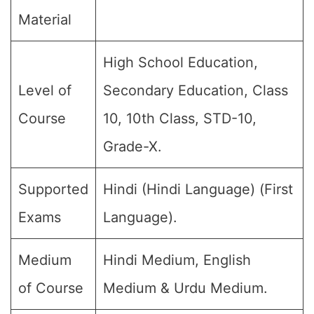
Material
High School Education,
Level of
Secondary Education, Class
Course
10, 10th Class, STD-10,
Grade-X.
Supported
Hindi (Hindi Language) (First
Exams
Language).
Medium
Hindi Medium, English
of Course
Medium & Urdu Medium.