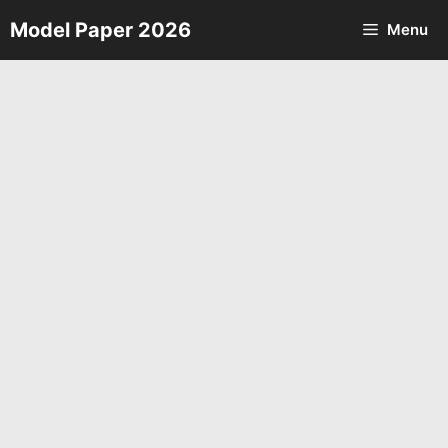
Skip
Model Paper 2026
Menu
to
content