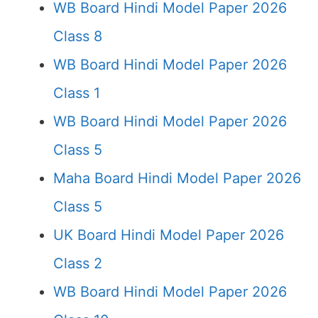
WB Board Hindi Model Paper 2026
Class 8
WB Board Hindi Model Paper 2026
Class 1
WB Board Hindi Model Paper 2026
Class 5
Maha Board Hindi Model Paper 2026
Class 5
UK Board Hindi Model Paper 2026
Class 2
WB Board Hindi Model Paper 2026