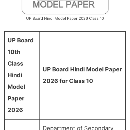
UP Board Hindi Model Paper 2026 Class 10
UP Board
10th
Class
UP Board Hindi Model Paper
Hindi
2026 for Class 10
Model
Paper
2026
Department of Secondary