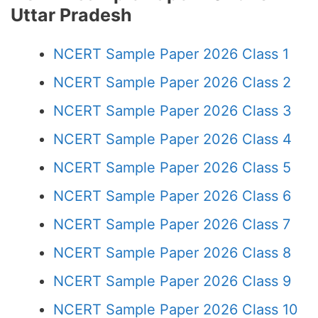
Uttar Pradesh
NCERT Sample Paper 2026 Class 1
NCERT Sample Paper 2026 Class 2
NCERT Sample Paper 2026 Class 3
NCERT Sample Paper 2026 Class 4
NCERT Sample Paper 2026 Class 5
NCERT Sample Paper 2026 Class 6
NCERT Sample Paper 2026 Class 7
NCERT Sample Paper 2026 Class 8
NCERT Sample Paper 2026 Class 9
NCERT Sample Paper 2026 Class 10