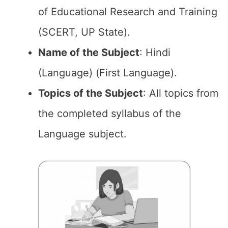
of Educational Research and Training
(SCERT, UP State).
Name of the Subject
: Hindi
(Language) (First Language).
Topics of the Subject
: All topics from
the completed syllabus of the
Language subject.