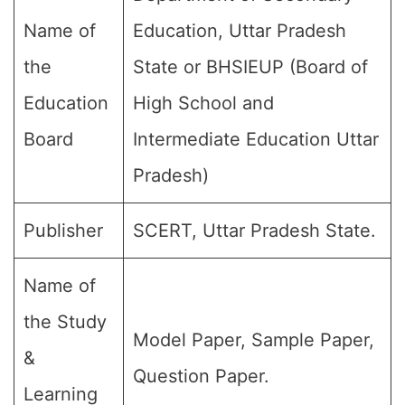
Name of
Education, Uttar Pradesh
the
State or BHSIEUP (Board of
Education
High School and
Board
Intermediate Education Uttar
Pradesh)
Publisher
SCERT, Uttar Pradesh State.
Name of
the Study
Model Paper, Sample Paper,
&
Question Paper.
Learning