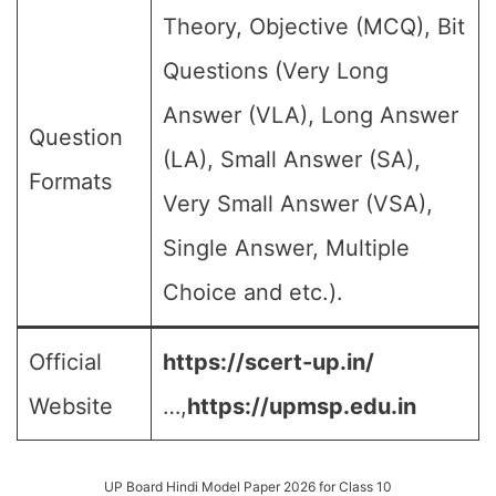
Theory, Objective (MCQ), Bit
Questions (Very Long
Answer (VLA), Long Answer
Question
(LA), Small Answer (SA),
Formats
Very Small Answer (VSA),
Single Answer, Multiple
Choice and etc.).
Official
https://scert-up.in/
Website
…,
https://upmsp.edu.in
UP Board Hindi Model Paper 2026 for Class 10