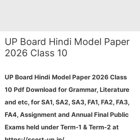
UP Board Hindi Model Paper
2026 Class 10
UP Board Hindi
Model Paper 2026 Class
10 Pdf Download for Grammar, Literature
and etc, for SA1, SA2, SA3, FA1, FA2, FA3,
FA4, Assignment and Annual Final Public
Exams held under Term-1 & Term-2 at
https://scert-up.in/…
,