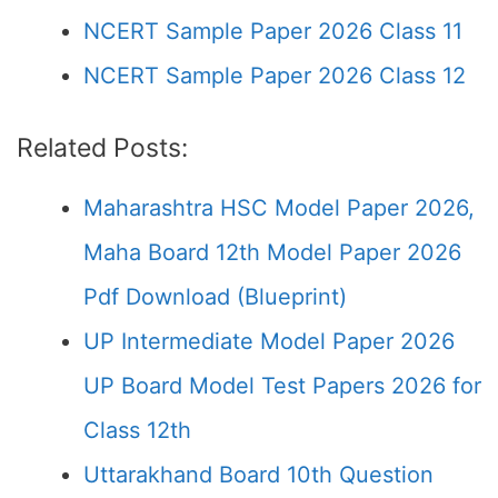
NCERT Sample Paper 2026 Class 11
NCERT Sample Paper 2026 Class 12
Related Posts:
Maharashtra HSC Model Paper 2026,
Maha Board 12th Model Paper 2026
Pdf Download (Blueprint)
UP Intermediate Model Paper 2026
UP Board Model Test Papers 2026 for
Class 12th
Uttarakhand Board 10th Question