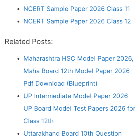
NCERT Sample Paper 2026 Class 11
NCERT Sample Paper 2026 Class 12
Related Posts:
Maharashtra HSC Model Paper 2026,
Maha Board 12th Model Paper 2026
Pdf Download (Blueprint)
UP Intermediate Model Paper 2026
UP Board Model Test Papers 2026 for
Class 12th
Uttarakhand Board 10th Question