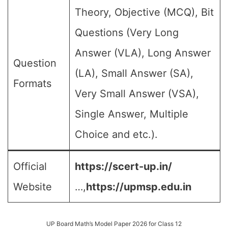
Theory, Objective (MCQ), Bit
Questions (Very Long
Answer (VLA), Long Answer
Question
(LA), Small Answer (SA),
Formats
Very Small Answer (VSA),
Single Answer, Multiple
Choice and etc.).
Official
https://scert-up.in/
Website
…,
https://upmsp.edu.in
UP Board Math’s Model Paper 2026 for Class 12