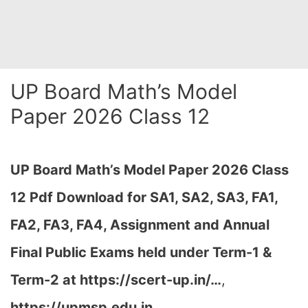
UP Board Math’s Model
Paper 2026 Class 12
UP Board Math’s Model Paper 2026 Class
12 Pdf Download for SA1, SA2, SA3, FA1,
FA2, FA3, FA4, Assignment and Annual
Final Public Exams held under Term-1 &
Term-2 at
https://scert-up.in/…
,
https://upmsp.edu.in