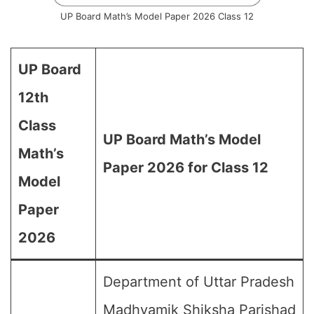
UP Board Math’s Model Paper 2026 Class 12
UP Board
12th
Class
UP Board Math’s Model
Math’s
Paper 2026 for Class 12
Model
Paper
2026
Department of Uttar Pradesh
Madhyamik Shiksha Parishad