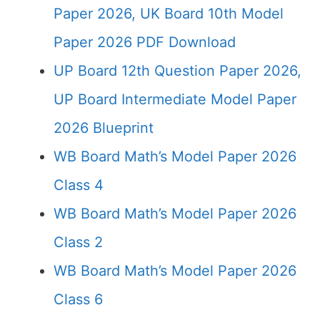
Paper 2026, UK Board 10th Model
Paper 2026 PDF Download
UP Board 12th Question Paper 2026,
UP Board Intermediate Model Paper
2026 Blueprint
WB Board Math’s Model Paper 2026
Class 4
WB Board Math’s Model Paper 2026
Class 2
WB Board Math’s Model Paper 2026
Class 6