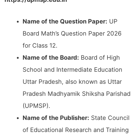
Name of the Question Paper:
UP
Board Math’s Question Paper 2026
for Class 12.
Name of the Board:
Board of High
School and Intermediate Education
Uttar Pradesh, also known as Uttar
Pradesh Madhyamik Shiksha Parishad
(UPMSP).
Name of the Publisher:
State Council
of Educational Research and Training