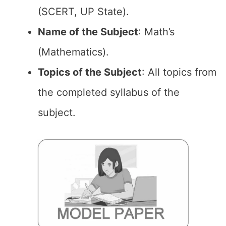
(SCERT, UP State).
Name of the Subject
: Math’s
(Mathematics).
Topics of the Subject
: All topics from
the completed syllabus of the
subject.