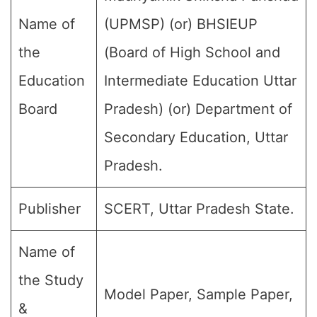
Name of
(UPMSP) (or) BHSIEUP
the
(Board of High School and
Education
Intermediate Education Uttar
Board
Pradesh) (or) Department of
Secondary Education, Uttar
Pradesh.
Publisher
SCERT, Uttar Pradesh State.
Name of
the Study
Model Paper, Sample Paper,
&