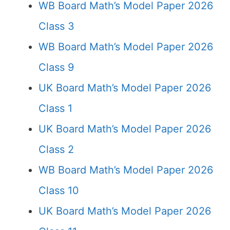
WB Board Math’s Model Paper 2026
Class 3
WB Board Math’s Model Paper 2026
Class 9
UK Board Math’s Model Paper 2026
Class 1
UK Board Math’s Model Paper 2026
Class 2
WB Board Math’s Model Paper 2026
Class 10
UK Board Math’s Model Paper 2026