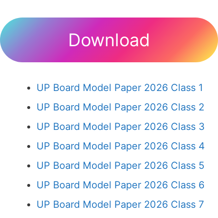
Download
UP Board Model Paper 2026 Class 1
UP Board Model Paper 2026 Class 2
UP Board Model Paper 2026 Class 3
UP Board Model Paper 2026 Class 4
UP Board Model Paper 2026 Class 5
UP Board Model Paper 2026 Class 6
UP Board Model Paper 2026 Class 7