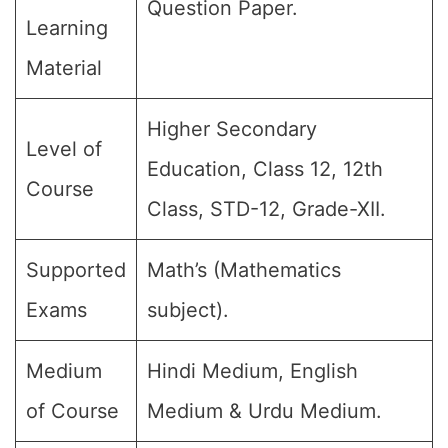
Question Paper.
Learning
Material
Higher Secondary
Level of
Education, Class 12, 12th
Course
Class, STD-12, Grade-XII.
Supported
Math’s (Mathematics
Exams
subject).
Medium
Hindi Medium, English
of Course
Medium & Urdu Medium.