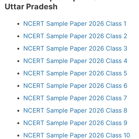
Uttar Pradesh
NCERT Sample Paper 2026 Class 1
NCERT Sample Paper 2026 Class 2
NCERT Sample Paper 2026 Class 3
NCERT Sample Paper 2026 Class 4
NCERT Sample Paper 2026 Class 5
NCERT Sample Paper 2026 Class 6
NCERT Sample Paper 2026 Class 7
NCERT Sample Paper 2026 Class 8
NCERT Sample Paper 2026 Class 9
NCERT Sample Paper 2026 Class 10