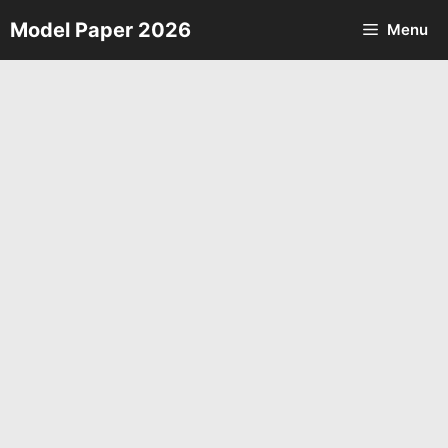
Skip
Model Paper 2026
Menu
to
content