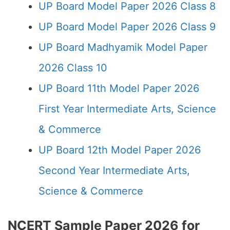
UP Board Model Paper 2026 Class 8
UP Board Model Paper 2026 Class 9
UP Board Madhyamik Model Paper
2026 Class 10
UP Board 11th Model Paper 2026
First Year Intermediate Arts, Science
& Commerce
UP Board 12th Model Paper 2026
Second Year Intermediate Arts,
Science & Commerce
NCERT Sample Paper 2026 for