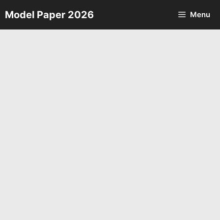
Skip
Model Paper 2026
Menu
to
content