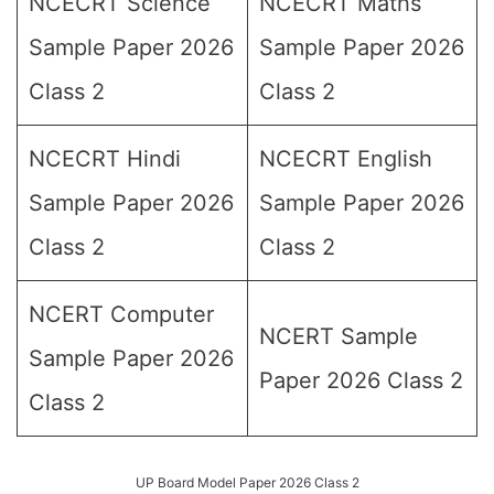
NCECRT Science
NCECRT Maths
Sample Paper 2026
Sample Paper 2026
Class 2
Class 2
NCECRT Hindi
NCECRT English
Sample Paper 2026
Sample Paper 2026
Class 2
Class 2
NCERT Computer
NCERT Sample
Sample Paper 2026
Paper 2026 Class 2
Class 2
UP Board Model Paper 2026 Class 2