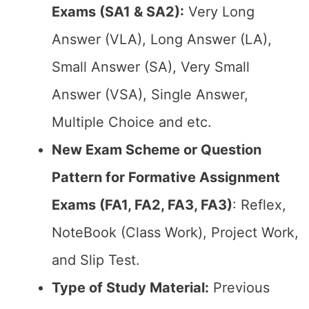
Exams (SA1 & SA2):
Very Long
Answer (VLA), Long Answer (LA),
Small Answer (SA), Very Small
Answer (VSA), Single Answer,
Multiple Choice and etc.
New Exam Scheme or Question
Pattern for Formative Assignment
Exams (FA1, FA2, FA3, FA3)
: Reflex,
NoteBook (Class Work), Project Work,
and Slip Test.
Type of Study Material:
Previous