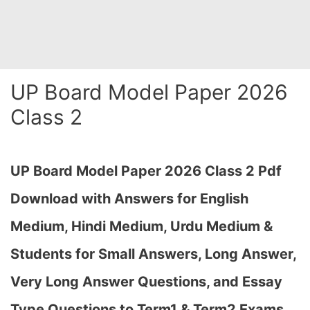
UP Board Model Paper 2026
Class 2
UP Board Model Paper 2026 Class 2 Pdf
Download with Answers for English
Medium, Hindi Medium, Urdu Medium &
Students for Small Answers, Long Answer,
Very Long Answer Questions, and Essay
Type Questions to Term1 & Term2 Exams