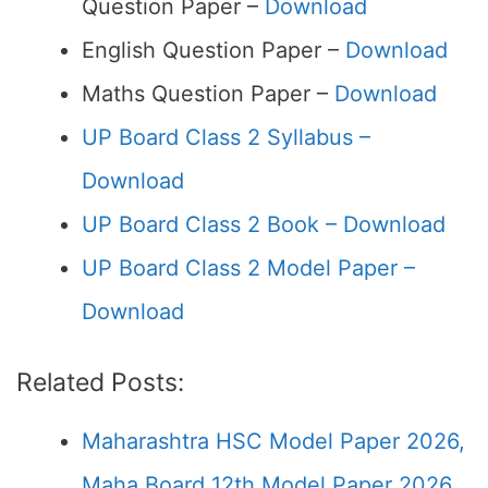
Question Paper –
Download
English Question Paper –
Download
Maths Question Paper –
Download
UP Board Class 2 Syllabus –
Download
UP Board Class 2 Book – Download
UP Board Class 2 Model Paper –
Download
Related Posts:
Maharashtra HSC Model Paper 2026,
Maha Board 12th Model Paper 2026