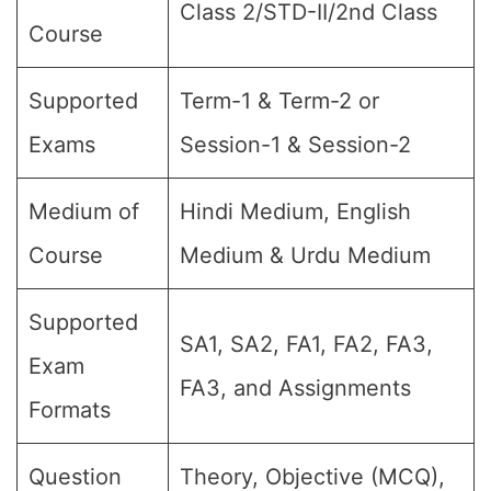
Class 2/STD-II/2nd Class
Course
Supported
Term-1 & Term-2 or
Exams
Session-1 & Session-2
Medium of
Hindi Medium, English
Course
Medium & Urdu Medium
Supported
SA1, SA2, FA1, FA2, FA3,
Exam
FA3, and Assignments
Formats
Question
Theory, Objective (MCQ),