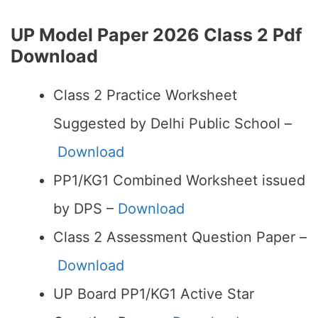
UP Model Paper 2026 Class 2 Pdf
Download
Class 2 Practice Worksheet
Suggested by Delhi Public School –
Download
PP1/KG1 Combined Worksheet issued
by DPS –
Download
Class 2 Assessment Question Paper –
Download
UP Board PP1/KG1 Active Star