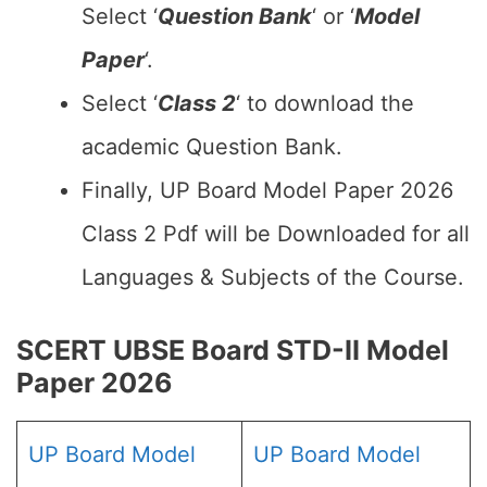
Select ‘
Question Bank
‘ or ‘
Model
Paper
‘.
Select ‘
Class 2
‘ to download the
academic Question Bank.
Finally, UP Board Model Paper 2026
Class 2 Pdf will be Downloaded for all
Languages & Subjects of the Course.
SCERT UBSE Board STD-II Model
Paper 2026
UP Board Model
UP Board Model