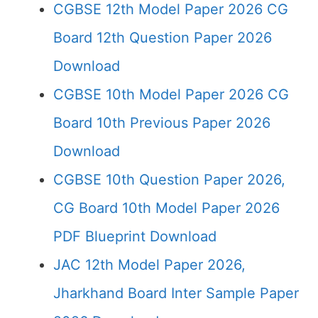
CGBSE 12th Model Paper 2026 CG
Board 12th Question Paper 2026
Download
CGBSE 10th Model Paper 2026 CG
Board 10th Previous Paper 2026
Download
CGBSE 10th Question Paper 2026,
CG Board 10th Model Paper 2026
PDF Blueprint Download
JAC 12th Model Paper 2026,
Jharkhand Board Inter Sample Paper