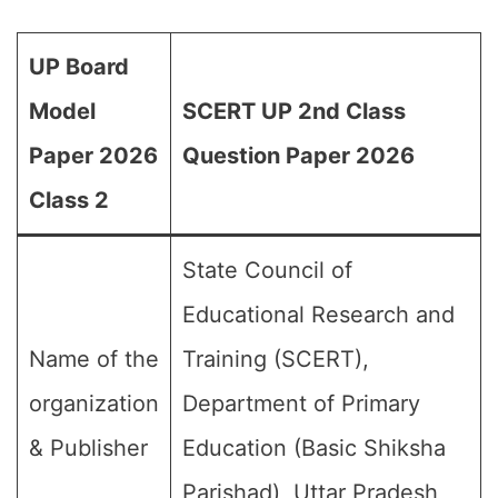
UP Board
Model
SCERT UP 2nd Class
Paper 2026
Question Paper 2026
Class 2
State Council of
Educational Research and
Name of the
Training (SCERT),
organization
Department of Primary
& Publisher
Education (Basic Shiksha
Parishad), Uttar Pradesh