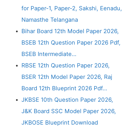
for Paper-1, Paper-2, Sakshi, Eenadu,
Namasthe Telangana
Bihar Board 12th Model Paper 2026,
BSEB 12th Question Paper 2026 Pdf,
BSEB Intermediate…
RBSE 12th Question Paper 2026,
BSER 12th Model Paper 2026, Raj
Board 12th Blueprint 2026 Pdf…
JKBSE 10th Question Paper 2026,
J&K Board SSC Model Paper 2026,
JKBOSE Blueprint Download