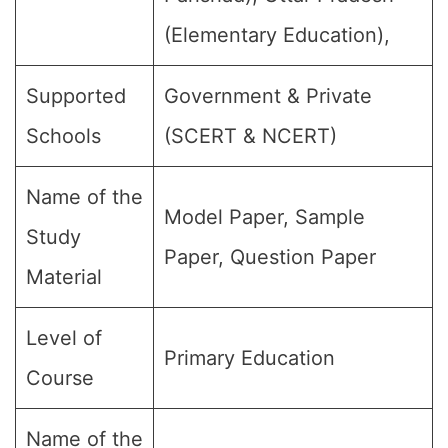
(Elementary Education),
Supported
Government & Private
Schools
(SCERT & NCERT)
Name of the
Model Paper, Sample
Study
Paper, Question Paper
Material
Level of
Primary Education
Course
Name of the