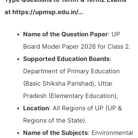
at https://upmsp.edu.in/…
Name of the Question Paper
: UP
Board Model Paper 2026 for Class 2.
Supported Education Boards
:
Department of Primary Education
(Basic Shiksha Parishad), Uttar
Pradesh (Elementary Education),
Location
: All Regions of UP (UP &
Regions of the State).
Name of the Subjects
: Environmental