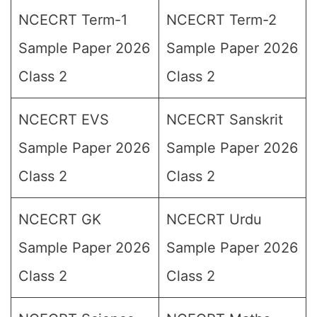
NCECRT Term-1
NCECRT Term-2
Sample Paper 2026
Sample Paper 2026
Class 2
Class 2
NCECRT EVS
NCECRT Sanskrit
Sample Paper 2026
Sample Paper 2026
Class 2
Class 2
NCECRT GK
NCECRT Urdu
Sample Paper 2026
Sample Paper 2026
Class 2
Class 2