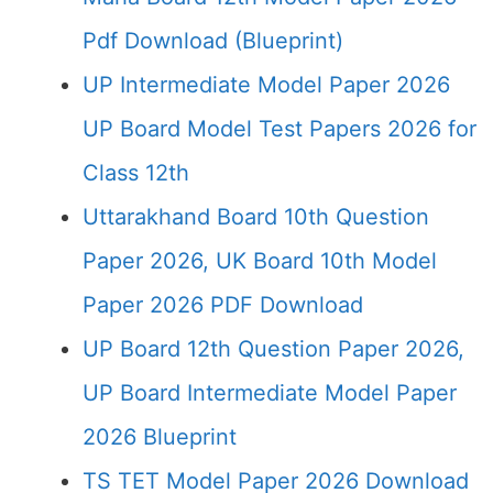
Pdf Download (Blueprint)
UP Intermediate Model Paper 2026
UP Board Model Test Papers 2026 for
Class 12th
Uttarakhand Board 10th Question
Paper 2026, UK Board 10th Model
Paper 2026 PDF Download
UP Board 12th Question Paper 2026,
UP Board Intermediate Model Paper
2026 Blueprint
TS TET Model Paper 2026 Download