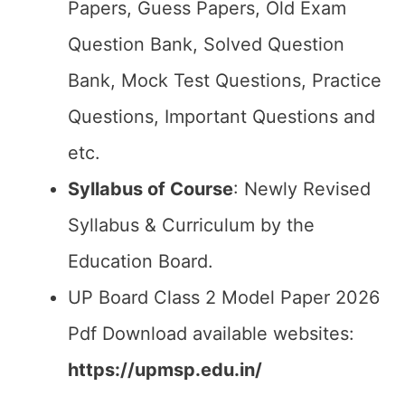
Papers, Guess Papers, Old Exam
Question Bank, Solved Question
Bank, Mock Test Questions, Practice
Questions, Important Questions and
etc.
Syllabus of Course
: Newly Revised
Syllabus & Curriculum by the
Education Board.
UP Board Class 2 Model Paper 2026
Pdf Download available websites:
https://upmsp.edu.in/