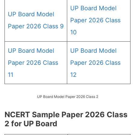
UP Board Model
UP Board Model
Paper 2026 Class
Paper 2026 Class 9
10
UP Board Model
UP Board Model
Paper 2026 Class
Paper 2026 Class
11
12
UP Board Model Paper 2026 Class 2
NCERT Sample Paper 2026 Class
2 for UP Board