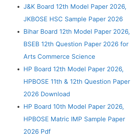
J&K Board 12th Model Paper 2026,
JKBOSE HSC Sample Paper 2026
Bihar Board 12th Model Paper 2026,
BSEB 12th Question Paper 2026 for
Arts Commerce Science
HP Board 12th Model Paper 2026,
HPBOSE 11th & 12th Question Paper
2026 Download
HP Board 10th Model Paper 2026,
HPBOSE Matric IMP Sample Paper
2026 Pdf