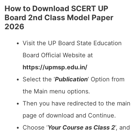
How to Download SCERT UP
Board 2nd Class Model Paper
2026
Visit the UP Board State Education
Board Official Website at
https://upmsp.edu.in/
Select the ‘
Publication
‘ Option from
the Main menu options.
Then you have redirected to the main
page of download and Continue.
Choose ‘
Your Course as Class 2
‘, and