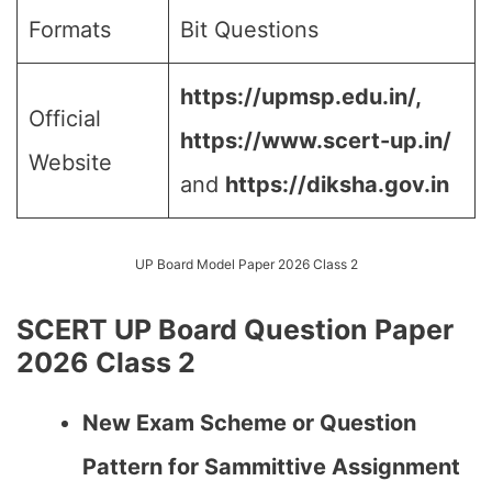
Formats
Bit Questions
https://upmsp.edu.in/,
Official
https://www.scert-up.in/
Website
and
https://diksha.gov.in
UP Board Model Paper 2026 Class 2
SCERT UP Board Question Paper
2026 Class 2
New Exam Scheme or Question
Pattern for Sammittive Assignment