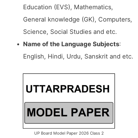
Education (EVS), Mathematics,
General knowledge (GK), Computers,
Science, Social Studies and etc.
Name of the Language Subjects
:
English, Hindi, Urdu, Sanskrit and etc.
UP Board Model Paper 2026 Class 2