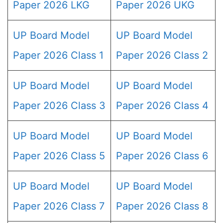
Paper 2026 LKG
Paper 2026 UKG
UP Board Model
UP Board Model
Paper 2026 Class 1
Paper 2026 Class 2
UP Board Model
UP Board Model
Paper 2026 Class 3
Paper 2026 Class 4
UP Board Model
UP Board Model
Paper 2026 Class 5
Paper 2026 Class 6
UP Board Model
UP Board Model
Paper 2026 Class 7
Paper 2026 Class 8