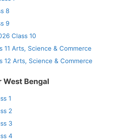
s 8
s 9
26 Class 10
 11 Arts, Science & Commerce
 12 Arts, Science & Commerce
 West Bengal
ss 1
ss 2
ss 3
ss 4