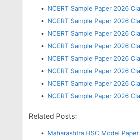
NCERT Sample Paper 2026 Cla
NCERT Sample Paper 2026 Cla
NCERT Sample Paper 2026 Cla
NCERT Sample Paper 2026 Cla
NCERT Sample Paper 2026 Cla
NCERT Sample Paper 2026 Cla
NCERT Sample Paper 2026 Cla
NCERT Sample Paper 2026 Cla
Related Posts:
Maharashtra HSC Model Paper 