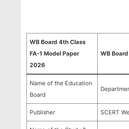
WB Board 4th Class
FA-1 Model Paper
WB Board
2026
Name of the Education
Departmen
Board
Publisher
SCERT Wes