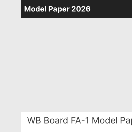
Skip
Model Paper 2026
to
content
WB Board FA-1 Model Pa