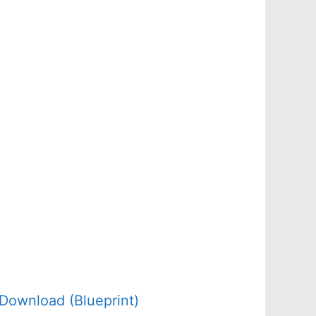
Download (Blueprint)