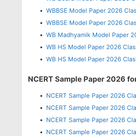
WBBSE Model Paper 2026 Clas
WBBSE Model Paper 2026 Clas
WB Madhyamik Model Paper 20
WB HS Model Paper 2026 Class
WB HS Model Paper 2026 Class
NCERT Sample Paper 2026 for
NCERT Sample Paper 2026 Cla
NCERT Sample Paper 2026 Cla
NCERT Sample Paper 2026 Cla
NCERT Sample Paper 2026 Cla