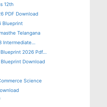
s 12th
026 PDF Download
 Blueprint
amasthe Telangana
B Intermediate…
 Blueprint 2026 Pdf…
Blueprint Download
s Commerce Science
Download
f