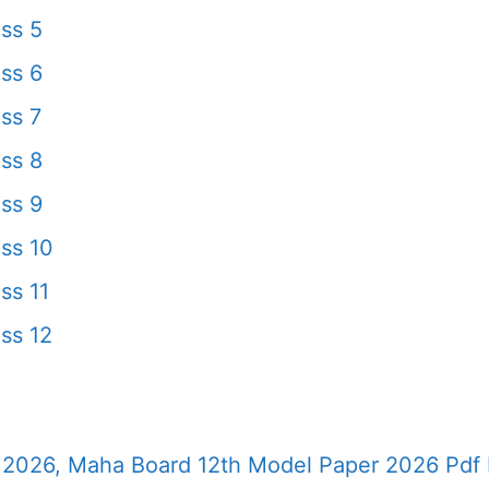
ss 5
ss 6
ss 7
ss 8
ss 9
ss 10
ss 11
ss 12
2026, Maha Board 12th Model Paper 2026 Pdf 