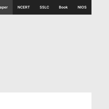
aper
NCERT
SSLC
Book
NIOS