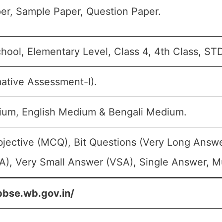
er, Sample Paper, Question Paper.
hool, Elementary Level, Class 4, 4th Class, ST
ative Assessment-I).
ium, English Medium & Bengali Medium.
bjective (MCQ), Bit Questions (Very Long Answe
), Very Small Answer (VSA), Single Answer, Mu
bbse.wb.gov.in/