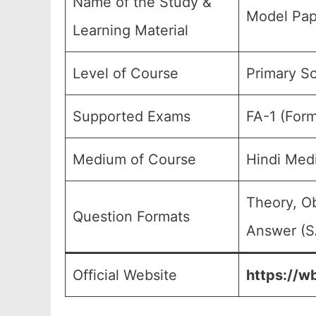
Name of the Study &
Model Pap
Learning Material
Level of Course
Primary Sc
Supported Exams
FA-1 (Form
Medium of Course
Hindi Med
Theory, O
Question Formats
Answer (SA
Official Website
https://w