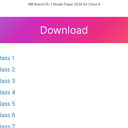
WB Board FA-1 Model Paper 2026 for Class 4
Download
ass 1
lass 2
lass 3
lass 4
lass 5
lass 6
ass 7