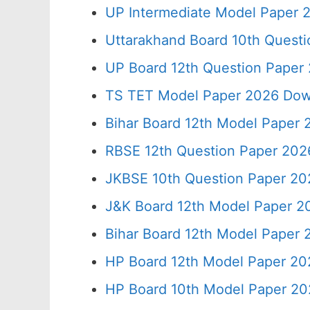
UP Intermediate Model Paper 2
Uttarakhand Board 10th Quest
UP Board 12th Question Paper 
TS TET Model Paper 2026 Down
Bihar Board 12th Model Paper 
RBSE 12th Question Paper 2026
JKBSE 10th Question Paper 20
J&K Board 12th Model Paper 
Bihar Board 12th Model Paper
HP Board 12th Model Paper 20
HP Board 10th Model Paper 20