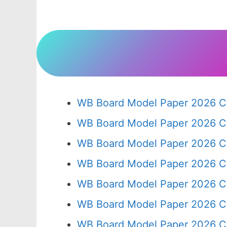
WB Board Model Paper 2026 Cl
WB Board Model Paper 2026 C
WB Board Model Paper 2026 C
WB Board Model Paper 2026 C
WB Board Model Paper 2026 C
WB Board Model Paper 2026 C
WB Board Model Paper 2026 Cl