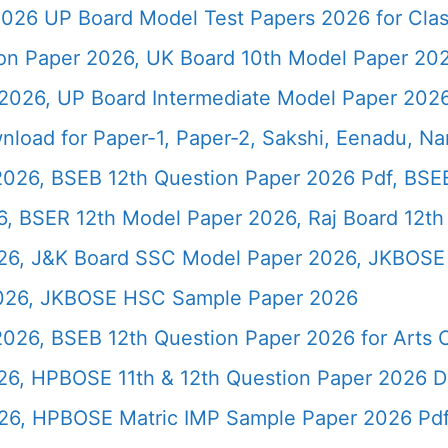
026 UP Board Model Test Papers 2026 for Clas
ion Paper 2026, UK Board 10th Model Paper 2
2026, UP Board Intermediate Model Paper 2026
load for Paper-1, Paper-2, Sakshi, Eenadu, N
2026, BSEB 12th Question Paper 2026 Pdf, BSE
, BSER 12th Model Paper 2026, Raj Board 12th
26, J&K Board SSC Model Paper 2026, JKBOSE 
2026, JKBOSE HSC Sample Paper 2026
 2026, BSEB 12th Question Paper 2026 for Art
26, HPBOSE 11th & 12th Question Paper 2026 
26, HPBOSE Matric IMP Sample Paper 2026 Pd