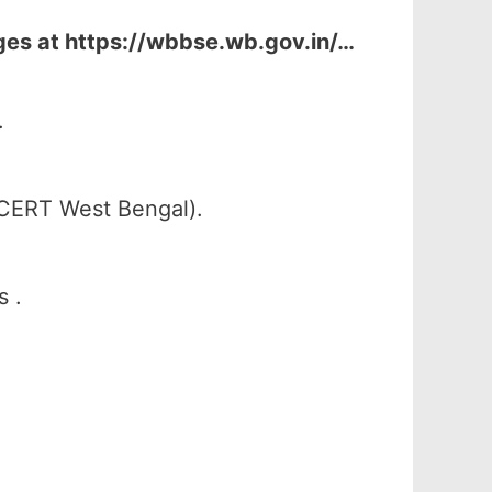
ges at
https://wbbse.wb.gov.in/…
.
SCERT West Bengal).
s .