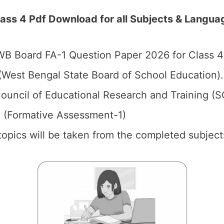
ss 4 Pdf Download for all Subjects & Langua
B Board FA-1 Question Paper 2026 for Class 4
West Bengal State Board of School Education).
ouncil of Educational Research and Training (
1 (Formative Assessment-1)
 topics will be taken from the completed subject