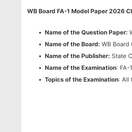
WB Board FA-1 Model Paper 2026 Cla
Name of the Question Paper:
W
Name of the Board:
WB Board (
Name of the Publisher:
State C
Name of the Examination
: FA-
Topics of the Examination
: All