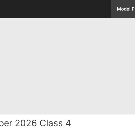
Model P
per 2026 Class 4