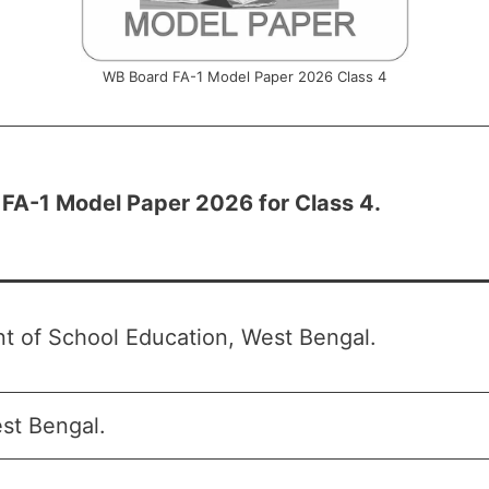
WB Board FA-1 Model Paper 2026 Class 4
FA-1 Model Paper 2026 for Class 4.
t of School Education, West Bengal.
t Bengal.