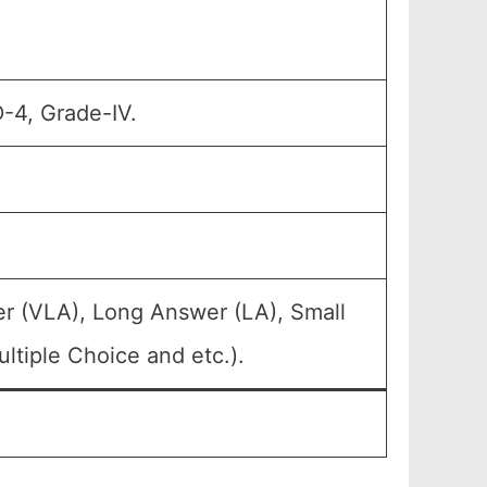
D-4, Grade-IV.
r (VLA), Long Answer (LA), Small
ltiple Choice and etc.).