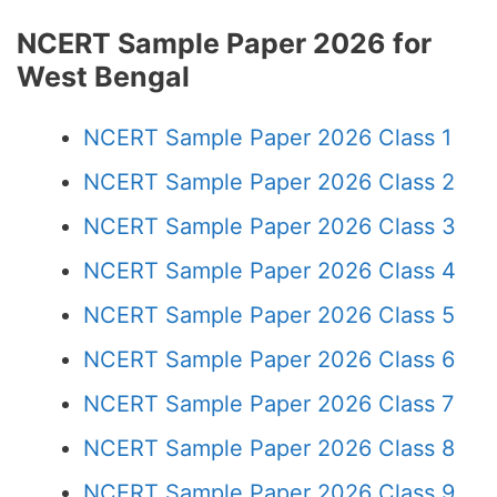
NCERT Sample Paper 2026 for
West Bengal
NCERT Sample Paper 2026 Class 1
NCERT Sample Paper 2026 Class 2
NCERT Sample Paper 2026 Class 3
NCERT Sample Paper 2026 Class 4
NCERT Sample Paper 2026 Class 5
NCERT Sample Paper 2026 Class 6
NCERT Sample Paper 2026 Class 7
NCERT Sample Paper 2026 Class 8
NCERT Sample Paper 2026 Class 9