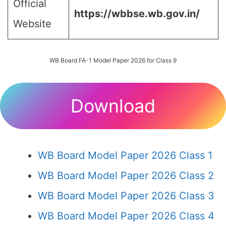
Official
https://wbbse.wb.gov.in/
Website
WB Board FA-1 Model Paper 2026 for Class 9
Download
WB Board Model Paper 2026 Class 1
WB Board Model Paper 2026 Class 2
WB Board Model Paper 2026 Class 3
WB Board Model Paper 2026 Class 4