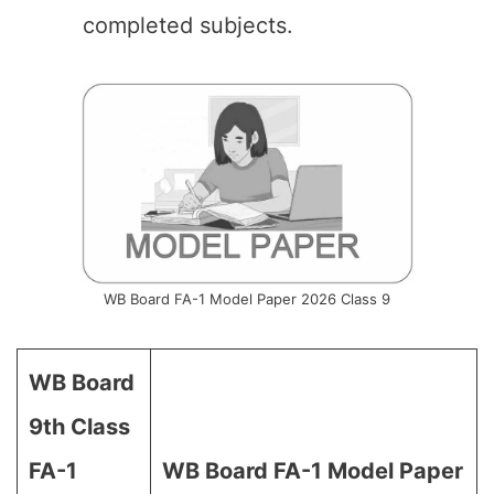
completed subjects.
WB Board FA-1 Model Paper 2026 Class 9
WB Board
9th Class
FA-1
WB Board
FA-1 Model Paper