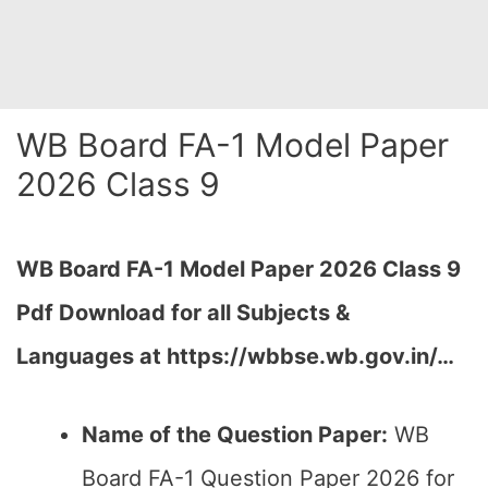
WB Board FA-1 Model Paper
2026 Class 9
WB Board FA-1 Model Paper 2026 Class 9
Pdf Download for all Subjects &
Languages at
https://wbbse.wb.gov.in/…
Name of the Question Paper:
WB
Board FA-1 Question Paper 2026 for