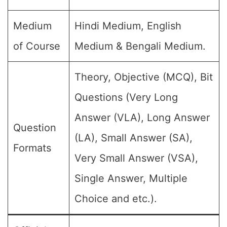
Medium
Hindi Medium, English
of Course
Medium & Bengali Medium.
Theory, Objective (MCQ), Bit
Questions (Very Long
Answer (VLA), Long Answer
Question
(LA), Small Answer (SA),
Formats
Very Small Answer (VSA),
Single Answer, Multiple
Choice and etc.).