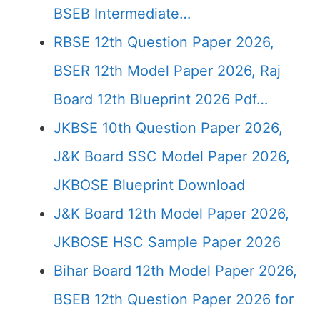
BSEB Intermediate…
RBSE 12th Question Paper 2026,
BSER 12th Model Paper 2026, Raj
Board 12th Blueprint 2026 Pdf…
JKBSE 10th Question Paper 2026,
J&K Board SSC Model Paper 2026,
JKBOSE Blueprint Download
J&K Board 12th Model Paper 2026,
JKBOSE HSC Sample Paper 2026
Bihar Board 12th Model Paper 2026,
BSEB 12th Question Paper 2026 for