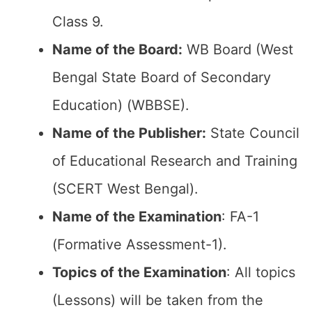
Class 9.
Name of the Board:
WB Board (West
Bengal State Board of Secondary
Education) (WBBSE).
Name of the Publisher:
State Council
of Educational Research and Training
(SCERT West Bengal).
Name of the Examination
: FA-1
(Formative Assessment-1).
Topics of the Examination
: All topics
(Lessons) will be taken from the