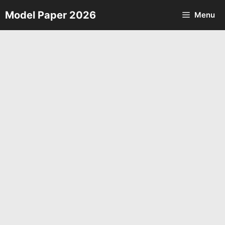
Skip
Model Paper 2026
Menu
to
content