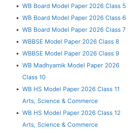
WB Board Model Paper 2026 Class 5
WB Board Model Paper 2026 Class 6
WB Board Model Paper 2026 Class 7
WBBSE Model Paper 2026 Class 8
WBBSE Model Paper 2026 Class 9
WB Madhyamik Model Paper 2026
Class 10
WB HS Model Paper 2026 Class 11
Arts, Science & Commerce
WB HS Model Paper 2026 Class 12
Arts, Science & Commerce