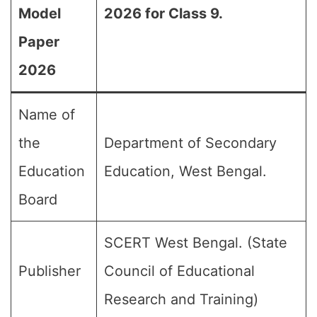
Model
2026 for Class 9.
Paper
2026
Name of
the
Department of Secondary
Education
Education, West Bengal.
Board
SCERT West Bengal. (State
Publisher
Council of Educational
Research and Training)