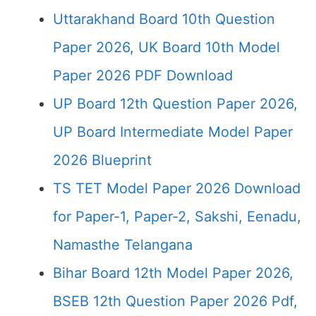
Uttarakhand Board 10th Question
Paper 2026, UK Board 10th Model
Paper 2026 PDF Download
UP Board 12th Question Paper 2026,
UP Board Intermediate Model Paper
2026 Blueprint
TS TET Model Paper 2026 Download
for Paper-1, Paper-2, Sakshi, Eenadu,
Namasthe Telangana
Bihar Board 12th Model Paper 2026,
BSEB 12th Question Paper 2026 Pdf,