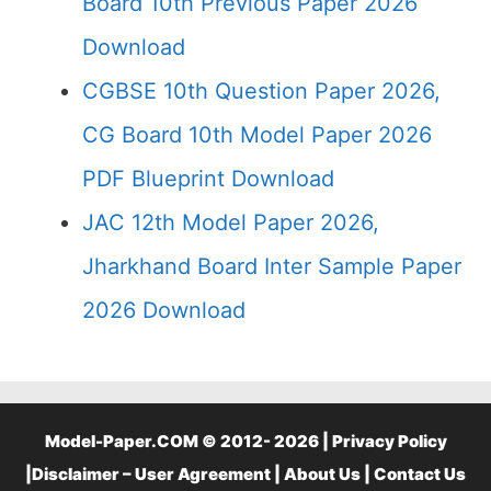
Board 10th Previous Paper 2026
Download
CGBSE 10th Question Paper 2026,
CG Board 10th Model Paper 2026
PDF Blueprint Download
JAC 12th Model Paper 2026,
Jharkhand Board Inter Sample Paper
2026 Download
Model-Paper.COM © 2012- 2026 |
Privacy Policy
|
Disclaimer – User Agreement
|
About Us
|
Contact Us