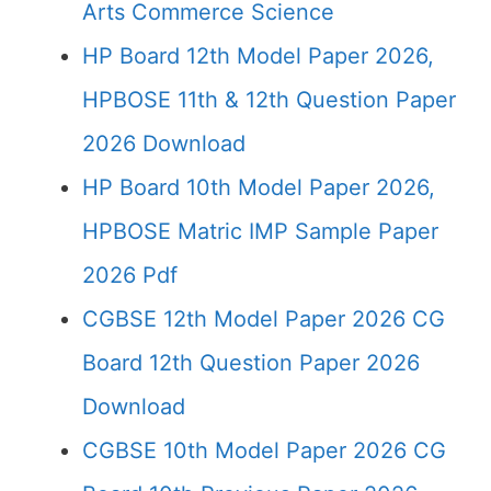
Arts Commerce Science
HP Board 12th Model Paper 2026,
HPBOSE 11th & 12th Question Paper
2026 Download
HP Board 10th Model Paper 2026,
HPBOSE Matric IMP Sample Paper
2026 Pdf
CGBSE 12th Model Paper 2026 CG
Board 12th Question Paper 2026
Download
CGBSE 10th Model Paper 2026 CG