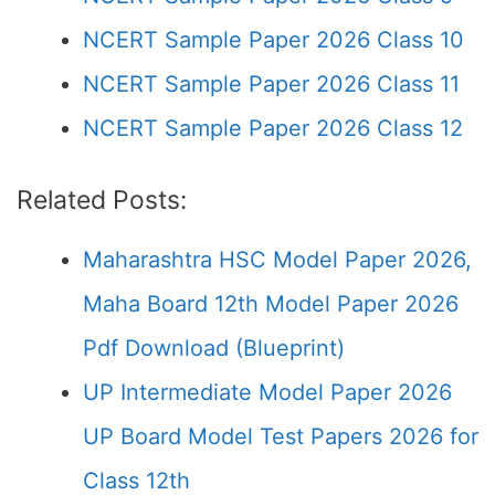
NCERT Sample Paper 2026 Class 10
NCERT Sample Paper 2026 Class 11
NCERT Sample Paper 2026 Class 12
Related Posts:
Maharashtra HSC Model Paper 2026,
Maha Board 12th Model Paper 2026
Pdf Download (Blueprint)
UP Intermediate Model Paper 2026
UP Board Model Test Papers 2026 for
Class 12th