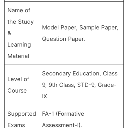
Name of
the Study
Model Paper, Sample Paper,
&
Question Paper.
Learning
Material
Secondary Education, Class
Level of
9, 9th Class, STD-9, Grade-
Course
IX.
Supported
FA-1 (Formative
Exams
Assessment-I).