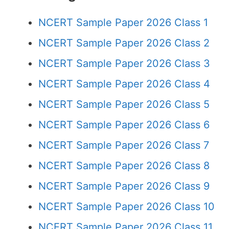
NCERT Sample Paper 2026 Class 1
NCERT Sample Paper 2026 Class 2
NCERT Sample Paper 2026 Class 3
NCERT Sample Paper 2026 Class 4
NCERT Sample Paper 2026 Class 5
NCERT Sample Paper 2026 Class 6
NCERT Sample Paper 2026 Class 7
NCERT Sample Paper 2026 Class 8
NCERT Sample Paper 2026 Class 9
NCERT Sample Paper 2026 Class 10
NCERT Sample Paper 2026 Class 11