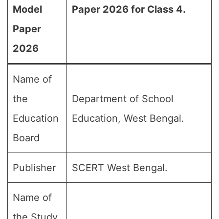
Model
Paper 2026 for Class 4.
Paper
2026
Name of
the
Department of School
Education
Education, West Bengal.
Board
Publisher
SCERT West Bengal.
Name of
the Study