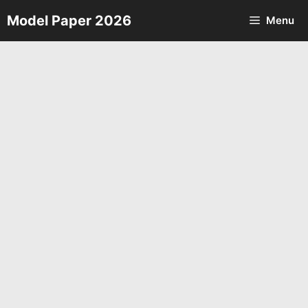
Skip
Model Paper 2026
Menu
to
content