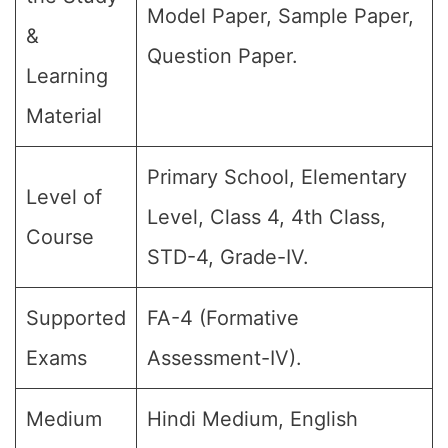
Model Paper, Sample Paper,
&
Question Paper.
Learning
Material
Primary School, Elementary
Level of
Level, Class 4, 4th Class,
Course
STD-4, Grade-IV.
Supported
FA-4 (Formative
Exams
Assessment-IV).
Medium
Hindi Medium, English