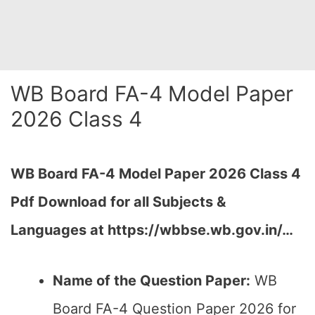
WB Board FA-4 Model Paper
2026 Class 4
WB Board FA-4 Model Paper 2026 Class 4
Pdf Download for all Subjects &
Languages at
https://wbbse.wb.gov.in/…
Name of the Question Paper:
WB
Board FA-4 Question Paper 2026 for