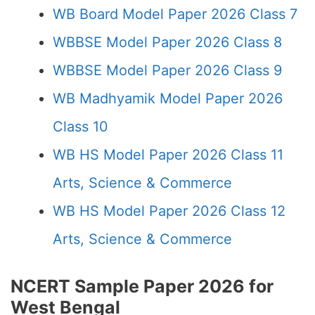
WB Board Model Paper 2026 Class 7
WBBSE Model Paper 2026 Class 8
WBBSE Model Paper 2026 Class 9
WB Madhyamik Model Paper 2026
Class 10
WB HS Model Paper 2026 Class 11
Arts, Science & Commerce
WB HS Model Paper 2026 Class 12
Arts, Science & Commerce
NCERT Sample Paper 2026 for
West Bengal