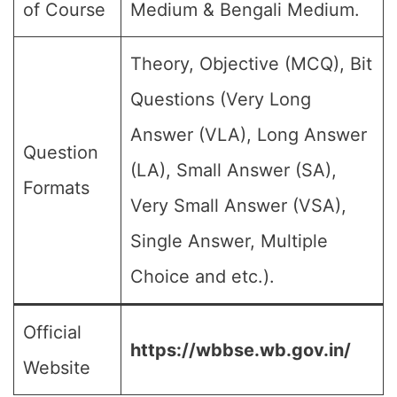
of Course
Medium & Bengali Medium.
Theory, Objective (MCQ), Bit
Questions (Very Long
Answer (VLA), Long Answer
Question
(LA), Small Answer (SA),
Formats
Very Small Answer (VSA),
Single Answer, Multiple
Choice and etc.).
Official
https://wbbse.wb.gov.in/
Website