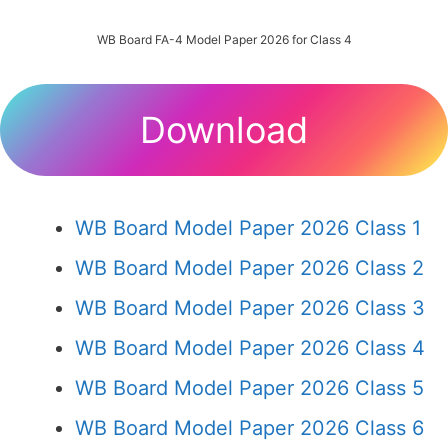
WB Board FA-4 Model Paper 2026 for Class 4
Download
WB Board Model Paper 2026 Class 1
WB Board Model Paper 2026 Class 2
WB Board Model Paper 2026 Class 3
WB Board Model Paper 2026 Class 4
WB Board Model Paper 2026 Class 5
WB Board Model Paper 2026 Class 6