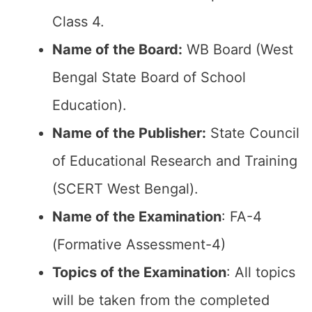
Class 4.
Name of the Board:
WB Board (West
Bengal State Board of School
Education).
Name of the Publisher:
State Council
of Educational Research and Training
(SCERT West Bengal).
Name of the Examination
: FA-4
(Formative Assessment-4)
Topics of the Examination
: All topics
will be taken from the completed