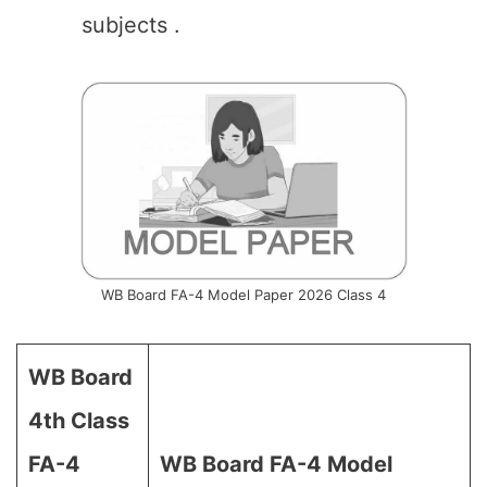
subjects .
WB Board FA-4 Model Paper 2026 Class 4
WB Board
4th Class
FA-4
WB Board
FA-4 Model