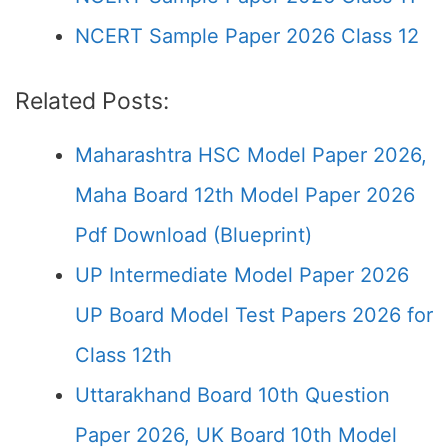
NCERT Sample Paper 2026 Class 12
Related Posts:
Maharashtra HSC Model Paper 2026,
Maha Board 12th Model Paper 2026
Pdf Download (Blueprint)
UP Intermediate Model Paper 2026
UP Board Model Test Papers 2026 for
Class 12th
Uttarakhand Board 10th Question
Paper 2026, UK Board 10th Model