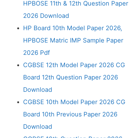
HPBOSE 11th & 12th Question Paper
2026 Download
HP Board 10th Model Paper 2026,
HPBOSE Matric IMP Sample Paper
2026 Pdf
CGBSE 12th Model Paper 2026 CG
Board 12th Question Paper 2026
Download
CGBSE 10th Model Paper 2026 CG
Board 10th Previous Paper 2026
Download