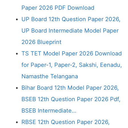
Paper 2026 PDF Download
UP Board 12th Question Paper 2026,
UP Board Intermediate Model Paper
2026 Blueprint
TS TET Model Paper 2026 Download
for Paper-1, Paper-2, Sakshi, Eenadu,
Namasthe Telangana
Bihar Board 12th Model Paper 2026,
BSEB 12th Question Paper 2026 Pdf,
BSEB Intermediate…
RBSE 12th Question Paper 2026,