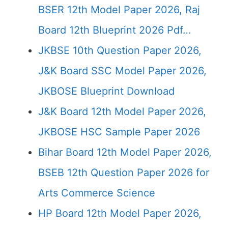
BSER 12th Model Paper 2026, Raj
Board 12th Blueprint 2026 Pdf…
JKBSE 10th Question Paper 2026,
J&K Board SSC Model Paper 2026,
JKBOSE Blueprint Download
J&K Board 12th Model Paper 2026,
JKBOSE HSC Sample Paper 2026
Bihar Board 12th Model Paper 2026,
BSEB 12th Question Paper 2026 for
Arts Commerce Science
HP Board 12th Model Paper 2026,