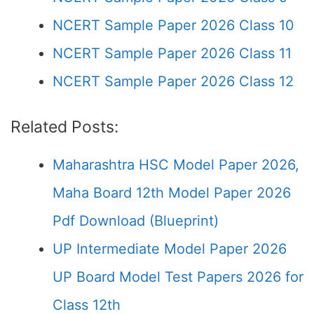
NCERT Sample Paper 2026 Class 10
NCERT Sample Paper 2026 Class 11
NCERT Sample Paper 2026 Class 12
Related Posts:
Maharashtra HSC Model Paper 2026,
Maha Board 12th Model Paper 2026
Pdf Download (Blueprint)
UP Intermediate Model Paper 2026
UP Board Model Test Papers 2026 for
Class 12th