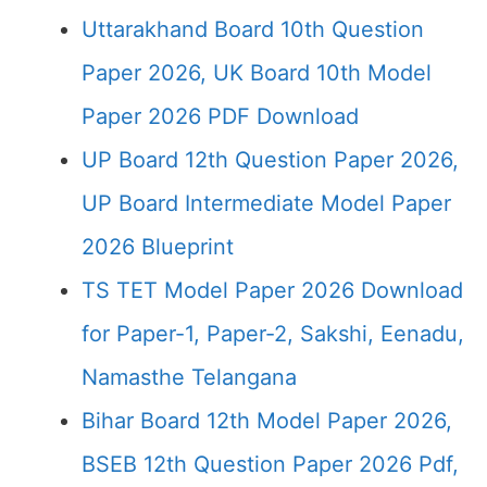
Uttarakhand Board 10th Question
Paper 2026, UK Board 10th Model
Paper 2026 PDF Download
UP Board 12th Question Paper 2026,
UP Board Intermediate Model Paper
2026 Blueprint
TS TET Model Paper 2026 Download
for Paper-1, Paper-2, Sakshi, Eenadu,
Namasthe Telangana
Bihar Board 12th Model Paper 2026,
BSEB 12th Question Paper 2026 Pdf,