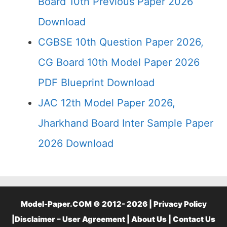
Board 10th Previous Paper 2026
Download
CGBSE 10th Question Paper 2026,
CG Board 10th Model Paper 2026
PDF Blueprint Download
JAC 12th Model Paper 2026,
Jharkhand Board Inter Sample Paper
2026 Download
Model-Paper.COM © 2012- 2026 |
Privacy Policy
|
Disclaimer – User Agreement
|
About Us
|
Contact Us