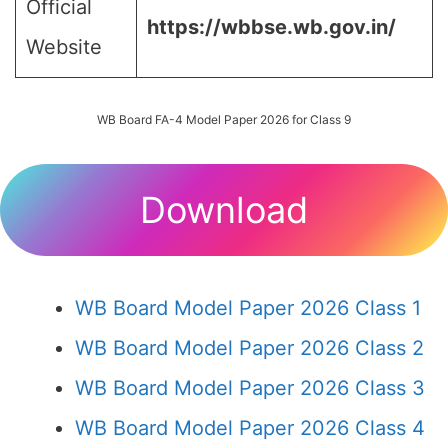
Official
https://wbbse.wb.gov.in/
Website
WB Board FA-4 Model Paper 2026 for Class 9
Download
WB Board Model Paper 2026 Class 1
WB Board Model Paper 2026 Class 2
WB Board Model Paper 2026 Class 3
WB Board Model Paper 2026 Class 4