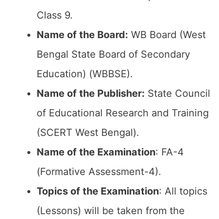
Class 9.
Name of the Board:
WB Board (West
Bengal State Board of Secondary
Education) (WBBSE).
Name of the Publisher:
State Council
of Educational Research and Training
(SCERT West Bengal).
Name of the Examination
: FA-4
(Formative Assessment-4).
Topics of the Examination
: All topics
(Lessons) will be taken from the