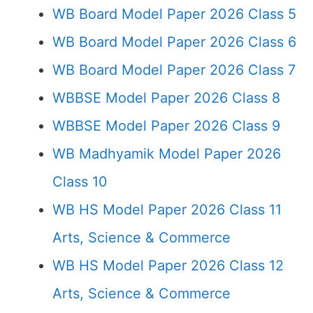
WB Board Model Paper 2026 Class 5
WB Board Model Paper 2026 Class 6
WB Board Model Paper 2026 Class 7
WBBSE Model Paper 2026 Class 8
WBBSE Model Paper 2026 Class 9
WB Madhyamik Model Paper 2026
Class 10
WB HS Model Paper 2026 Class 11
Arts, Science & Commerce
WB HS Model Paper 2026 Class 12
Arts, Science & Commerce