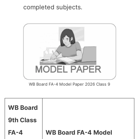
completed subjects.
WB Board FA-4 Model Paper 2026 Class 9
WB Board
9th Class
FA-4
WB Board
FA-4 Model