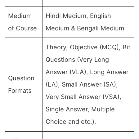
Medium
Hindi Medium, English
of Course
Medium & Bengali Medium.
Theory, Objective (MCQ), Bit
Questions (Very Long
Answer (VLA), Long Answer
Question
(LA), Small Answer (SA),
Formats
Very Small Answer (VSA),
Single Answer, Multiple
Choice and etc.).