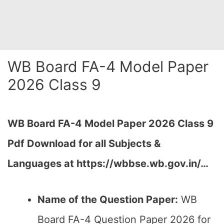
WB Board FA-4 Model Paper
2026 Class 9
WB Board FA-4 Model Paper 2026 Class 9
Pdf Download for all Subjects &
Languages at
https://wbbse.wb.gov.in/…
Name of the Question Paper:
WB
Board FA-4 Question Paper 2026 for