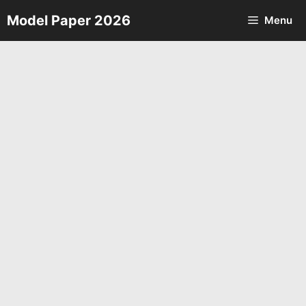
Skip
Model Paper 2026
Menu
to
content