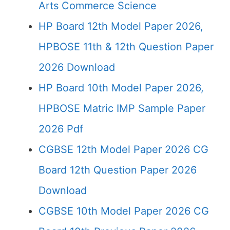
Arts Commerce Science
HP Board 12th Model Paper 2026,
HPBOSE 11th & 12th Question Paper
2026 Download
HP Board 10th Model Paper 2026,
HPBOSE Matric IMP Sample Paper
2026 Pdf
CGBSE 12th Model Paper 2026 CG
Board 12th Question Paper 2026
Download
CGBSE 10th Model Paper 2026 CG