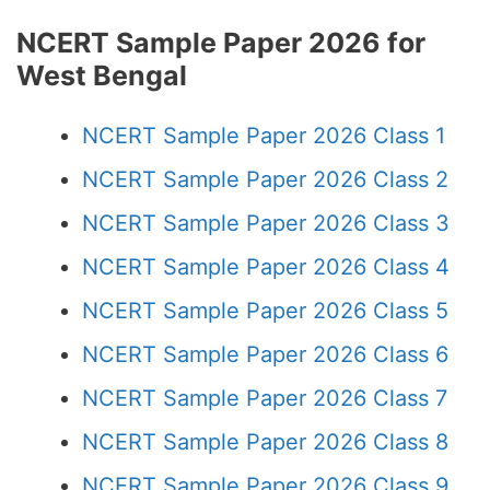
NCERT Sample Paper 2026 for
West Bengal
NCERT Sample Paper 2026 Class 1
NCERT Sample Paper 2026 Class 2
NCERT Sample Paper 2026 Class 3
NCERT Sample Paper 2026 Class 4
NCERT Sample Paper 2026 Class 5
NCERT Sample Paper 2026 Class 6
NCERT Sample Paper 2026 Class 7
NCERT Sample Paper 2026 Class 8
NCERT Sample Paper 2026 Class 9