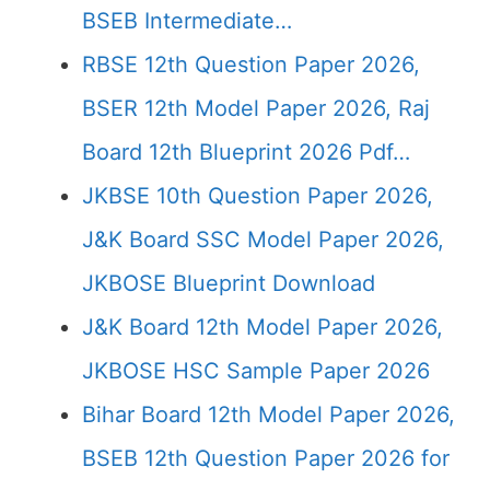
BSEB Intermediate…
RBSE 12th Question Paper 2026,
BSER 12th Model Paper 2026, Raj
Board 12th Blueprint 2026 Pdf…
JKBSE 10th Question Paper 2026,
J&K Board SSC Model Paper 2026,
JKBOSE Blueprint Download
J&K Board 12th Model Paper 2026,
JKBOSE HSC Sample Paper 2026
Bihar Board 12th Model Paper 2026,
BSEB 12th Question Paper 2026 for