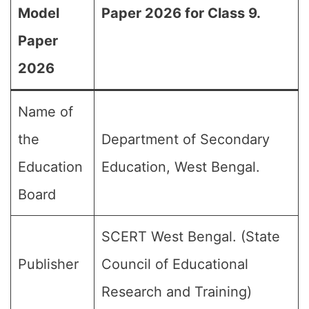
Model
Paper 2026 for Class 9.
Paper
2026
Name of
the
Department of Secondary
Education
Education, West Bengal.
Board
SCERT West Bengal. (State
Publisher
Council of Educational
Research and Training)