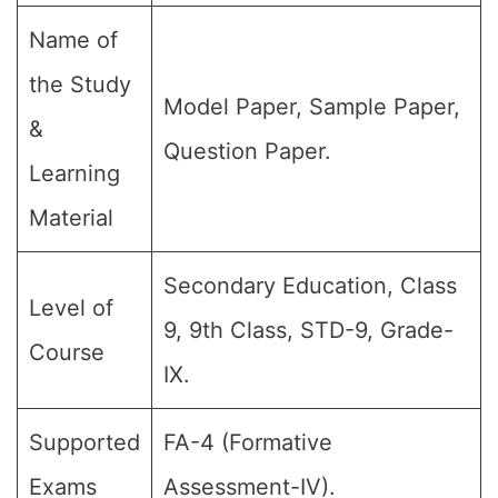
Name of
the Study
Model Paper, Sample Paper,
&
Question Paper.
Learning
Material
Secondary Education, Class
Level of
9, 9th Class, STD-9, Grade-
Course
IX.
Supported
FA-4 (Formative
Exams
Assessment-IV).