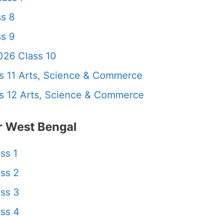
s 8
s 9
26 Class 10
 11 Arts, Science & Commerce
 12 Arts, Science & Commerce
 West Bengal
ss 1
ss 2
ss 3
ss 4