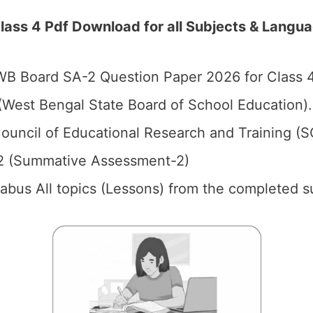
ss 4 Pdf Download for all Subjects & Langu
B Board SA-2 Question Paper 2026 for Class 4
West Bengal State Board of School Education).
ouncil of Educational Research and Training (
2 (Summative Assessment-2)
llabus All topics (Lessons) from the completed s