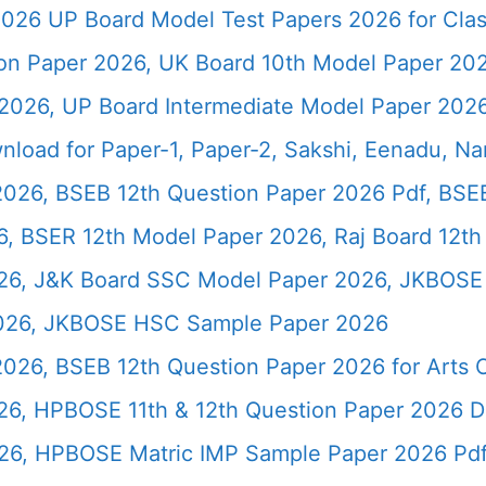
026 UP Board Model Test Papers 2026 for Clas
ion Paper 2026, UK Board 10th Model Paper 2
2026, UP Board Intermediate Model Paper 2026
load for Paper-1, Paper-2, Sakshi, Eenadu, N
2026, BSEB 12th Question Paper 2026 Pdf, BSE
, BSER 12th Model Paper 2026, Raj Board 12th
26, J&K Board SSC Model Paper 2026, JKBOSE 
2026, JKBOSE HSC Sample Paper 2026
 2026, BSEB 12th Question Paper 2026 for Art
26, HPBOSE 11th & 12th Question Paper 2026 
26, HPBOSE Matric IMP Sample Paper 2026 Pd