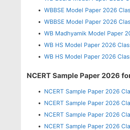
WBBSE Model Paper 2026 Clas
WBBSE Model Paper 2026 Clas
WB Madhyamik Model Paper 20
WB HS Model Paper 2026 Class
WB HS Model Paper 2026 Class
NCERT Sample Paper 2026 for
NCERT Sample Paper 2026 Cla
NCERT Sample Paper 2026 Cla
NCERT Sample Paper 2026 Cla
NCERT Sample Paper 2026 Cla