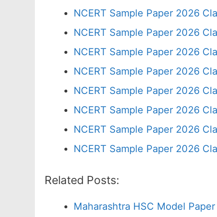
NCERT Sample Paper 2026 Cla
NCERT Sample Paper 2026 Cla
NCERT Sample Paper 2026 Cla
NCERT Sample Paper 2026 Cla
NCERT Sample Paper 2026 Cla
NCERT Sample Paper 2026 Cla
NCERT Sample Paper 2026 Cla
NCERT Sample Paper 2026 Cla
Related Posts:
Maharashtra HSC Model Paper 