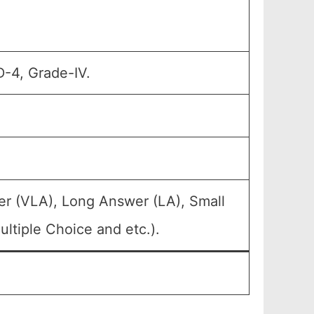
D-4, Grade-IV.
er (VLA), Long Answer (LA), Small
ltiple Choice and etc.).