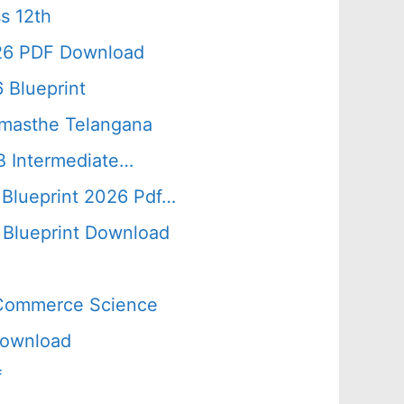
s 12th
026 PDF Download
 Blueprint
amasthe Telangana
B Intermediate…
 Blueprint 2026 Pdf…
Blueprint Download
s Commerce Science
Download
f