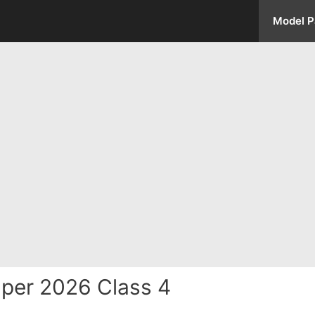
Model P
per 2026 Class 4