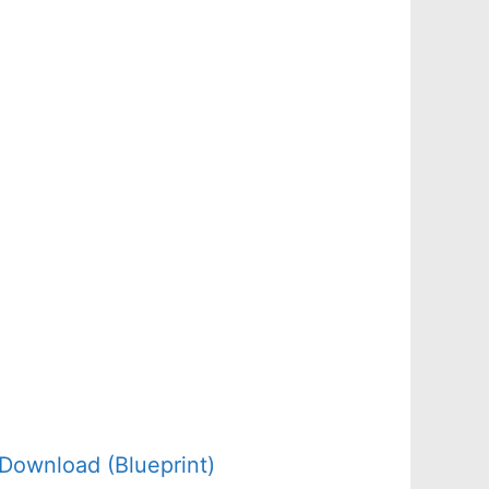
Download (Blueprint)