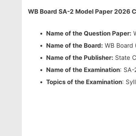
WB Board SA-2 Model Paper 2026 Cla
Name of the Question Paper:
W
Name of the Board:
WB Board (
Name of the Publisher:
State C
Name of the Examination
: SA-
Topics of the Examination
: Sy