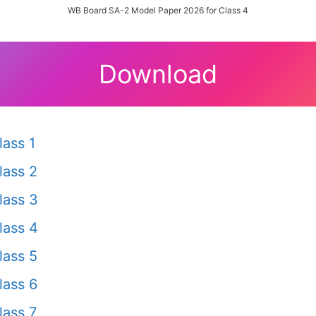
WB Board SA-2 Model Paper 2026 for Class 4
Download
ass 1
lass 2
lass 3
lass 4
lass 5
lass 6
ass 7