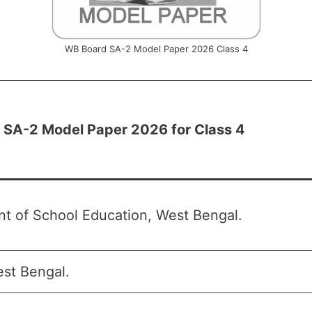
WB Board SA-2 Model Paper 2026 Class 4
SA-2 Model Paper 2026 for Class 4
t of School Education, West Bengal.
st Bengal.