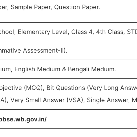
er, Sample Paper, Question Paper.
chool, Elementary Level, Class 4, 4th Class, ST
mative Assessment-II).
ium, English Medium & Bengali Medium.
bjective (MCQ), Bit Questions (Very Long Answ
A), Very Small Answer (VSA), Single Answer, Mu
bbse.wb.gov.in/