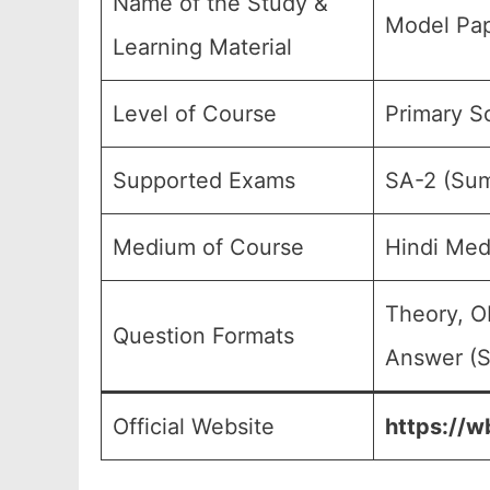
Name of the Study &
Model Pap
Learning Material
Level of Course
Primary S
Supported Exams
SA-2 (Sum
Medium of Course
Hindi Med
Theory, O
Question Formats
Answer (S
Official Website
https://w