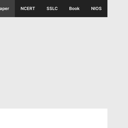
aper
NCERT
SSLC
Book
NIOS