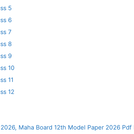
ss 5
ss 6
ss 7
ss 8
ss 9
ss 10
ss 11
ss 12
2026, Maha Board 12th Model Paper 2026 Pdf 