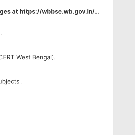
ages at
https://wbbse.wb.gov.in/…
.
SCERT West Bengal).
ubjects .