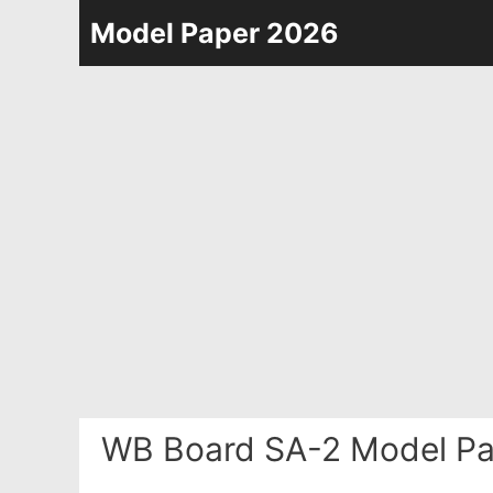
Skip
Model Paper 2026
to
content
WB Board SA-2 Model Pa