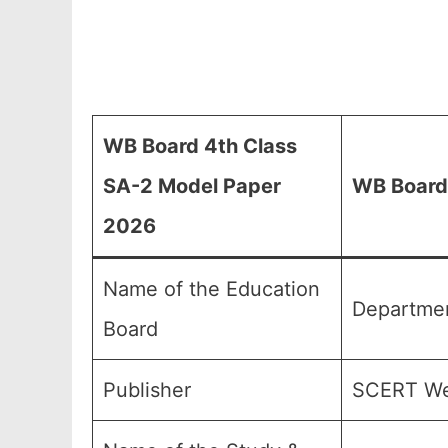
WB Board 4th Class
SA-2 Model Paper
WB Board 
2026
Name of the Education
Departmen
Board
Publisher
SCERT We