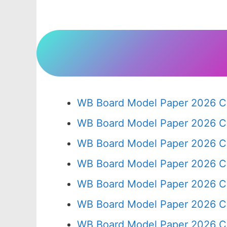
WB Board Model Paper 2026 Cl
WB Board Model Paper 2026 C
WB Board Model Paper 2026 C
WB Board Model Paper 2026 C
WB Board Model Paper 2026 C
WB Board Model Paper 2026 C
WB Board Model Paper 2026 Cl