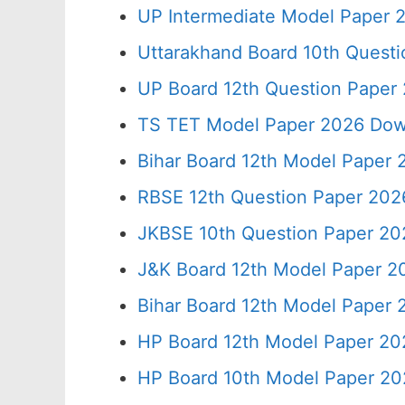
UP Intermediate Model Paper 2
Uttarakhand Board 10th Quest
UP Board 12th Question Paper 
TS TET Model Paper 2026 Down
Bihar Board 12th Model Paper 
RBSE 12th Question Paper 2026
JKBSE 10th Question Paper 20
J&K Board 12th Model Paper 
Bihar Board 12th Model Paper
HP Board 12th Model Paper 20
HP Board 10th Model Paper 20