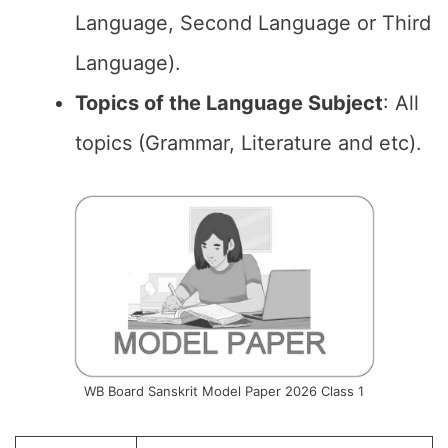
Language, Second Language or Third
Language).
Topics of the Language Subject
: All
topics (Grammar, Literature and etc).
WB Board Sanskrit Model Paper 2026 Class 1