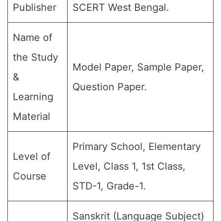
Publisher
SCERT West Bengal.
Name of
the Study
Model Paper, Sample Paper,
&
Question Paper.
Learning
Material
Primary School, Elementary
Level of
Level, Class 1, 1st Class,
Course
STD-1, Grade-1.
Sanskrit (Language Subject)