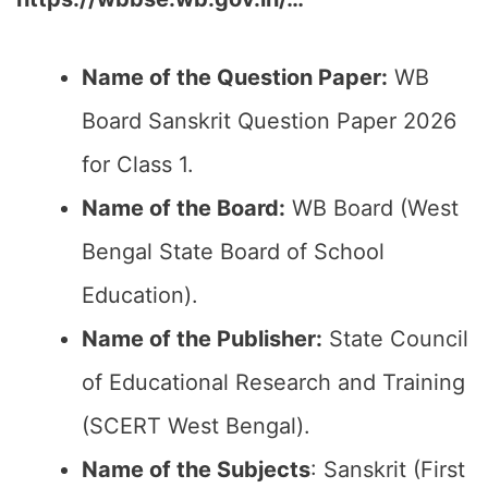
Name of the Question Paper:
WB
Board Sanskrit Question Paper 2026
for Class 1.
Name of the Board:
WB Board (West
Bengal State Board of School
Education).
Name of the Publisher:
State Council
of Educational Research and Training
(SCERT West Bengal).
Name of the Subjects
: Sanskrit (First