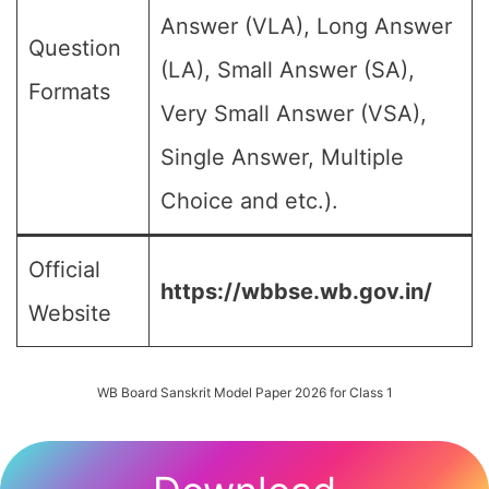
Answer (VLA), Long Answer
Question
(LA), Small Answer (SA),
Formats
Very Small Answer (VSA),
Single Answer, Multiple
Choice and etc.).
Official
https://wbbse.wb.gov.in/
Website
WB Board Sanskrit Model Paper 2026 for Class 1