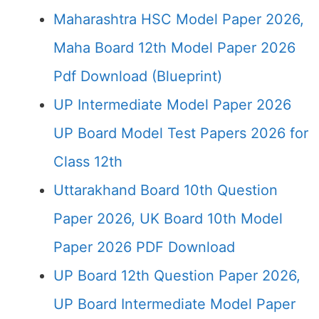
Maharashtra HSC Model Paper 2026,
Maha Board 12th Model Paper 2026
Pdf Download (Blueprint)
UP Intermediate Model Paper 2026
UP Board Model Test Papers 2026 for
Class 12th
Uttarakhand Board 10th Question
Paper 2026, UK Board 10th Model
Paper 2026 PDF Download
UP Board 12th Question Paper 2026,
UP Board Intermediate Model Paper