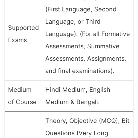
(First Language, Second
Language, or Third
Supported
Language). (For all Formative
Exams
Assessments, Summative
Assessments, Assignments,
and final examinations).
Medium
Hindi Medium, English
of Course
Medium & Bengali.
Theory, Objective (MCQ), Bit
Questions (Very Long