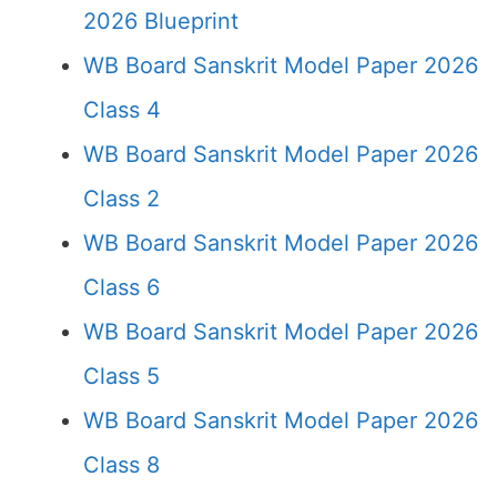
2026 Blueprint
WB Board Sanskrit Model Paper 2026
Class 4
WB Board Sanskrit Model Paper 2026
Class 2
WB Board Sanskrit Model Paper 2026
Class 6
WB Board Sanskrit Model Paper 2026
Class 5
WB Board Sanskrit Model Paper 2026
Class 8