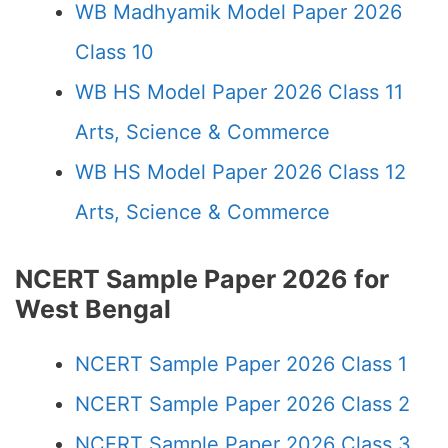
WB Madhyamik Model Paper 2026
Class 10
WB HS Model Paper 2026 Class 11
Arts, Science & Commerce
WB HS Model Paper 2026 Class 12
Arts, Science & Commerce
NCERT Sample Paper 2026 for
West Bengal
NCERT Sample Paper 2026 Class 1
NCERT Sample Paper 2026 Class 2
NCERT Sample Paper 2026 Class 3