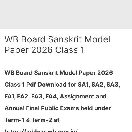
WB Board Sanskrit Model
Paper 2026 Class 1
WB Board Sanskrit Model Paper 2026
Class 1 Pdf Download for SA1, SA2, SA3,
FA1, FA2, FA3, FA4, Assignment and
Annual Final Public Exams held under
Term-1 & Term-2 at
https://wbbse.wb.gov.in/…