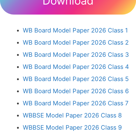
Download
WB Board Model Paper 2026 Class 1
WB Board Model Paper 2026 Class 2
WB Board Model Paper 2026 Class 3
WB Board Model Paper 2026 Class 4
WB Board Model Paper 2026 Class 5
WB Board Model Paper 2026 Class 6
WB Board Model Paper 2026 Class 7
WBBSE Model Paper 2026 Class 8
WBBSE Model Paper 2026 Class 9