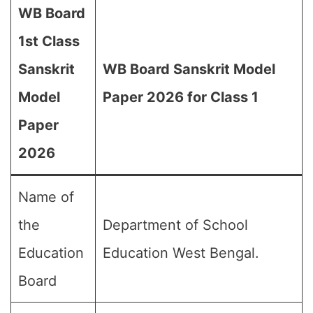
WB Board
1st Class
Sanskrit
WB Board Sanskrit Model
Model
Paper 2026 for Class 1
Paper
2026
Name of
the
Department of School
Education
Education West Bengal.
Board