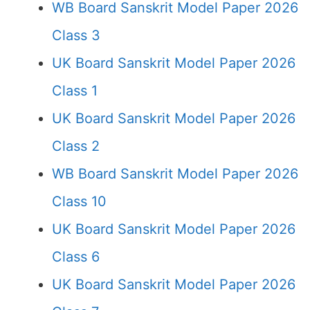
WB Board Sanskrit Model Paper 2026
Class 3
UK Board Sanskrit Model Paper 2026
Class 1
UK Board Sanskrit Model Paper 2026
Class 2
WB Board Sanskrit Model Paper 2026
Class 10
UK Board Sanskrit Model Paper 2026
Class 6
UK Board Sanskrit Model Paper 2026