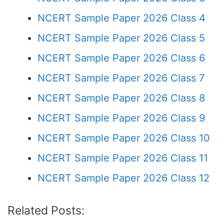
NCERT Sample Paper 2026 Class 4
NCERT Sample Paper 2026 Class 5
NCERT Sample Paper 2026 Class 6
NCERT Sample Paper 2026 Class 7
NCERT Sample Paper 2026 Class 8
NCERT Sample Paper 2026 Class 9
NCERT Sample Paper 2026 Class 10
NCERT Sample Paper 2026 Class 11
NCERT Sample Paper 2026 Class 12
Related Posts: