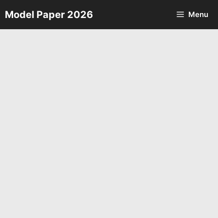
Skip
Model Paper 2026
Menu
to
content