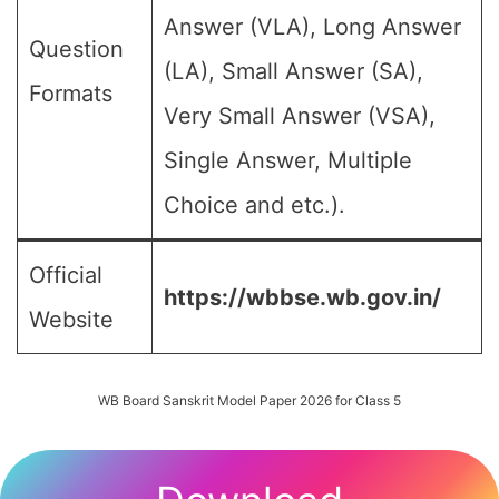
Answer (VLA), Long Answer
Question
(LA), Small Answer (SA),
Formats
Very Small Answer (VSA),
Single Answer, Multiple
Choice and etc.).
Official
https://wbbse.wb.gov.in/
Website
WB Board Sanskrit Model Paper 2026 for Class 5