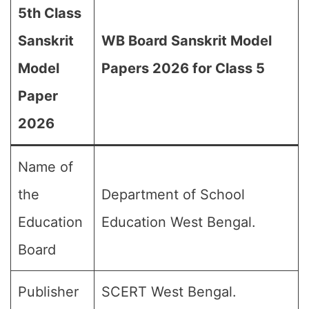
5th Class
Sanskrit
WB Board Sanskrit Model
Model
Papers 2026 for Class 5
Paper
2026
Name of
the
Department of School
Education
Education West Bengal.
Board
Publisher
SCERT West Bengal.