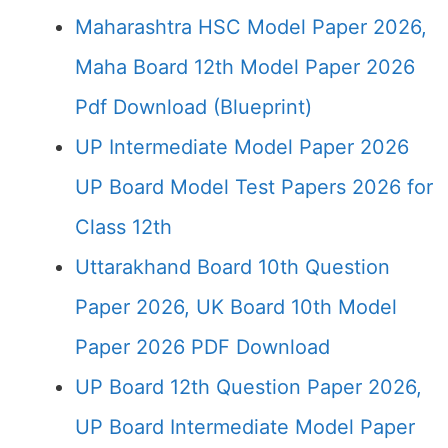
Maharashtra HSC Model Paper 2026,
Maha Board 12th Model Paper 2026
Pdf Download (Blueprint)
UP Intermediate Model Paper 2026
UP Board Model Test Papers 2026 for
Class 12th
Uttarakhand Board 10th Question
Paper 2026, UK Board 10th Model
Paper 2026 PDF Download
UP Board 12th Question Paper 2026,
UP Board Intermediate Model Paper