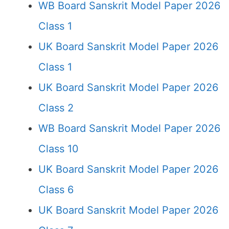
WB Board Sanskrit Model Paper 2026
Class 1
UK Board Sanskrit Model Paper 2026
Class 1
UK Board Sanskrit Model Paper 2026
Class 2
WB Board Sanskrit Model Paper 2026
Class 10
UK Board Sanskrit Model Paper 2026
Class 6
UK Board Sanskrit Model Paper 2026