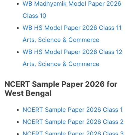
WB Madhyamik Model Paper 2026
Class 10
WB HS Model Paper 2026 Class 11
Arts, Science & Commerce
WB HS Model Paper 2026 Class 12
Arts, Science & Commerce
NCERT Sample Paper 2026 for
West Bengal
NCERT Sample Paper 2026 Class 1
NCERT Sample Paper 2026 Class 2
NCERT Sample Paper 2026 Class 3