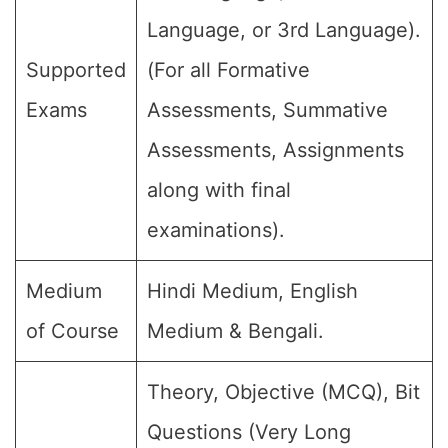
Language, or 3rd Language).
Supported
(For all Formative
Exams
Assessments, Summative
Assessments, Assignments
along with final
examinations).
Medium
Hindi Medium, English
of Course
Medium & Bengali.
Theory, Objective (MCQ), Bit
Questions (Very Long