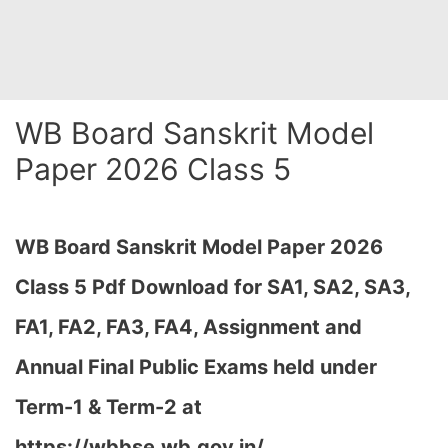
WB Board Sanskrit Model
Paper 2026 Class 5
WB Board Sanskrit Model Paper 2026
Class 5 Pdf Download for SA1, SA2, SA3,
FA1, FA2, FA3, FA4, Assignment and
Annual Final Public Exams held under
Term-1 & Term-2 at
https://wbbse.wb.gov.in/…