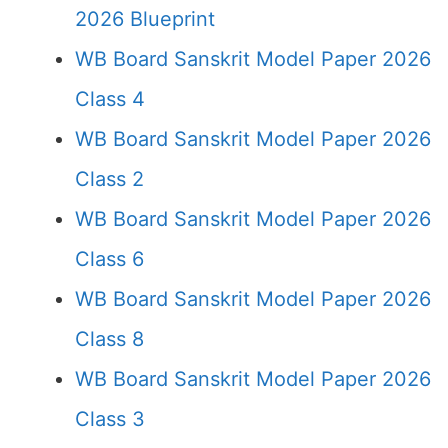
2026 Blueprint
WB Board Sanskrit Model Paper 2026
Class 4
WB Board Sanskrit Model Paper 2026
Class 2
WB Board Sanskrit Model Paper 2026
Class 6
WB Board Sanskrit Model Paper 2026
Class 8
WB Board Sanskrit Model Paper 2026
Class 3