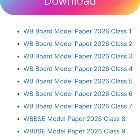
Download
WB Board Model Paper 2026 Class 1
WB Board Model Paper 2026 Class 2
WB Board Model Paper 2026 Class 3
WB Board Model Paper 2026 Class 4
WB Board Model Paper 2026 Class 5
WB Board Model Paper 2026 Class 6
WB Board Model Paper 2026 Class 7
WBBSE Model Paper 2026 Class 8
WBBSE Model Paper 2026 Class 9