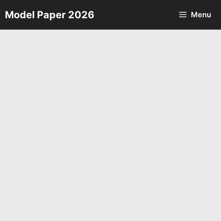
Skip
Model Paper 2026
Menu
to
content