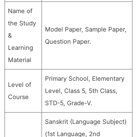
Name of
the Study
Model Paper, Sample Paper,
&
Question Paper.
Learning
Material
Primary School, Elementary
Level of
Level, Class 5, 5th Class,
Course
STD-5, Grade-V.
Sanskrit (Language Subject)
(1st Language, 2nd