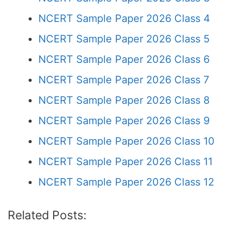
NCERT Sample Paper 2026 Class 4
NCERT Sample Paper 2026 Class 5
NCERT Sample Paper 2026 Class 6
NCERT Sample Paper 2026 Class 7
NCERT Sample Paper 2026 Class 8
NCERT Sample Paper 2026 Class 9
NCERT Sample Paper 2026 Class 10
NCERT Sample Paper 2026 Class 11
NCERT Sample Paper 2026 Class 12
Related Posts: