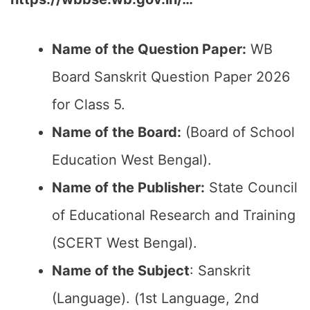
Name of the Question Paper:
WB
Board Sanskrit Question Paper 2026
for Class 5.
Name of the Board:
(Board of School
Education West Bengal).
Name of the Publisher:
State Council
of Educational Research and Training
(SCERT West Bengal).
Name of the Subject
: Sanskrit
(Language). (1st Language, 2nd