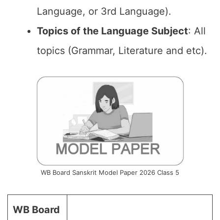
Language, or 3rd Language).
Topics of the Language Subject
: All
topics (Grammar, Literature and etc).
WB Board Sanskrit Model Paper 2026 Class 5
WB Board