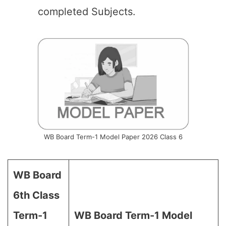
completed Subjects.
WB Board Term-1 Model Paper 2026 Class 6
WB Board
6th Class
Term-1
WB Board Term-1 Model