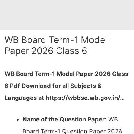
WB Board Term-1 Model
Paper 2026 Class 6
WB Board Term-1 Model Paper 2026 Class
6 Pdf Download for all Subjects &
Languages at
https://wbbse.wb.gov.in/…
Name of the Question Paper:
WB
Board Term-1 Question Paper 2026