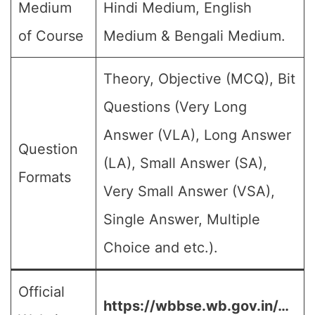
Medium
Hindi Medium, English
of Course
Medium & Bengali Medium.
Theory, Objective (MCQ), Bit
Questions (Very Long
Answer (VLA), Long Answer
Question
(LA), Small Answer (SA),
Formats
Very Small Answer (VSA),
Single Answer, Multiple
Choice and etc.).
Official
https://wbbse.wb.gov.in/…