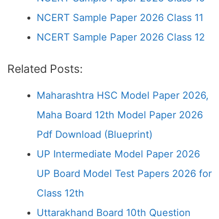
NCERT Sample Paper 2026 Class 11
NCERT Sample Paper 2026 Class 12
Related Posts:
Maharashtra HSC Model Paper 2026,
Maha Board 12th Model Paper 2026
Pdf Download (Blueprint)
UP Intermediate Model Paper 2026
UP Board Model Test Papers 2026 for
Class 12th
Uttarakhand Board 10th Question