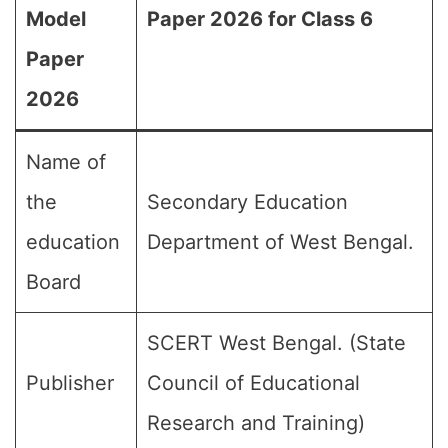
Model
Paper 2026 for Class 6
Paper
2026
Name of
the
Secondary Education
education
Department of West Bengal.
Board
SCERT West Bengal. (State
Publisher
Council of Educational
Research and Training)