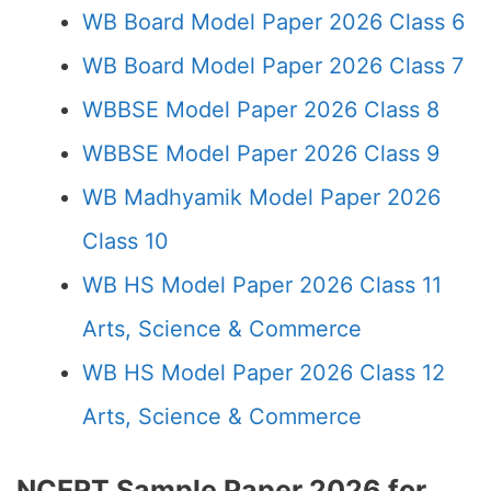
WB Board Model Paper 2026 Class 6
WB Board Model Paper 2026 Class 7
WBBSE Model Paper 2026 Class 8
WBBSE Model Paper 2026 Class 9
WB Madhyamik Model Paper 2026
Class 10
WB HS Model Paper 2026 Class 11
Arts, Science & Commerce
WB HS Model Paper 2026 Class 12
Arts, Science & Commerce
NCERT Sample Paper 2026 for