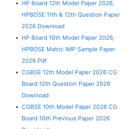
HP Board 12th Model Paper 2026,
HPBOSE 11th & 12th Question Paper
2026 Download
HP Board 10th Model Paper 2026,
HPBOSE Matric IMP Sample Paper
2026 Pdf
CGBSE 12th Model Paper 2026 CG
Board 12th Question Paper 2026
Download
CGBSE 10th Model Paper 2026 CG
Board 10th Previous Paper 2026