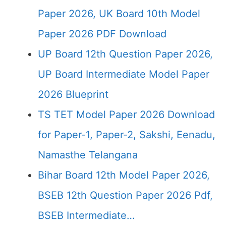
Paper 2026, UK Board 10th Model
Paper 2026 PDF Download
UP Board 12th Question Paper 2026,
UP Board Intermediate Model Paper
2026 Blueprint
TS TET Model Paper 2026 Download
for Paper-1, Paper-2, Sakshi, Eenadu,
Namasthe Telangana
Bihar Board 12th Model Paper 2026,
BSEB 12th Question Paper 2026 Pdf,
BSEB Intermediate…