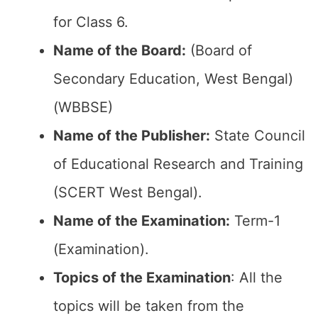
for Class 6.
Name of the Board:
(Board of
Secondary Education, West Bengal)
(WBBSE)
Name of the Publisher:
State Council
of Educational Research and Training
(SCERT West Bengal).
Name of the Examination:
Term-1
(Examination).
Topics of the Examination
: All the
topics will be taken from the