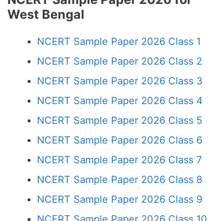
West Bengal
NCERT Sample Paper 2026 Class 1
NCERT Sample Paper 2026 Class 2
NCERT Sample Paper 2026 Class 3
NCERT Sample Paper 2026 Class 4
NCERT Sample Paper 2026 Class 5
NCERT Sample Paper 2026 Class 6
NCERT Sample Paper 2026 Class 7
NCERT Sample Paper 2026 Class 8
NCERT Sample Paper 2026 Class 9
NCERT Sample Paper 2026 Class 10