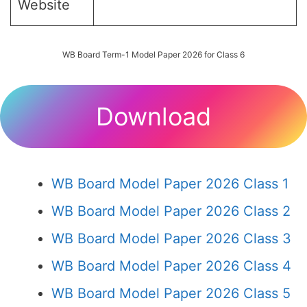
Website
WB Board Term-1 Model Paper 2026 for Class 6
Download
WB Board Model Paper 2026 Class 1
WB Board Model Paper 2026 Class 2
WB Board Model Paper 2026 Class 3
WB Board Model Paper 2026 Class 4
WB Board Model Paper 2026 Class 5