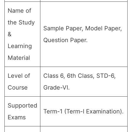
Name of
the Study
Sample Paper, Model Paper,
&
Question Paper.
Learning
Material
Level of
Class 6, 6th Class, STD-6,
Course
Grade-VI.
Supported
Term-1 (Term-I Examination).
Exams