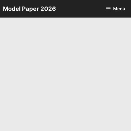
Skip
Model Paper 2026
Menu
to
content