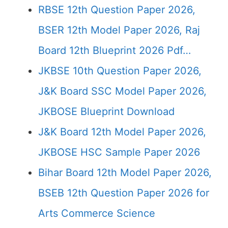
RBSE 12th Question Paper 2026,
BSER 12th Model Paper 2026, Raj
Board 12th Blueprint 2026 Pdf…
JKBSE 10th Question Paper 2026,
J&K Board SSC Model Paper 2026,
JKBOSE Blueprint Download
J&K Board 12th Model Paper 2026,
JKBOSE HSC Sample Paper 2026
Bihar Board 12th Model Paper 2026,
BSEB 12th Question Paper 2026 for
Arts Commerce Science