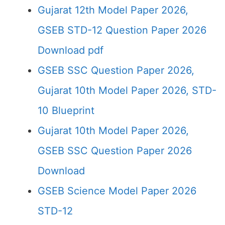
Gujarat 12th Model Paper 2026,
GSEB STD-12 Question Paper 2026
Download pdf
GSEB SSC Question Paper 2026,
Gujarat 10th Model Paper 2026, STD-
10 Blueprint
Gujarat 10th Model Paper 2026,
GSEB SSC Question Paper 2026
Download
GSEB Science Model Paper 2026
STD-12