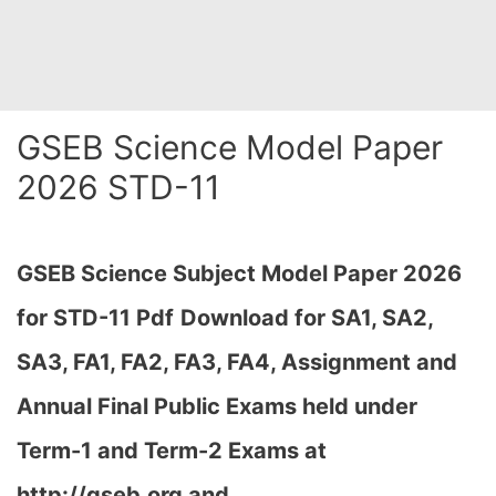
GSEB Science Model Paper
2026 STD-11
GSEB Science Subject Model Paper 2026
for STD-11
Pdf
Download for SA1, SA2,
SA3, FA1, FA2, FA3, FA4, Assignment and
Annual Final Public Exams held under
Term-1 and Term-2 Exams at
http://gseb.org and