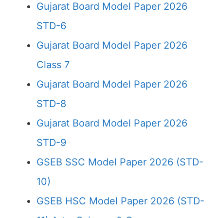
Gujarat Board Model Paper 2026
STD-6
Gujarat Board Model Paper 2026
Class 7
Gujarat Board Model Paper 2026
STD-8
Gujarat Board Model Paper 2026
STD-9
GSEB SSC Model Paper 2026 (STD-
10)
GSEB HSC Model Paper 2026 (STD-