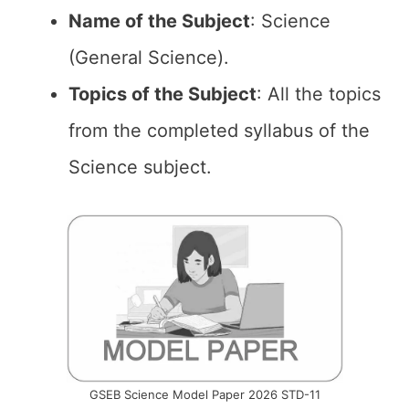
Name of the
Subject
: Science
(General Science).
Topics of the
Subject
: All the topics
from the completed syllabus of the
Science subject.
GSEB Science Model Paper 2026 STD-11