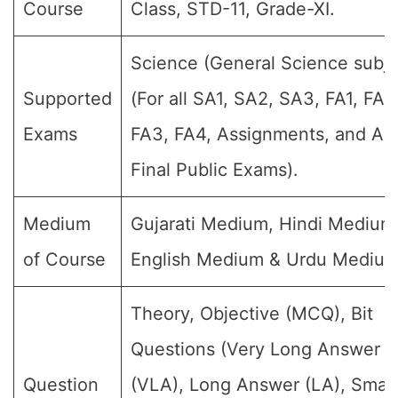
Course
Class, STD-11, Grade-XI.
Science (General Science subje
Supported
(For all SA1, SA2, SA3, FA1, FA2
Exams
FA3, FA4, Assignments, and An
Final Public Exams).
Medium
Gujarati Medium, Hindi Medium
of Course
English Medium & Urdu Medium
Theory, Objective (MCQ), Bit
Questions (Very Long Answer
Question
(VLA), Long Answer (LA), Small