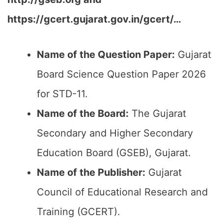
https://gcert.gujarat.gov.in/gcert/…
Name of the Question Paper:
Gujarat
Board Science Question Paper 2026
for STD-11.
Name of the Board:
The Gujarat
Secondary and Higher Secondary
Education Board (GSEB), Gujarat.
Name of the Publisher:
Gujarat
Council of Educational Research and
Training (GCERT).