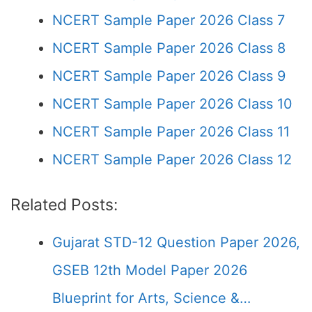
NCERT Sample Paper 2026 Class 7
NCERT Sample Paper 2026 Class 8
NCERT Sample Paper 2026 Class 9
NCERT Sample Paper 2026 Class 10
NCERT Sample Paper 2026 Class 11
NCERT Sample Paper 2026 Class 12
Related Posts:
Gujarat STD-12 Question Paper 2026,
GSEB 12th Model Paper 2026
Blueprint for Arts, Science &…