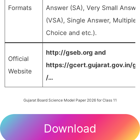
Formats
Answer (SA), Very Small Answe
(VSA), Single Answer, Multiple
Choice and etc.).
http://gseb.org and
Official
https://gcert.gujarat.gov.in/g
Website
/…
Gujarat Board Science Model Paper 2026 for Class 11
Download