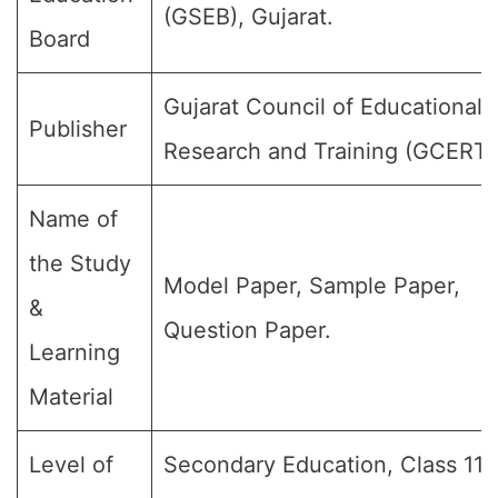
(GSEB), Gujarat.
Board
Gujarat Council of Educational
Publisher
Research and Training (GCERT)
Name of
the Study
Model Paper, Sample Paper,
&
Question Paper.
Learning
Material
Level of
Secondary Education, Class 11, 