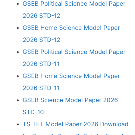
GSEB Political Science Model Paper
2026 STD-12
GSEB Home Science Model Paper
2026 STD-12
GSEB Political Science Model Paper
2026 STD-11
GSEB Home Science Model Paper
2026 STD-11
GSEB Science Model Paper 2026
STD-10
TS TET Model Paper 2026 Download