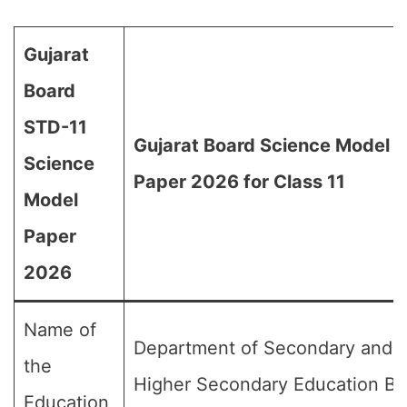
Gujarat
Board
STD-11
Gujarat Board Science Model
Science
Paper 2026 for Class 11
Model
Paper
2026
Name of
Department of Secondary and
the
Higher Secondary Education Bo
Education