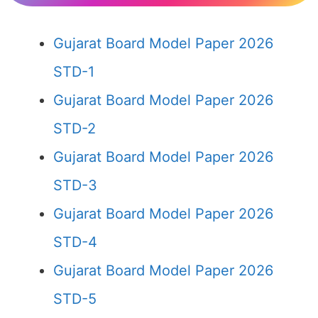
Gujarat Board Model Paper 2026
STD-1
Gujarat Board Model Paper 2026
STD-2
Gujarat Board Model Paper 2026
STD-3
Gujarat Board Model Paper 2026
STD-4
Gujarat Board Model Paper 2026
STD-5