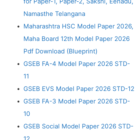
for Paper-1, Paper-2, Sakshi, Eenadu,
Namasthe Telangana
Maharashtra HSC Model Paper 2026,
Maha Board 12th Model Paper 2026
Pdf Download (Blueprint)
GSEB FA-4 Model Paper 2026 STD-
11
GSEB EVS Model Paper 2026 STD-12
GSEB FA-3 Model Paper 2026 STD-
10
GSEB Social Model Paper 2026 STD-
12