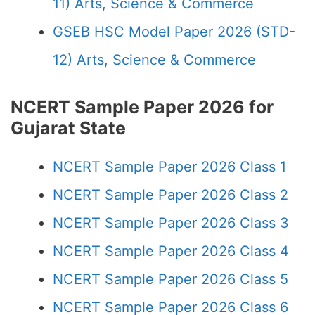
11) Arts, Science & Commerce
GSEB HSC Model Paper 2026 (STD-
12) Arts, Science & Commerce
NCERT Sample Paper 2026 for
Gujarat State
NCERT Sample Paper 2026 Class 1
NCERT Sample Paper 2026 Class 2
NCERT Sample Paper 2026 Class 3
NCERT Sample Paper 2026 Class 4
NCERT Sample Paper 2026 Class 5
NCERT Sample Paper 2026 Class 6