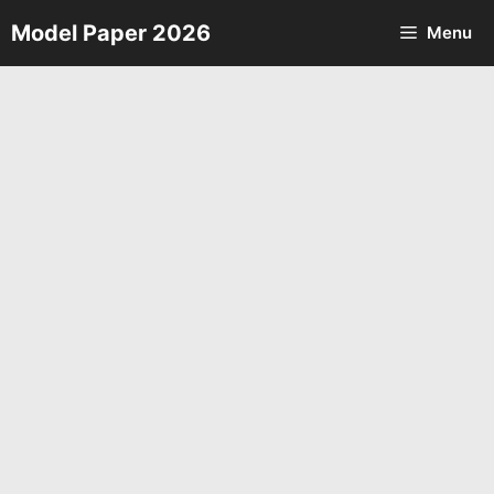
Skip
Model Paper 2026
Menu
to
content