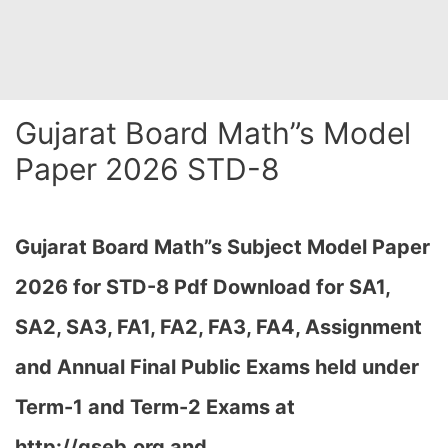
Gujarat Board Math”s Model
Paper 2026 STD-8
Gujarat Board Math”s Subject Model Paper
2026 for STD-8 Pdf Download
for SA1,
SA2, SA3, FA1, FA2, FA3, FA4, Assignment
and Annual Final Public Exams held under
Term-1 and Term-2 Exams at
http://gseb.org and