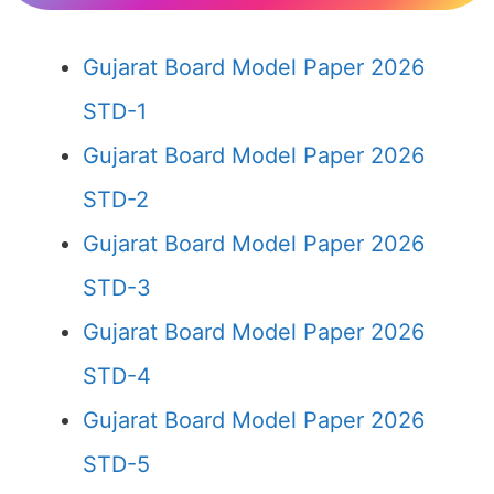
Gujarat Board Model Paper 2026
STD-1
Gujarat Board Model Paper 2026
STD-2
Gujarat Board Model Paper 2026
STD-3
Gujarat Board Model Paper 2026
STD-4
Gujarat Board Model Paper 2026
STD-5