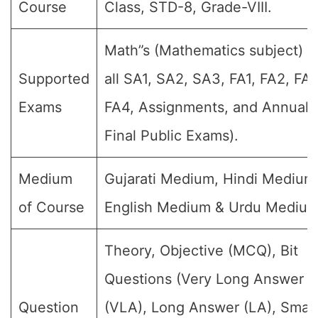
Course
Class, STD-8, Grade-VIII.
Math”s (Mathematics subject) (
Supported
all SA1, SA2, SA3, FA1, FA2, FA3
Exams
FA4, Assignments, and Annual
Final Public Exams).
Medium
Gujarati Medium, Hindi Medium
of Course
English Medium & Urdu Medium
Theory, Objective (MCQ), Bit
Questions (Very Long Answer
Question
(VLA), Long Answer (LA), Small