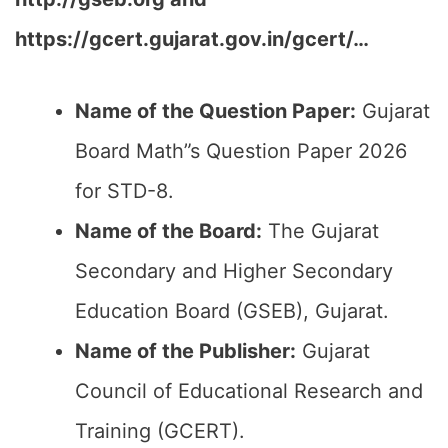
https://gcert.gujarat.gov.in/gcert/…
Name of the Question Paper:
Gujarat
Board Math”s Question Paper 2026
for STD-8.
Name of the Board:
The Gujarat
Secondary and Higher Secondary
Education Board (GSEB), Gujarat.
Name of the Publisher:
Gujarat
Council of Educational Research and
Training (GCERT).