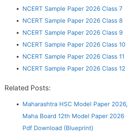
NCERT Sample Paper 2026 Class 7
NCERT Sample Paper 2026 Class 8
NCERT Sample Paper 2026 Class 9
NCERT Sample Paper 2026 Class 10
NCERT Sample Paper 2026 Class 11
NCERT Sample Paper 2026 Class 12
Related Posts:
Maharashtra HSC Model Paper 2026,
Maha Board 12th Model Paper 2026
Pdf Download (Blueprint)