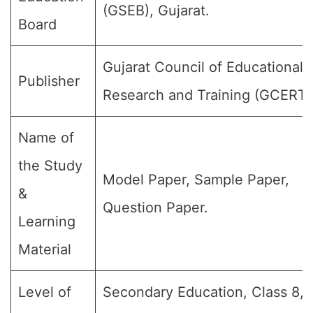
(GSEB), Gujarat.
Board
Gujarat Council of Educational
Publisher
Research and Training (GCERT)
Name of
the Study
Model Paper, Sample Paper,
&
Question Paper.
Learning
Material
Level of
Secondary Education, Class 8, 