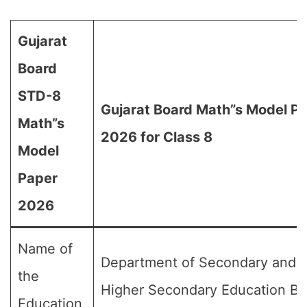
Gujarat
Board
STD-8
Gujarat Board Math”s Model P
Math”s
2026 for Class 8
Model
Paper
2026
Name of
Department of Secondary and
the
Higher Secondary Education Bo
Education