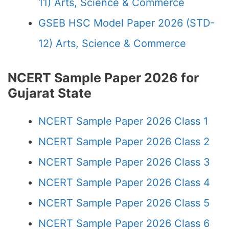
11) Arts, Science & Commerce
GSEB HSC Model Paper 2026 (STD-
12) Arts, Science & Commerce
NCERT Sample Paper 2026 for
Gujarat State
NCERT Sample Paper 2026 Class 1
NCERT Sample Paper 2026 Class 2
NCERT Sample Paper 2026 Class 3
NCERT Sample Paper 2026 Class 4
NCERT Sample Paper 2026 Class 5
NCERT Sample Paper 2026 Class 6