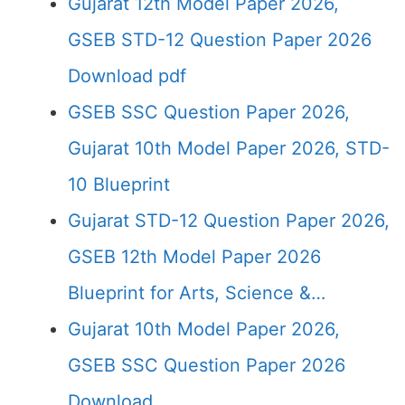
Gujarat 12th Model Paper 2026,
GSEB STD-12 Question Paper 2026
Download pdf
GSEB SSC Question Paper 2026,
Gujarat 10th Model Paper 2026, STD-
10 Blueprint
Gujarat STD-12 Question Paper 2026,
GSEB 12th Model Paper 2026
Blueprint for Arts, Science &…
Gujarat 10th Model Paper 2026,
GSEB SSC Question Paper 2026
Download