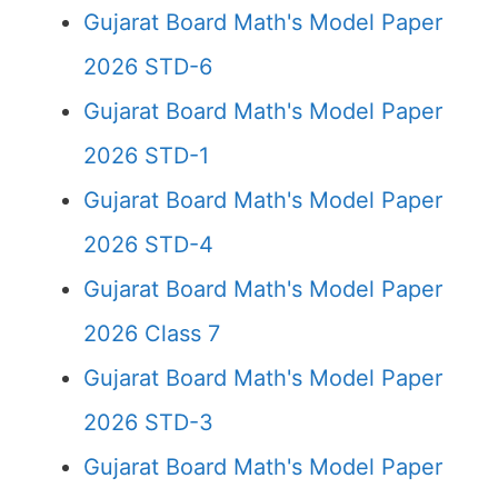
Gujarat Board Math's Model Paper
2026 STD-6
Gujarat Board Math's Model Paper
2026 STD-1
Gujarat Board Math's Model Paper
2026 STD-4
Gujarat Board Math's Model Paper
2026 Class 7
Gujarat Board Math's Model Paper
2026 STD-3
Gujarat Board Math's Model Paper