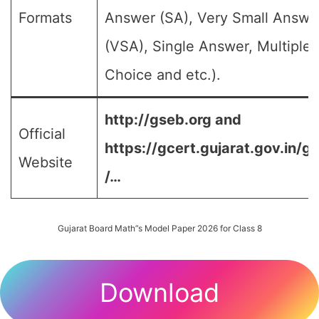
Formats
Answer (SA), Very Small Answe
(VSA), Single Answer, Multiple
Choice and etc.).
http://gseb.org and
Official
https://gcert.gujarat.gov.in/g
Website
/…
Gujarat Board Math”s Model Paper 2026 for Class 8
Download