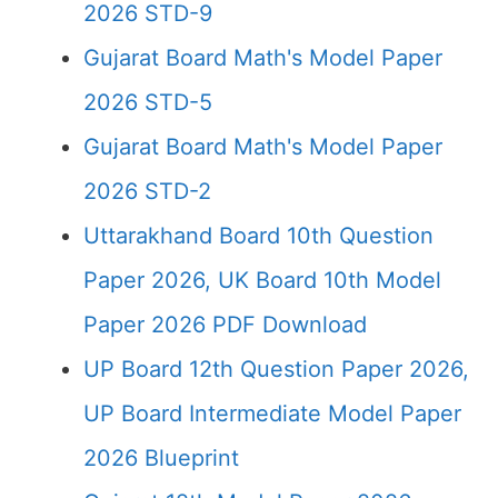
2026 STD-9
Gujarat Board Math's Model Paper
2026 STD-5
Gujarat Board Math's Model Paper
2026 STD-2
Uttarakhand Board 10th Question
Paper 2026, UK Board 10th Model
Paper 2026 PDF Download
UP Board 12th Question Paper 2026,
UP Board Intermediate Model Paper
2026 Blueprint