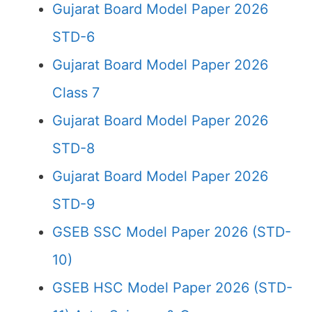
Gujarat Board Model Paper 2026
STD-6
Gujarat Board Model Paper 2026
Class 7
Gujarat Board Model Paper 2026
STD-8
Gujarat Board Model Paper 2026
STD-9
GSEB SSC Model Paper 2026 (STD-
10)
GSEB HSC Model Paper 2026 (STD-