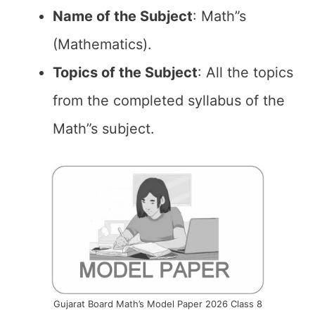
Name of the
Subject
: Math”s
(Mathematics).
Topics of the
Subject
: All the topics
from the completed syllabus of the
Math”s subject.
Gujarat Board Math’s Model Paper 2026 Class 8