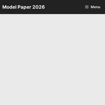
Skip
Model Paper 2026
Menu
to
content