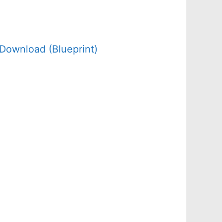
Download (Blueprint)