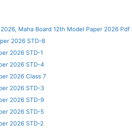
2026, Maha Board 12th Model Paper 2026 Pdf 
aper 2026 STD-8
aper 2026 STD-1
aper 2026 STD-4
per 2026 Class 7
aper 2026 STD-3
aper 2026 STD-9
aper 2026 STD-5
aper 2026 STD-2