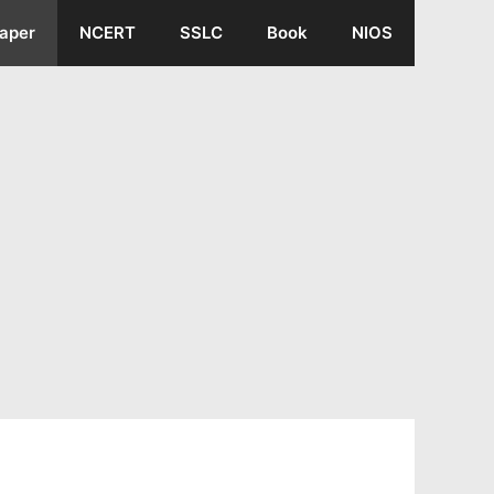
aper
NCERT
SSLC
Book
NIOS