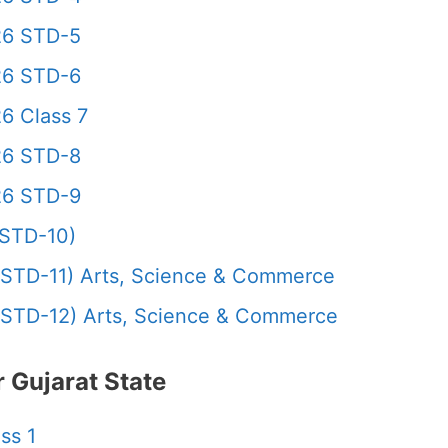
26 STD-5
26 STD-6
6 Class 7
26 STD-8
26 STD-9
STD-10)
STD-11) Arts, Science & Commerce
STD-12) Arts, Science & Commerce
 Gujarat State
ss 1