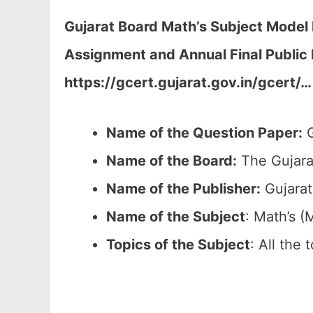
Gujarat Board Math’s Subject Mode
Assignment and Annual Final Public
https://gcert.gujarat.gov.in/gcert/…
Name of the Question Paper:
G
Name of the Board:
The Gujara
Name of the Publisher:
Gujarat
Name of the
Subject
: Math’s (
Topics of the
Subject
: All the