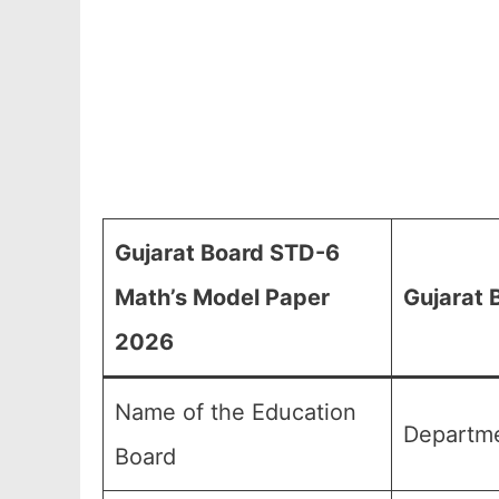
Gujarat Board STD-6
Math’s Model Paper
Gujarat 
2026
Name of the Education
Departme
Board