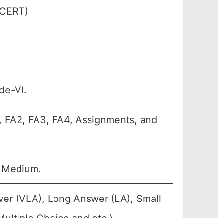
GCERT)
de-VI.
1, FA2, FA3, FA4, Assignments, and
u Medium.
wer (VLA), Long Answer (LA), Small