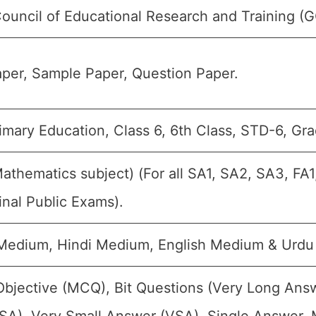
Council of Educational Research and Training (
per, Sample Paper, Question Paper.
imary Education, Class 6, 6th Class, STD-6, Gra
Mathematics subject) (For all SA1, SA2, SA3, FA
inal Public Exams).
 Medium, Hindi Medium, English Medium & Urd
Objective (MCQ), Bit Questions (Very Long Ans