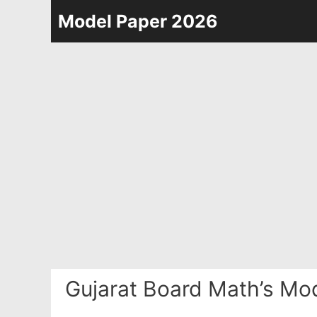
Skip
Model Paper 2026
to
content
Gujarat Board Math’s Mo