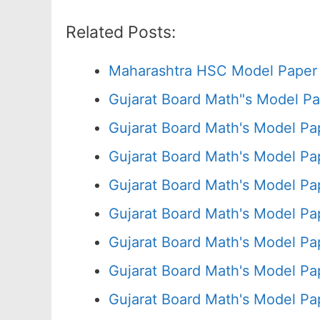
Related Posts:
Maharashtra HSC Model Paper 
Gujarat Board Math"s Model P
Gujarat Board Math's Model P
Gujarat Board Math's Model P
Gujarat Board Math's Model Pa
Gujarat Board Math's Model P
Gujarat Board Math's Model P
Gujarat Board Math's Model P
Gujarat Board Math's Model P