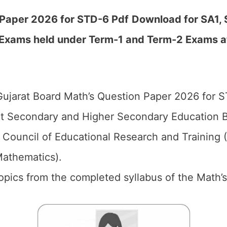
l Paper 2026 for STD-6
Pdf
Download for SA1, 
 Exams held under Term-1 and Term-2 Exams a
ujarat Board Math’s Question Paper 2026 for S
t Secondary and Higher Secondary Education B
 Council of Educational Research and Training
Mathematics).
 topics from the completed syllabus of the Math’s