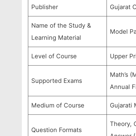
Publisher
Gujarat 
Name of the Study &
Model Pa
Learning Material
Level of Course
Upper Pr
Math’s (
Supported Exams
Annual F
Medium of Course
Gujarati
Theory, 
Question Formats