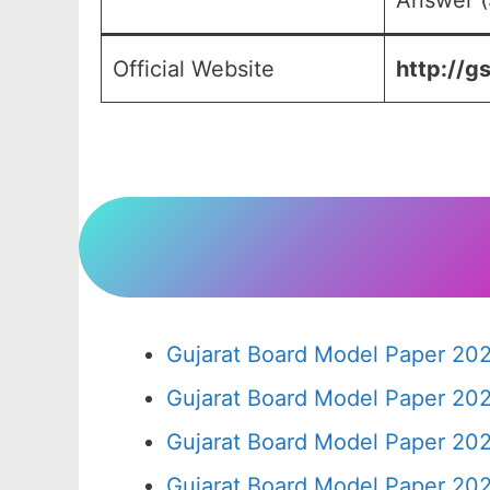
Answer (
Official Website
http://g
Gujarat Board Model Paper 20
Gujarat Board Model Paper 20
Gujarat Board Model Paper 20
Gujarat Board Model Paper 20