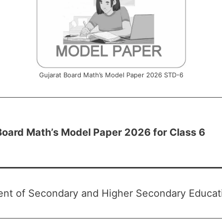
Gujarat Board Math’s Model Paper 2026 STD-6
Board Math’s Model Paper 2026 for Class 6
nt of Secondary and Higher Secondary Educati