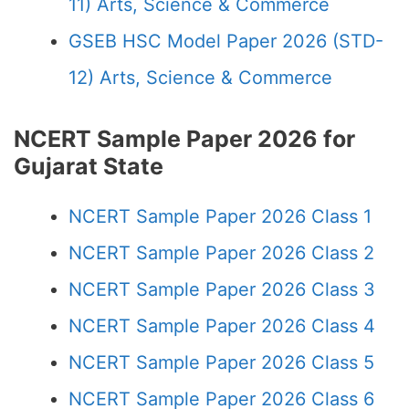
11) Arts, Science & Commerce
GSEB HSC Model Paper 2026 (STD-
12) Arts, Science & Commerce
NCERT Sample Paper 2026 for
Gujarat State
NCERT Sample Paper 2026 Class 1
NCERT Sample Paper 2026 Class 2
NCERT Sample Paper 2026 Class 3
NCERT Sample Paper 2026 Class 4
NCERT Sample Paper 2026 Class 5
NCERT Sample Paper 2026 Class 6