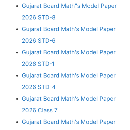
Gujarat Board Math"s Model Paper
2026 STD-8
Gujarat Board Math's Model Paper
2026 STD-6
Gujarat Board Math's Model Paper
2026 STD-1
Gujarat Board Math's Model Paper
2026 STD-4
Gujarat Board Math's Model Paper
2026 Class 7
Gujarat Board Math's Model Paper