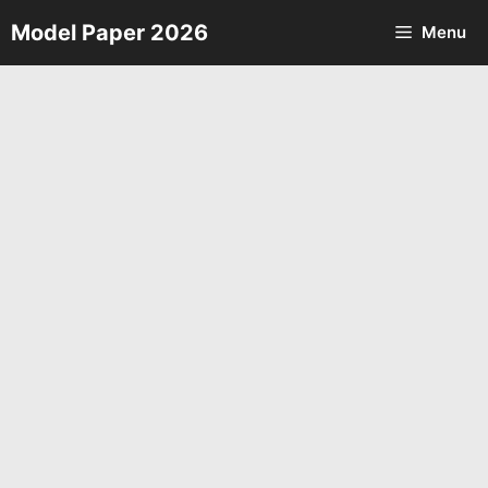
Skip
Model Paper 2026
Menu
to
content