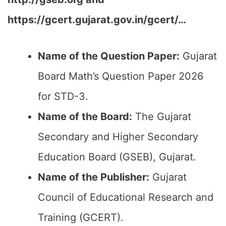
https://gcert.gujarat.gov.in/gcert/…
Name of the Question Paper:
Gujarat
Board Math’s Question Paper 2026
for STD-3.
Name of the Board:
The Gujarat
Secondary and Higher Secondary
Education Board (GSEB), Gujarat.
Name of the Publisher:
Gujarat
Council of Educational Research and
Training (GCERT).