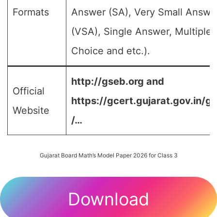
Formats
Answer (SA), Very Small Answe
(VSA), Single Answer, Multiple
Choice and etc.).
http://gseb.org and
Official
https://gcert.gujarat.gov.in/g
Website
/…
Gujarat Board Math’s Model Paper 2026 for Class 3
Download