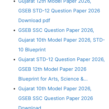
Gujarat 12th Model Paper 2026,
GSEB STD-12 Question Paper 2026
Download pdf
GSEB SSC Question Paper 2026,
Gujarat 10th Model Paper 2026, STD-
10 Blueprint
Gujarat STD-12 Question Paper 2026,
GSEB 12th Model Paper 2026
Blueprint for Arts, Science &…
Gujarat 10th Model Paper 2026,
GSEB SSC Question Paper 2026
Download