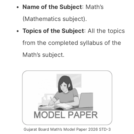
Name of the
Subject
: Math’s
(Mathematics subject).
Topics of the
Subject
: All the topics
from the completed syllabus of the
Math’s subject.
Gujarat Board Math’s Model Paper 2026 STD-3