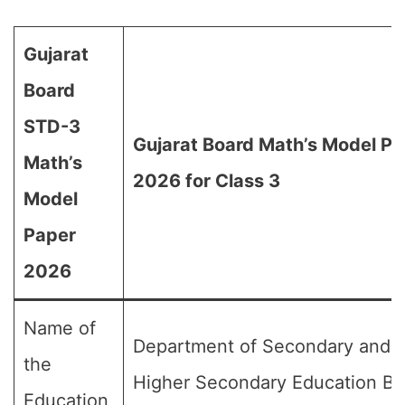
Gujarat
Board
STD-3
Gujarat Board Math’s Model Pa
Math’s
2026 for Class 3
Model
Paper
2026
Name of
Department of Secondary and
the
Higher Secondary Education Bo
Education