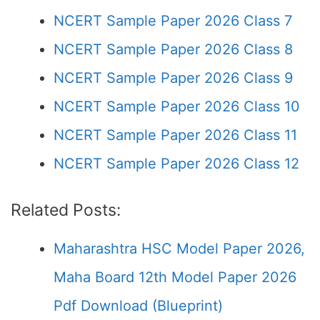
NCERT Sample Paper 2026 Class 7
NCERT Sample Paper 2026 Class 8
NCERT Sample Paper 2026 Class 9
NCERT Sample Paper 2026 Class 10
NCERT Sample Paper 2026 Class 11
NCERT Sample Paper 2026 Class 12
Related Posts:
Maharashtra HSC Model Paper 2026,
Maha Board 12th Model Paper 2026
Pdf Download (Blueprint)