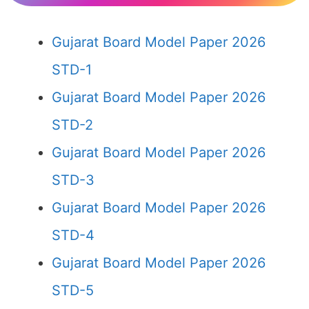
Gujarat Board Model Paper 2026
STD-1
Gujarat Board Model Paper 2026
STD-2
Gujarat Board Model Paper 2026
STD-3
Gujarat Board Model Paper 2026
STD-4
Gujarat Board Model Paper 2026
STD-5