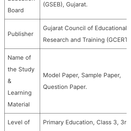
(GSEB), Gujarat.
Board
Gujarat Council of Educational
Publisher
Research and Training (GCERT)
Name of
the Study
Model Paper, Sample Paper,
&
Question Paper.
Learning
Material
Level of
Primary Education, Class 3, 3rd