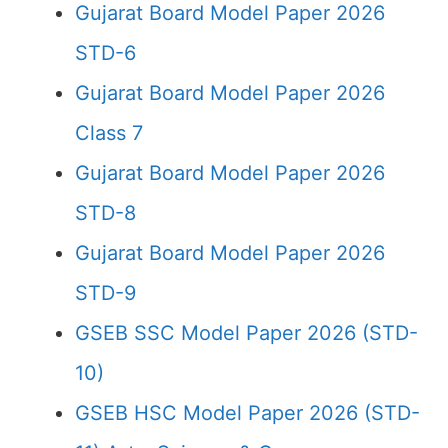
Gujarat Board Model Paper 2026
STD-6
Gujarat Board Model Paper 2026
Class 7
Gujarat Board Model Paper 2026
STD-8
Gujarat Board Model Paper 2026
STD-9
GSEB SSC Model Paper 2026 (STD-
10)
GSEB HSC Model Paper 2026 (STD-