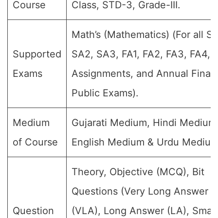
Course
Class, STD-3, Grade-III.
Math’s (Mathematics) (For all SA
Supported
SA2, SA3, FA1, FA2, FA3, FA4,
Exams
Assignments, and Annual Final
Public Exams).
Medium
Gujarati Medium, Hindi Medium
of Course
English Medium & Urdu Medium
Theory, Objective (MCQ), Bit
Questions (Very Long Answer
Question
(VLA), Long Answer (LA), Small