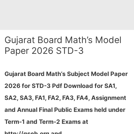
Gujarat Board Math’s Model
Paper 2026 STD-3
Gujarat Board Math’s Subject Model Paper
2026 for STD-3 Pdf Download for SA1,
SA2, SA3, FA1, FA2, FA3, FA4, Assignment
and Annual Final Public Exams held under
Term-1 and Term-2 Exams at
http://gseb.org and