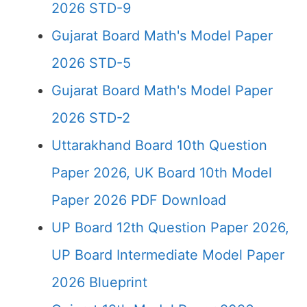
2026 STD-9
Gujarat Board Math's Model Paper
2026 STD-5
Gujarat Board Math's Model Paper
2026 STD-2
Uttarakhand Board 10th Question
Paper 2026, UK Board 10th Model
Paper 2026 PDF Download
UP Board 12th Question Paper 2026,
UP Board Intermediate Model Paper
2026 Blueprint