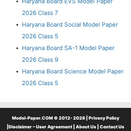
Haryana Board EVS Model Paper
2026 Class 7
Haryana Board Social Model Paper
2026 Class 5
Haryana Board SA-1 Model Paper
2026 Class 9
Haryana Board Science Model Paper
2026 Class 5
Model-Paper.COM © 2012- 2026 |
Privacy Policy
|
Disclaimer – User Agreement
|
About Us
|
Contact Us