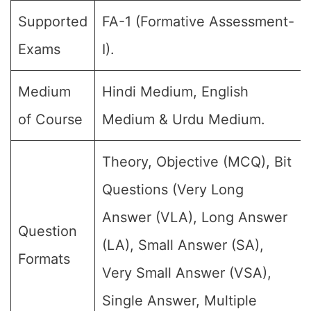
Supported
FA-1 (Formative Assessment-
Exams
I).
Medium
Hindi Medium, English
of Course
Medium & Urdu Medium.
Theory, Objective (MCQ), Bit
Questions (Very Long
Answer (VLA), Long Answer
Question
(LA), Small Answer (SA),
Formats
Very Small Answer (VSA),
Single Answer, Multiple