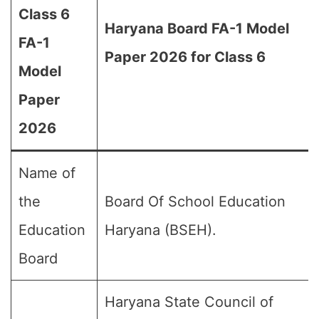
Class 6
Haryana Board FA-1 Model
FA-1
Paper 2026 for Class 6
Model
Paper
2026
Name of
the
Board Of School Education
Education
Haryana (BSEH).
Board
Haryana State Council of