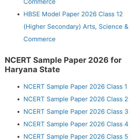
Commerce
HBSE Model Paper 2026 Class 12
(Higher Secondary) Arts, Science &
Commerce
NCERT Sample Paper 2026 for
Haryana State
NCERT Sample Paper 2026 Class 1
NCERT Sample Paper 2026 Class 2
NCERT Sample Paper 2026 Class 3
NCERT Sample Paper 2026 Class 4
NCERT Sample Paper 2026 Class 5