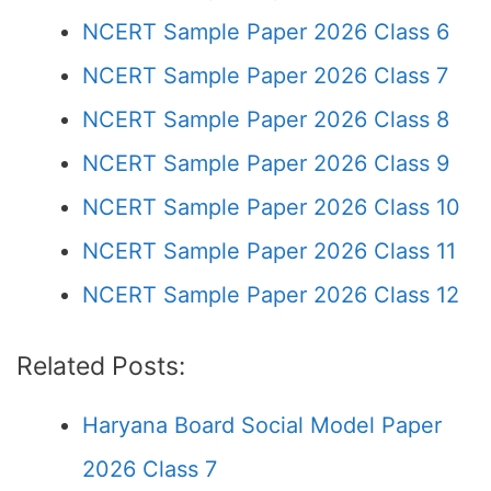
NCERT Sample Paper 2026 Class 6
NCERT Sample Paper 2026 Class 7
NCERT Sample Paper 2026 Class 8
NCERT Sample Paper 2026 Class 9
NCERT Sample Paper 2026 Class 10
NCERT Sample Paper 2026 Class 11
NCERT Sample Paper 2026 Class 12
Related Posts:
Haryana Board Social Model Paper
2026 Class 7