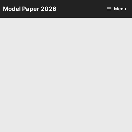
Skip
Model Paper 2026
Menu
to
content