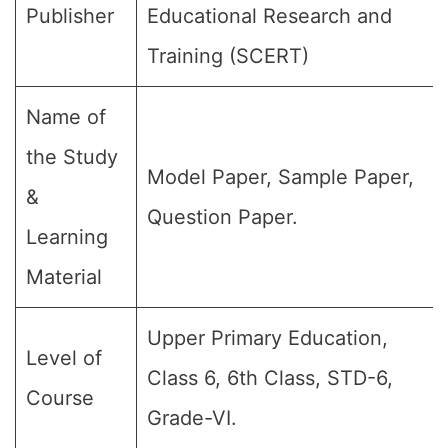
Publisher
Educational Research and
Training (SCERT)
Name of
the Study
Model Paper, Sample Paper,
&
Question Paper.
Learning
Material
Upper Primary Education,
Level of
Class 6, 6th Class, STD-6,
Course
Grade-VI.