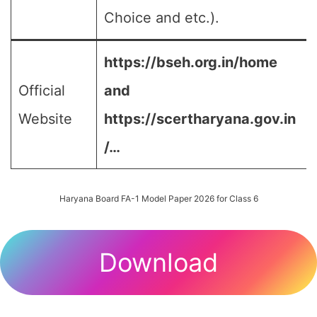
Choice and etc.).
https://bseh.org.in/home
Official
and
Website
https://scertharyana.gov.in
/…
Haryana Board FA-1 Model Paper 2026 for Class 6
Download