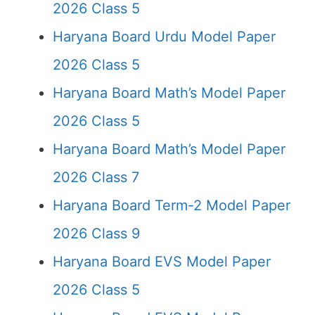
2026 Class 5
Haryana Board Urdu Model Paper
2026 Class 5
Haryana Board Math’s Model Paper
2026 Class 5
Haryana Board Math’s Model Paper
2026 Class 7
Haryana Board Term-2 Model Paper
2026 Class 9
Haryana Board EVS Model Paper
2026 Class 5