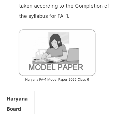
taken according to the Completion of
the syllabus for FA-1.
Haryana FA-1 Model Paper 2026 Class 6
Haryana
Board