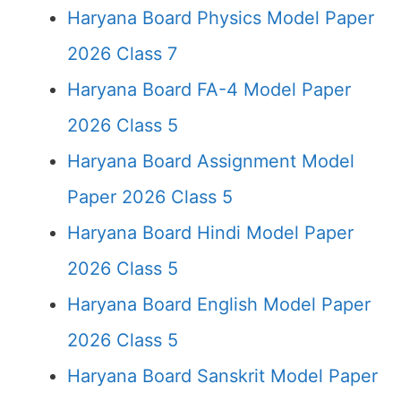
Haryana Board Physics Model Paper
2026 Class 7
Haryana Board FA-4 Model Paper
2026 Class 5
Haryana Board Assignment Model
Paper 2026 Class 5
Haryana Board Hindi Model Paper
2026 Class 5
Haryana Board English Model Paper
2026 Class 5
Haryana Board Sanskrit Model Paper