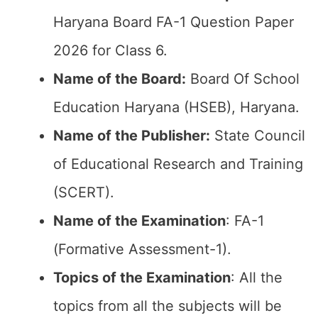
Haryana Board FA-1 Question Paper
2026 for Class 6.
Name of the Board:
Board Of School
Education Haryana (HSEB), Haryana.
Name of the Publisher:
State Council
of Educational Research and Training
(SCERT).
Name of the
Examination
: FA-1
(Formative Assessment-1).
Topics of the
Examination
: All the
topics from all the subjects will be