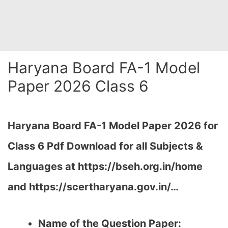
Haryana Board FA-1 Model
Paper 2026 Class 6
Haryana Board FA-1 Model Paper 2026 for
Class 6 Pdf Download for all Subjects &
Languages at https://bseh.org.in/home
and https://scertharyana.gov.in/…
Name of the Question Paper: