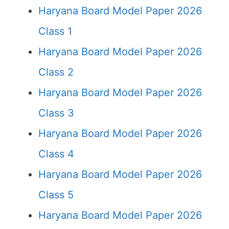
Haryana Board Model Paper 2026
Class 1
Haryana Board Model Paper 2026
Class 2
Haryana Board Model Paper 2026
Class 3
Haryana Board Model Paper 2026
Class 4
Haryana Board Model Paper 2026
Class 5
Haryana Board Model Paper 2026