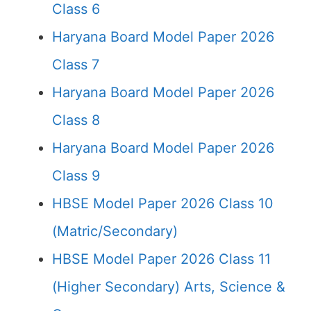
Class 6
Haryana Board Model Paper 2026
Class 7
Haryana Board Model Paper 2026
Class 8
Haryana Board Model Paper 2026
Class 9
HBSE Model Paper 2026 Class 10
(Matric/Secondary)
HBSE Model Paper 2026 Class 11
(Higher Secondary) Arts, Science &