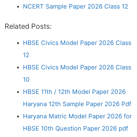
NCERT Sample Paper 2026 Class 12
Related Posts:
HBSE Civics Model Paper 2026 Class
12
HBSE Civics Model Paper 2026 Class
10
HBSE 11th / 12th Model Paper 2026
Haryana 12th Sample Paper 2026 Pdf
Haryana Matric Model Paper 2026 for
HBSE 10th Question Paper 2026 pdf