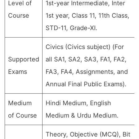
Level of
1st-year Intermediate, Inter
Course
1st year, Class 11, 11th Class,
STD-11, Grade-XI.
Civics (Civics subject) (For
Supported
all SA1, SA2, SA3, FA1, FA2,
Exams
FA3, FA4, Assignments, and
Annual Final Public Exams).
Medium
Hindi Medium, English
of Course
Medium & Urdu Medium.
Theory, Objective (MCQ), Bit