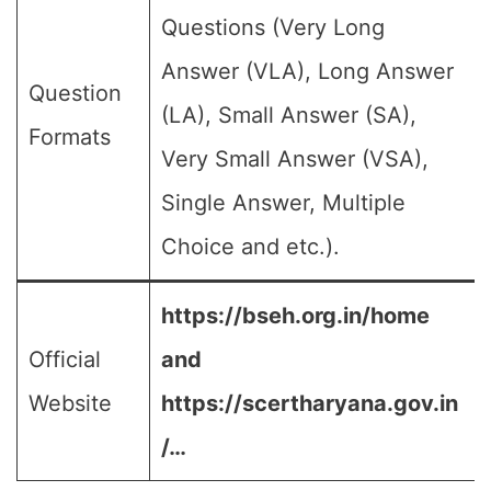
Questions (Very Long
Answer (VLA), Long Answer
Question
(LA), Small Answer (SA),
Formats
Very Small Answer (VSA),
Single Answer, Multiple
Choice and etc.).
https://bseh.org.in/home
Official
and
Website
https://scertharyana.gov.in
/…