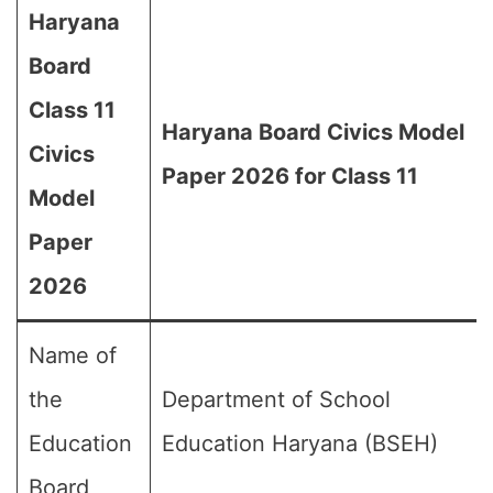
Haryana
Board
Class 11
Haryana Board Civics Model
Civics
Paper 2026 for Class 11
Model
Paper
2026
Name of
the
Department of School
Education
Education Haryana (BSEH)
Board