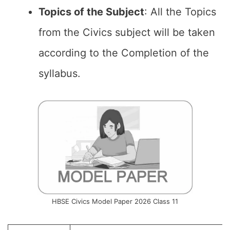
Topics of the
Subject
: All the Topics
from the Civics subject will be taken
according to the Completion of the
syllabus.
HBSE Civics Model Paper 2026 Class 11