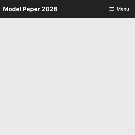
Skip
Model Paper 2026
Menu
to
content