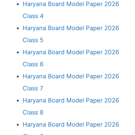
Haryana Board Model Paper 2026
Class 4
Haryana Board Model Paper 2026
Class 5
Haryana Board Model Paper 2026
Class 6
Haryana Board Model Paper 2026
Class 7
Haryana Board Model Paper 2026
Class 8
Haryana Board Model Paper 2026