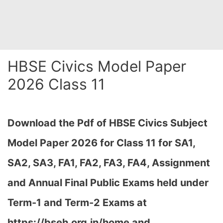
HBSE Civics Model Paper
2026 Class 11
Download the Pdf of HBSE Civics Subject
Model Paper 2026 for Class 11 for SA1,
SA2, SA3, FA1, FA2, FA3, FA4, Assignment
and Annual Final Public Exams held under
Term-1 and Term-2 Exams at
https://bseh.org.in/home and