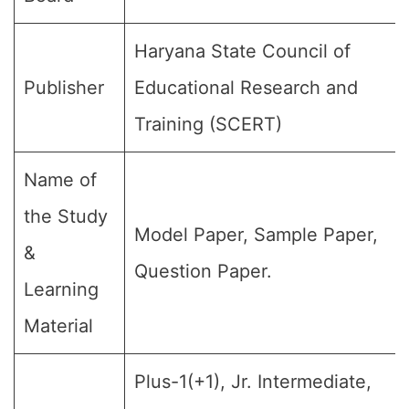
Haryana State Council of
Publisher
Educational Research and
Training (SCERT)
Name of
the Study
Model Paper, Sample Paper,
&
Question Paper.
Learning
Material
Plus-1(+1), Jr. Intermediate,