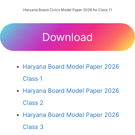
Haryana Board Civics Model Paper 2026 for Class 11
Download
Haryana Board Model Paper 2026
Class 1
Haryana Board Model Paper 2026
Class 2
Haryana Board Model Paper 2026
Class 3