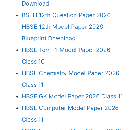
Download
BSEH 12th Question Paper 2026,
HBSE 12th Model Paper 2026
Blueprint Download
HBSE Term-1 Model Paper 2026
Class 10
HBSE Chemistry Model Paper 2026
Class 11
HBSE GK Model Paper 2026 Class 11
HBSE Computer Model Paper 2026
Class 11