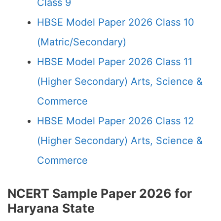
Class 9
HBSE Model Paper 2026 Class 10
(Matric/Secondary)
HBSE Model Paper 2026 Class 11
(Higher Secondary) Arts, Science &
Commerce
HBSE Model Paper 2026 Class 12
(Higher Secondary) Arts, Science &
Commerce
NCERT Sample Paper 2026 for
Haryana State