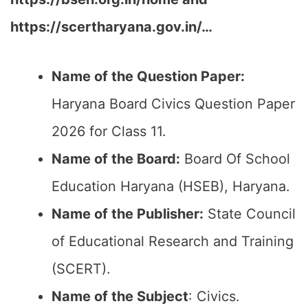
https://scertharyana.gov.in/…
Name of the Question Paper:
Haryana Board Civics Question Paper
2026 for Class 11.
Name of the Board:
Board Of School
Education Haryana (HSEB), Haryana.
Name of the Publisher:
State Council
of Educational Research and Training
(SCERT).
Name of the
Subject
: Civics.