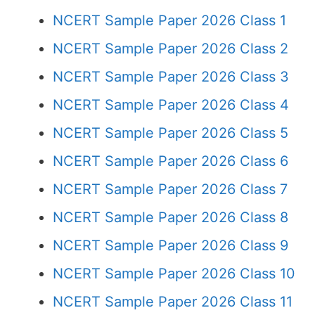
NCERT Sample Paper 2026 Class 1
NCERT Sample Paper 2026 Class 2
NCERT Sample Paper 2026 Class 3
NCERT Sample Paper 2026 Class 4
NCERT Sample Paper 2026 Class 5
NCERT Sample Paper 2026 Class 6
NCERT Sample Paper 2026 Class 7
NCERT Sample Paper 2026 Class 8
NCERT Sample Paper 2026 Class 9
NCERT Sample Paper 2026 Class 10
NCERT Sample Paper 2026 Class 11