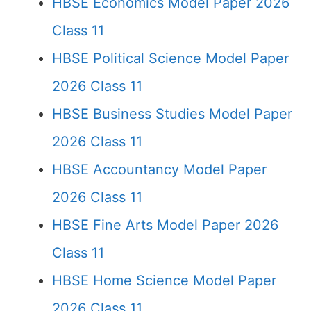
HBSE Economics Model Paper 2026
Class 11
HBSE Political Science Model Paper
2026 Class 11
HBSE Business Studies Model Paper
2026 Class 11
HBSE Accountancy Model Paper
2026 Class 11
HBSE Fine Arts Model Paper 2026
Class 11
HBSE Home Science Model Paper
2026 Class 11