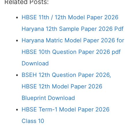
Related Posts:
HBSE 11th / 12th Model Paper 2026
Haryana 12th Sample Paper 2026 Pdf
Haryana Matric Model Paper 2026 for
HBSE 10th Question Paper 2026 pdf
Download
BSEH 12th Question Paper 2026,
HBSE 12th Model Paper 2026
Blueprint Download
HBSE Term-1 Model Paper 2026
Class 10