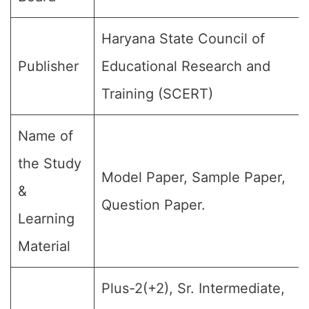
Haryana State Council of
Publisher
Educational Research and
Training (SCERT)
Name of
the Study
Model Paper, Sample Paper,
&
Question Paper.
Learning
Material
Plus-2(+2), Sr. Intermediate,