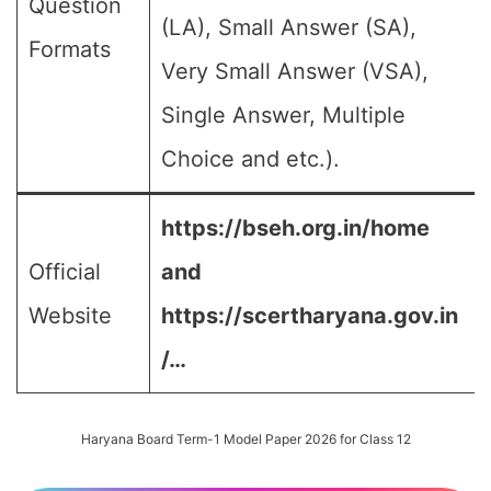
Question
(LA), Small Answer (SA),
Formats
Very Small Answer (VSA),
Single Answer, Multiple
Choice and etc.).
https://bseh.org.in/home
Official
and
Website
https://scertharyana.gov.in
/…
Haryana Board Term-1 Model Paper 2026 for Class 12