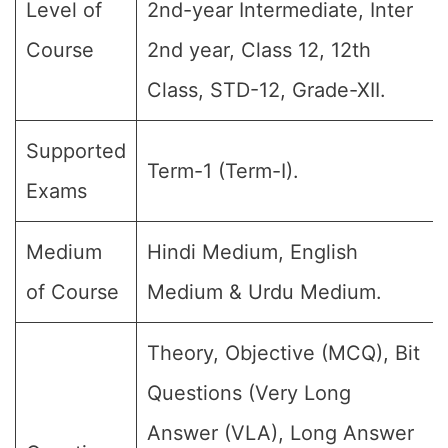
Level of
2nd-year Intermediate, Inter
Course
2nd year, Class 12, 12th
Class, STD-12, Grade-XII.
Supported
Term-1 (Term-I).
Exams
Medium
Hindi Medium, English
of Course
Medium & Urdu Medium.
Theory, Objective (MCQ), Bit
Questions (Very Long
Answer (VLA), Long Answer