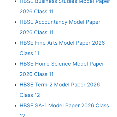
HBSE Business Studies Model Paper
2026 Class 11
HBSE Accountancy Model Paper
2026 Class 11
HBSE Fine Arts Model Paper 2026
Class 11
HBSE Home Science Model Paper
2026 Class 11
HBSE Term-2 Model Paper 2026
Class 12
HBSE SA-1 Model Paper 2026 Class
12