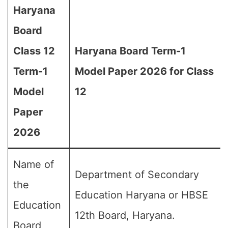
Haryana
Board
Class 12
Haryana Board Term-1
Term-1
Model Paper 2026 for Class
Model
12
Paper
2026
Name of
Department of Secondary
the
Education Haryana or HBSE
Education
12th Board, Haryana.
Board