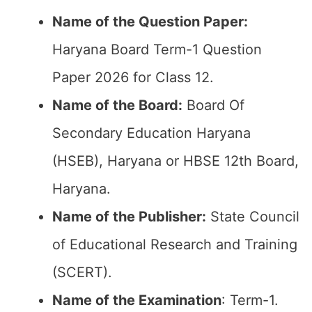
Name of the Question Paper:
Haryana Board Term-1 Question
Paper 2026 for Class 12.
Name of the Board:
Board Of
Secondary Education Haryana
(HSEB), Haryana or HBSE 12th Board,
Haryana.
Name of the Publisher:
State Council
of Educational Research and Training
(SCERT).
Name of the
Examination
: Term-1.