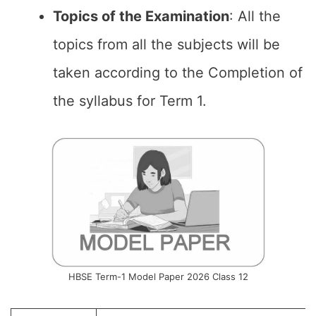
Topics of the
Examination
: All the
topics from all the subjects will be
taken according to the Completion of
the syllabus for Term 1.
HBSE Term-1 Model Paper 2026 Class 12