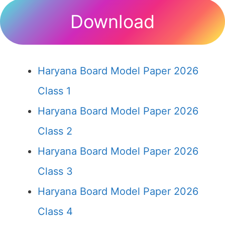
Download
Haryana Board Model Paper 2026
Class 1
Haryana Board Model Paper 2026
Class 2
Haryana Board Model Paper 2026
Class 3
Haryana Board Model Paper 2026
Class 4