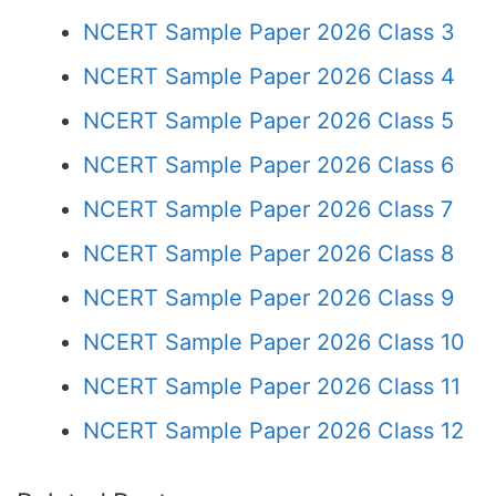
NCERT Sample Paper 2026 Class 3
NCERT Sample Paper 2026 Class 4
NCERT Sample Paper 2026 Class 5
NCERT Sample Paper 2026 Class 6
NCERT Sample Paper 2026 Class 7
NCERT Sample Paper 2026 Class 8
NCERT Sample Paper 2026 Class 9
NCERT Sample Paper 2026 Class 10
NCERT Sample Paper 2026 Class 11
NCERT Sample Paper 2026 Class 12