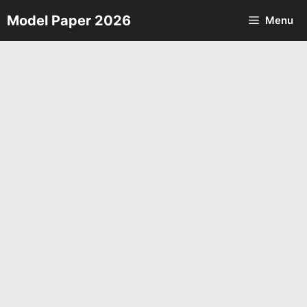
Skip
Model Paper 2026
Menu
to
content