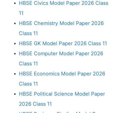
HBSE Civics Model Paper 2026 Class
11
HBSE Chemistry Model Paper 2026
Class 11
HBSE GK Model Paper 2026 Class 11
HBSE Computer Model Paper 2026
Class 11
HBSE Economics Model Paper 2026
Class 11
HBSE Political Science Model Paper
2026 Class 11