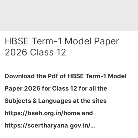
HBSE Term-1 Model Paper
2026 Class 12
Download the Pdf of HBSE Term-1 Model
Paper 2026 for Class 12 for all the
Subjects & Languages at the sites
https://bseh.org.in/home and
https://scertharyana.gov.in/…