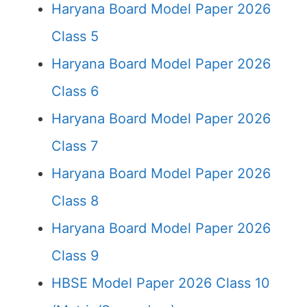
Haryana Board Model Paper 2026
Class 5
Haryana Board Model Paper 2026
Class 6
Haryana Board Model Paper 2026
Class 7
Haryana Board Model Paper 2026
Class 8
Haryana Board Model Paper 2026
Class 9
HBSE Model Paper 2026 Class 10