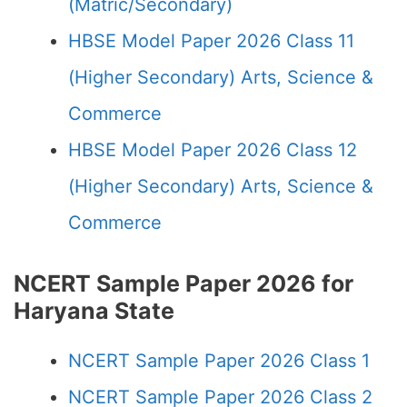
(Matric/Secondary)
HBSE Model Paper 2026 Class 11
(Higher Secondary) Arts, Science &
Commerce
HBSE Model Paper 2026 Class 12
(Higher Secondary) Arts, Science &
Commerce
NCERT Sample Paper 2026 for
Haryana State
NCERT Sample Paper 2026 Class 1
NCERT Sample Paper 2026 Class 2