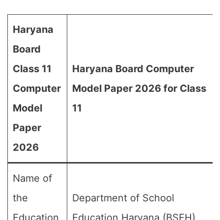
Haryana
Board
Class 11
Haryana Board Computer
Computer
Model Paper 2026 for Class
Model
11
Paper
2026
Name of
the
Department of School
Education
Education Haryana (BSEH)