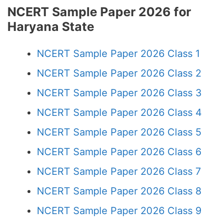
NCERT Sample Paper 2026 for
Haryana State
NCERT Sample Paper 2026 Class 1
NCERT Sample Paper 2026 Class 2
NCERT Sample Paper 2026 Class 3
NCERT Sample Paper 2026 Class 4
NCERT Sample Paper 2026 Class 5
NCERT Sample Paper 2026 Class 6
NCERT Sample Paper 2026 Class 7
NCERT Sample Paper 2026 Class 8
NCERT Sample Paper 2026 Class 9