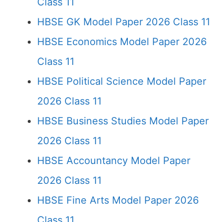
Class 11
HBSE GK Model Paper 2026 Class 11
HBSE Economics Model Paper 2026
Class 11
HBSE Political Science Model Paper
2026 Class 11
HBSE Business Studies Model Paper
2026 Class 11
HBSE Accountancy Model Paper
2026 Class 11
HBSE Fine Arts Model Paper 2026
Class 11