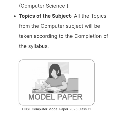
(Computer Science ).
Topics of the
Subject
: All the Topics
from the Computer subject will be
taken according to the Completion of
the syllabus.
HBSE Computer Model Paper 2026 Class 11