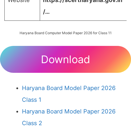
Website
https://scertharyana.gov.in
/…
Haryana Board Computer Model Paper 2026 for Class 11
Download
Haryana Board Model Paper 2026
Class 1
Haryana Board Model Paper 2026
Class 2