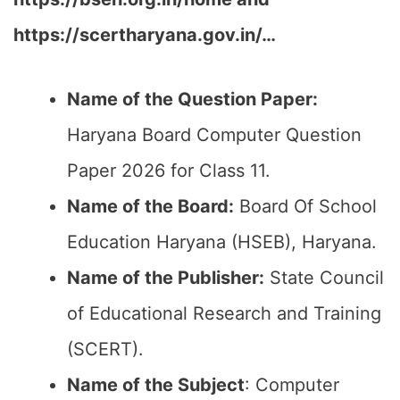
https://scertharyana.gov.in/…
Name of the Question Paper:
Haryana Board Computer Question
Paper 2026 for Class 11.
Name of the Board:
Board Of School
Education Haryana (HSEB), Haryana.
Name of the Publisher:
State Council
of Educational Research and Training
(SCERT).
Name of the
Subject
: Computer