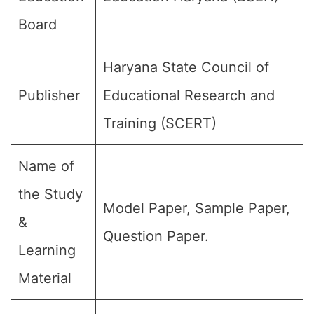
Board
Haryana State Council of
Publisher
Educational Research and
Training (SCERT)
Name of
the Study
Model Paper, Sample Paper,
&
Question Paper.
Learning
Material