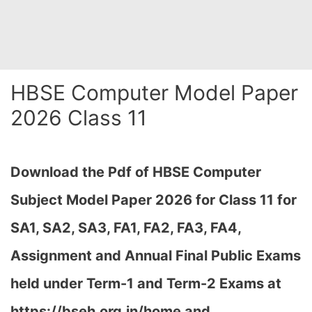
HBSE Computer Model Paper
2026 Class 11
Download the Pdf of HBSE Computer
Subject Model Paper 2026 for Class 11 for
SA1, SA2, SA3, FA1, FA2, FA3, FA4,
Assignment and Annual Final Public Exams
held under Term-1 and Term-2 Exams at
https://bseh.org.in/home and