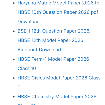
Haryana Matric Model Paper 2026 for
HBSE 10th Question Paper 2026 pdf
Download
BSEH 12th Question Paper 2026,
HBSE 12th Model Paper 2026
Blueprint Download
HBSE Term-1 Model Paper 2026
Class 10
HBSE Civics Model Paper 2026 Class
11
HBSE Chemistry Model Paper 2026