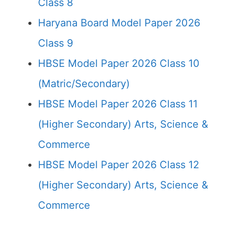
Class 8
Haryana Board Model Paper 2026
Class 9
HBSE Model Paper 2026 Class 10
(Matric/Secondary)
HBSE Model Paper 2026 Class 11
(Higher Secondary) Arts, Science &
Commerce
HBSE Model Paper 2026 Class 12
(Higher Secondary) Arts, Science &
Commerce