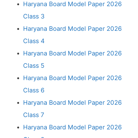
Haryana Board Model Paper 2026
Class 3
Haryana Board Model Paper 2026
Class 4
Haryana Board Model Paper 2026
Class 5
Haryana Board Model Paper 2026
Class 6
Haryana Board Model Paper 2026
Class 7
Haryana Board Model Paper 2026