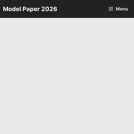
Skip
Model Paper 2026
Menu
to
content