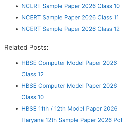
NCERT Sample Paper 2026 Class 10
NCERT Sample Paper 2026 Class 11
NCERT Sample Paper 2026 Class 12
Related Posts:
HBSE Computer Model Paper 2026
Class 12
HBSE Computer Model Paper 2026
Class 10
HBSE 11th / 12th Model Paper 2026
Haryana 12th Sample Paper 2026 Pdf