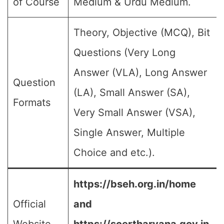
of Course
Medium & Urdu Medium.
Theory, Objective (MCQ), Bit
Questions (Very Long
Answer (VLA), Long Answer
Question
(LA), Small Answer (SA),
Formats
Very Small Answer (VSA),
Single Answer, Multiple
Choice and etc.).
https://bseh.org.in/home
Official
and