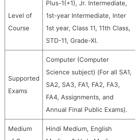
Plus-1(+1), Jr. Intermediate,
Level of
1st-year Intermediate, Inter
Course
1st year, Class 11, 11th Class,
STD-11, Grade-XI.
Computer (Computer
Science subject) (For all SA1,
Supported
SA2, SA3, FA1, FA2, FA3,
Exams
FA4, Assignments, and
Annual Final Public Exams).
Medium
Hindi Medium, English