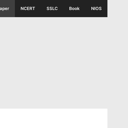
aper
NCERT
SSLC
Book
NIOS