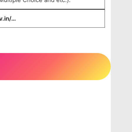
ultiple Choice and etc.).
v.in/…