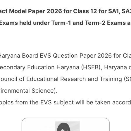
t Model Paper 2026 for Class 12 for SA1, SA2
 Exams held under Term-1 and Term-2 Exams a
aryana Board EVS Question Paper 2026 for Cla
econdary Education Haryana (HSEB), Haryana o
ouncil of Educational Research and Training (
vironmental Science).
 topics from the EVS subject will be taken accor