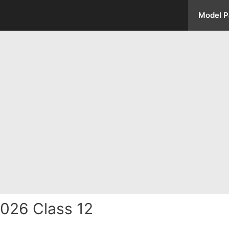
Model P
026 Class 12