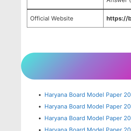
Answer (
Official Website
https://
Haryana Board Model Paper 20
Haryana Board Model Paper 20
Haryana Board Model Paper 20
Haryana Board Model Paper 20