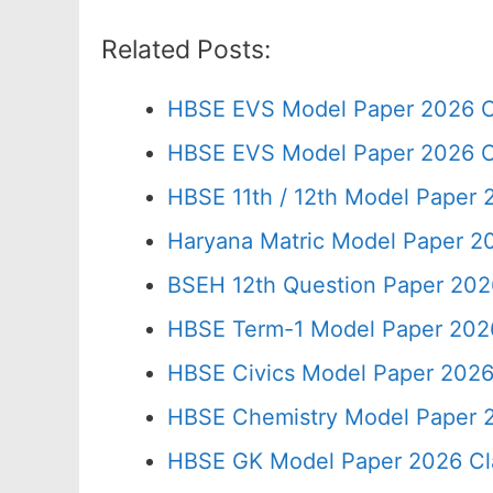
Related Posts:
HBSE EVS Model Paper 2026 C
HBSE EVS Model Paper 2026 C
HBSE 11th / 12th Model Paper
Haryana Matric Model Paper 2
BSEH 12th Question Paper 202
HBSE Term-1 Model Paper 2026
HBSE Civics Model Paper 2026
HBSE Chemistry Model Paper 2
HBSE GK Model Paper 2026 Cl