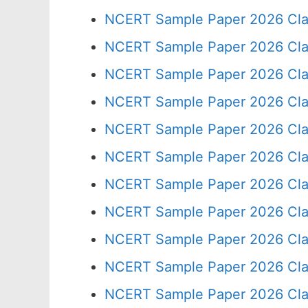
NCERT Sample Paper 2026 Cla
NCERT Sample Paper 2026 Cla
NCERT Sample Paper 2026 Cla
NCERT Sample Paper 2026 Cla
NCERT Sample Paper 2026 Cla
NCERT Sample Paper 2026 Cla
NCERT Sample Paper 2026 Cla
NCERT Sample Paper 2026 Cla
NCERT Sample Paper 2026 Cla
NCERT Sample Paper 2026 Cla
NCERT Sample Paper 2026 Cla