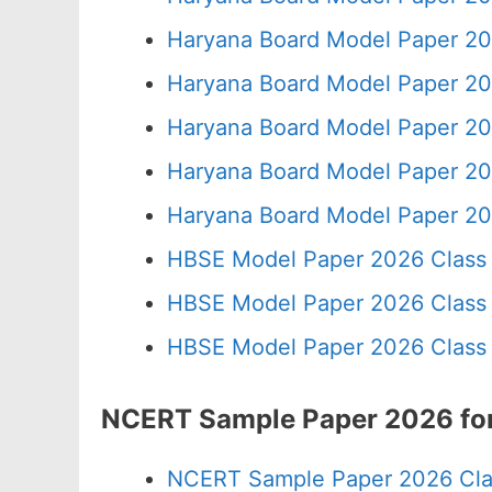
Haryana Board Model Paper 20
Haryana Board Model Paper 20
Haryana Board Model Paper 20
Haryana Board Model Paper 20
Haryana Board Model Paper 20
HBSE Model Paper 2026 Class 
HBSE Model Paper 2026 Class 
HBSE Model Paper 2026 Class 
NCERT Sample Paper 2026 for
NCERT Sample Paper 2026 Cla