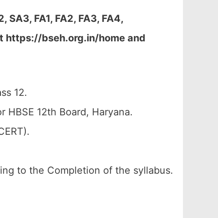
, SA3, FA1, FA2, FA3, FA4,
t https://bseh.org.in/home and
ss 12.
r HBSE 12th Board, Haryana.
SCERT).
ding to the Completion of the syllabus.