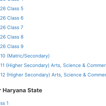
26 Class 5
26 Class 6
26 Class 7
26 Class 8
26 Class 9
10 (Matric/Secondary)
11 (Higher Secondary) Arts, Science & Comme
12 (Higher Secondary) Arts, Science & Comme
 Haryana State
ss 1