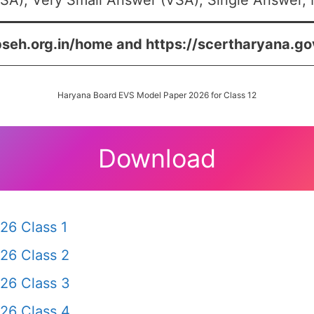
SA), Very Small Answer (VSA), Single Answer, M
bseh.org.in/home and https://scertharyana.go
Haryana Board EVS Model Paper 2026 for Class 12
Download
26 Class 1
26 Class 2
26 Class 3
26 Class 4