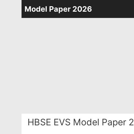
Skip
Model Paper 2026
to
content
HBSE EVS Model Paper 2