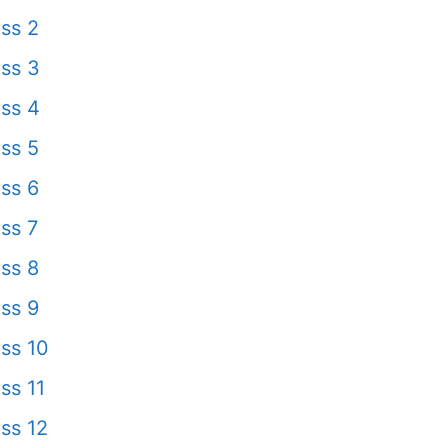
ss 2
ss 3
ss 4
ss 5
ss 6
ss 7
ss 8
ss 9
ss 10
ss 11
ss 12