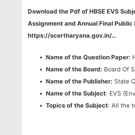
Download the Pdf of HBSE EVS Subjec
Assignment and Annual Final Public
https://scertharyana.gov.in/…
Name of the Question Paper:
H
Name of the Board:
Board Of S
Name of the Publisher:
State C
Name of the
Subject
: EVS (En
Topics of the
Subject
: All the