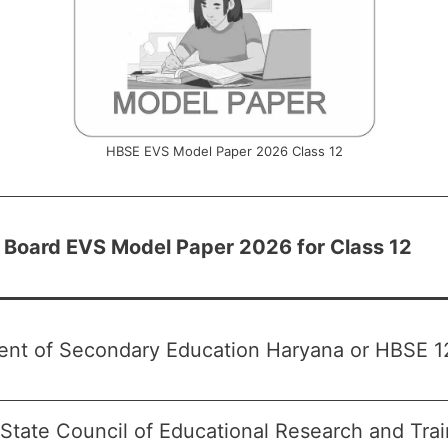
HBSE EVS Model Paper 2026 Class 12
 Board EVS Model Paper 2026 for Class 12
nt of Secondary Education Haryana or HBSE 12
State Council of Educational Research and Tra