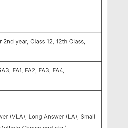
r 2nd year, Class 12, 12th Class,
SA3, FA1, FA2, FA3, FA4,
wer (VLA), Long Answer (LA), Small