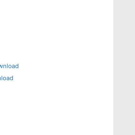
wnload
nload