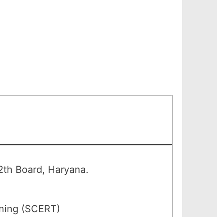
th Board, Haryana.
ining (SCERT)