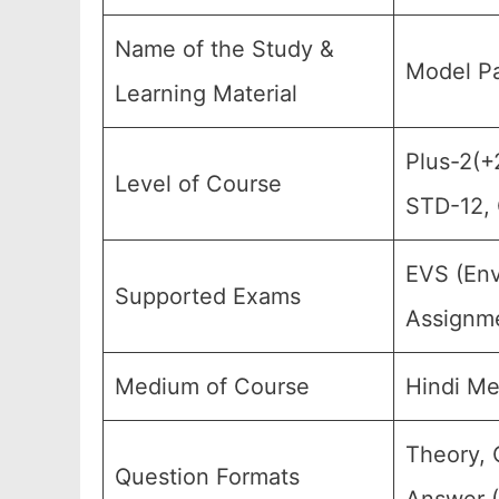
Name of the Study &
Model Pa
Learning Material
Plus-2(+2
Level of Course
STD-12, 
EVS (Env
Supported Exams
Assignme
Medium of Course
Hindi M
Theory, 
Question Formats