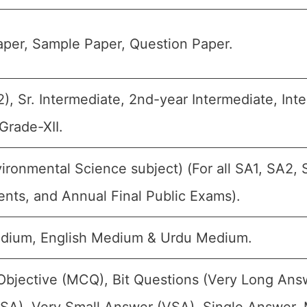
per, Sample Paper, Question Paper.
), Sr. Intermediate, 2nd-year Intermediate, Inte
Grade-XII.
ironmental Science subject) (For all SA1, SA2, 
nts, and Annual Final Public Exams).
edium, English Medium & Urdu Medium.
Objective (MCQ), Bit Questions (Very Long Ans