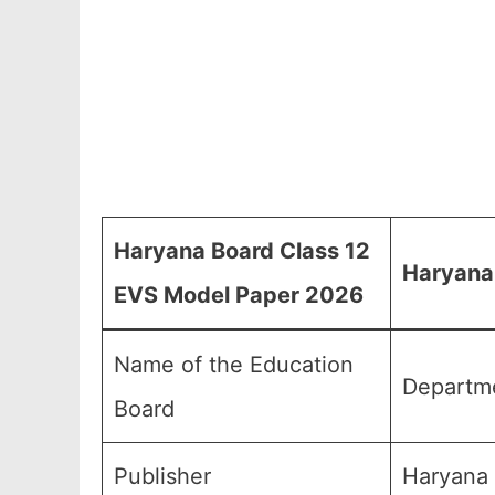
Haryana Board Class 12
Haryana
EVS Model Paper 2026
Name of the Education
Departme
Board
Publisher
Haryana 