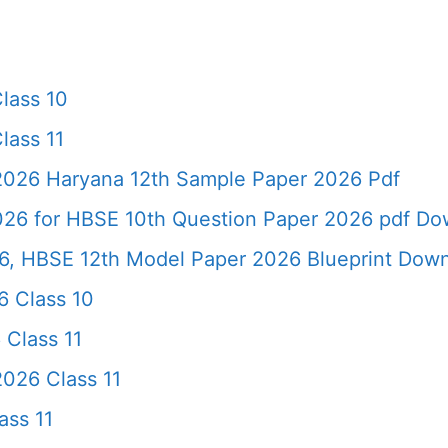
lass 10
lass 11
 2026 Haryana 12th Sample Paper 2026 Pdf
026 for HBSE 10th Question Paper 2026 pdf Do
6, HBSE 12th Model Paper 2026 Blueprint Dow
 Class 10
 Class 11
026 Class 11
ass 11