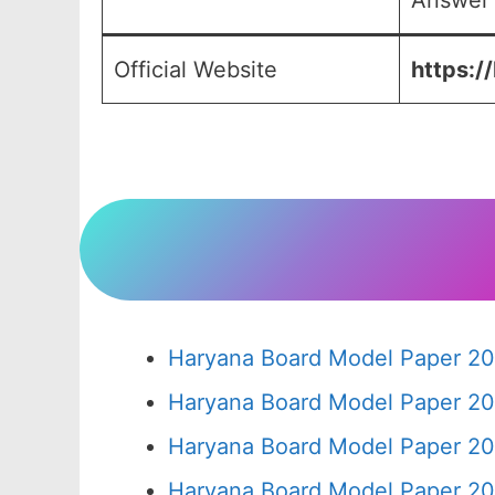
Answer 
Official Website
https:/
Haryana Board Model Paper 20
Haryana Board Model Paper 20
Haryana Board Model Paper 20
Haryana Board Model Paper 20