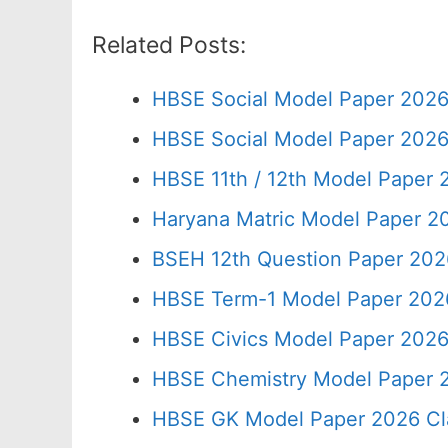
Related Posts:
HBSE Social Model Paper 2026
HBSE Social Model Paper 2026
HBSE 11th / 12th Model Paper
Haryana Matric Model Paper 2
BSEH 12th Question Paper 202
HBSE Term-1 Model Paper 2026
HBSE Civics Model Paper 2026
HBSE Chemistry Model Paper 2
HBSE GK Model Paper 2026 Cl