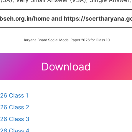
(SA), Very Small Answer (VSA), Single Answer, 
/bseh.org.in/home and https://scertharyana.g
Haryana Board Social Model Paper 2026 for Class 10
Download
26 Class 1
26 Class 2
26 Class 3
26 Class 4