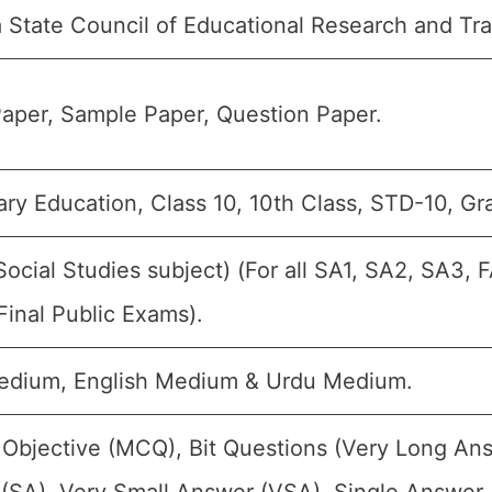
 State Council of Educational Research and Tr
aper, Sample Paper, Question Paper.
ry Education, Class 10, 10th Class, STD-10, Gr
Social Studies subject) (For all SA1, SA2, SA3,
Final Public Exams).
edium, English Medium & Urdu Medium.
 Objective (MCQ), Bit Questions (Very Long An