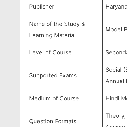
Publisher
Haryana
Name of the Study &
Model P
Learning Material
Level of Course
Seconda
Social (
Supported Exams
Annual 
Medium of Course
Hindi M
Theory,
Question Formats