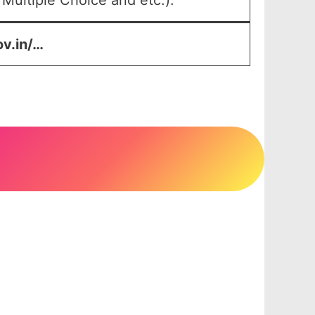
Multiple Choice and etc.).
ov.in/…