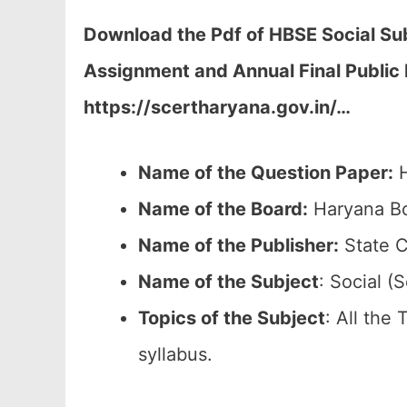
Download the Pdf of HBSE Social Sub
Assignment and Annual Final Public
https://scertharyana.gov.in/…
Name of the Question Paper:
H
Name of the Board:
Haryana Bo
Name of the Publisher:
State C
Name of the
Subject
: Social (S
Topics of the
Subject
: All the
syllabus.