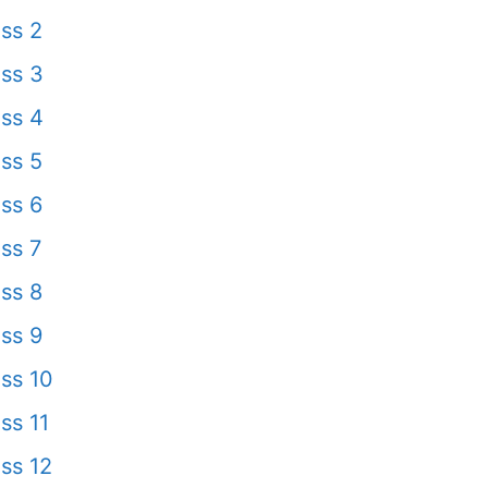
ss 2
ss 3
ss 4
ss 5
ss 6
ss 7
ss 8
ss 9
ss 10
ss 11
ss 12