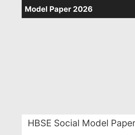
Skip
Model Paper 2026
to
content
HBSE Social Model Paper