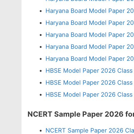
Haryana Board Model Paper 20
Haryana Board Model Paper 20
Haryana Board Model Paper 20
Haryana Board Model Paper 20
Haryana Board Model Paper 20
HBSE Model Paper 2026 Class 
HBSE Model Paper 2026 Class 
HBSE Model Paper 2026 Class 
NCERT Sample Paper 2026 for
NCERT Sample Paper 2026 Cla