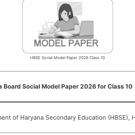
HBSE Social Model Paper 2026 Class 10
 Board Social Model Paper 2026 for Class 10
ent of Haryana Secondary Education (HBSE), 