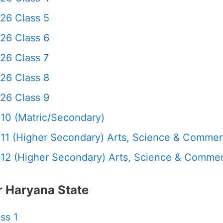
26 Class 5
26 Class 6
26 Class 7
26 Class 8
26 Class 9
10 (Matric/Secondary)
11 (Higher Secondary) Arts, Science & Comme
12 (Higher Secondary) Arts, Science & Comme
 Haryana State
ss 1