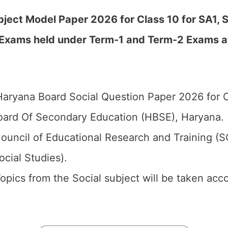
ject Model Paper 2026 for Class 10 for SA1, S
 Exams held under Term-1 and Term-2 Exams a
aryana Board Social Question Paper 2026 for C
ard Of Secondary Education (HBSE), Haryana.
ouncil of Educational Research and Training (
ocial Studies).
 Topics from the Social subject will be taken ac