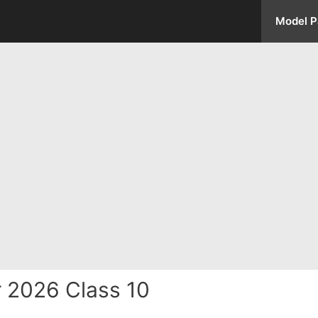
Model P
 2026 Class 10