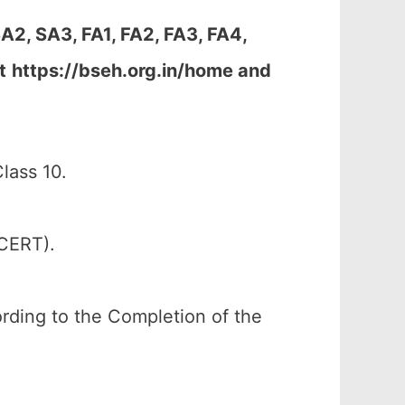
A2, SA3, FA1, FA2, FA3, FA4,
t
https://bseh.org.in/home and
lass 10.
SCERT).
cording to the Completion of the