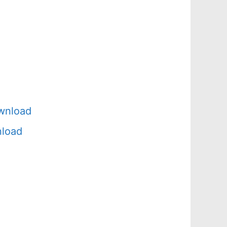
wnload
nload