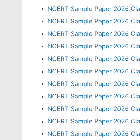
NCERT Sample Paper 2026 Cla
NCERT Sample Paper 2026 Cla
NCERT Sample Paper 2026 Cla
NCERT Sample Paper 2026 Cla
NCERT Sample Paper 2026 Cla
NCERT Sample Paper 2026 Cla
NCERT Sample Paper 2026 Cla
NCERT Sample Paper 2026 Cla
NCERT Sample Paper 2026 Cla
NCERT Sample Paper 2026 Cla
NCERT Sample Paper 2026 Cla