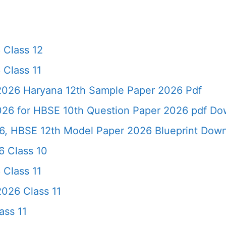
 Class 12
 Class 11
 2026 Haryana 12th Sample Paper 2026 Pdf
026 for HBSE 10th Question Paper 2026 pdf Do
6, HBSE 12th Model Paper 2026 Blueprint Dow
 Class 10
 Class 11
026 Class 11
ass 11