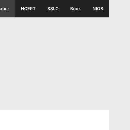
aper
NCERT
SSLC
Book
NIOS