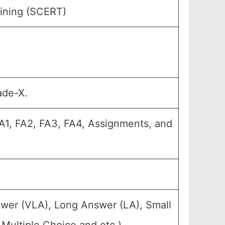
aining (SCERT)
ade-X.
 FA1, FA2, FA3, FA4, Assignments, and
swer (VLA), Long Answer (LA), Small