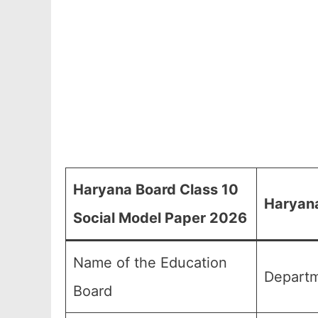
Haryana Board Class 10
Haryana
Social Model Paper 2026
Name of the Education
Departm
Board