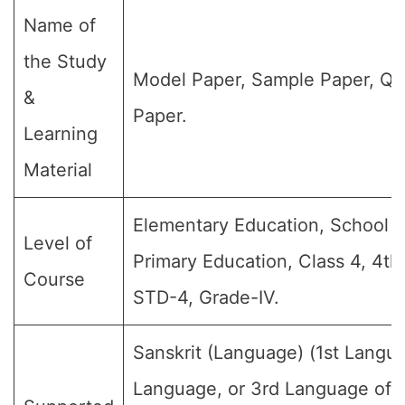
Name of
the Study
Model Paper, Sample Paper, Qu
&
Paper.
Learning
Material
Elementary Education, School E
Level of
Primary Education, Class 4, 4th
Course
STD-4, Grade-IV.
Sanskrit (Language) (1st Langu
Language, or 3rd Language of 