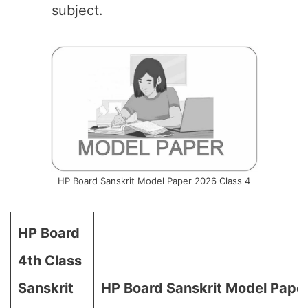
subject.
HP Board Sanskrit Model Paper 2026 Class 4
HP Board
4th Class
Sanskrit
HP Board Sanskrit Model Pape