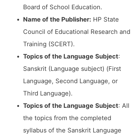
Board of School Education.
Name of the Publisher:
HP State
Council of Educational Research and
Training (SCERT).
Topics of the
Language
Subject
:
Sanskrit (Language subject) (First
Language, Second Language, or
Third Language).
Topics of the
Language
Subject
: All
the topics from the completed
syllabus of the Sanskrit Language