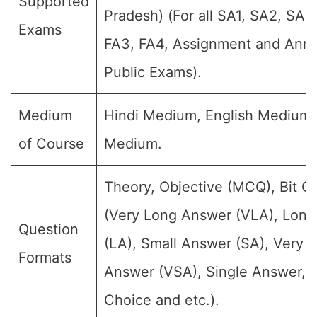
Supported
Pradesh) (For all SA1, SA2, SA3,
Exams
FA3, FA4, Assignment and Annu
Public Exams).
Medium
Hindi Medium, English Medium
of Course
Medium.
Theory, Objective (MCQ), Bit Q
(Very Long Answer (VLA), Lon
Question
(LA), Small Answer (SA), Very S
Formats
Answer (VSA), Single Answer, M
Choice and etc.).