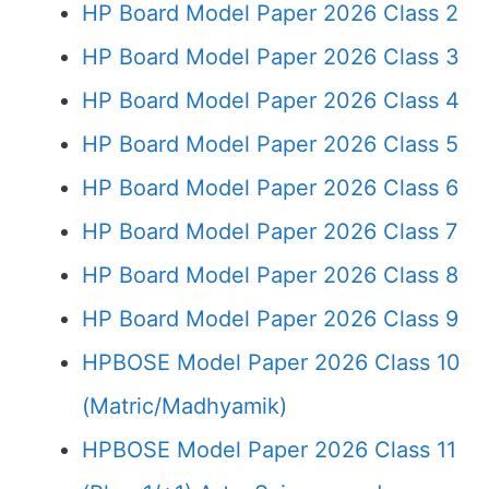
HP Board Model Paper 2026 Class 2
HP Board Model Paper 2026 Class 3
HP Board Model Paper 2026 Class 4
HP Board Model Paper 2026 Class 5
HP Board Model Paper 2026 Class 6
HP Board Model Paper 2026 Class 7
HP Board Model Paper 2026 Class 8
HP Board Model Paper 2026 Class 9
HPBOSE Model Paper 2026 Class 10
(Matric/Madhyamik)
HPBOSE Model Paper 2026 Class 11