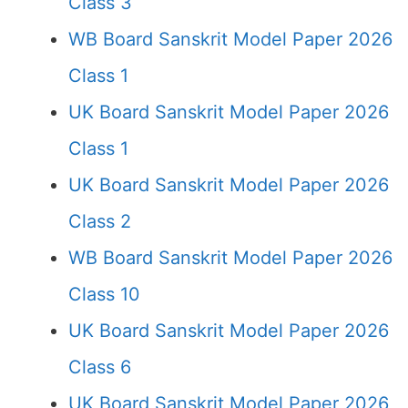
Class 3
WB Board Sanskrit Model Paper 2026
Class 1
UK Board Sanskrit Model Paper 2026
Class 1
UK Board Sanskrit Model Paper 2026
Class 2
WB Board Sanskrit Model Paper 2026
Class 10
UK Board Sanskrit Model Paper 2026
Class 6
UK Board Sanskrit Model Paper 2026