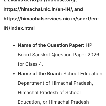
https://himachal.nic.in/en-IN/,
and
https://himachalservices.nic.in/scert/en-
IN/index.html
Name of the Question Paper:
HP
Board Sanskrit Question Paper 2026
for Class 4.
Name of the Board:
School Education
Department of Himachal Pradesh,
Himachal Pradesh of School
Education, or Himachal Pradesh