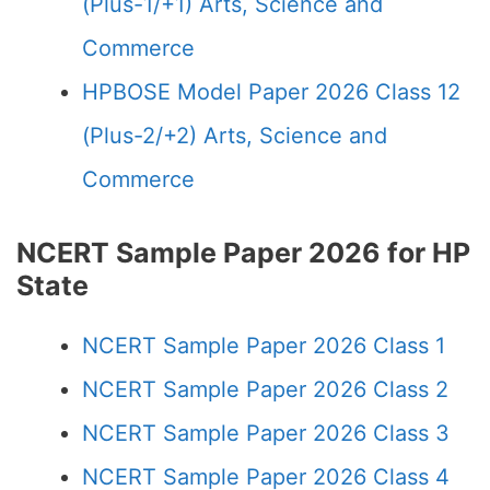
(Plus-1/+1) Arts, Science and
Commerce
HPBOSE Model Paper 2026 Class 12
(Plus-2/+2) Arts, Science and
Commerce
NCERT Sample Paper 2026 for HP
State
NCERT Sample Paper 2026 Class 1
NCERT Sample Paper 2026 Class 2
NCERT Sample Paper 2026 Class 3
NCERT Sample Paper 2026 Class 4