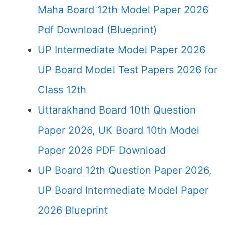
Maha Board 12th Model Paper 2026
Pdf Download (Blueprint)
UP Intermediate Model Paper 2026
UP Board Model Test Papers 2026 for
Class 12th
Uttarakhand Board 10th Question
Paper 2026, UK Board 10th Model
Paper 2026 PDF Download
UP Board 12th Question Paper 2026,
UP Board Intermediate Model Paper
2026 Blueprint