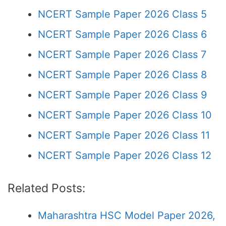
NCERT Sample Paper 2026 Class 5
NCERT Sample Paper 2026 Class 6
NCERT Sample Paper 2026 Class 7
NCERT Sample Paper 2026 Class 8
NCERT Sample Paper 2026 Class 9
NCERT Sample Paper 2026 Class 10
NCERT Sample Paper 2026 Class 11
NCERT Sample Paper 2026 Class 12
Related Posts:
Maharashtra HSC Model Paper 2026,