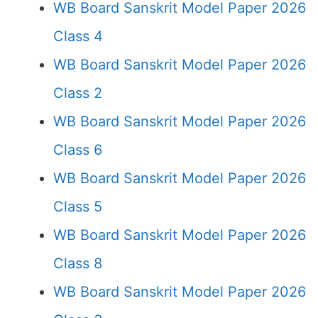
WB Board Sanskrit Model Paper 2026
Class 4
WB Board Sanskrit Model Paper 2026
Class 2
WB Board Sanskrit Model Paper 2026
Class 6
WB Board Sanskrit Model Paper 2026
Class 5
WB Board Sanskrit Model Paper 2026
Class 8
WB Board Sanskrit Model Paper 2026