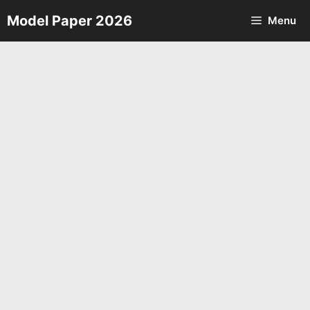
Skip
Model Paper 2026
Menu
to
content