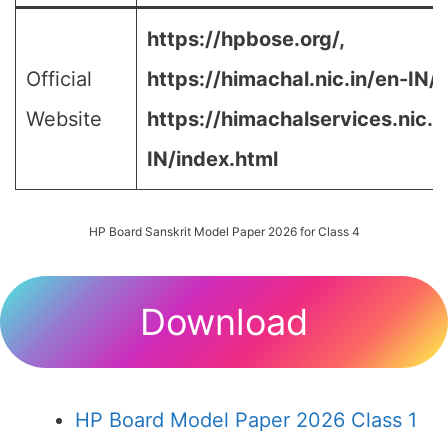
https://hpbose.org/,
Official
https://himachal.nic.in/en-IN/,
Website
https://himachalservices.nic.i
IN/index.html
HP Board Sanskrit Model Paper 2026 for Class 4
Download
HP Board Model Paper 2026 Class 1