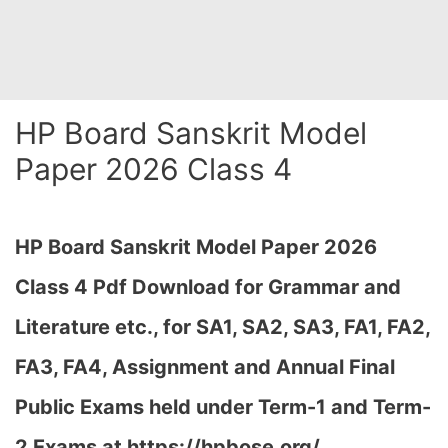
HP Board Sanskrit Model
Paper 2026 Class 4
HP Board
Sanskrit Model Paper 2026
Class 4 Pdf Download for Grammar and
Literature etc., for SA1, SA2, SA3, FA1, FA2,
FA3, FA4, Assignment and Annual Final
Public Exams held under Term-1 and Term-
2 Exams at
https://hpbose.org/,