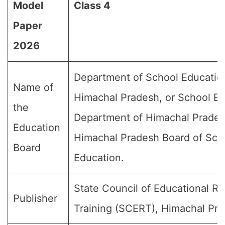
Model
Class 4
Paper
2026
Department of School Educatio
Name of
Himachal Pradesh, or School E
the
Department of Himachal Prades
Education
Himachal Pradesh Board of Sch
Board
Education.
State Council of Educational R
Publisher
Training (SCERT), Himachal Pra