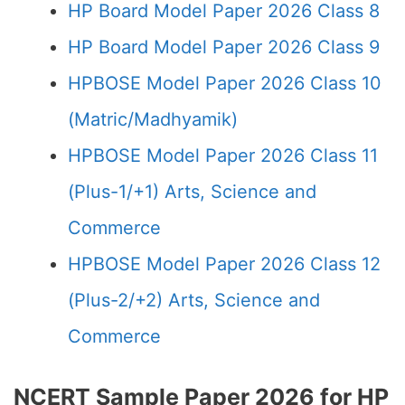
HP Board Model Paper 2026 Class 8
HP Board Model Paper 2026 Class 9
HPBOSE Model Paper 2026 Class 10
(Matric/Madhyamik)
HPBOSE Model Paper 2026 Class 11
(Plus-1/+1) Arts, Science and
Commerce
HPBOSE Model Paper 2026 Class 12
(Plus-2/+2) Arts, Science and
Commerce
NCERT Sample Paper 2026 for HP