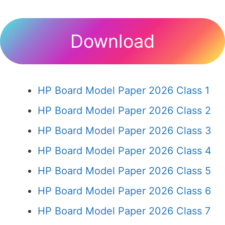
Download
HP Board Model Paper 2026 Class 1
HP Board Model Paper 2026 Class 2
HP Board Model Paper 2026 Class 3
HP Board Model Paper 2026 Class 4
HP Board Model Paper 2026 Class 5
HP Board Model Paper 2026 Class 6
HP Board Model Paper 2026 Class 7