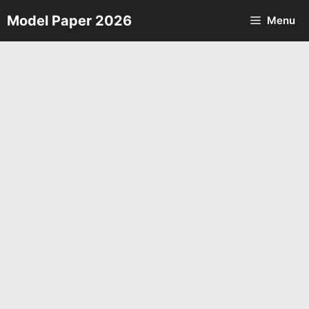
Skip
Model Paper 2026
Menu
to
content