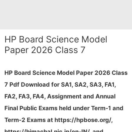
HP Board Science Model
Paper 2026 Class 7
HP Board Science Model Paper 2026 Class
7 Pdf Download for SA1, SA2, SA3, FA1,
FA2, FA3, FA4, Assignment and Annual
Final Public Exams held under Term-1 and
Term-2 Exams at https://hpbose.org/,
https://himachal.nic.in/en-IN/, and