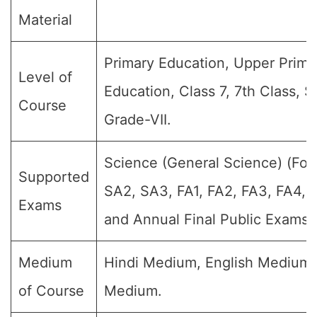
Material
Primary Education, Upper Prima
Level of
Education, Class 7, 7th Class, S
Course
Grade-VII.
Science (General Science) (For 
Supported
SA2, SA3, FA1, FA2, FA3, FA4,
Exams
and Annual Final Public Exams)
Medium
Hindi Medium, English Medium
of Course
Medium.