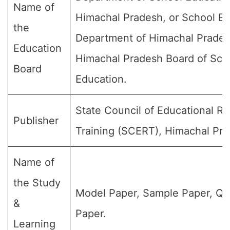
Name of
Himachal Pradesh, or School E
the
Department of Himachal Prades
Education
Himachal Pradesh Board of Sch
Board
Education.
State Council of Educational R
Publisher
Training (SCERT), Himachal Pra
Name of
the Study
Model Paper, Sample Paper, Qu
&
Paper.
Learning