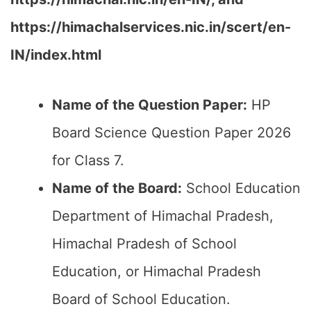
https://himachalservices.nic.in/scert/en-
IN/index.html
Name of the Question Paper:
HP
Board Science Question Paper 2026
for Class 7.
Name of the Board:
School Education
Department of Himachal Pradesh,
Himachal Pradesh of School
Education, or Himachal Pradesh
Board of School Education.