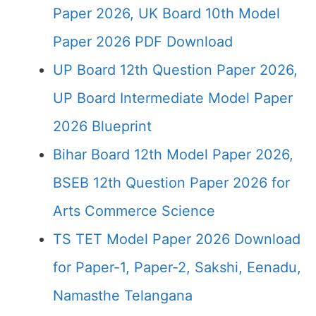
Paper 2026, UK Board 10th Model
Paper 2026 PDF Download
UP Board 12th Question Paper 2026,
UP Board Intermediate Model Paper
2026 Blueprint
Bihar Board 12th Model Paper 2026,
BSEB 12th Question Paper 2026 for
Arts Commerce Science
TS TET Model Paper 2026 Download
for Paper-1, Paper-2, Sakshi, Eenadu,
Namasthe Telangana