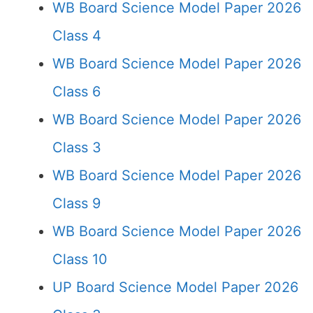
WB Board Science Model Paper 2026
Class 4
WB Board Science Model Paper 2026
Class 6
WB Board Science Model Paper 2026
Class 3
WB Board Science Model Paper 2026
Class 9
WB Board Science Model Paper 2026
Class 10
UP Board Science Model Paper 2026