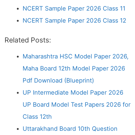
NCERT Sample Paper 2026 Class 11
NCERT Sample Paper 2026 Class 12
Related Posts:
Maharashtra HSC Model Paper 2026,
Maha Board 12th Model Paper 2026
Pdf Download (Blueprint)
UP Intermediate Model Paper 2026
UP Board Model Test Papers 2026 for
Class 12th
Uttarakhand Board 10th Question