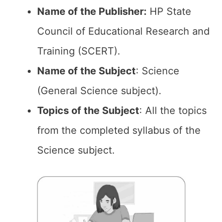
Name of the Publisher:
HP State
Council of Educational Research and
Training (SCERT).
Name of the Subject
: Science
(General Science subject).
Topics of the
Subject
: All the topics
from the completed syllabus of the
Science subject.