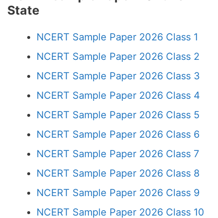
State
NCERT Sample Paper 2026 Class 1
NCERT Sample Paper 2026 Class 2
NCERT Sample Paper 2026 Class 3
NCERT Sample Paper 2026 Class 4
NCERT Sample Paper 2026 Class 5
NCERT Sample Paper 2026 Class 6
NCERT Sample Paper 2026 Class 7
NCERT Sample Paper 2026 Class 8
NCERT Sample Paper 2026 Class 9
NCERT Sample Paper 2026 Class 10