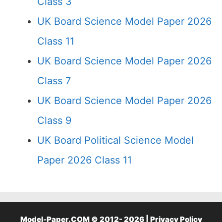
Class 3
UK Board Science Model Paper 2026
Class 11
UK Board Science Model Paper 2026
Class 7
UK Board Science Model Paper 2026
Class 9
UK Board Political Science Model
Paper 2026 Class 11
Model-Paper.COM © 2012- 2026 |
Privacy Policy