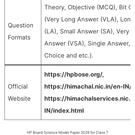
Theory, Objective (MCQ), Bit Q
(Very Long Answer (VLA), Lon
Question
(LA), Small Answer (SA), Very S
Formats
Answer (VSA), Single Answer, M
Choice and etc.).
https://hpbose.org/,
Official
https://himachal.nic.in/en-IN/,
Website
https://himachalservices.nic.i
IN/index.html
HP Board Science Model Paper 2026 for Class 7