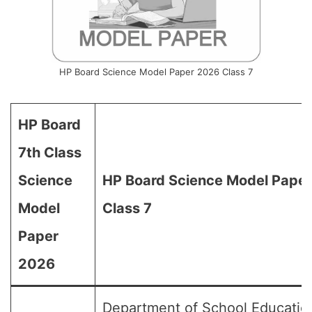
HP Board Science Model Paper 2026 Class 7
HP Board
7th Class
Science
HP Board Science Model Paper
Model
Class 7
Paper
2026
Department of School Educatio