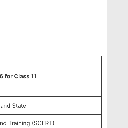
 for Class 11
and State.
and Training (SCERT)