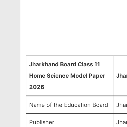
Jharkhand Board Class 11
Home Science Model Paper
Jha
2026
Name of the Education Board
Jha
Publisher
Jha