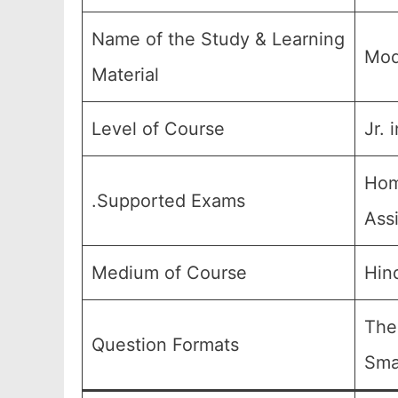
Name of the Study & Learning
Mod
Material
Level of Course
Jr. 
Hom
.Supported Exams
Ass
Medium of Course
Hin
The
Question Formats
Sma