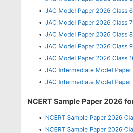
JAC Model Paper 2026 Class 6
JAC Model Paper 2026 Class 7
JAC Model Paper 2026 Class 8
JAC Model Paper 2026 Class 9
JAC Model Paper 2026 Class 10
JAC Intermediate Model Paper
JAC Intermediate Model Paper
NCERT Sample Paper 2026 for
NCERT Sample Paper 2026 Cla
NCERT Sample Paper 2026 Cla