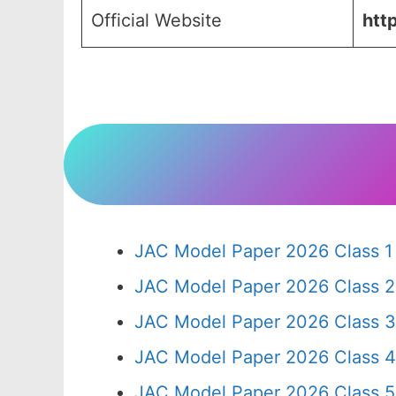
Official Website
http
JAC Model Paper 2026 Class 1
JAC Model Paper 2026 Class 2
JAC Model Paper 2026 Class 3
JAC Model Paper 2026 Class 4
JAC Model Paper 2026 Class 5