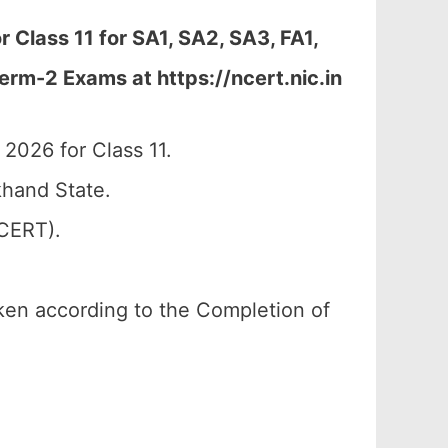
Class 11 for SA1, SA2, SA3, FA1,
erm-2 Exams at https://ncert.nic.in
026 for Class 11.
hand State.
SCERT).
aken according to the Completion of