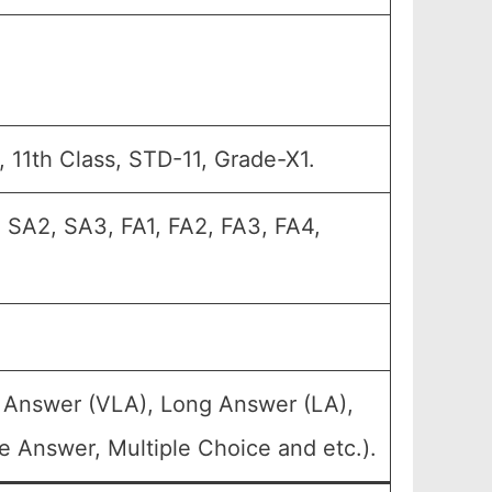
11, 11th Class, STD-11, Grade-X1.
 SA2, SA3, FA1, FA2, FA3, FA4,
g Answer (VLA), Long Answer (LA),
e Answer, Multiple Choice and etc.).