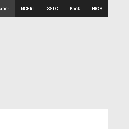
aper
NCERT
SSLC
Book
NIOS