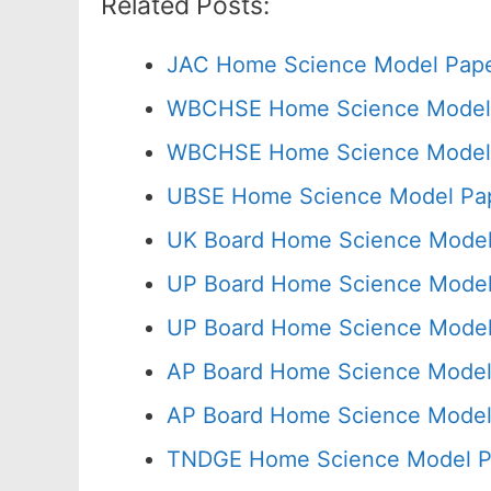
Related Posts:
JAC Home Science Model Pape
WBCHSE Home Science Model 
WBCHSE Home Science Model P
UBSE Home Science Model Pap
UK Board Home Science Model 
UP Board Home Science Model
UP Board Home Science Model 
AP Board Home Science Model 
AP Board Home Science Model
TNDGE Home Science Model Pa