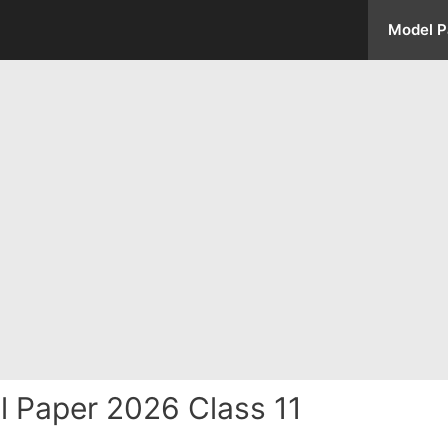
Model P
 Paper 2026 Class 11