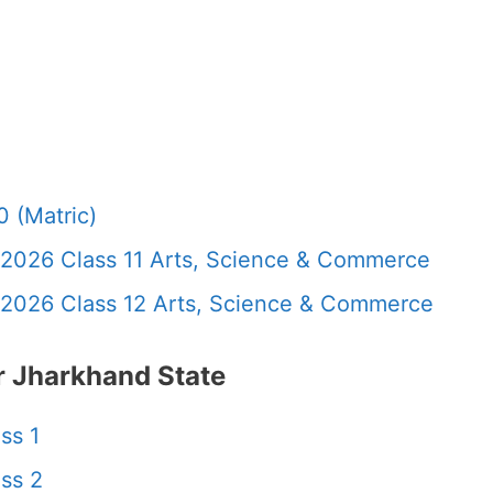
 (Matric)
 2026 Class 11 Arts, Science & Commerce
 2026 Class 12 Arts, Science & Commerce
 Jharkhand State
ss 1
ss 2