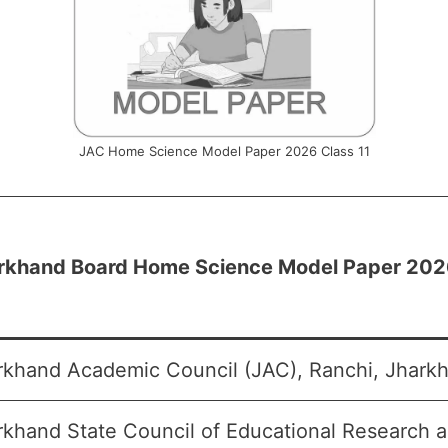
JAC Home Science Model Paper 2026 Class 11
rkhand Board Home Science Model Paper 2026
rkhand Academic Council (JAC), Ranchi, Jharkh
rkhand State Council of Educational Research 