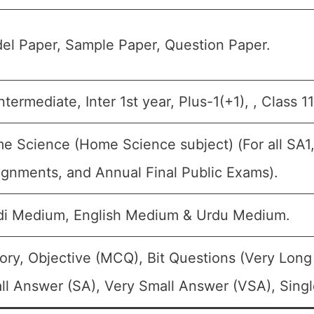
el Paper, Sample Paper, Question Paper.
intermediate, Inter 1st year, Plus-1(+1), , Class 
e Science (Home Science subject) (For all SA1,
ignments, and Annual Final Public Exams).
di Medium, English Medium & Urdu Medium.
ory, Objective (MCQ), Bit Questions (Very Lon
ll Answer (SA), Very Small Answer (VSA), Singl