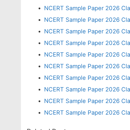
NCERT Sample Paper 2026 Cla
NCERT Sample Paper 2026 Cla
NCERT Sample Paper 2026 Cla
NCERT Sample Paper 2026 Cla
NCERT Sample Paper 2026 Cla
NCERT Sample Paper 2026 Cla
NCERT Sample Paper 2026 Cla
NCERT Sample Paper 2026 Cla
NCERT Sample Paper 2026 Cla
NCERT Sample Paper 2026 Cla