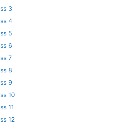
ss 3
ss 4
ss 5
ss 6
ss 7
ss 8
ss 9
ss 10
ss 11
ss 12