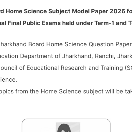
d Home Science Subject Model Paper 2026 for 
l Final Public Exams held under Term-1 and T
harkhand Board Home Science Question Paper 2
cation Department of Jharkhand, Ranchi, Jhark
ouncil of Educational Research and Training (
ience.
 topics from the Home Science subject will be t