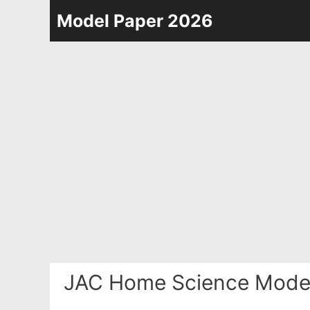
Skip
Model Paper 2026
to
content
JAC Home Science Model