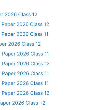
r 2026 Class 12
Paper 2026 Class 12
aper 2026 Class 11
er 2026 Class 12
Paper 2026 Class 11
 Paper 2026 Class 12
Paper 2026 Class 11
Paper 2026 Class 11
 Paper 2026 Class 12
per 2026 Class +2