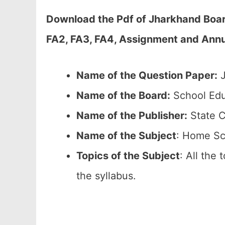
Download the Pdf of Jharkhand Boar
FA2, FA3, FA4, Assignment and Annua
Name of the Question Paper:
J
Name of the Board:
School Edu
Name of the Publisher:
State C
Name of the
Subject
: Home Sc
Topics of the
Subject
: All the
the syllabus.