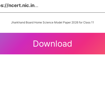
s://ncert.nic.in
…
Jharkhand Board Home Science Model Paper 2026 for Class 11
Download