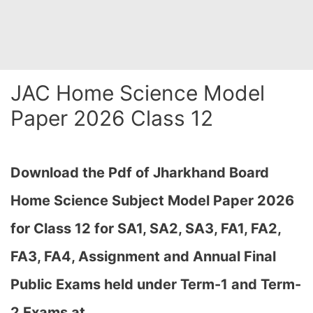
JAC Home Science Model
Paper 2026 Class 12
Download the Pdf of Jharkhand Board
Home Science Subject Model Paper 2026
for Class 12 for SA1, SA2, SA3, FA1, FA2,
FA3, FA4, Assignment and Annual Final
Public Exams held under Term-1 and Term-
2 Exams at