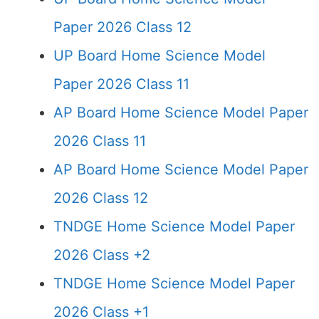
Paper 2026 Class 12
UP Board Home Science Model
Paper 2026 Class 11
AP Board Home Science Model Paper
2026 Class 11
AP Board Home Science Model Paper
2026 Class 12
TNDGE Home Science Model Paper
2026 Class +2
TNDGE Home Science Model Paper
2026 Class +1