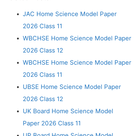
JAC Home Science Model Paper
2026 Class 11
WBCHSE Home Science Model Paper
2026 Class 12
WBCHSE Home Science Model Paper
2026 Class 11
UBSE Home Science Model Paper
2026 Class 12
UK Board Home Science Model
Paper 2026 Class 11
UP Board Home Science Model