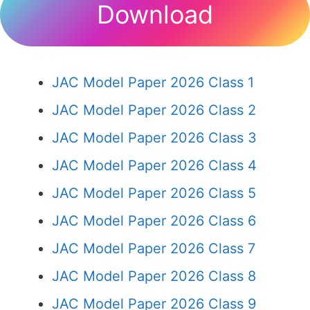
Download
JAC Model Paper 2026 Class 1
JAC Model Paper 2026 Class 2
JAC Model Paper 2026 Class 3
JAC Model Paper 2026 Class 4
JAC Model Paper 2026 Class 5
JAC Model Paper 2026 Class 6
JAC Model Paper 2026 Class 7
JAC Model Paper 2026 Class 8
JAC Model Paper 2026 Class 9