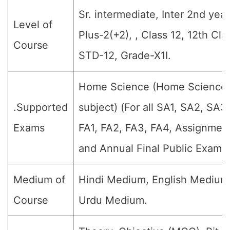
Sr. intermediate, Inter 2nd year
Level of
Plus-2(+2), , Class 12, 12th Cla
Course
STD-12, Grade-X1I.
Home Science (Home Science
.Supported
subject) (For all SA1, SA2, SA3,
Exams
FA1, FA2, FA3, FA4, Assignmen
and Annual Final Public Exams)
Medium of
Hindi Medium, English Medium
Course
Urdu Medium.