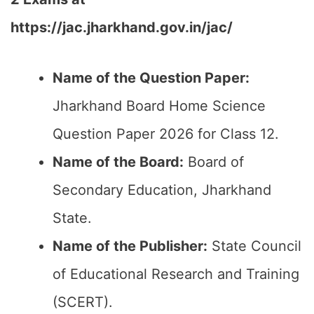
https://jac.jharkhand.gov.in/jac/
Name of the Question Paper:
Jharkhand Board Home Science
Question Paper 2026 for Class 12.
Name of the Board:
Board of
Secondary Education, Jharkhand
State.
Name of the Publisher:
State Council
of Educational Research and Training
(SCERT).