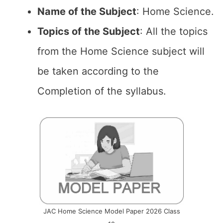
Name of the
Subject
: Home Science.
Topics of the
Subject
: All the topics
from the Home Science subject will
be taken according to the
Completion of the syllabus.
JAC Home Science Model Paper 2026 Class