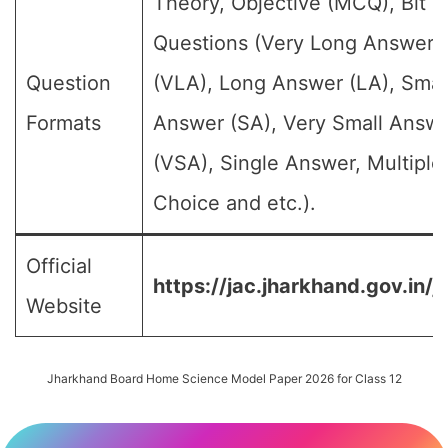
Theory, Objective (MCQ), Bit
Questions (Very Long Answer
Question
(VLA), Long Answer (LA), Smal
Formats
Answer (SA), Very Small Answ
(VSA), Single Answer, Multiple
Choice and etc.).
Official
https://jac.jharkhand.gov.in/j
Website
Jharkhand Board Home Science Model Paper 2026 for Class 12