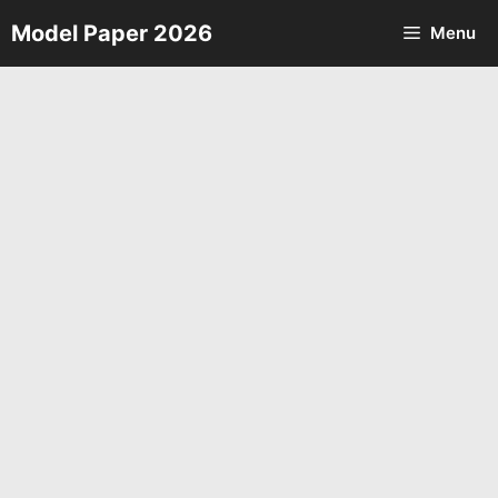
Skip
Model Paper 2026
Menu
to
content