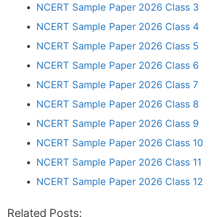
NCERT Sample Paper 2026 Class 3
NCERT Sample Paper 2026 Class 4
NCERT Sample Paper 2026 Class 5
NCERT Sample Paper 2026 Class 6
NCERT Sample Paper 2026 Class 7
NCERT Sample Paper 2026 Class 8
NCERT Sample Paper 2026 Class 9
NCERT Sample Paper 2026 Class 10
NCERT Sample Paper 2026 Class 11
NCERT Sample Paper 2026 Class 12
Related Posts: