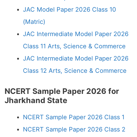
JAC Model Paper 2026 Class 10
(Matric)
JAC Intermediate Model Paper 2026
Class 11 Arts, Science & Commerce
JAC Intermediate Model Paper 2026
Class 12 Arts, Science & Commerce
NCERT Sample Paper 2026 for
Jharkhand State
NCERT Sample Paper 2026 Class 1
NCERT Sample Paper 2026 Class 2