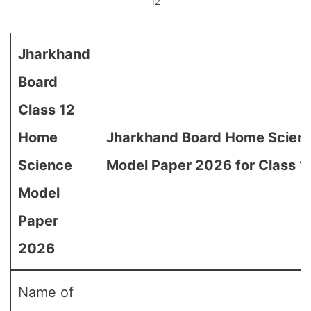
12
Jharkhand
Board
Class 12
Home
Jharkhand Board Home Scien
Science
Model Paper 2026 for Class 1
Model
Paper
2026
Name of