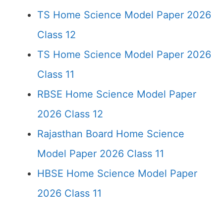
TS Home Science Model Paper 2026
Class 12
TS Home Science Model Paper 2026
Class 11
RBSE Home Science Model Paper
2026 Class 12
Rajasthan Board Home Science
Model Paper 2026 Class 11
HBSE Home Science Model Paper
2026 Class 11