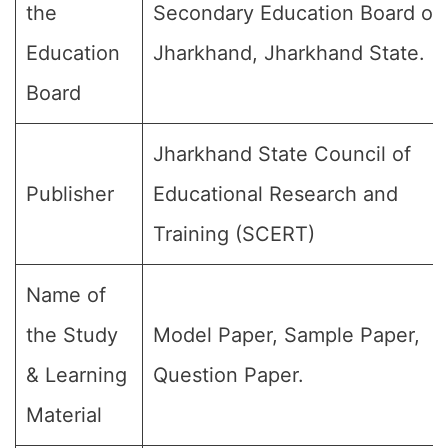
the
Secondary Education Board of
Education
Jharkhand, Jharkhand State.
Board
Jharkhand State Council of
Publisher
Educational Research and
Training (SCERT)
Name of
the Study
Model Paper, Sample Paper,
& Learning
Question Paper.
Material