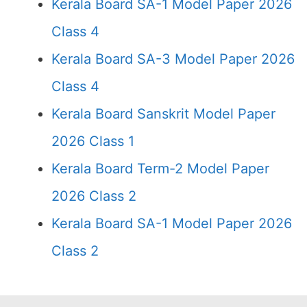
Kerala Board SA-1 Model Paper 2026
Class 4
Kerala Board SA-3 Model Paper 2026
Class 4
Kerala Board Sanskrit Model Paper
2026 Class 1
Kerala Board Term-2 Model Paper
2026 Class 2
Kerala Board SA-1 Model Paper 2026
Class 2