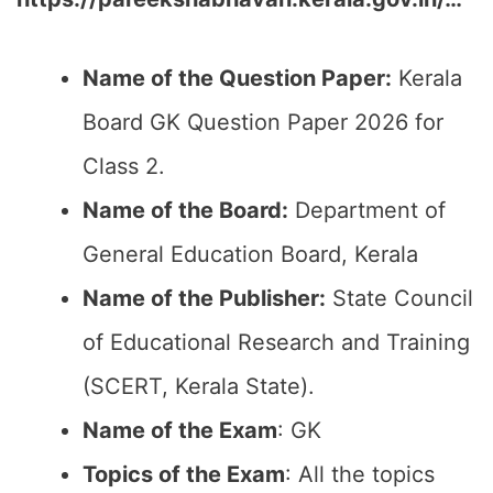
Name of the Question Paper:
Kerala
Board GK Question Paper 2026 for
Class 2.
Name of the Board:
Department of
General Education Board, Kerala
Name of the Publisher:
State Council
of Educational Research and Training
(SCERT, Kerala State).
Name of the Exam
: GK
Topics of the Exam
: All the topics