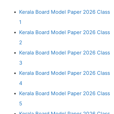
Kerala Board Model Paper 2026 Class
1
Kerala Board Model Paper 2026 Class
2
Kerala Board Model Paper 2026 Class
3
Kerala Board Model Paper 2026 Class
4
Kerala Board Model Paper 2026 Class
5
Kerala Board Model Paper 2026 Class