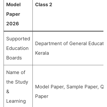
Model
Class 2
Paper
2026
Supported
Department of General Educati
Education
Kerala
Boards
Name of
the Study
Model Paper, Sample Paper, Qu
&
Paper
Learning