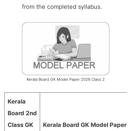
from the completed syllabus.
Kerala Board GK Model Paper 2026 Class 2
Kerala
Board 2nd
Class GK
Kerala Board GK Model Paper 