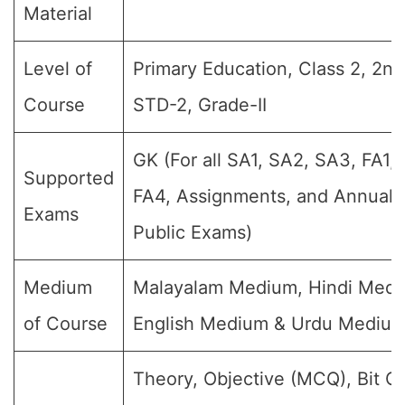
Material
Level of
Primary Education, Class 2, 2nd
Course
STD-2, Grade-II
GK (For all SA1, SA2, SA3, FA1,
Supported
FA4, Assignments, and Annual F
Exams
Public Exams)
Medium
Malayalam Medium, Hindi Medi
of Course
English Medium & Urdu Mediu
Theory, Objective (MCQ), Bit Q