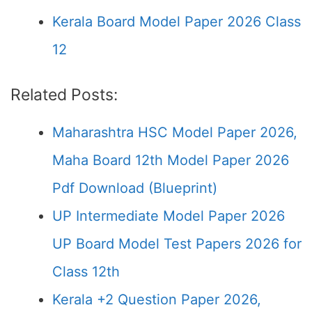
Kerala Board Model Paper 2026 Class
12
Related Posts:
Maharashtra HSC Model Paper 2026,
Maha Board 12th Model Paper 2026
Pdf Download (Blueprint)
UP Intermediate Model Paper 2026
UP Board Model Test Papers 2026 for
Class 12th
Kerala +2 Question Paper 2026,