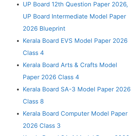
UP Board 12th Question Paper 2026,
UP Board Intermediate Model Paper
2026 Blueprint
Kerala Board EVS Model Paper 2026
Class 4
Kerala Board Arts & Crafts Model
Paper 2026 Class 4
Kerala Board SA-3 Model Paper 2026
Class 8
Kerala Board Computer Model Paper
2026 Class 3