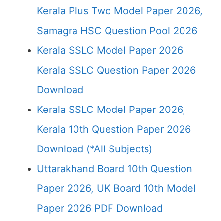
Kerala Plus Two Model Paper 2026,
Samagra HSC Question Pool 2026
Kerala SSLC Model Paper 2026
Kerala SSLC Question Paper 2026
Download
Kerala SSLC Model Paper 2026,
Kerala 10th Question Paper 2026
Download (*All Subjects)
Uttarakhand Board 10th Question
Paper 2026, UK Board 10th Model
Paper 2026 PDF Download