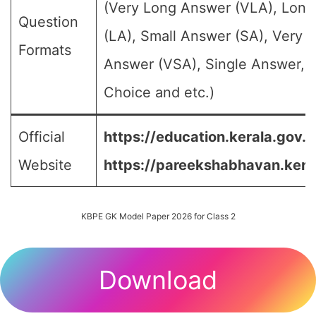
(Very Long Answer (VLA), Lon
Question
(LA), Small Answer (SA), Very S
Formats
Answer (VSA), Single Answer, M
Choice and etc.)
Official
https://education.kerala.gov.in
Website
https://pareekshabhavan.keral
KBPE GK Model Paper 2026 for Class 2
Download