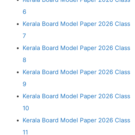
6
Kerala Board Model Paper 2026 Class
7
Kerala Board Model Paper 2026 Class
8
Kerala Board Model Paper 2026 Class
9
Kerala Board Model Paper 2026 Class
10
Kerala Board Model Paper 2026 Class
11