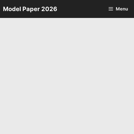
Skip
Model Paper 2026
Menu
to
content