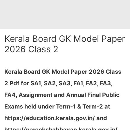
Kerala Board GK Model Paper
2026 Class 2
Kerala Board GK Model Paper 2026 Class
2 Pdf for SA1, SA2, SA3, FA1, FA2, FA3,
FA4, Assignment and Annual Final Public
Exams held under Term-1 & Term-2 at
https://education.kerala.gov.in/ and
https://pareekshabhavan.kerala.gov.in/…