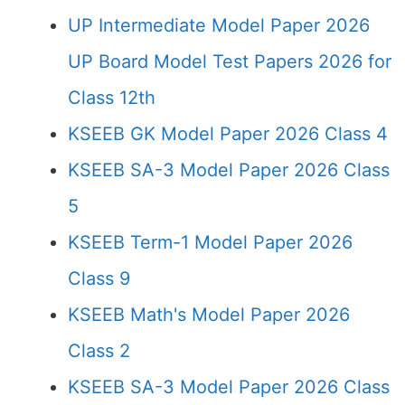
UP Intermediate Model Paper 2026
UP Board Model Test Papers 2026 for
Class 12th
KSEEB GK Model Paper 2026 Class 4
KSEEB SA-3 Model Paper 2026 Class
5
KSEEB Term-1 Model Paper 2026
Class 9
KSEEB Math's Model Paper 2026
Class 2
KSEEB SA-3 Model Paper 2026 Class