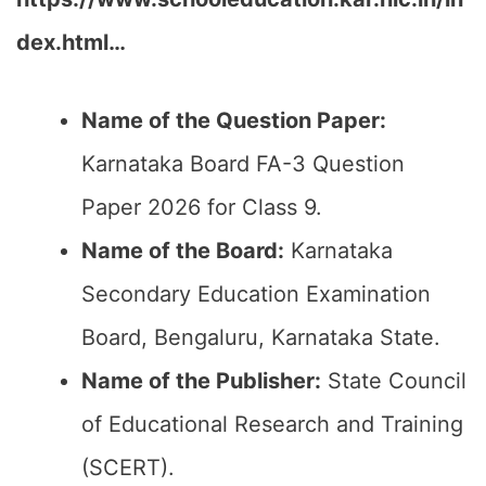
dex.html…
Name of the Question Paper:
Karnataka Board FA-3 Question
Paper 2026 for Class 9.
Name of the Board:
Karnataka
Secondary Education Examination
Board, Bengaluru, Karnataka State.
Name of the Publisher:
State Council
of Educational Research and Training
(SCERT).