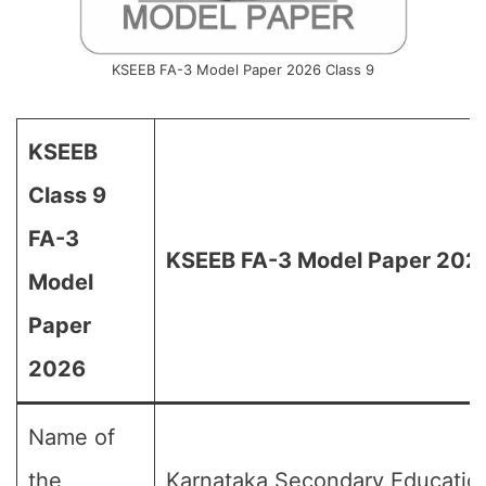
KSEEB FA-3 Model Paper 2026 Class 9
KSEEB
Class 9
FA-3
KSEEB FA-3 Model Paper 2026
Model
Paper
2026
Name of
the
Karnataka Secondary Educatio