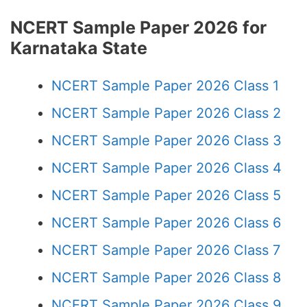
NCERT Sample Paper 2026 for
Karnataka State
NCERT Sample Paper 2026 Class 1
NCERT Sample Paper 2026 Class 2
NCERT Sample Paper 2026 Class 3
NCERT Sample Paper 2026 Class 4
NCERT Sample Paper 2026 Class 5
NCERT Sample Paper 2026 Class 6
NCERT Sample Paper 2026 Class 7
NCERT Sample Paper 2026 Class 8
NCERT Sample Paper 2026 Class 9