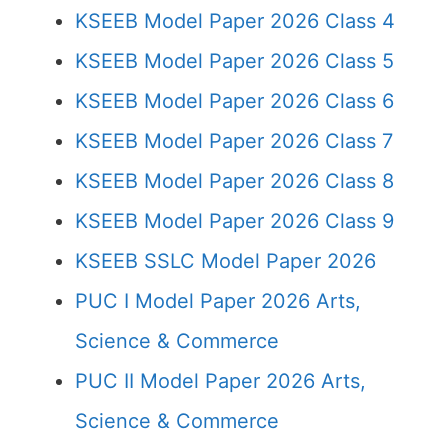
KSEEB Model Paper 2026 Class 4
KSEEB Model Paper 2026 Class 5
KSEEB Model Paper 2026 Class 6
KSEEB Model Paper 2026 Class 7
KSEEB Model Paper 2026 Class 8
KSEEB Model Paper 2026 Class 9
KSEEB SSLC Model Paper 2026
PUC I Model Paper 2026 Arts,
Science & Commerce
PUC II Model Paper 2026 Arts,
Science & Commerce