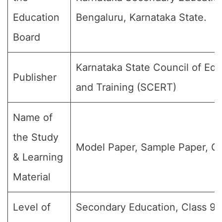
Education
Bengaluru, Karnataka State.
Board
Karnataka State Council of Ed
Publisher
and Training (SCERT)
Name of
the Study
Model Paper, Sample Paper, Qu
& Learning
Material
Level of
Secondary Education, Class 9, 