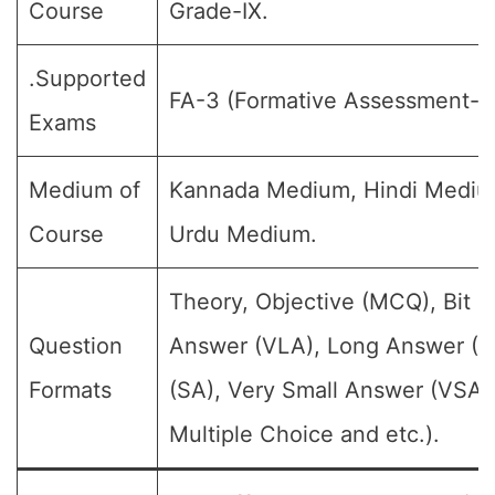
Course
Grade-IX.
.Supported
FA-3 (Formative Assessment-III
Exams
Medium of
Kannada Medium, Hindi Mediu
Course
Urdu Medium.
Theory, Objective (MCQ), Bit 
Question
Answer (VLA), Long Answer (L
Formats
(SA), Very Small Answer (VSA)
Multiple Choice and etc.).