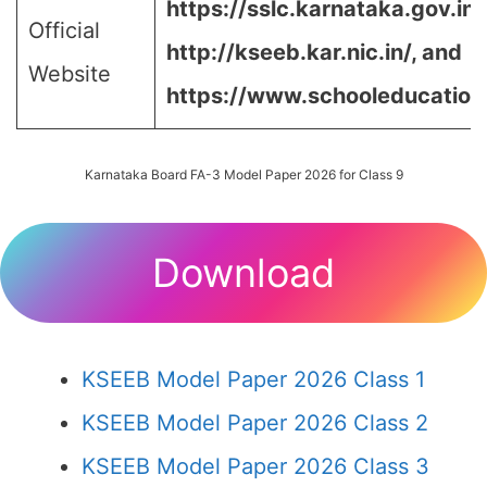
https://sslc.karnataka.gov.in/
Official
http://kseeb.kar.nic.in/, and
Website
https://www.schooleducation.k
Karnataka Board FA-3 Model Paper 2026 for Class 9
Download
KSEEB Model Paper 2026 Class 1
KSEEB Model Paper 2026 Class 2
KSEEB Model Paper 2026 Class 3