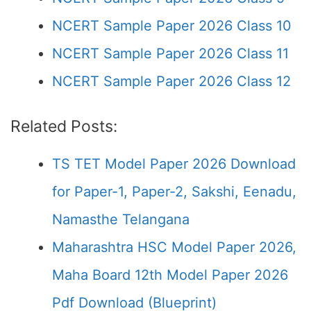
NCERT Sample Paper 2026 Class 10
NCERT Sample Paper 2026 Class 11
NCERT Sample Paper 2026 Class 12
Related Posts:
TS TET Model Paper 2026 Download
for Paper-1, Paper-2, Sakshi, Eenadu,
Namasthe Telangana
Maharashtra HSC Model Paper 2026,
Maha Board 12th Model Paper 2026
Pdf Download (Blueprint)