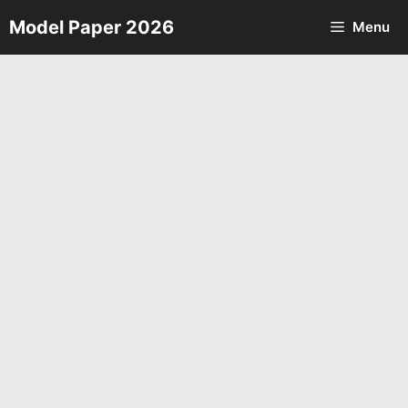
Skip
Model Paper 2026
Menu
to
content