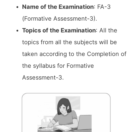
Name of the
Examination
: FA-3
(Formative Assessment-3).
Topics of the
Examination
: All the
topics from all the subjects will be
taken according to the Completion of
the syllabus for Formative
Assessment-3.