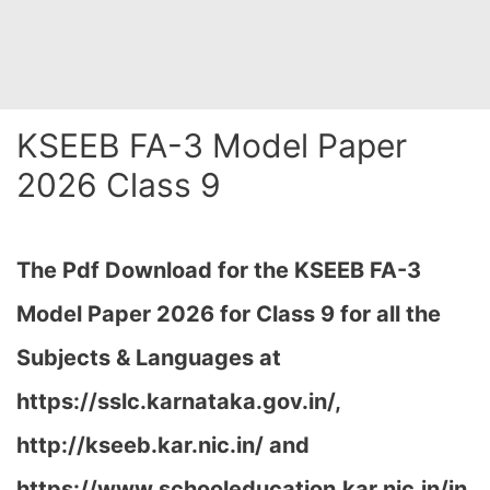
KSEEB FA-3 Model Paper
2026 Class 9
The Pdf Download for the KSEEB FA-3
Model Paper 2026 for Class 9 for all the
Subjects & Languages at
https://sslc.karnataka.gov.in/,
http://kseeb.kar.nic.in/ and
https://www.schooleducation.kar.nic.in/in