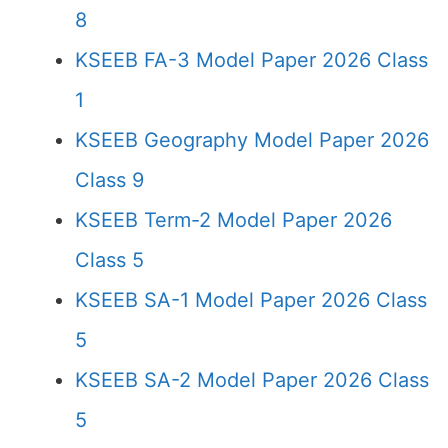
8
KSEEB FA-3 Model Paper 2026 Class
1
KSEEB Geography Model Paper 2026
Class 9
KSEEB Term-2 Model Paper 2026
Class 5
KSEEB SA-1 Model Paper 2026 Class
5
KSEEB SA-2 Model Paper 2026 Class
5