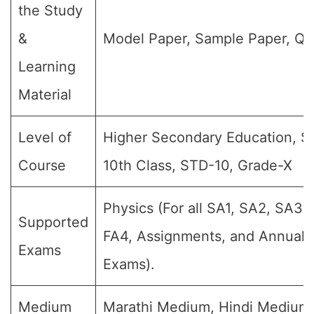
the Study
&
Model Paper, Sample Paper, Qu
Learning
Material
Level of
Higher Secondary Education, SS
Course
10th Class, STD-10, Grade-X
Physics (For all SA1, SA2, SA3, 
Supported
FA4, Assignments, and Annual F
Exams
Exams).
Medium
Marathi Medium, Hindi Medium,