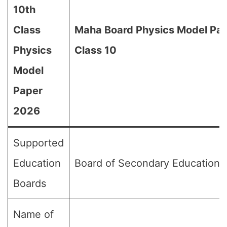
10th
Class
Maha Board Physics Model Pap
Physics
Class 10
Model
Paper
2026
Supported
Education
Board of Secondary Education,
Boards
Name of