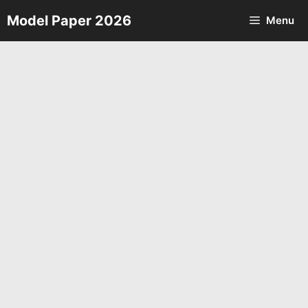
Skip
Model Paper 2026
Menu
to
content