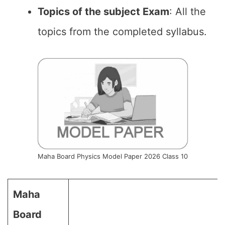
Topics of the subject Exam
: All the
topics from the completed syllabus.
Maha Board Physics Model Paper 2026 Class 10
Maha
Board