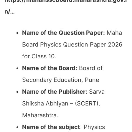
n/…
Name of the Question Paper:
Maha
Board Physics Question Paper 2026
for Class 10.
Name of the Board:
Board of
Secondary Education, Pune
Name of the Publisher:
Sarva
Shiksha Abhiyan – (SCERT),
Maharashtra.
Name of the subject
: Physics