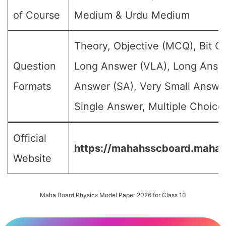
of Course
Medium & Urdu Medium
Theory, Objective (MCQ), Bit Q
Question
Long Answer (VLA), Long Answe
Formats
Answer (SA), Very Small Answe
Single Answer, Multiple Choice 
Official
https://mahahsscboard.mahara
Website
Maha Board Physics Model Paper 2026 for Class 10