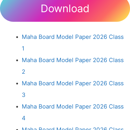
Download
Maha Board Model Paper 2026 Class
1
Maha Board Model Paper 2026 Class
2
Maha Board Model Paper 2026 Class
3
Maha Board Model Paper 2026 Class
4
Maha Board Model Paper 2026 Class