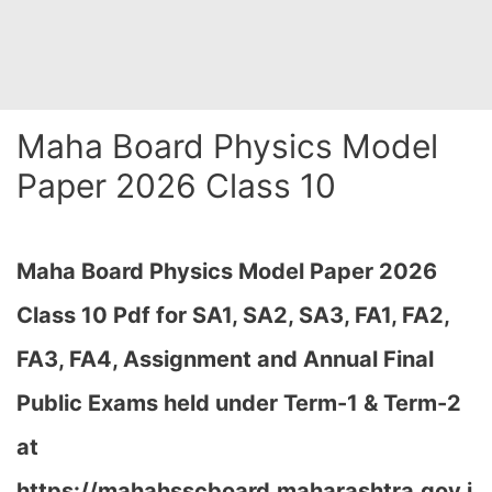
Maha Board Physics Model
Paper 2026 Class 10
Maha Board Physics Model Paper 2026
Class 10 Pdf for SA1, SA2, SA3, FA1, FA2,
FA3, FA4, Assignment and Annual Final
Public Exams held under Term-1 & Term-2
at
https://mahahsscboard.maharashtra.gov.i