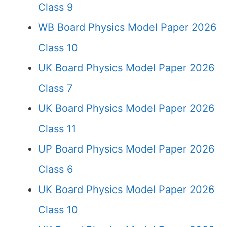
Class 9
WB Board Physics Model Paper 2026
Class 10
UK Board Physics Model Paper 2026
Class 7
UK Board Physics Model Paper 2026
Class 11
UP Board Physics Model Paper 2026
Class 6
UK Board Physics Model Paper 2026
Class 10