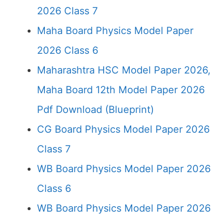
2026 Class 7
Maha Board Physics Model Paper
2026 Class 6
Maharashtra HSC Model Paper 2026,
Maha Board 12th Model Paper 2026
Pdf Download (Blueprint)
CG Board Physics Model Paper 2026
Class 7
WB Board Physics Model Paper 2026
Class 6
WB Board Physics Model Paper 2026