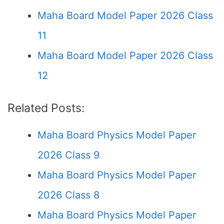
Maha Board Model Paper 2026 Class
11
Maha Board Model Paper 2026 Class
12
Related Posts:
Maha Board Physics Model Paper
2026 Class 9
Maha Board Physics Model Paper
2026 Class 8
Maha Board Physics Model Paper