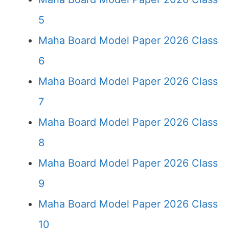
5
Maha Board Model Paper 2026 Class
6
Maha Board Model Paper 2026 Class
7
Maha Board Model Paper 2026 Class
8
Maha Board Model Paper 2026 Class
9
Maha Board Model Paper 2026 Class
10