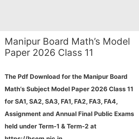
Manipur Board Math’s Model
Paper 2026 Class 11
The Pdf Download for the Manipur Board
Math’s Subject Model Paper 2026 Class 11
for
SA1, SA2, SA3, FA1, FA2, FA3, FA4,
Assignment and Annual Final Public Exams
held under Term-1 & Term-2 at
https://bsem.nic.in…