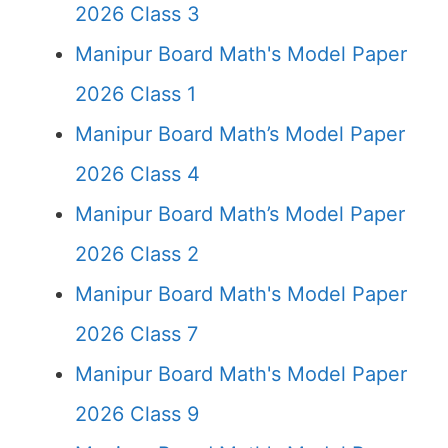
2026 Class 3
Manipur Board Math's Model Paper
2026 Class 1
Manipur Board Math’s Model Paper
2026 Class 4
Manipur Board Math’s Model Paper
2026 Class 2
Manipur Board Math's Model Paper
2026 Class 7
Manipur Board Math's Model Paper
2026 Class 9