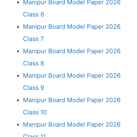
Manipur Board Model Paper 2026
Class 6
Manipur Board Model Paper 2026
Class 7
Manipur Board Model Paper 2026
Class 8
Manipur Board Model Paper 2026
Class 9
Manipur Board Model Paper 2026
Class 10
Manipur Board Model Paper 2026
Class 11