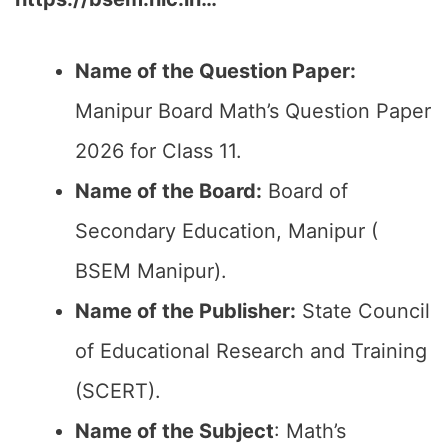
Name of the Question Paper:
Manipur Board Math’s Question Paper
2026 for Class 11.
Name of the Board:
Board of
Secondary Education, Manipur (
BSEM Manipur).
Name of the Publisher:
State Council
of Educational Research and Training
(SCERT).
Name of the
Subject
: Math’s