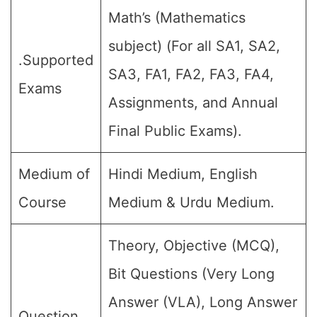
Math’s (Mathematics
subject) (For all SA1, SA2,
.Supported
SA3, FA1, FA2, FA3, FA4,
Exams
Assignments, and Annual
Final Public Exams).
Medium of
Hindi Medium, English
Course
Medium & Urdu Medium.
Theory, Objective (MCQ),
Bit Questions (Very Long
Answer (VLA), Long Answer
Question