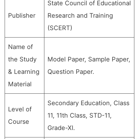
State Council of Educational
Publisher
Research and Training
(SCERT)
Name of
the Study
Model Paper, Sample Paper,
& Learning
Question Paper.
Material
Secondary Education, Class
Level of
11, 11th Class, STD-11,
Course
Grade-XI.