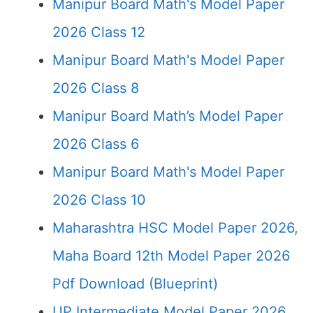
Manipur Board Math's Model Paper
2026 Class 12
Manipur Board Math's Model Paper
2026 Class 8
Manipur Board Math’s Model Paper
2026 Class 6
Manipur Board Math's Model Paper
2026 Class 10
Maharashtra HSC Model Paper 2026,
Maha Board 12th Model Paper 2026
Pdf Download (Blueprint)
UP Intermediate Model Paper 2026