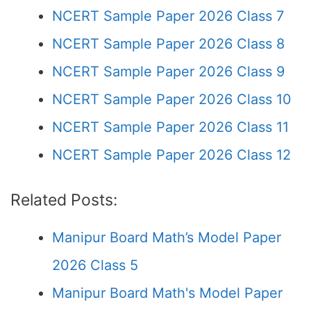
NCERT Sample Paper 2026 Class 7
NCERT Sample Paper 2026 Class 8
NCERT Sample Paper 2026 Class 9
NCERT Sample Paper 2026 Class 10
NCERT Sample Paper 2026 Class 11
NCERT Sample Paper 2026 Class 12
Related Posts:
Manipur Board Math’s Model Paper
2026 Class 5
Manipur Board Math's Model Paper