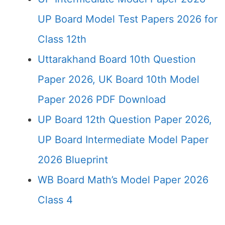
UP Board Model Test Papers 2026 for
Class 12th
Uttarakhand Board 10th Question
Paper 2026, UK Board 10th Model
Paper 2026 PDF Download
UP Board 12th Question Paper 2026,
UP Board Intermediate Model Paper
2026 Blueprint
WB Board Math’s Model Paper 2026
Class 4