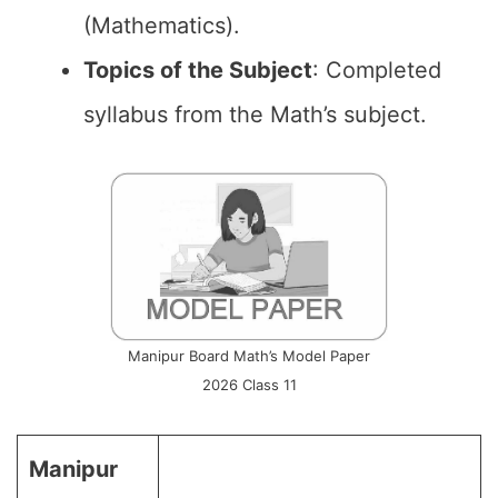
(Mathematics).
Topics of the
Subject
: Completed
syllabus from the Math’s subject.
Manipur Board Math’s Model Paper
2026 Class 11
Manipur