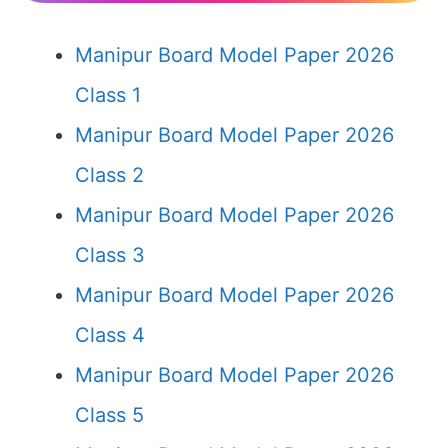
Manipur Board Model Paper 2026
Class 1
Manipur Board Model Paper 2026
Class 2
Manipur Board Model Paper 2026
Class 3
Manipur Board Model Paper 2026
Class 4
Manipur Board Model Paper 2026
Class 5