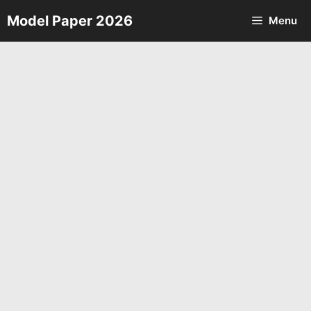
Skip
Model Paper 2026
Menu
to
content