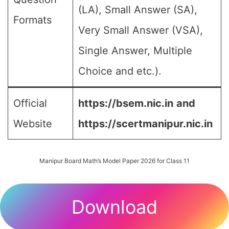
(LA), Small Answer (SA),
Formats
Very Small Answer (VSA),
Single Answer, Multiple
Choice and etc.).
Official
https://bsem.nic.in
and
Website
https://scertmanipur.nic.in
Manipur Board Math’s Model Paper 2026 for Class 11
Download