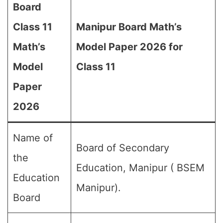
Board
Class 11
Manipur Board Math’s
Math’s
Model Paper 2026 for
Model
Class 11
Paper
2026
Name of
Board of Secondary
the
Education, Manipur ( BSEM
Education
Manipur).
Board