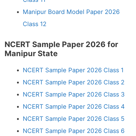
Manipur Board Model Paper 2026
Class 12
NCERT Sample Paper 2026 for
Manipur State
NCERT Sample Paper 2026 Class 1
NCERT Sample Paper 2026 Class 2
NCERT Sample Paper 2026 Class 3
NCERT Sample Paper 2026 Class 4
NCERT Sample Paper 2026 Class 5
NCERT Sample Paper 2026 Class 6