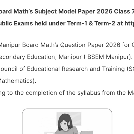
oard Math’s Subject Model Paper 2026 Class 
blic Exams held under Term-1 & Term-2 at htt
anipur Board Math’s Question Paper 2026 for C
econdary Education, Manipur ( BSEM Manipur).
ouncil of Educational Research and Training (
Mathematics).
ng to the completion of the syllabus from the Ma