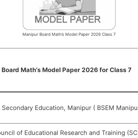
Manipur Board Math’s Model Paper 2026 Class 7
 Board Math’s Model Paper 2026 for Class 7
f Secondary Education, Manipur ( BSEM Manipur
uncil of Educational Research and Training (S