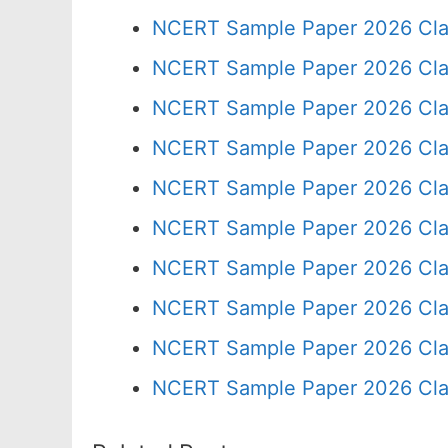
NCERT Sample Paper 2026 Cla
NCERT Sample Paper 2026 Cla
NCERT Sample Paper 2026 Cla
NCERT Sample Paper 2026 Cla
NCERT Sample Paper 2026 Cla
NCERT Sample Paper 2026 Cla
NCERT Sample Paper 2026 Cla
NCERT Sample Paper 2026 Cla
NCERT Sample Paper 2026 Cla
NCERT Sample Paper 2026 Cla