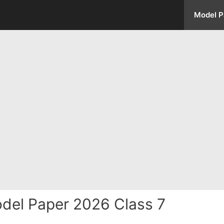
Model P
del Paper 2026 Class 7