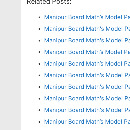
Related Posts:
Manipur Board Math’s Model P
Manipur Board Math's Model P
Manipur Board Math's Model Pa
Manipur Board Math’s Model P
Manipur Board Math’s Model P
Manipur Board Math's Model P
Manipur Board Math's Model P
Manipur Board Math's Model P
Manipur Board Math's Model Pa
Manipur Board Math’s Model P