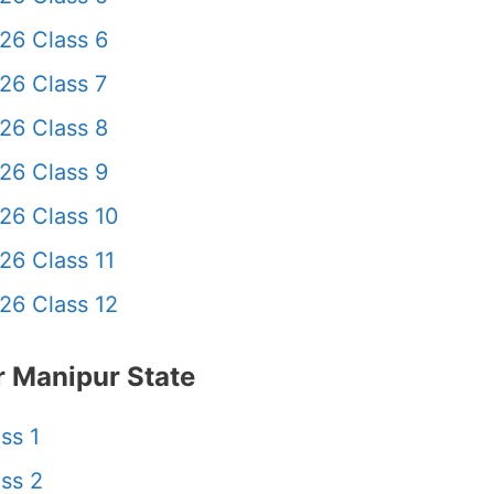
26 Class 6
26 Class 7
26 Class 8
26 Class 9
26 Class 10
26 Class 11
26 Class 12
 Manipur State
ss 1
ss 2