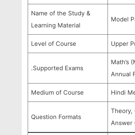
Name of the Study &
Model P
Learning Material
Level of Course
Upper Pr
Math’s (
.Supported Exams
Annual F
Medium of Course
Hindi M
Theory, 
Question Formats
Answer (