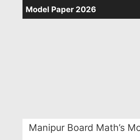
Skip
Model Paper 2026
to
content
Manipur Board Math’s Mo