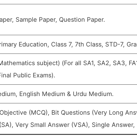
aper, Sample Paper, Question Paper.
imary Education, Class 7, 7th Class, STD-7, Gra
Mathematics subject) (For all SA1, SA2, SA3, F
inal Public Exams).
edium, English Medium & Urdu Medium.
Objective (MCQ), Bit Questions (Very Long Ans
SA), Very Small Answer (VSA), Single Answer, M