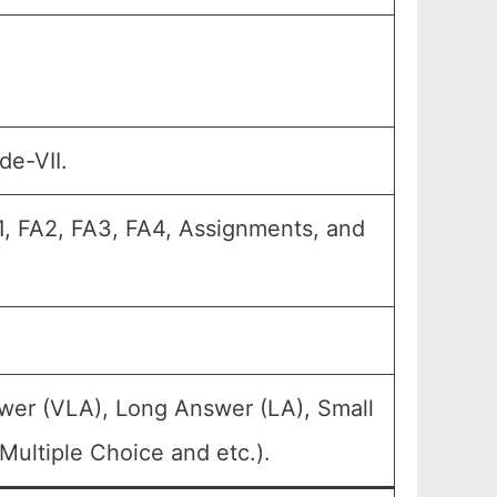
de-VII.
A1, FA2, FA3, FA4, Assignments, and
wer (VLA), Long Answer (LA), Small
ultiple Choice and etc.).