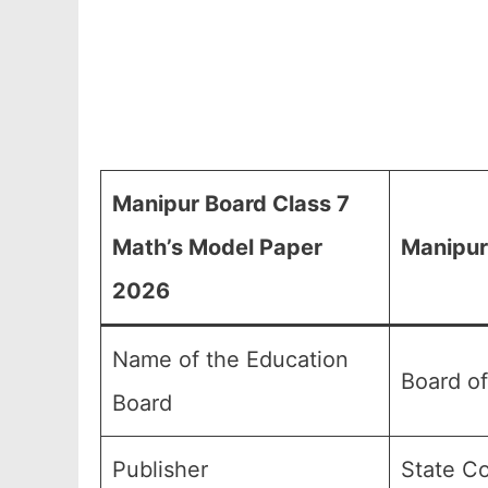
Manipur Board Class 7
Math’s Model Paper
Manipur
2026
Name of the Education
Board o
Board
Publisher
State Co