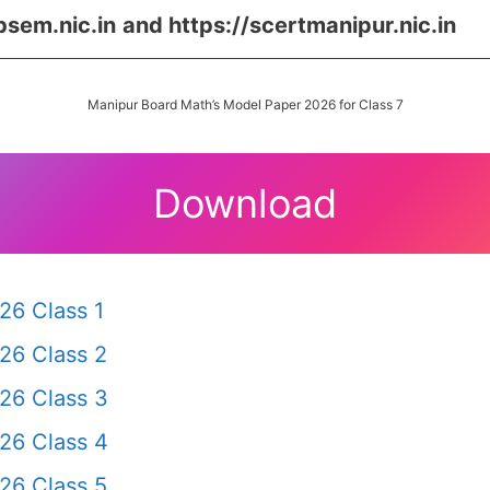
bsem.nic.in
and https://scertmanipur.nic.in
Manipur Board Math’s Model Paper 2026 for Class 7
Download
26 Class 1
26 Class 2
26 Class 3
26 Class 4
26 Class 5