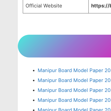
Official Website
https://
Manipur Board Model Paper 20
Manipur Board Model Paper 20
Manipur Board Model Paper 20
Manipur Board Model Paper 20
Manipur Board Model Paper 20