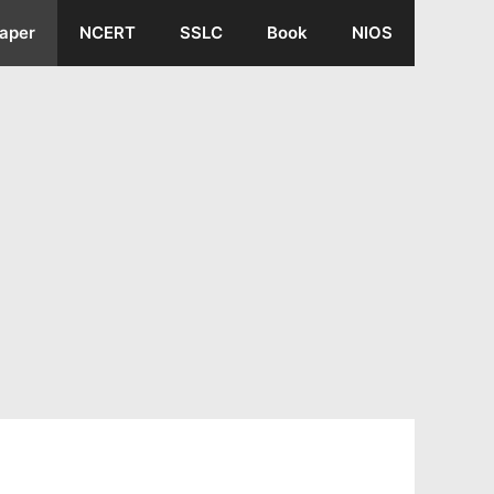
aper
NCERT
SSLC
Book
NIOS