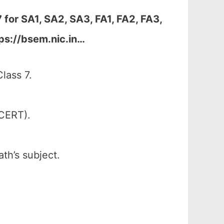
7 for
SA1, SA2, SA3, FA1, FA2, FA3,
ps://bsem.nic.in…
lass 7.
SCERT).
th’s subject.