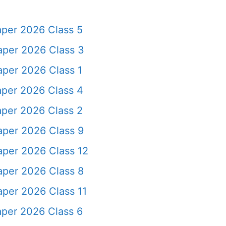
aper 2026 Class 5
aper 2026 Class 3
per 2026 Class 1
aper 2026 Class 4
aper 2026 Class 2
aper 2026 Class 9
aper 2026 Class 12
aper 2026 Class 8
per 2026 Class 11
aper 2026 Class 6