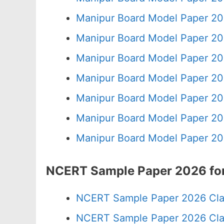
Manipur Board Model Paper 20
Manipur Board Model Paper 20
Manipur Board Model Paper 20
Manipur Board Model Paper 20
Manipur Board Model Paper 20
Manipur Board Model Paper 20
Manipur Board Model Paper 20
NCERT Sample Paper 2026 for
NCERT Sample Paper 2026 Cla
NCERT Sample Paper 2026 Cla