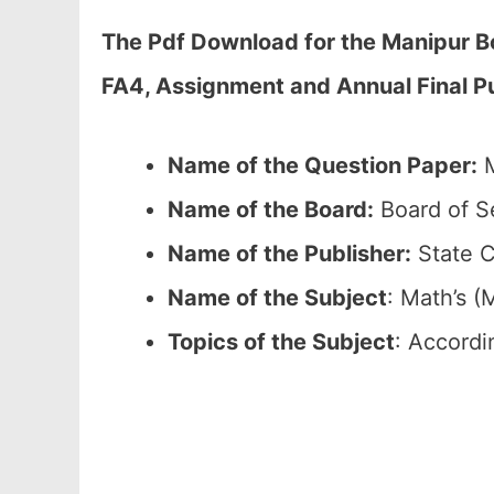
The Pdf Download for the Manipur B
FA4, Assignment and Annual Final Pu
Name of the Question Paper:
M
Name of the Board:
Board of S
Name of the Publisher:
State C
Name of the
Subject
: Math’s (
Topics of the
Subject
: Accordi