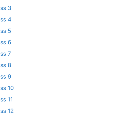
ss 3
ss 4
ss 5
ss 6
ss 7
ss 8
ss 9
ss 10
ss 11
ss 12