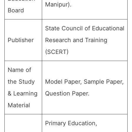
Manipur).
Board
State Council of Educational
Publisher
Research and Training
(SCERT)
Name of
the Study
Model Paper, Sample Paper,
& Learning
Question Paper.
Material
Primary Education,