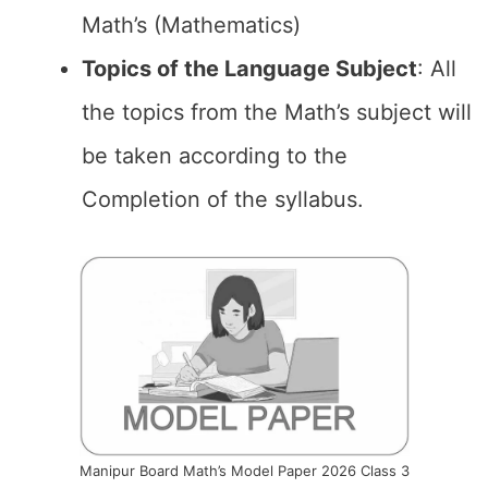
Math’s (Mathematics)
Topics of the
Language Subject
: All
the topics from the Math’s subject will
be taken according to the
Completion of the syllabus.
Manipur Board Math’s Model Paper 2026 Class 3