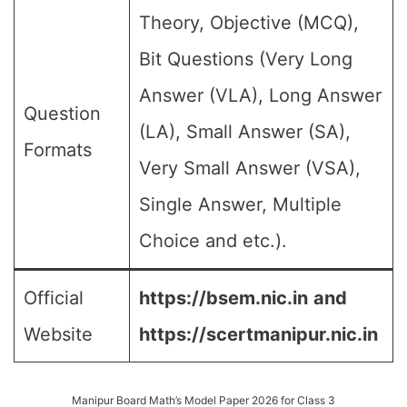
Theory, Objective (MCQ),
Bit Questions (Very Long
Answer (VLA), Long Answer
Question
(LA), Small Answer (SA),
Formats
Very Small Answer (VSA),
Single Answer, Multiple
Choice and etc.).
Official
https://bsem.nic.in
and
Website
https://scertmanipur.nic.in
Manipur Board Math’s Model Paper 2026 for Class 3