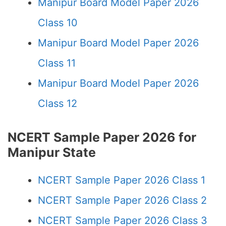
Manipur Board Model Paper 2026
Class 10
Manipur Board Model Paper 2026
Class 11
Manipur Board Model Paper 2026
Class 12
NCERT Sample Paper 2026 for
Manipur State
NCERT Sample Paper 2026 Class 1
NCERT Sample Paper 2026 Class 2
NCERT Sample Paper 2026 Class 3