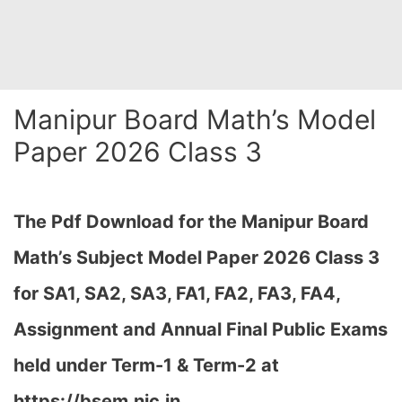
Manipur Board Math’s Model
Paper 2026 Class 3
The Pdf Download for the Manipur Board
Math’s Subject Model Paper 2026 Class 3
for
SA1, SA2, SA3, FA1, FA2, FA3, FA4,
Assignment and Annual Final Public Exams
held under Term-1 & Term-2 at
https://bsem.nic.in…