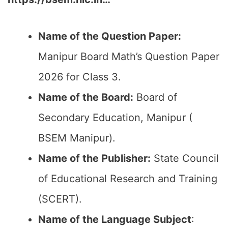
Name of the Question Paper:
Manipur Board Math’s Question Paper
2026 for Class 3.
Name of the Board:
Board of
Secondary Education, Manipur (
BSEM Manipur).
Name of the Publisher:
State Council
of Educational Research and Training
(SCERT).
Name of the
Language Subject
: