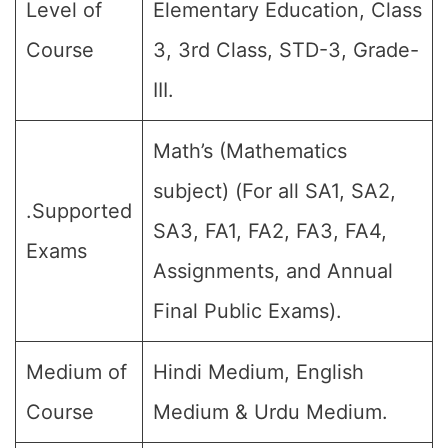
Level of
Elementary Education, Class
Course
3, 3rd Class, STD-3, Grade-
III.
Math’s (Mathematics
subject) (For all SA1, SA2,
.Supported
SA3, FA1, FA2, FA3, FA4,
Exams
Assignments, and Annual
Final Public Exams).
Medium of
Hindi Medium, English
Course
Medium & Urdu Medium.