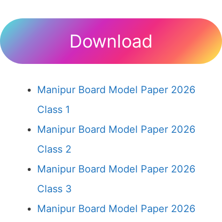
Download
Manipur Board Model Paper 2026
Class 1
Manipur Board Model Paper 2026
Class 2
Manipur Board Model Paper 2026
Class 3
Manipur Board Model Paper 2026