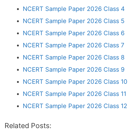
NCERT Sample Paper 2026 Class 4
NCERT Sample Paper 2026 Class 5
NCERT Sample Paper 2026 Class 6
NCERT Sample Paper 2026 Class 7
NCERT Sample Paper 2026 Class 8
NCERT Sample Paper 2026 Class 9
NCERT Sample Paper 2026 Class 10
NCERT Sample Paper 2026 Class 11
NCERT Sample Paper 2026 Class 12
Related Posts: