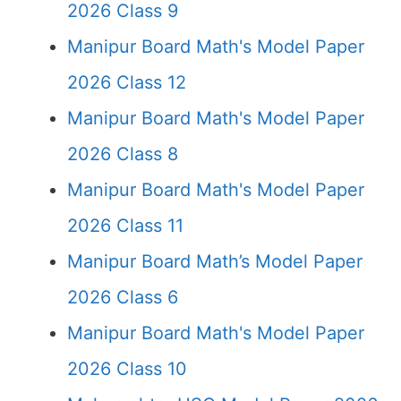
2026 Class 9
Manipur Board Math's Model Paper
2026 Class 12
Manipur Board Math's Model Paper
2026 Class 8
Manipur Board Math's Model Paper
2026 Class 11
Manipur Board Math’s Model Paper
2026 Class 6
Manipur Board Math's Model Paper
2026 Class 10