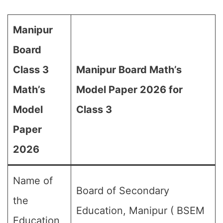
Manipur
Board
Class 3
Manipur Board Math’s
Math’s
Model Paper 2026 for
Model
Class 3
Paper
2026
Name of
Board of Secondary
the
Education, Manipur ( BSEM
Education