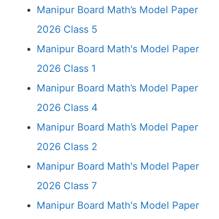
Manipur Board Math’s Model Paper
2026 Class 5
Manipur Board Math's Model Paper
2026 Class 1
Manipur Board Math’s Model Paper
2026 Class 4
Manipur Board Math’s Model Paper
2026 Class 2
Manipur Board Math's Model Paper
2026 Class 7
Manipur Board Math's Model Paper