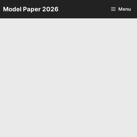
Skip
Model Paper 2026
Menu
to
content