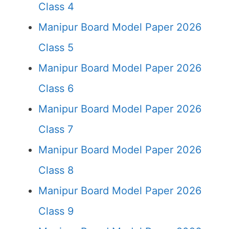
Class 4
Manipur Board Model Paper 2026
Class 5
Manipur Board Model Paper 2026
Class 6
Manipur Board Model Paper 2026
Class 7
Manipur Board Model Paper 2026
Class 8
Manipur Board Model Paper 2026
Class 9