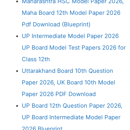
Maharashtra HSC Model Paper 2026,
Maha Board 12th Model Paper 2026
Pdf Download (Blueprint)
UP Intermediate Model Paper 2026
UP Board Model Test Papers 2026 for
Class 12th
Uttarakhand Board 10th Question
Paper 2026, UK Board 10th Model
Paper 2026 PDF Download
UP Board 12th Question Paper 2026,
UP Board Intermediate Model Paper
2026 Blueprint