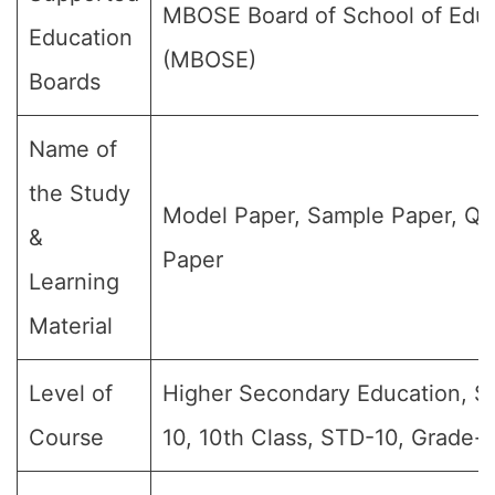
MBOSE Board of School of Edu
Education
(MBOSE)
Boards
Name of
the Study
Model Paper, Sample Paper, Qu
&
Paper
Learning
Material
Level of
Higher Secondary Education, S
Course
10, 10th Class, STD-10, Grade-