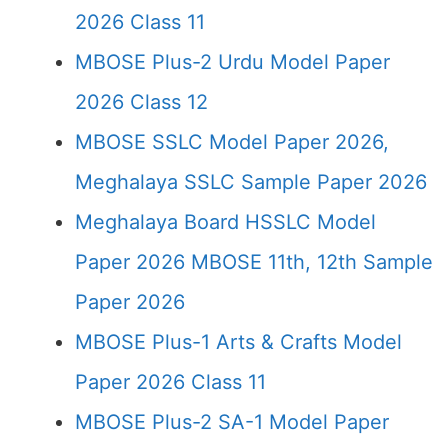
2026 Class 11
MBOSE Plus-2 Urdu Model Paper
2026 Class 12
MBOSE SSLC Model Paper 2026,
Meghalaya SSLC Sample Paper 2026
Meghalaya Board HSSLC Model
Paper 2026 MBOSE 11th, 12th Sample
Paper 2026
MBOSE Plus-1 Arts & Crafts Model
Paper 2026 Class 11
MBOSE Plus-2 SA-1 Model Paper