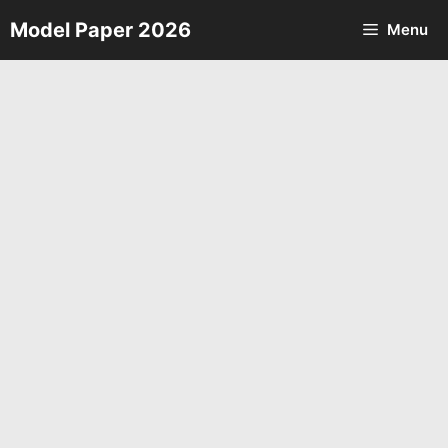
Skip
Model Paper 2026
Menu
to
content