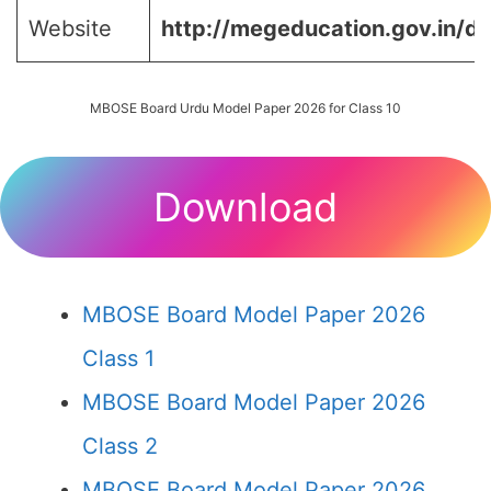
Website
http://megeducation.gov.in/de
MBOSE Board Urdu Model Paper 2026 for Class 10
Download
MBOSE Board Model Paper 2026
Class 1
MBOSE Board Model Paper 2026
Class 2
MBOSE Board Model Paper 2026