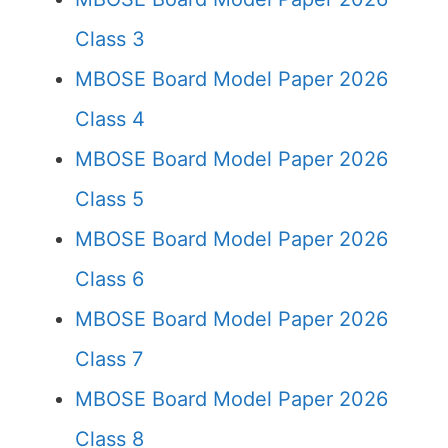
Class 3
MBOSE Board Model Paper 2026
Class 4
MBOSE Board Model Paper 2026
Class 5
MBOSE Board Model Paper 2026
Class 6
MBOSE Board Model Paper 2026
Class 7
MBOSE Board Model Paper 2026
Class 8