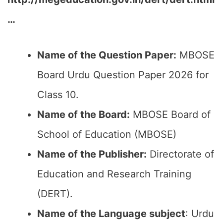
…
Name of the Question Paper:
MBOSE
Board Urdu Question Paper 2026 for
Class 10.
Name of the Board:
MBOSE Board of
School of Education (MBOSE)
Name of the Publisher:
Directorate of
Education and Research Training
(DERT).
Name of the Language subject
: Urdu