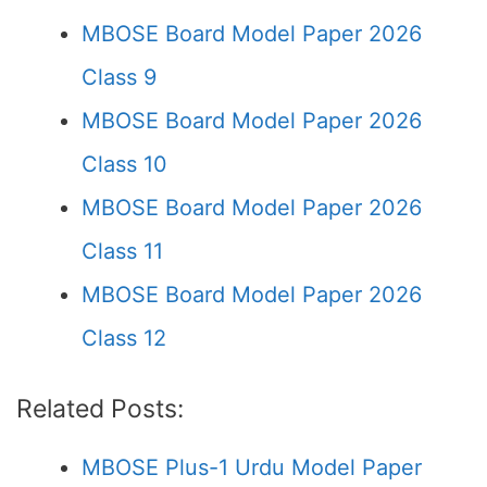
MBOSE Board Model Paper 2026
Class 9
MBOSE Board Model Paper 2026
Class 10
MBOSE Board Model Paper 2026
Class 11
MBOSE Board Model Paper 2026
Class 12
Related Posts:
MBOSE Plus-1 Urdu Model Paper