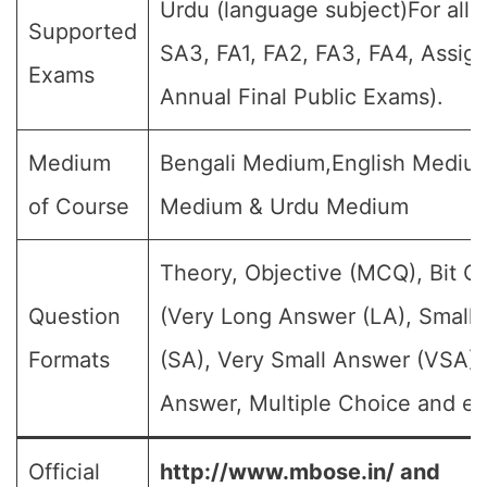
Urdu (language subject)For all 
Supported
SA3, FA1, FA2, FA3, FA4, Assig
Exams
Annual Final Public Exams).
Medium
Bengali Medium,English Medium
of Course
Medium & Urdu Medium
Theory, Objective (MCQ), Bit Q
Question
(Very Long Answer (LA), Small
Formats
(SA), Very Small Answer (VSA),
Answer, Multiple Choice and et
Official
http://www.mbose.in/ and