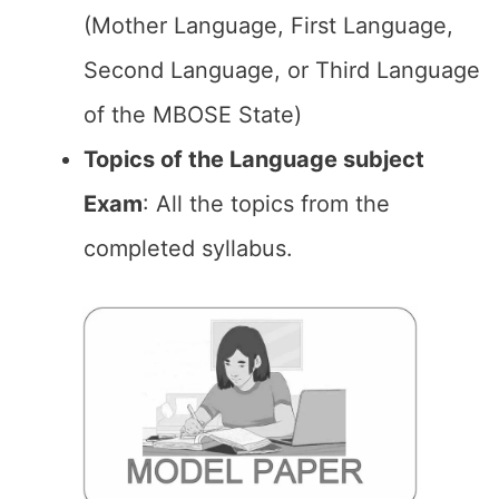
(Mother Language, First Language,
Second Language, or Third Language
of the MBOSE State)
Topics of the Language subject
Exam
: All the topics from the
completed syllabus.