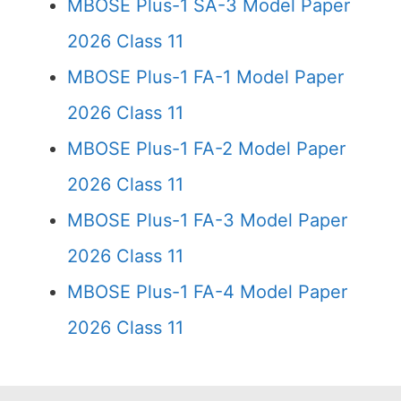
MBOSE Plus-1 SA-3 Model Paper
2026 Class 11
MBOSE Plus-1 FA-1 Model Paper
2026 Class 11
MBOSE Plus-1 FA-2 Model Paper
2026 Class 11
MBOSE Plus-1 FA-3 Model Paper
2026 Class 11
MBOSE Plus-1 FA-4 Model Paper
2026 Class 11