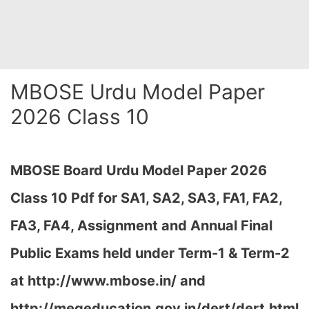
MBOSE Urdu Model Paper
2026 Class 10
MBOSE Board Urdu Model Paper 2026
Class 10 Pdf for SA1, SA2, SA3, FA1, FA2,
FA3, FA4, Assignment and Annual Final
Public Exams held under Term-1 & Term-2
at
http://www.mbose.in/ and
http://megeducation.gov.in/dert/dert.html