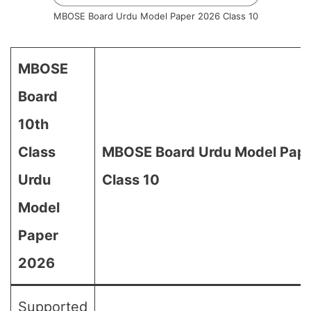
MBOSE Board Urdu Model Paper 2026 Class 10
MBOSE
Board
10th
Class
MBOSE Board Urdu Model Pape
Urdu
Class 10
Model
Paper
2026
Supported