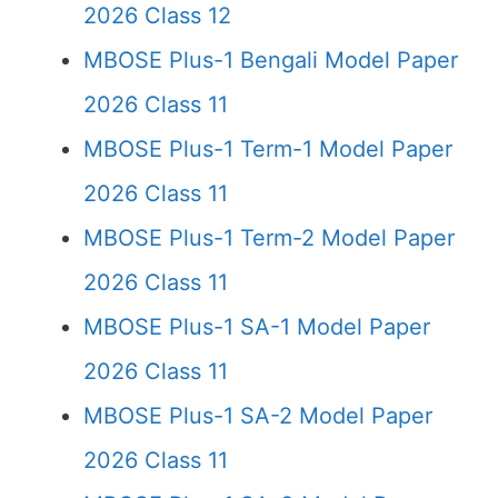
2026 Class 12
MBOSE Plus-1 Bengali Model Paper
2026 Class 11
MBOSE Plus-1 Term-1 Model Paper
2026 Class 11
MBOSE Plus-1 Term-2 Model Paper
2026 Class 11
MBOSE Plus-1 SA-1 Model Paper
2026 Class 11
MBOSE Plus-1 SA-2 Model Paper
2026 Class 11