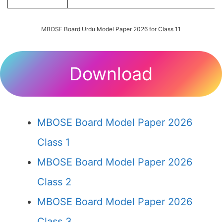
MBOSE Board Urdu Model Paper 2026 for Class 11
Download
MBOSE Board Model Paper 2026
Class 1
MBOSE Board Model Paper 2026
Class 2
MBOSE Board Model Paper 2026
Class 3