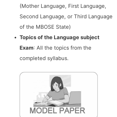
(Mother Language, First Language,
Second Language, or Third Language
of the MBOSE State)
Topics of the Language subject
Exam
: All the topics from the
completed syllabus.