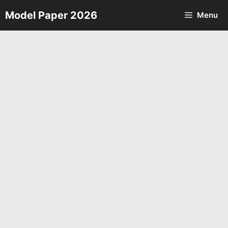
Skip
Model Paper 2026
Menu
to
content