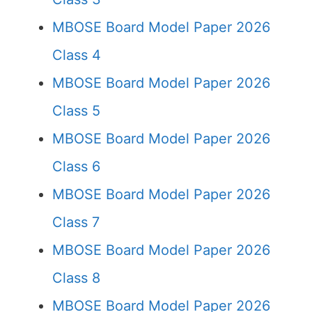
MBOSE Board Model Paper 2026
Class 4
MBOSE Board Model Paper 2026
Class 5
MBOSE Board Model Paper 2026
Class 6
MBOSE Board Model Paper 2026
Class 7
MBOSE Board Model Paper 2026
Class 8
MBOSE Board Model Paper 2026