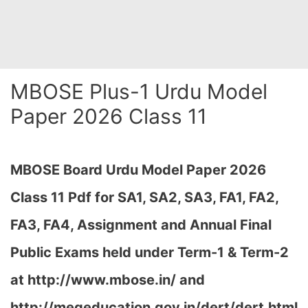
MBOSE Plus-1 Urdu Model
Paper 2026 Class 11
MBOSE Board Urdu Model Paper 2026
Class 11 Pdf for SA1, SA2, SA3, FA1, FA2,
FA3, FA4, Assignment and Annual Final
Public Exams held under Term-1 & Term-2
at
http://www.mbose.in/ and
http://megeducation.gov.in/dert/dert.html