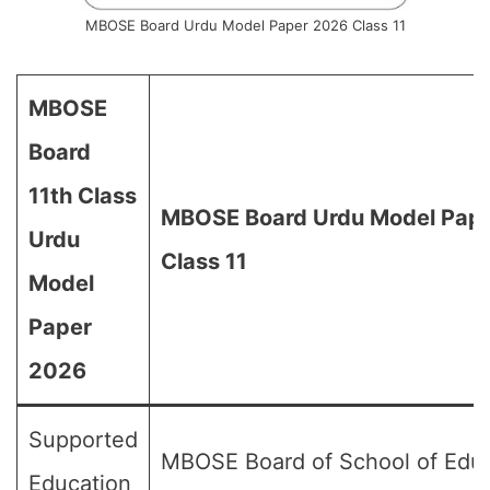
MBOSE Board Urdu Model Paper 2026 Class 11
MBOSE
Board
11th Class
MBOSE Board Urdu Model Pape
Urdu
Class 11
Model
Paper
2026
Supported
MBOSE Board of School of Edu
Education