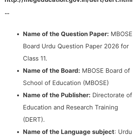
…
Name of the Question Paper:
MBOSE
Board Urdu Question Paper 2026 for
Class 11.
Name of the Board:
MBOSE Board of
School of Education (MBOSE)
Name of the Publisher:
Directorate of
Education and Research Training
(DERT).
Name of the Language subject
: Urdu