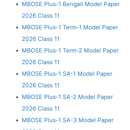
MBOSE Plus-1 Bengali Model Paper
2026 Class 11
MBOSE Plus-1 Term-1 Model Paper
2026 Class 11
MBOSE Plus-1 Term-2 Model Paper
2026 Class 11
MBOSE Plus-1 SA-1 Model Paper
2026 Class 11
MBOSE Plus-1 SA-2 Model Paper
2026 Class 11
MBOSE Plus-1 SA-3 Model Paper