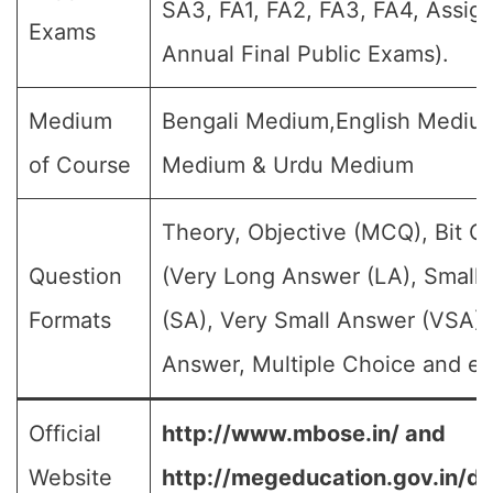
SA3, FA1, FA2, FA3, FA4, Assig
Exams
Annual Final Public Exams).
Medium
Bengali Medium,English Medium
of Course
Medium & Urdu Medium
Theory, Objective (MCQ), Bit Q
Question
(Very Long Answer (LA), Small
Formats
(SA), Very Small Answer (VSA),
Answer, Multiple Choice and et
Official
http://www.mbose.in/ and
Website
http://megeducation.gov.in/de