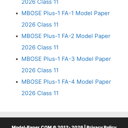
2026 Class 11
MBOSE Plus-1 FA-1 Model Paper
2026 Class 11
MBOSE Plus-1 FA-2 Model Paper
2026 Class 11
MBOSE Plus-1 FA-3 Model Paper
2026 Class 11
MBOSE Plus-1 FA-4 Model Paper
2026 Class 11
Model-Paper.COM © 2012- 2026 |
Privacy Policy