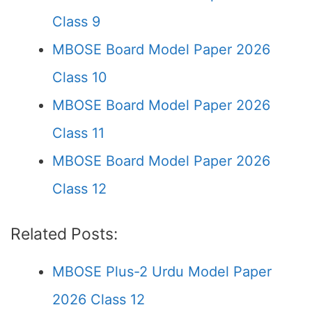
Class 9
MBOSE Board Model Paper 2026
Class 10
MBOSE Board Model Paper 2026
Class 11
MBOSE Board Model Paper 2026
Class 12
Related Posts:
MBOSE Plus-2 Urdu Model Paper
2026 Class 12