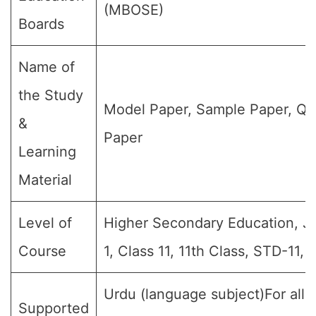
(MBOSE)
Boards
Name of
the Study
Model Paper, Sample Paper, Qu
&
Paper
Learning
Material
Level of
Higher Secondary Education, Jr 
Course
1, Class 11, 11th Class, STD-11, 
Urdu (language subject)For all 
Supported