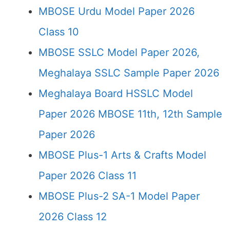
MBOSE Urdu Model Paper 2026
Class 10
MBOSE SSLC Model Paper 2026,
Meghalaya SSLC Sample Paper 2026
Meghalaya Board HSSLC Model
Paper 2026 MBOSE 11th, 12th Sample
Paper 2026
MBOSE Plus-1 Arts & Crafts Model
Paper 2026 Class 11
MBOSE Plus-2 SA-1 Model Paper
2026 Class 12