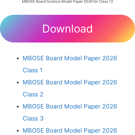
MBOSE Board Science Model Paper 2026 for Class 12
Download
MBOSE Board Model Paper 2026
Class 1
MBOSE Board Model Paper 2026
Class 2
MBOSE Board Model Paper 2026
Class 3
MBOSE Board Model Paper 2026