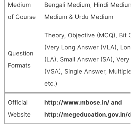
Medium
Bengali Medium, Hindi Medium,
of Course
Medium & Urdu Medium
Theory, Objective (MCQ), Bit Q
(Very Long Answer (VLA), Lon
Question
(LA), Small Answer (SA), Very 
Formats
(VSA), Single Answer, Multiple
etc.)
Official
http://www.mbose.in/ and
Website
http://megeducation.gov.in/de