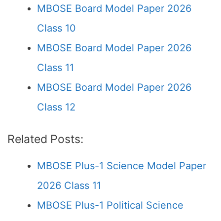
MBOSE Board Model Paper 2026
Class 10
MBOSE Board Model Paper 2026
Class 11
MBOSE Board Model Paper 2026
Class 12
Related Posts:
MBOSE Plus-1 Science Model Paper
2026 Class 11
MBOSE Plus-1 Political Science