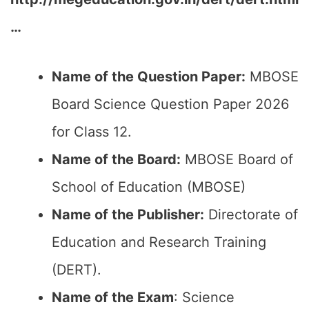
…
Name of the Question Paper:
MBOSE
Board Science Question Paper 2026
for Class 12.
Name of the Board:
MBOSE Board of
School of Education (MBOSE)
Name of the Publisher:
Directorate of
Education and Research Training
(DERT).
Name of the Exam
: Science