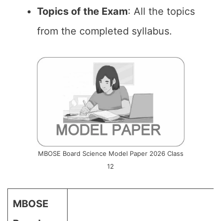
Topics of the Exam
: All the topics
from the completed syllabus.
MBOSE Board Science Model Paper 2026 Class
12
MBOSE