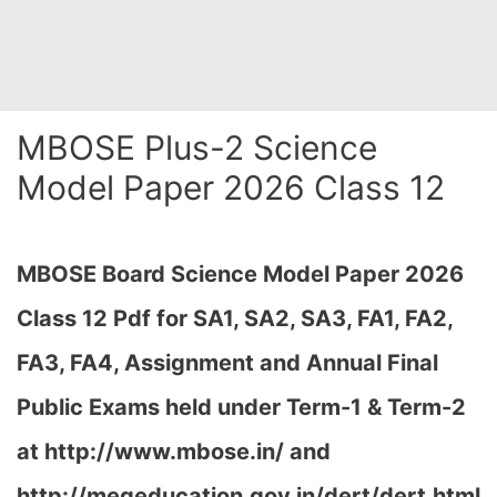
MBOSE Plus-2 Science
Model Paper 2026 Class 12
MBOSE Board Science Model Paper 2026
Class 12 Pdf for SA1, SA2, SA3, FA1, FA2,
FA3, FA4, Assignment and Annual Final
Public Exams held under Term-1 & Term-2
at
http://www.mbose.in/ and
http://megeducation.gov.in/dert/dert.html