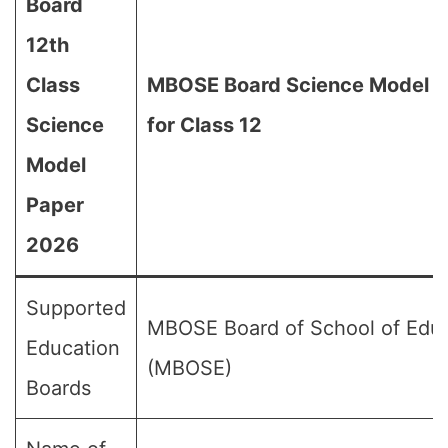
Board
12th
Class
MBOSE Board Science Model 
Science
for Class 12
Model
Paper
2026
Supported
MBOSE Board of School of Edu
Education
(MBOSE)
Boards