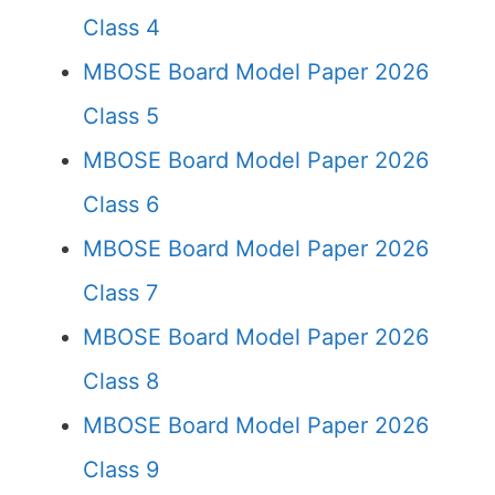
Class 4
MBOSE Board Model Paper 2026
Class 5
MBOSE Board Model Paper 2026
Class 6
MBOSE Board Model Paper 2026
Class 7
MBOSE Board Model Paper 2026
Class 8
MBOSE Board Model Paper 2026
Class 9