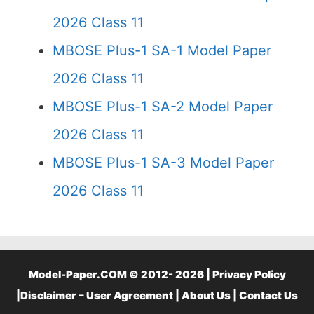
2026 Class 11
MBOSE Plus-1 SA-1 Model Paper
2026 Class 11
MBOSE Plus-1 SA-2 Model Paper
2026 Class 11
MBOSE Plus-1 SA-3 Model Paper
2026 Class 11
Model-Paper.COM © 2012- 2026 |
Privacy Policy
|
Disclaimer – User Agreement
|
About Us
|
Contact Us