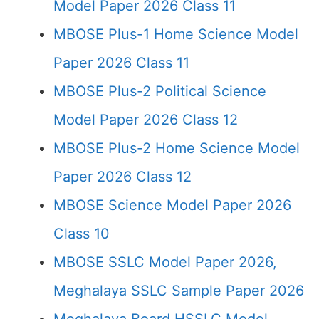
Model Paper 2026 Class 11
MBOSE Plus-1 Home Science Model
Paper 2026 Class 11
MBOSE Plus-2 Political Science
Model Paper 2026 Class 12
MBOSE Plus-2 Home Science Model
Paper 2026 Class 12
MBOSE Science Model Paper 2026
Class 10
MBOSE SSLC Model Paper 2026,
Meghalaya SSLC Sample Paper 2026