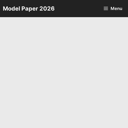
Skip
Model Paper 2026
Menu
to
content