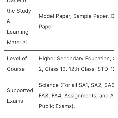
Name of
the Study
Model Paper, Sample Paper, Qu
&
Paper
Learning
Material
Level of
Higher Secondary Education, Sr 
Course
2, Class 12, 12th Class, STD-12,
Science (For all SA1, SA2, SA3,
Supported
FA3, FA4, Assignments, and Ann
Exams
Public Exams).