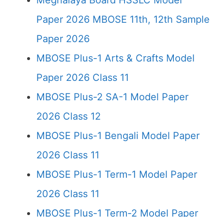
Meghalaya Board HSSLC Model
Paper 2026 MBOSE 11th, 12th Sample
Paper 2026
MBOSE Plus-1 Arts & Crafts Model
Paper 2026 Class 11
MBOSE Plus-2 SA-1 Model Paper
2026 Class 12
MBOSE Plus-1 Bengali Model Paper
2026 Class 11
MBOSE Plus-1 Term-1 Model Paper
2026 Class 11
MBOSE Plus-1 Term-2 Model Paper